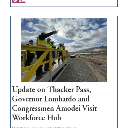
More...]
GOED
moves
$3
million
for
rural
infrastructure
projects
Update on Thacker Pass,
Governor Lombardo and
Congressmen Amodei Visit
Workforce Hub