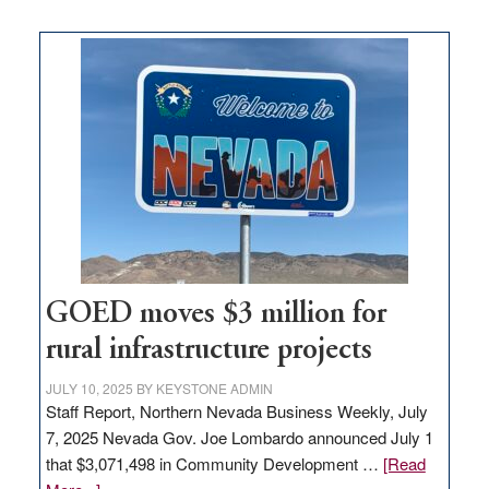
buys
land
in
Nevada
for
new
delivery
station,
adding
100
jobs
to
GOED moves $3 million for
state
rural infrastructure projects
JULY 10, 2025
BY
KEYSTONE ADMIN
Staff Report, Northern Nevada Business Weekly, July
7, 2025 Nevada Gov. Joe Lombardo announced July 1
that $3,071,498 in Community Development …
[Read
about