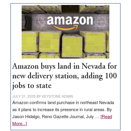
Amazon buys land in Nevada for
new delivery station, adding 100
jobs to state
JULY 31, 2025
BY
KEYSTONE ADMIN
Amazon confirms land purchase in northeast Nevada
as it plans to increase its presence in rural areas. By
Jason Hidalgo, Reno Gazette Journal, July …
[Read
about
More...]
Amazon