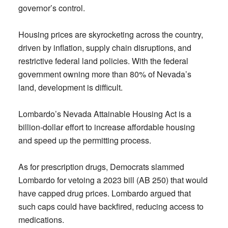
governor’s control.
Housing prices are skyrocketing across the country,
driven by inflation, supply chain disruptions, and
restrictive federal land policies. With the federal
government owning more than 80% of Nevada’s
land, development is difficult.
Lombardo’s Nevada Attainable Housing Act is a
billion-dollar effort to increase affordable housing
and speed up the permitting process.
As for prescription drugs, Democrats slammed
Lombardo for vetoing a 2023 bill (AB 250) that would
have capped drug prices. Lombardo argued that
such caps could have backfired, reducing access to
medications.