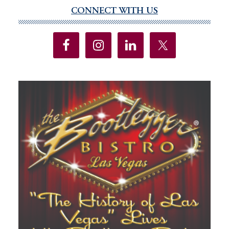
CONNECT WITH US
Primary
Sidebar