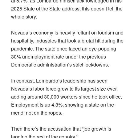
at 5.7%, as Lombardo himself acknowledged in his
2025 State of the State address, this doesn’t tell the
whole story.
Nevada’s economy is heavily reliant on tourism and
hospitality, industries that took a brutal hit during the
pandemic. The state once faced an eye-popping
30% unemployment rate under the previous
Democratic administration’s strict lockdowns.
In contrast, Lombardo’s leadership has seen
Nevada’s labor force grow to its largest size ever,
adding around 30,000 workers since he took office.
Employment is up 4.3%, showing a state on the
mend, not on the ropes.
Then there’s the accusation that “job growth is
lagging the rest of the country.”