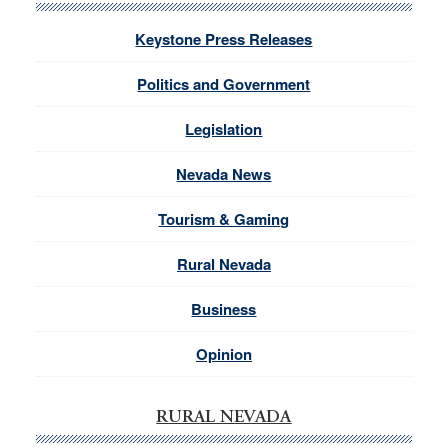
Keystone Press Releases
Politics and Government
Legislation
Nevada News
Tourism & Gaming
Rural Nevada
Business
Opinion
RURAL NEVADA