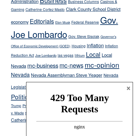
Business
Administration
Business Columns
Casinos &
their
Clark County School District
Gaming
Catherine Cortez Masto
soft-
Gov.
on-
Editorials
economy
Federal Reserve
Elon Musk
crime
Joe Lombardo
stances
Gov. Steve Sisolak
Governor's
inflation
Housing
Inflation
Office of Economic Development (GOED)
Local
Local
Reduction Act
las vegas
Joe Lombardo
lithium
mc-opinion
mc-news
mc-business
Nevada
Nevada
Nevada Assemblyman Steve Yeager
Nevada
Opinion
×
News
Legislature
Opinion Columns
NPRI
Politics and Government
President Donald J.
ranked choice voting
Trump
President Joe Biden
rent control
Roe
school choice
Sen.
v. Wade
Secretary of State Cisco Aguilar
Catherine Cortez Masto
Tesla
Victor Joecks
voter registration