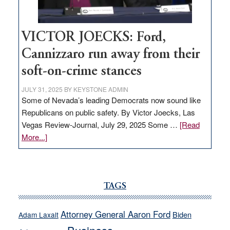
VICTOR JOECKS: Ford,
Cannizzaro run away from their
soft-on-crime stances
JULY 31, 2025
BY
KEYSTONE ADMIN
Some of Nevada’s leading Democrats now sound like
Republicans on public safety. By Victor Joecks, Las
Vegas Review-Journal, July 29, 2025 Some …
[Read
about
More...]
VICTOR
JOECKS:
Ford,
Cannizzaro
TAGS
run
away
Attorney General Aaron Ford
Biden
Adam Laxalt
from