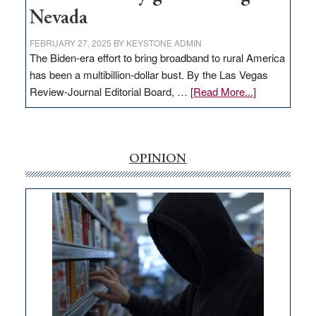
Nevada
FEBRUARY 27, 2025
BY
KEYSTONE ADMIN
The Biden-era effort to bring broadband to rural America
has been a multibillion-dollar bust. By the Las Vegas
about
Review-Journal Editorial Board, …
[Read More...]
EDITORIAL:
‘Free’
rural
internet
OPINION
money
goes
missing
in
Nevada