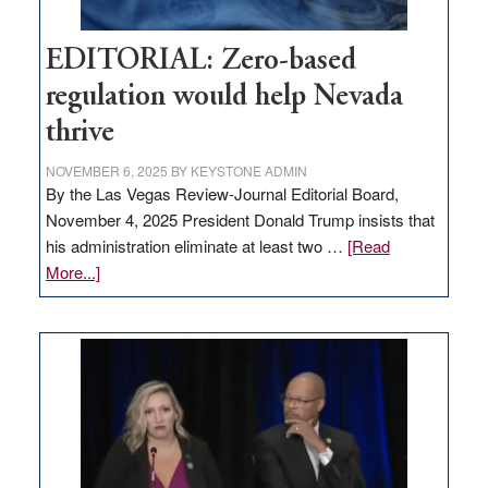
EDITORIAL: Zero-based
regulation would help Nevada
thrive
NOVEMBER 6, 2025
BY
KEYSTONE ADMIN
By the Las Vegas Review-Journal Editorial Board,
November 4, 2025 President Donald Trump insists that
his administration eliminate at least two …
[Read
about
More...]
EDITORIAL:
Zero-
based
regulation
would
help
Nevada
thrive