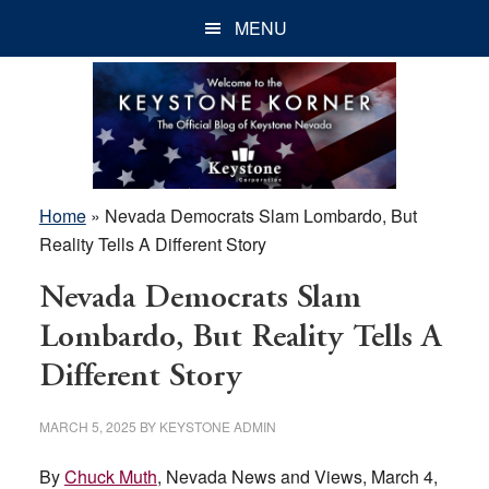
Skip
Skip
Skip
MENU
to
to
to
main
primary
footer
content
sidebar
Home
»
Nevada Democrats Slam Lombardo, But
Reality Tells A Different Story
Nevada Democrats Slam
Lombardo, But Reality Tells A
Different Story
MARCH 5, 2025
BY
KEYSTONE ADMIN
By
Chuck Muth
, Nevada News and Views, March 4,