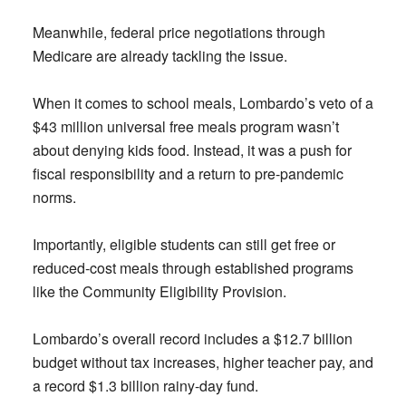
Meanwhile, federal price negotiations through
Medicare are already tackling the issue.
When it comes to school meals, Lombardo’s veto of a
$43 million universal free meals program wasn’t
about denying kids food. Instead, it was a push for
fiscal responsibility and a return to pre-pandemic
norms.
Importantly, eligible students can still get free or
reduced-cost meals through established programs
like the Community Eligibility Provision.
Lombardo’s overall record includes a $12.7 billion
budget without tax increases, higher teacher pay, and
a record $1.3 billion rainy-day fund.