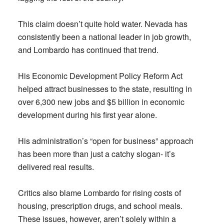
This claim doesn’t quite hold water. Nevada has
consistently been a national leader in job growth,
and Lombardo has continued that trend.
His Economic Development Policy Reform Act
helped attract businesses to the state, resulting in
over 6,300 new jobs and $5 billion in economic
development during his first year alone.
His administration’s “open for business” approach
has been more than just a catchy slogan- it’s
delivered real results.
Critics also blame Lombardo for rising costs of
housing, prescription drugs, and school meals.
These issues, however, aren’t solely within a