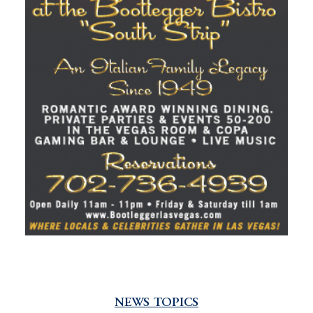
NEWS TOPICS