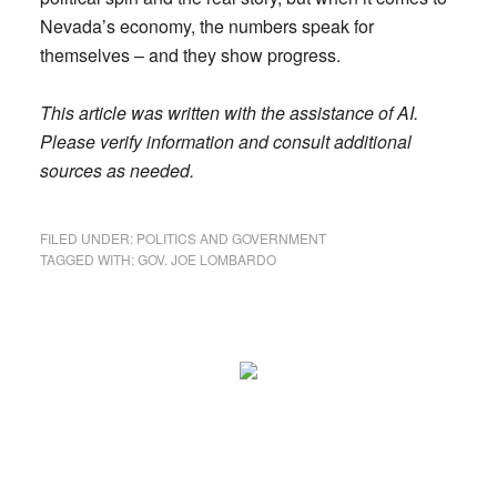
Nevada’s economy, the numbers speak for
themselves – and they show progress.
This article was written with the assistance of AI.
Please verify information and consult additional
sources as needed.
FILED UNDER:
POLITICS AND GOVERNMENT
TAGGED WITH:
GOV. JOE LOMBARDO