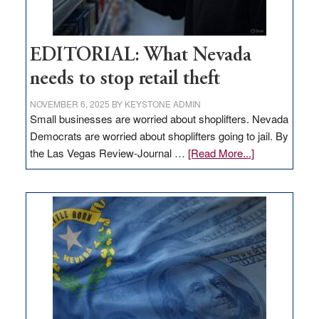
EDITORIAL: What Nevada
needs to stop retail theft
NOVEMBER 6, 2025
BY
KEYSTONE ADMIN
Small businesses are worried about shoplifters. Nevada
Democrats are worried about shoplifters going to jail. By
about
the Las Vegas Review-Journal …
[Read More...]
EDITORIAL:
What
Nevada
needs
to
stop
retail
theft