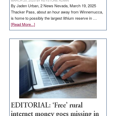
MARCH 20, 2025
BY
KEYSTONE ADMIN
By Jaden Urban, 2 News Nevada, March 19, 2025
Thacker Pass, about an hour away from Winnemucca,
is home to possibly the largest lithium reserve in …
about
[Read More...]
Update
on
Thacker
Pass,
Governor
Lombardo
and
Congressmen
Amodei
Visit
Workforce
Hub
EDITORIAL: ‘Free’ rural
internet money goes missing in