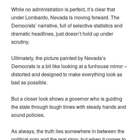
While no administration is perfect, it’s clear that
under Lombardo, Nevada is moving forward. The
Democrats’ narrative, full of selective statistics and
dramatic headlines, just doesn’t hold up under
scrutiny.
Ultimately, the picture painted by Nevada’s
Democrats is a bit like looking at a funhouse mirror –
distorted and designed to make everything look as
bad as possible.
But a closer look shows a governor who is guiding
the state through tough times with steady hands and
sound policies.
As always, the truth lies somewhere in between the
political spin and the real story, but when it comes to