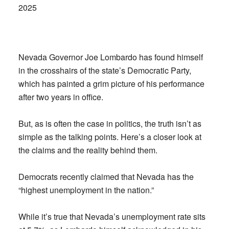
2025
Nevada Governor Joe Lombardo has found himself
in the crosshairs of the state’s Democratic Party,
which has painted a grim picture of his performance
after two years in office.
But, as is often the case in politics, the truth isn’t as
simple as the talking points. Here’s a closer look at
the claims and the reality behind them.
Democrats recently claimed that Nevada has the
“highest unemployment in the nation.”
While it’s true that Nevada’s unemployment rate sits