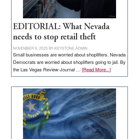
EDITORIAL: What Nevada
needs to stop retail theft
NOVEMBER 6, 2025
BY
KEYSTONE ADMIN
Small businesses are worried about shoplifters. Nevada
Democrats are worried about shoplifters going to jail. By
about
the Las Vegas Review-Journal …
[Read More...]
EDITORIAL:
What
Nevada
needs
to
stop
retail
theft