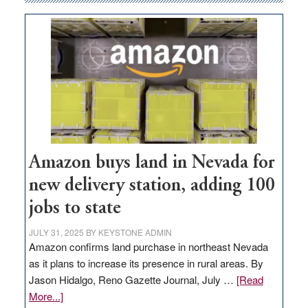
Amazon buys land in Nevada for
new delivery station, adding 100
jobs to state
JULY 31, 2025
BY
KEYSTONE ADMIN
Amazon confirms land purchase in northeast Nevada
as it plans to increase its presence in rural areas. By
Jason Hidalgo, Reno Gazette Journal, July …
[Read
about
More...]