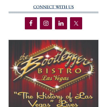
CONNECT WITH US
Primary
Sidebar