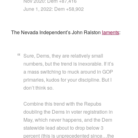
Nov 2020: Dem +87,416
June 1, 2022: Dem +58,902
The Nevada Independent’s John Ralston
laments
:
Sure, Dems, they are relatively small
numbers, but the trend is inexorable. If it’s
a mass switching to muck around in GOP
primaries, kudos for your discipline. But I
don’t think so.
Combine this trend with the Repubs
doubling the Dems in voter registration in
May, which never happens, and the Dem
statewide lead about to drop below 3
percent (this is unprecedented since…the