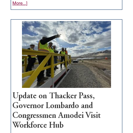
about
More...]
GOED
moves
$3
million
for
rural
infrastructure
projects
Update on Thacker Pass,
Governor Lombardo and
Congressmen Amodei Visit
Workforce Hub