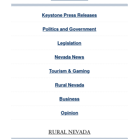
Keystone Press Releases
Politics and Government
Legislation
Nevada News
Tourism & Gaming
Rural Nevada
Business
Opinion
RURAL NEVADA