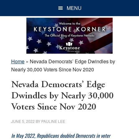
Skip
Skip
Skip
MENU
to
to
to
main
primary
footer
content
sidebar
Home
»
Nevada Democrats’ Edge Dwindles by
Nearly 30,000 Voters Since Nov 2020
Nevada Democrats’ Edge
Dwindles by Nearly 30,000
Voters Since Nov 2020
JUNE 5, 2022
BY
PAULINE LEE
In May 2022, Republicans doubled Democrats in voter