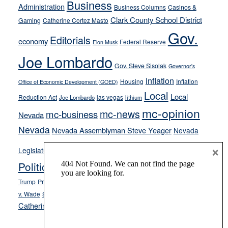
Business
Administration
Business Columns
Casinos &
their
Clark County School District
Gaming
Catherine Cortez Masto
soft-
Gov.
on-
Editorials
economy
Federal Reserve
Elon Musk
crime
Joe Lombardo
stances
Gov. Steve Sisolak
Governor's
inflation
Housing
Inflation
Office of Economic Development (GOED)
Local
Local
Reduction Act
las vegas
Joe Lombardo
lithium
mc-opinion
mc-news
mc-business
Nevada
Nevada
Nevada Assemblyman Steve Yeager
Nevada
Opinion
×
News
Legislature
Opinion Columns
NPRI
Politics and Government
President Donald J.
ranked choice voting
Trump
President Joe Biden
rent control
Roe
school choice
Sen.
v. Wade
Secretary of State Cisco Aguilar
Catherine Cortez Masto
Tesla
Victor Joecks
voter registration