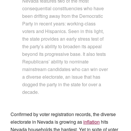
Nevada features two of the most
consequential constituencies who have
been drifting away from the Democratic
Party in recent years: working-class
voters and Hispanics. Seen in this light,
the state provides an early stress test of
the party’s ability to broaden its appeal
beyond its progressive base. It also tests
Republicans’ ability to nominate
mainstream candidates who can win over
a diverse electorate, an issue that has
dogged the party in the state for over a
decade.
Confirmed by voter registration records, the diverse
electorate in Nevada is growing as
inflation
hits
Nevada households the hardest. Yet in spite of voter