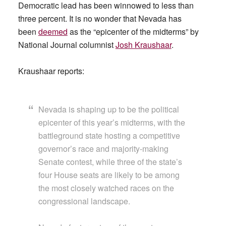
Democratic lead has been winnowed to less than
three percent. It is no wonder that Nevada has
been
deemed
as the “epicenter of the midterms” by
National Journal columnist
Josh Kraushaar
.
Kraushaar reports:
Nevada is shaping up to be the political
epicenter of this year’s midterms, with the
battleground state hosting a competitive
governor’s race and majority-making
Senate contest, while three of the state’s
four House seats are likely to be among
the most closely watched races on the
congressional landscape.