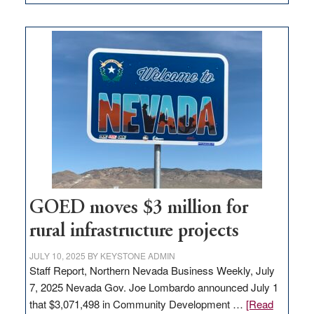
Amazon
buys
land
in
Nevada
for
new
delivery
station,
adding
100
jobs
to
GOED moves $3 million for
state
rural infrastructure projects
JULY 10, 2025
BY
KEYSTONE ADMIN
Staff Report, Northern Nevada Business Weekly, July
7, 2025 Nevada Gov. Joe Lombardo announced July 1
that $3,071,498 in Community Development …
[Read