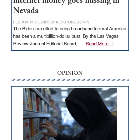
internet money goes missing in
Nevada
FEBRUARY 27, 2025
BY
KEYSTONE ADMIN
The Biden-era effort to bring broadband to rural America
has been a multibillion-dollar bust. By the Las Vegas
about
Review-Journal Editorial Board, …
[Read More...]
EDITORIAL:
‘Free’
rural
internet
OPINION
money
goes
missing
in
Nevada