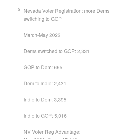
Nevada Voter Registration: more Dems
switching to GOP
March-May 2022
Dems switched to GOP: 2,331
GOP to Dem: 665
Dem to indie: 2,431
Indie to Dem: 3,395
Indie to GOP: 5,016
NV Voter Reg Advantage: