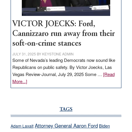
thrive
VICTOR JOECKS: Ford,
Cannizzaro run away from their
soft-on-crime stances
JULY 31, 2025
BY
KEYSTONE ADMIN
Some of Nevada’s leading Democrats now sound like
Republicans on public safety. By Victor Joecks, Las
Vegas Review-Journal, July 29, 2025 Some …
[Read
about
More...]
VICTOR
JOECKS:
Ford,
Cannizzaro
TAGS
run
away
Attorney General Aaron Ford
Biden
Adam Laxalt
from