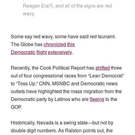
Reagan Era?), and all of the signs are red
wavy.
Some say red wavy, some have said red tsunami.
The Globe has
chronicled
this
Democratic
flight
extensively
.
Recently, the Cook Political Report has
shifted
three
out of four congressional races from “Lean Democrat”
to “Toss Up.” CNN, MSNBC and Democratic news
outlets have highlighted the mass migration from the
Democratic party by Latinos who are
fleeing
to the
GOP.
Historically, Nevada is a swing state—but not by
double digit numbers. As Ralston points out, the