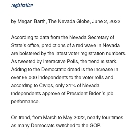
registration
by Megan Barth, The Nevada Globe, June 2, 2022
According to data from the Nevada Secretary of
State’s office, predictions of a red wave in Nevada
are bolstered by the latest voter registration numbers.
As tweeted by Interactive Polls, the trend is stark.
Adding to the Democratic dread is the increase in
over 95,000 Independents to the voter rolls and,
according to Civiqs, only 31% of Nevada
independents approve of President Biden’s job
performance.
On trend, from March to May 2022, nearly four times
as many Democrats switched to the GOP.