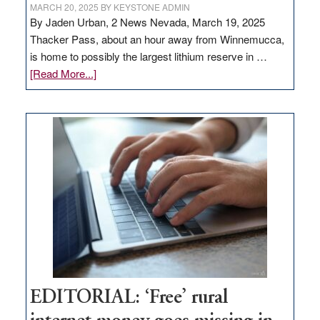
MARCH 20, 2025
BY
KEYSTONE ADMIN
By Jaden Urban, 2 News Nevada, March 19, 2025
Thacker Pass, about an hour away from Winnemucca,
is home to possibly the largest lithium reserve in …
about
[Read More...]
Update
on
Thacker
Pass,
Governor
Lombardo
and
Congressmen
Amodei
Visit
Workforce
Hub
EDITORIAL: ‘Free’ rural