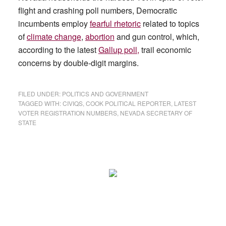
flight and crashing poll numbers, Democratic
incumbents employ
fearful rhetoric
related to topics
of
climate change
,
abortion
and gun control, which,
according to the latest
Gallup poll,
trail economic
concerns by double-digit margins.
FILED UNDER:
POLITICS AND GOVERNMENT
TAGGED WITH:
CIVIQS
,
COOK POLITICAL REPORTER
,
LATEST
VOTER REGISTRATION NUMBERS
,
NEVADA SECRETARY OF
STATE