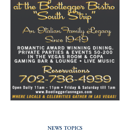
NEWS TOPICS