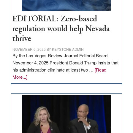
EDITORIAL: Zero-based
regulation would help Nevada
thrive
NOVEMBER 6, 2025
BY
KEYSTONE ADMIN
By the Las Vegas Review-Journal Editorial Board,
November 4, 2025 President Donald Trump insists that
his administration eliminate at least two …
[Read
about
More...]
EDITORIAL:
Zero-
based
regulation
would
help
Nevada