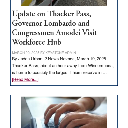
Update on Thacker Pass,
Governor Lombardo and
Congressmen Amodei Visit
Workforce Hub
MARCH 20, 2025
BY
KEYSTONE ADMIN
By Jaden Urban, 2 News Nevada, March 19, 2025
Thacker Pass, about an hour away from Winnemucca,
is home to possibly the largest lithium reserve in …
about
[Read More...]
Update
on
Thacker
Pass,
Governor
Lombardo
and