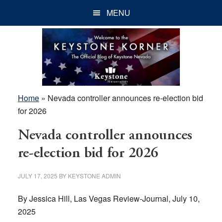
Skip
Skip
Skip
MENU
to
to
to
main
primary
footer
content
sidebar
Home
»
Nevada controller announces re-election bid
for 2026
Nevada controller announces
re-election bid for 2026
JULY 17, 2025
BY
KEYSTONE ADMIN
By Jessica Hill, Las Vegas Review-Journal, July 10,
2025