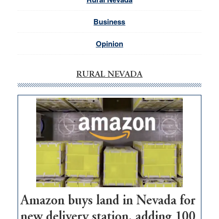
Business
Opinion
RURAL NEVADA
Amazon buys land in Nevada for
new delivery station, adding 100