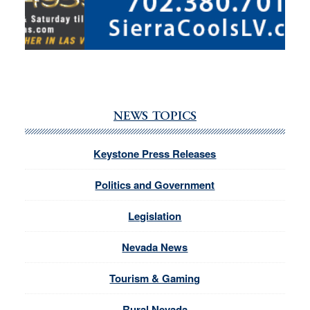
NEWS TOPICS
Keystone Press Releases
Politics and Government
Legislation
Nevada News
Tourism & Gaming
Rural Nevada