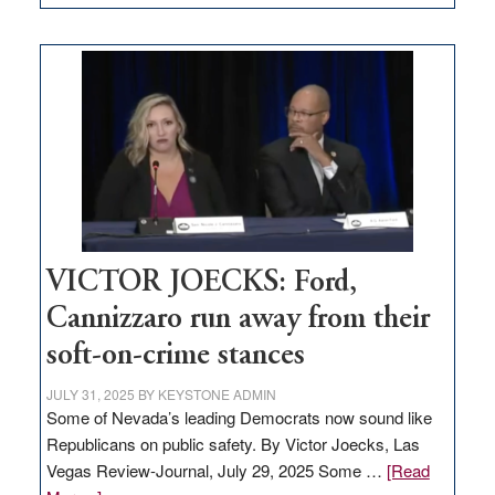
EDITORIAL:
Zero-
based
regulation
would
help
Nevada
thrive
VICTOR JOECKS: Ford,
Cannizzaro run away from their
soft-on-crime stances
JULY 31, 2025
BY
KEYSTONE ADMIN
Some of Nevada’s leading Democrats now sound like
Republicans on public safety. By Victor Joecks, Las
Vegas Review-Journal, July 29, 2025 Some …
[Read