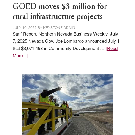
to
GOED moves $3 million for
state
rural infrastructure projects
JULY 10, 2025
BY
KEYSTONE ADMIN
Staff Report, Northern Nevada Business Weekly, July
7, 2025 Nevada Gov. Joe Lombardo announced July 1
that $3,071,498 in Community Development …
[Read
about
More...]
GOED
moves
$3
million
for
rural
infrastructure
projects