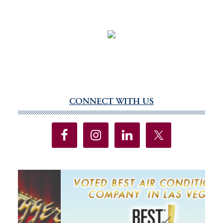
CONNECT WITH US
Primary
Sidebar