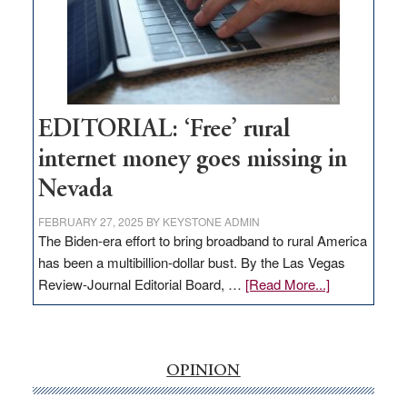
Congressmen
Amodei
Visit
Workforce
Hub
EDITORIAL: ‘Free’ rural
internet money goes missing in
Nevada
FEBRUARY 27, 2025
BY
KEYSTONE ADMIN
The Biden-era effort to bring broadband to rural America
has been a multibillion-dollar bust. By the Las Vegas
about
Review-Journal Editorial Board, …
[Read More...]
EDITORIAL:
‘Free’
rural
internet
OPINION
money