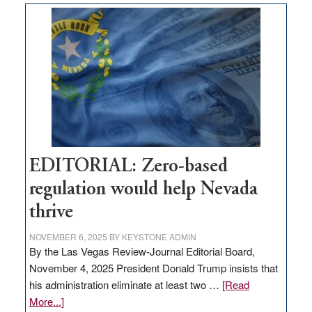
Nevada
needs
to
stop
retail
theft
EDITORIAL: Zero-based
regulation would help Nevada
thrive
NOVEMBER 6, 2025
BY
KEYSTONE ADMIN
By the Las Vegas Review-Journal Editorial Board,
November 4, 2025 President Donald Trump insists that
his administration eliminate at least two …
[Read
about
More...]