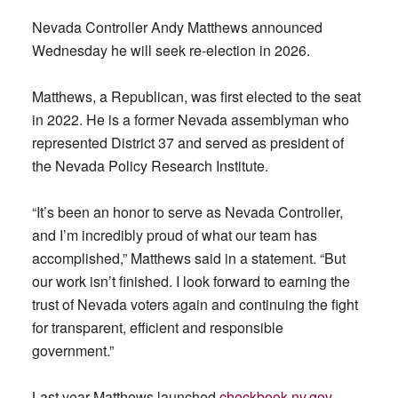
Nevada Controller Andy Matthews announced
Wednesday he will seek re-election in 2026.
Matthews, a Republican, was first elected to the seat
in 2022. He is a former Nevada assemblyman who
represented District 37 and served as president of
the Nevada Policy Research Institute.
“It’s been an honor to serve as Nevada Controller,
and I’m incredibly proud of what our team has
accomplished,” Matthews said in a statement. “But
our work isn’t finished. I look forward to earning the
trust of Nevada voters again and continuing the fight
for transparent, efficient and responsible
government.”
Last year Matthews launched
checkbook.nv.gov
,