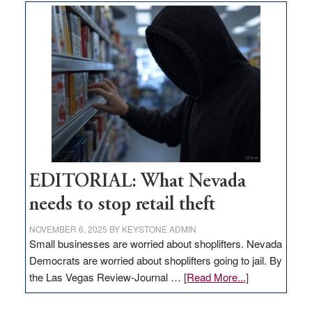
goes
missing
in
Nevada
EDITORIAL: What Nevada
needs to stop retail theft
NOVEMBER 6, 2025
BY
KEYSTONE ADMIN
Small businesses are worried about shoplifters. Nevada
Democrats are worried about shoplifters going to jail. By
about
the Las Vegas Review-Journal …
[Read More...]
EDITORIAL:
What