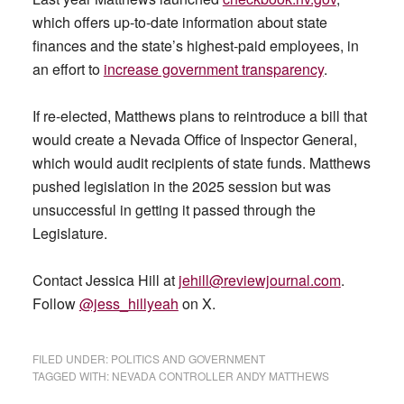
which offers up-to-date information about state
finances and the state’s highest-paid employees, in
an effort to
increase government transparency
.
If re-elected, Matthews plans to reintroduce a bill that
would create a Nevada Office of Inspector General,
which would audit recipients of state funds. Matthews
pushed legislation in the 2025 session but was
unsuccessful in getting it passed through the
Legislature.
Contact Jessica Hill at
jehill@reviewjournal.com
.
Follow
@jess_hillyeah
on X.
FILED UNDER:
POLITICS AND GOVERNMENT
TAGGED WITH:
NEVADA CONTROLLER ANDY MATTHEWS