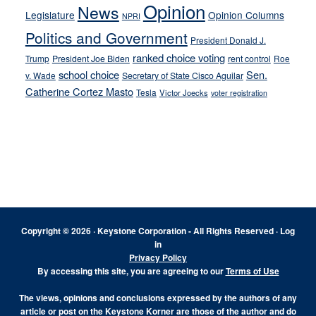
Opinion
News
Legislature
Opinion Columns
NPRI
Politics and Government
President Donald J.
ranked choice voting
Trump
President Joe Biden
rent control
Roe
school choice
Sen.
v. Wade
Secretary of State Cisco Aguilar
Catherine Cortez Masto
Tesla
Victor Joecks
voter registration
Footer
Copyright © 2026 · Keystone Corporation - All Rights Reserved ·
Log
in
Privacy Policy
By accessing this site, you are agreeing to our
Terms of Use
The views, opinions and conclusions expressed by the authors of any
article or post on the Keystone Korner are those of the author and do