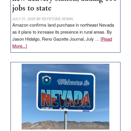
jobs to state
JULY 31, 2025
BY
KEYSTONE ADMIN
Amazon confirms land purchase in northeast Nevada
as it plans to increase its presence in rural areas. By
Jason Hidalgo, Reno Gazette Journal, July …
[Read
about
More...]
Amazon
buys
land
in
Nevada
for
new
delivery
station,
adding
100
jobs