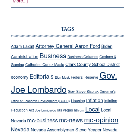
about
More...]
VICTOR
JOECKS:
Ford,
Cannizzaro
TAGS
run
away
Attorney General Aaron Ford
Biden
Adam Laxalt
from
Business
Administration
Business Columns
Casinos &
their
Clark County School District
Gaming
Catherine Cortez Masto
soft-
Gov.
on-
Editorials
economy
Federal Reserve
Elon Musk
crime
Joe Lombardo
stances
Gov. Steve Sisolak
Governor's
inflation
Housing
Inflation
Office of Economic Development (GOED)
Local
Local
Reduction Act
las vegas
Joe Lombardo
lithium
mc-opinion
mc-news
mc-business
Nevada
Nevada
Nevada Assemblyman Steve Yeager
Nevada