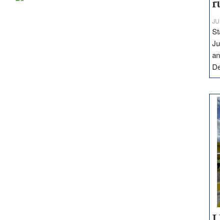
r
JU
St
Ju
an
D