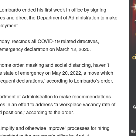
ardo ended his first week in office by signing
es and direct the Department of Administration to make
loyment.
riday, rescinds all COVID-19 related directives,
 emergency declaration on March 12, 2020.
t home order, masking and social distancing, haven’t
e state of emergency on May 20, 2022, a move which
bsequent declarations,” according to Lombardo’s order.
partment of Administration to make recommendations
ees in an effort to address “a workplace vacancy rate of
 positions,” according to the order.
“simplify and otherwise improve” processes for hiring
bmitted to the governor’s office by April 1.