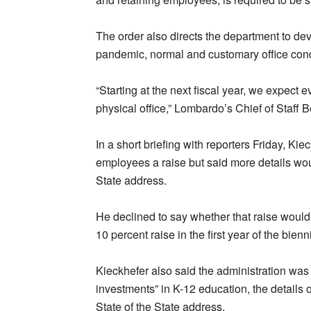
The order also directs the department to dev
pandemic, normal and customary office condi
“Starting at the next fiscal year, we expect
physical office,” Lombardo’s Chief of Staff 
In a short briefing with reporters Friday, Ki
employees a raise but said more details wou
State address.
He declined to say whether that raise woul
10 percent raise in the first year of the bien
Kieckhefer also said the administration wa
investments” in K-12 education, the details 
State of the State address.