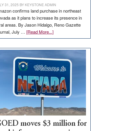
LY 31, 2025
BY
KEYSTONE ADMIN
azon confirms land purchase in northeast
vada as it plans to increase its presence in
ral areas. By Jason Hidalgo, Reno Gazette
about
urnal, July …
[Read More...]
Amazon
buys
land
in
Nevada
for
new
delivery
station,
adding
100
jobs
to
OED moves $3 million for
state