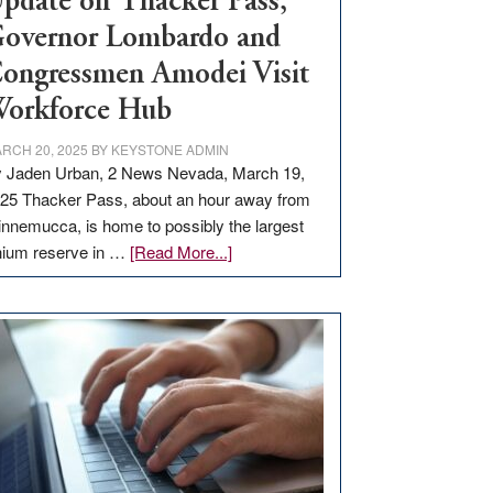
pdate on Thacker Pass,
overnor Lombardo and
ongressmen Amodei Visit
orkforce Hub
RCH 20, 2025
BY
KEYSTONE ADMIN
 Jaden Urban, 2 News Nevada, March 19,
25 Thacker Pass, about an hour away from
nnemucca, is home to possibly the largest
about
thium reserve in …
[Read More...]
Update
on
Thacker
Pass,
Governor
Lombardo
and
Congressmen
Amodei