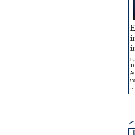
E
i
i
FE
Th
Am
th