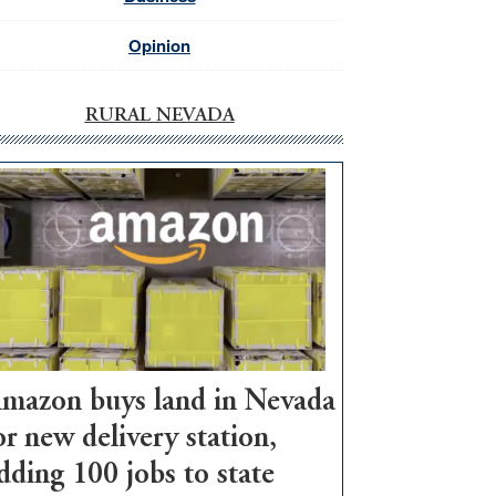
Opinion
RURAL NEVADA
mazon buys land in Nevada
or new delivery station,
dding 100 jobs to state