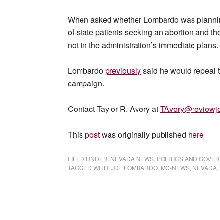
When asked whether Lombardo was planning t
of-state patients seeking an abortion and th
not in the administration’s immediate plans.
Lombardo
previously
said he would repeal t
campaign.
Contact Taylor R. Avery at
TAvery@reviewjo
This
post
was originally published
here
FILED UNDER:
NEVADA NEWS
,
POLITICS AND GOVE
TAGGED WITH:
JOE LOMBARDO
,
MC-NEWS
,
NEVADA
,