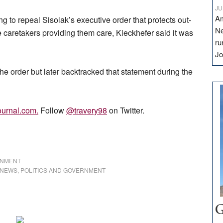
JU
Am
o repeal Sisolak’s executive order that protects out-
Ne
e caretakers providing them care, Kieckhefer said it was
ru
Jo
he order but later backtracked that statement during the
urnal.com
.
Follow
@travery98
on Twitter.
RNMENT
NEWS
,
POLITICS AND GOVERNMENT
G