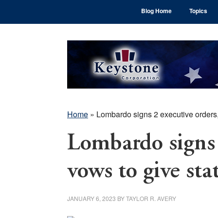
Skip
Skip
Skip
Blog Home
Topics
to
to
to
main
primary
footer
content
sidebar
Home
»
Lombardo signs 2 executive orders,
Lombardo signs 
vows to give sta
JANUARY 6, 2023
BY
TAYLOR R. AVERY