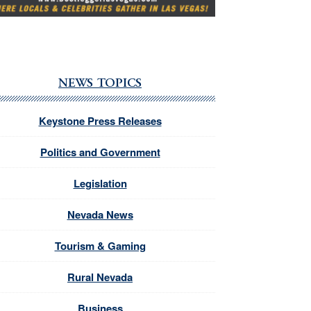
NEWS TOPICS
Keystone Press Releases
Politics and Government
Legislation
Nevada News
Tourism & Gaming
Rural Nevada
Business