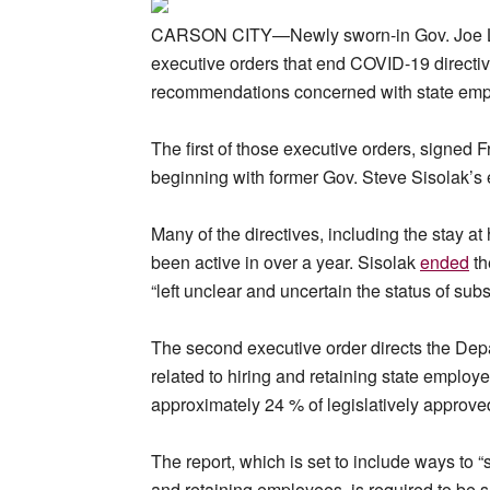
CARSON CITY—Newly sworn-in Gov. Joe Lomb
executive orders that end COVID-19 directiv
recommendations concerned with state emp
The first of those executive orders, signed F
beginning with former Gov. Steve Sisolak’s
Many of the directives, including the stay a
been active in over a year. Sisolak
ended
th
“left unclear and uncertain the status of su
The second executive order directs the De
related to hiring and retaining state employ
approximately 24 % of legislatively approved
The report, which is set to include ways to 
and retaining employees, is required to be su