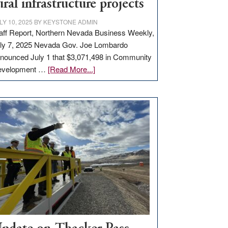
ural infrastructure projects
LY 10, 2025
BY
KEYSTONE ADMIN
aff Report, Northern Nevada Business Weekly,
ly 7, 2025 Nevada Gov. Joe Lombardo
nounced July 1 that $3,071,498 in Community
about
evelopment …
[Read More...]
GOED
moves
$3
million
for
rural
infrastructure
projects