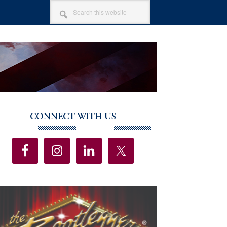
SEARCH
THIS
WEBSITE
CONNECT WITH US
imary
debar