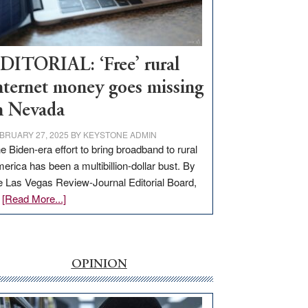
Visit
Workforce
Hub
DITORIAL: ‘Free’ rural
nternet money goes missing
n Nevada
BRUARY 27, 2025
BY
KEYSTONE ADMIN
e Biden-era effort to bring broadband to rural
erica has been a multibillion-dollar bust. By
e Las Vegas Review-Journal Editorial Board,
about
…
[Read More...]
EDITORIAL:
‘Free’
rural
internet
OPINION
money
goes