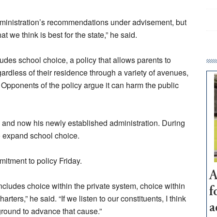
administration’s recommendations under advisement, but
 we think is best for the state,” he said.
cludes school choice, a policy that allows parents to
ardless of their residence through a variety of avenues,
 Opponents of the policy argue it can harm the public
 and now his newly established administration. During
o expand school choice.
itment to policy Friday.
A
includes choice within the private system, choice within
f
arters,” he said. “If we listen to our constituents, I think
a
ground to advance that cause.”