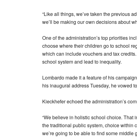
“Like all things, we’ve taken the previous 
we’ll be making our own decisions about what
One of the administration’s top priorities in
choose where their children go to school reg
which can include vouchers and tax credits.
school system and lead to inequality.
Lombardo made it a feature of his campaign
his inaugural address Tuesday, he vowed t
Kieckhefer echoed the administration’s comm
“We believe in holistic school choice. That 
the traditional public system, choice within ch
we’re going to be able to find some middle 