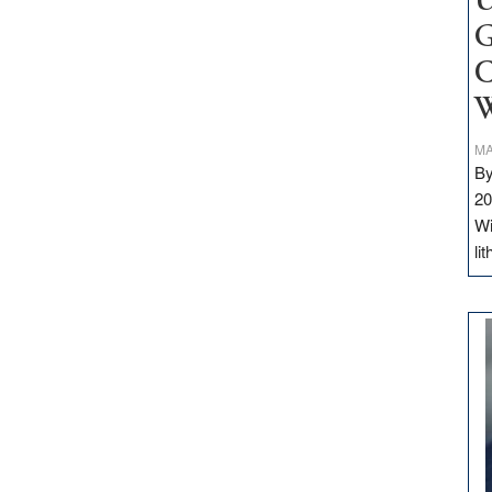
U
G
C
W
MA
By
20
Wi
li