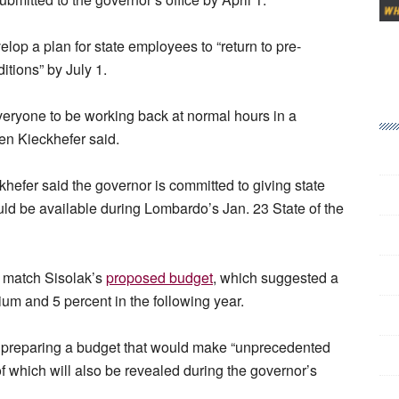
elop a plan for state employees to “return to pre-
tions” by July 1.
 everyone to be working back at normal hours in a
Ben Kieckhefer said.
eckhefer said the governor is committed to giving state
ld be available during Lombardo’s Jan. 23 State of the
d match Sisolak’s
proposed budget
, which suggested a
nium and 5 percent in the following year.
s preparing a budget that would make “unprecedented
of which will also be revealed during the governor’s