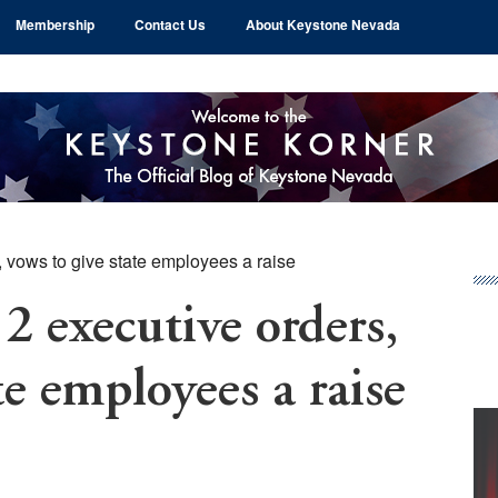
Membership
Contact Us
About Keystone Nevada
 vows to give state employees a raise
Pr
Si
2 executive orders,
te employees a raise