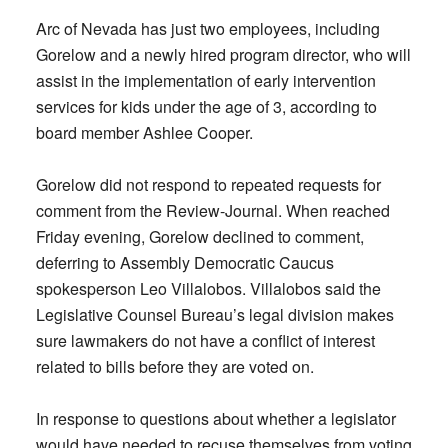
Arc of Nevada has just two employees, including
Gorelow and a newly hired program director, who will
assist in the implementation of early intervention
services for kids under the age of 3, according to
board member Ashlee Cooper.
Gorelow did not respond to repeated requests for
comment from the Review-Journal. When reached
Friday evening, Gorelow declined to comment,
deferring to Assembly Democratic Caucus
spokesperson Leo Villalobos. Villalobos said the
Legislative Counsel Bureau’s legal division makes
sure lawmakers do not have a conflict of interest
related to bills before they are voted on.
In response to questions about whether a legislator
would have needed to recuse themselves from voting