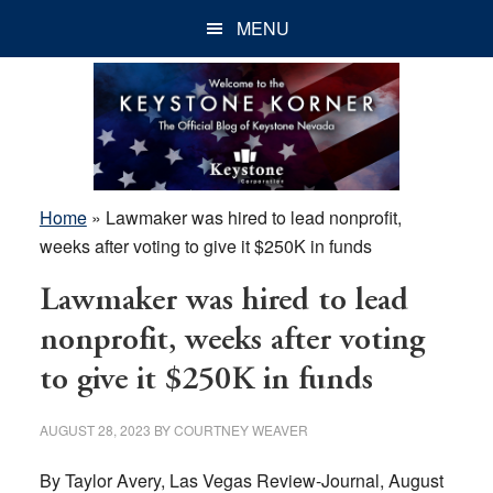
Skip
Skip
Skip
MENU
to
to
to
main
primary
footer
content
sidebar
Home
»
Lawmaker was hired to lead nonprofit,
weeks after voting to give it $250K in funds
Lawmaker was hired to lead
nonprofit, weeks after voting
to give it $250K in funds
AUGUST 28, 2023
BY
COURTNEY WEAVER
By Taylor Avery, Las Vegas Review-Journal, August