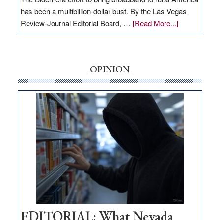
has been a multibillion-dollar bust. By the Las Vegas
about
Review-Journal Editorial Board, …
[Read More...]
EDITORIAL:
‘Free’
rural
internet
OPINION
money
goes
missing
in
Nevada
EDITORIAL: What Nevada