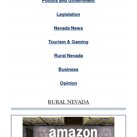
Politics and Government
Legislation
Nevada News
Tourism & Gaming
Rural Nevada
Business
Opinion
RURAL NEVADA