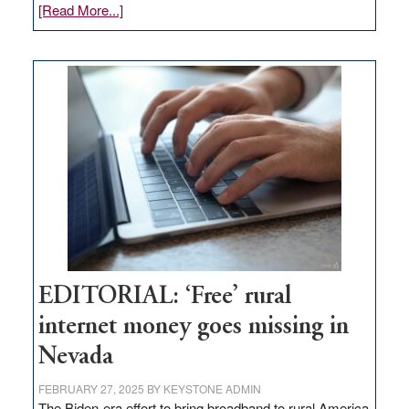
about
[Read More...]
Update
on
Thacker
Pass,
Governor
Lombardo
and
Congressmen
Amodei
Visit
Workforce
Hub
EDITORIAL: ‘Free’ rural
internet money goes missing in
Nevada
FEBRUARY 27, 2025
BY
KEYSTONE ADMIN
The Biden-era effort to bring broadband to rural America