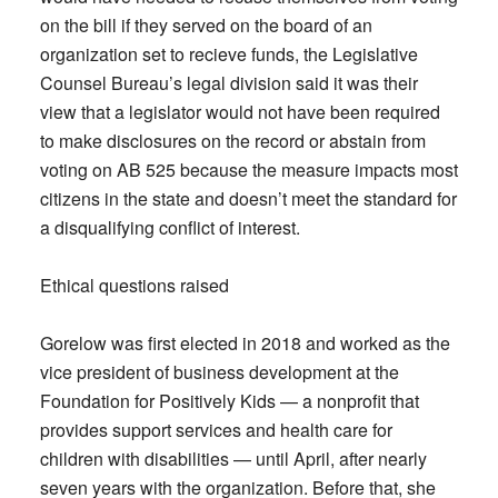
on the bill if they served on the board of an
organization set to recieve funds, the Legislative
Counsel Bureau’s legal division said it was their
view that a legislator would not have been required
to make disclosures on the record or abstain from
voting on AB 525 because the measure impacts most
citizens in the state and doesn’t meet the standard for
a disqualifying conflict of interest.
Ethical questions raised
Gorelow was first elected in 2018 and worked as the
vice president of business development at the
Foundation for Positively Kids — a nonprofit that
provides support services and health care for
children with disabilities — until April, after nearly
seven years with the organization. Before that, she