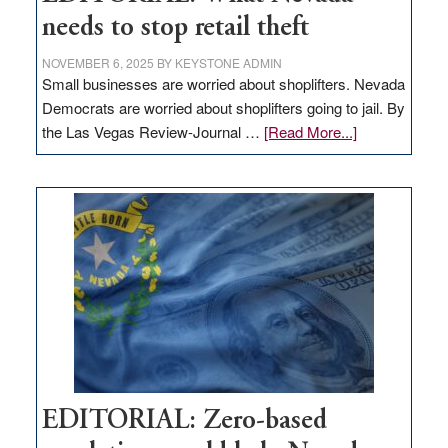
needs to stop retail theft
NOVEMBER 6, 2025
BY
KEYSTONE ADMIN
Small businesses are worried about shoplifters. Nevada
Democrats are worried about shoplifters going to jail. By
about
the Las Vegas Review-Journal …
[Read More...]
EDITORIAL:
What
Nevada
needs
to
stop
retail
theft
EDITORIAL: Zero-based