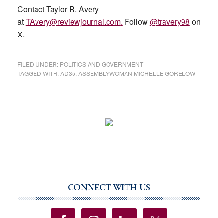
Contact Taylor R. Avery
at
TAvery@reviewjournal.com
.
Follow
@travery98
on
X.
FILED UNDER:
POLITICS AND GOVERNMENT
TAGGED WITH:
AD35
,
ASSEMBLYWOMAN MICHELLE GORELOW
CONNECT WITH US
Primary
Sidebar