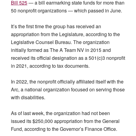
Bill
525
— a bill earmarking state funds for more than
50 nonprofit organizations — which passed in June.
It’s the first time the group has received an
appropriation from the Legislature, according to the
Legislative Counsel Bureau. The organization
initially formed as The A Team NV in 2015 and
received its official designation as a 501(c)3 nonprofit
in 2021, according to tax documents.
In 2022, the nonprofit officially affiliated itself with the
Arc, a national organization focused on serving those
with disabilities.
As of last week, the organization had not been
issued its $250,000 appropriation from the General
Fund, according to the Governor’s Finance Office.