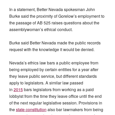
In a statement, Better Nevada spokesman John
Burke said the proximity of Gorelow’s employment to
the passage of AB 525 raises questions about the
assemblywoman’s ethical conduct.
Burke said Better Nevada made the public records
request with the knowledge it would be denied.
Nevada’s ethics law bars a public employee from
being employed by certain entities for a year after
they leave public service, but different standards
apply to legislators. A similar law passed
in
2015
bars legislators from working as a paid
lobbyist from the time they leave office until the end
of the next regular legislative session. Provisions in
the
state constitution
also bar lawmakers from being