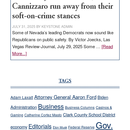
Cannizzaro run away from their
soft-on-crime stances
JULY 31, 2025
BY
KEYSTONE ADMIN
Some of Nevada’s leading Democrats now sound like
Republicans on public safety. By Victor Joecks, Las
Vegas Review-Journal, July 29, 2025 Some …
[Read
about
More...]
VICTOR
JOECKS:
Ford,
Cannizzaro
TAGS
run
away
Attorney General Aaron Ford
Biden
Adam Laxalt
from
Business
Administration
Business Columns
Casinos &
their
Clark County School District
Gaming
Catherine Cortez Masto
soft-
Gov.
on-
Editorials
economy
Federal Reserve
Elon Musk
crime