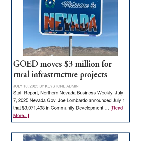
Nevada
for
new
delivery
station,
adding
100
jobs
to
GOED moves $3 million for
state
rural infrastructure projects
JULY 10, 2025
BY
KEYSTONE ADMIN
Staff Report, Northern Nevada Business Weekly, July
7, 2025 Nevada Gov. Joe Lombardo announced July 1
that $3,071,498 in Community Development …
[Read
about
More...]
GOED
moves
$3