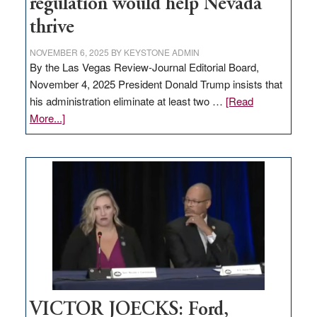
regulation would help Nevada
thrive
NOVEMBER 6, 2025
BY
KEYSTONE ADMIN
By the Las Vegas Review-Journal Editorial Board,
November 4, 2025 President Donald Trump insists that
his administration eliminate at least two …
[Read
about
More...]
EDITORIAL:
Zero-
based
regulation
would
help
Nevada
thrive
VICTOR JOECKS: Ford,