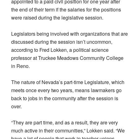
appointed to a paid civil position for one year after
the end of their term if the salaries for the positions
were raised during the legislative session.
Legislators being involved with organizations that are
discussed during the session isn’t uncommon,
according to Fred Lokken, a political science
professor at Truckee Meadows Community College
in Reno.
The nature of Nevada’s part-time Legislature, which
meets once every two years, means lawmakers go
back to jobs in the community after the session is
over.
“They are part time, and as a result, they are very
much active in their communities,” Lokken said. “We
have a lot of people that work in teacher unions,