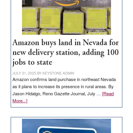
Amazon buys land in Nevada for
new delivery station, adding 100
jobs to state
JULY 31, 2025
BY
KEYSTONE ADMIN
Amazon confirms land purchase in northeast Nevada
as it plans to increase its presence in rural areas. By
Jason Hidalgo, Reno Gazette Journal, July …
[Read
about
More...]
Amazon
buys
land
in