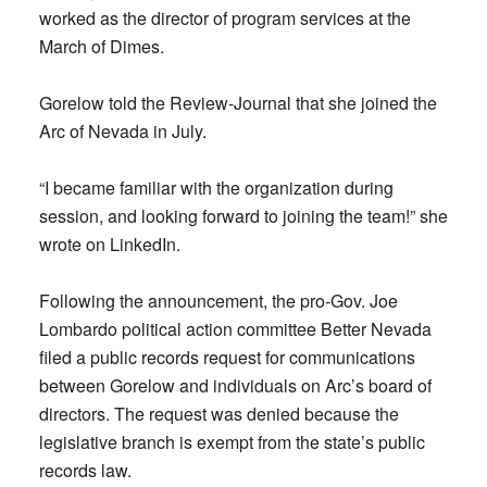
worked as the director of program services at the
March of Dimes.
Gorelow told the Review-Journal that she joined the
Arc of Nevada in July.
“I became familiar with the organization during
session, and looking forward to joining the team!” she
wrote on LinkedIn.
Following the announcement, the pro-Gov. Joe
Lombardo political action committee Better Nevada
filed a public records request for communications
between Gorelow and individuals on Arc’s board of
directors. The request was denied because the
legislative branch is exempt from the state’s public
records law.