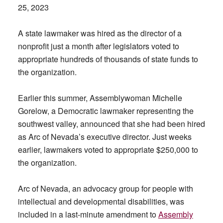
25, 2023
A state lawmaker was hired as the director of a
nonprofit just a month after legislators voted to
appropriate hundreds of thousands of state funds to
the organization.
Earlier this summer, Assemblywoman Michelle
Gorelow, a Democratic lawmaker representing the
southwest valley, announced that she had been hired
as Arc of Nevada’s executive director. Just weeks
earlier, lawmakers voted to appropriate $250,000 to
the organization.
Arc of Nevada, an advocacy group for people with
intellectual and developmental disabilities, was
included in a last-minute amendment to
Assembly