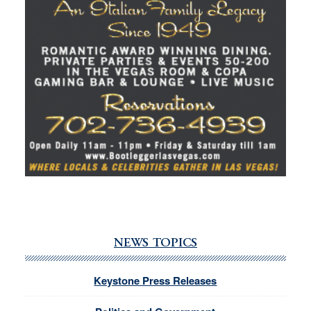
NEWS TOPICS
Keystone Press Releases