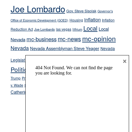
Joe Lombardo
stances
Gov. Steve Sisolak
Governor's
inflation
Housing
Inflation
Office of Economic Development (GOED)
Local
Local
Reduction Act
las vegas
Joe Lombardo
lithium
mc-opinion
mc-news
mc-business
Nevada
Nevada
Nevada Assemblyman Steve Yeager
Nevada
Opinion
×
News
Legislature
Opinion Columns
NPRI
Politics and Government
President Donald J.
ranked choice voting
Trump
President Joe Biden
rent control
Roe
school choice
Sen.
v. Wade
Secretary of State Cisco Aguilar
Catherine Cortez Masto
Tesla
Victor Joecks
voter registration
Footer