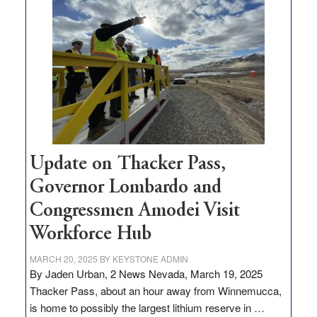
million
for
rural
infrastructure
projects
Update on Thacker Pass,
Governor Lombardo and
Congressmen Amodei Visit
Workforce Hub
MARCH 20, 2025
BY
KEYSTONE ADMIN
By Jaden Urban, 2 News Nevada, March 19, 2025
Thacker Pass, about an hour away from Winnemucca,
is home to possibly the largest lithium reserve in …