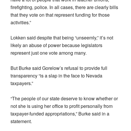
firefighting, police. In all cases, there are clearly bills
that they vote on that represent funding for those
activities.”
Lokken said despite that being “unseemly,” it’s not
likely an abuse of power because legislators
represent just one vote among many.
But Burke said Gorelow’s refusal to provide full
transparency “is a slap in the face to Nevada
taxpayers.”
“The people of our state deserve to know whether or
not she is using her office to profit personally from
taxpayer-funded appropriations,” Burke said in a
statement.