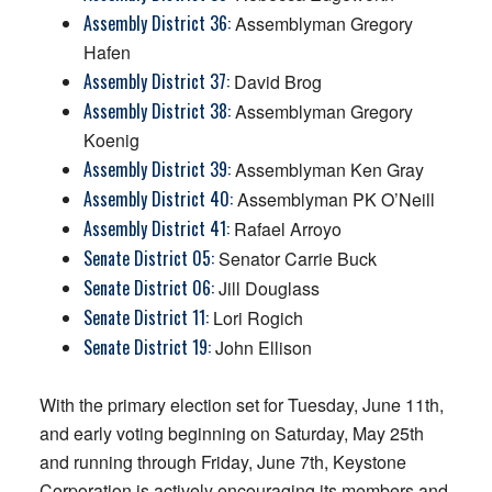
Assembly District 36:
Assemblyman Gregory
Hafen
Assembly District 37:
David Brog
Assembly District 38:
Assemblyman Gregory
Koenig
Assembly District 39:
Assemblyman Ken Gray
Assembly District 40:
Assemblyman PK O’Neill
Assembly District 41:
Rafael Arroyo
Senate District 05:
Senator Carrie Buck
Senate District 06:
Jill Douglass
Senate District 11:
Lori Rogich
Senate District 19:
John Ellison
With the primary election set for Tuesday, June 11th,
and early voting beginning on Saturday, May 25th
and running through Friday, June 7th, Keystone
Corporation is actively encouraging its members and