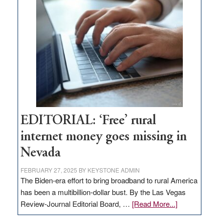
Thacker
Pass,
Governor
Lombardo
and
Congressmen
Amodei
Visit
Workforce
Hub
EDITORIAL: ‘Free’ rural
internet money goes missing in
Nevada
FEBRUARY 27, 2025
BY
KEYSTONE ADMIN
The Biden-era effort to bring broadband to rural America
has been a multibillion-dollar bust. By the Las Vegas
about
Review-Journal Editorial Board, …
[Read More...]
EDITORIAL: