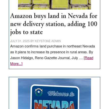
Amazon buys land in Nevada for
new delivery station, adding 100
jobs to state
JULY 31, 2025
BY
KEYSTONE ADMIN
Amazon confirms land purchase in northeast Nevada
as it plans to increase its presence in rural areas. By
Jason Hidalgo, Reno Gazette Journal, July …
[Read
about
More...]
Amazon
buys
land
in
Nevada
for
new