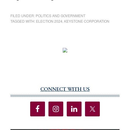
FILED UNDER:
POLITICS AND GOVERNMENT
TAGGED WITH:
ELECTION 2024
,
KEYSTONE CORPORATION
CONNECT WITH US
Primary
Sidebar