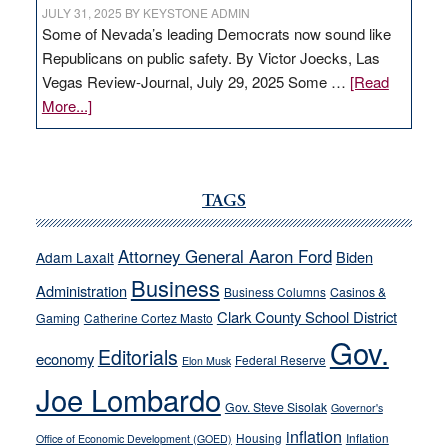
JULY 31, 2025
BY
KEYSTONE ADMIN
Some of Nevada’s leading Democrats now sound like
Republicans on public safety. By Victor Joecks, Las
Vegas Review-Journal, July 29, 2025 Some …
[Read
about
More...]
VICTOR
JOECKS:
Ford,
Cannizzaro
TAGS
run
away
Attorney General Aaron Ford
Biden
Adam Laxalt
from
Business
Administration
Business Columns
Casinos &
their
Clark County School District
Gaming
Catherine Cortez Masto
soft-
Gov.
on-
Editorials
economy
Federal Reserve
Elon Musk
crime
Joe Lombardo
stances
Gov. Steve Sisolak
Governor's
inflation
Housing
Inflation
Office of Economic Development (GOED)