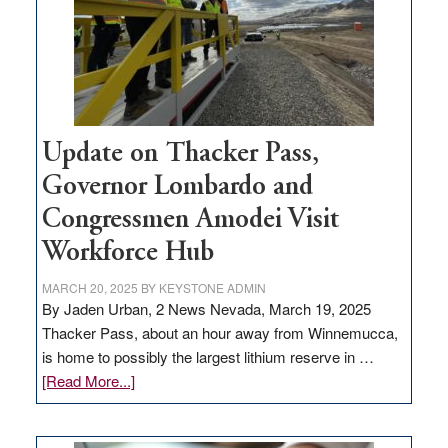
infrastructure
projects
Update on Thacker Pass,
Governor Lombardo and
Congressmen Amodei Visit
Workforce Hub
MARCH 20, 2025
BY
KEYSTONE ADMIN
By Jaden Urban, 2 News Nevada, March 19, 2025
Thacker Pass, about an hour away from Winnemucca,
is home to possibly the largest lithium reserve in …
about
[Read More...]
Update
on