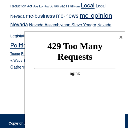
Local
Local
Reduction Act
las vegas
Joe Lombardo
lithium
mc-opinion
mc-news
mc-business
Nevada
Nevada
Nevada Assemblyman Steve Yeager
Nevada
Opinion
×
News
Legislature
Opinion Columns
NPRI
Politics and Government
President Donald J.
ranked choice voting
Trump
President Joe Biden
rent control
Roe
school choice
Sen.
v. Wade
Secretary of State Cisco Aguilar
Catherine Cortez Masto
Tesla
Victor Joecks
voter registration
Footer
Copyright © 2026 · Keystone Corporation - All Rights Reserved ·
Log