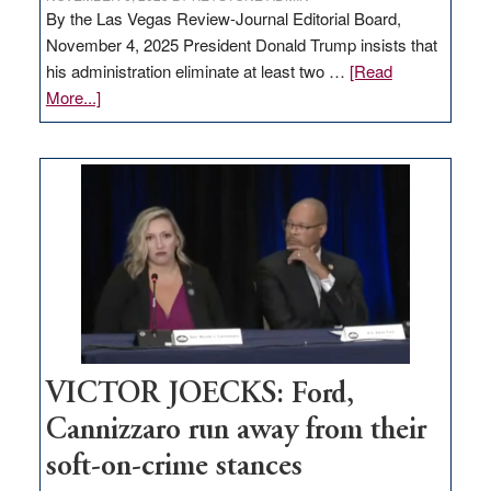
By the Las Vegas Review-Journal Editorial Board,
November 4, 2025 President Donald Trump insists that
his administration eliminate at least two …
[Read
about
More...]
EDITORIAL:
Zero-
based
regulation
would
help
Nevada
thrive
VICTOR JOECKS: Ford,
Cannizzaro run away from their
soft-on-crime stances