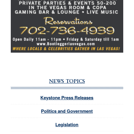
NEWS TOPICS
Keystone Press Releases
Politics and Government
Legislation