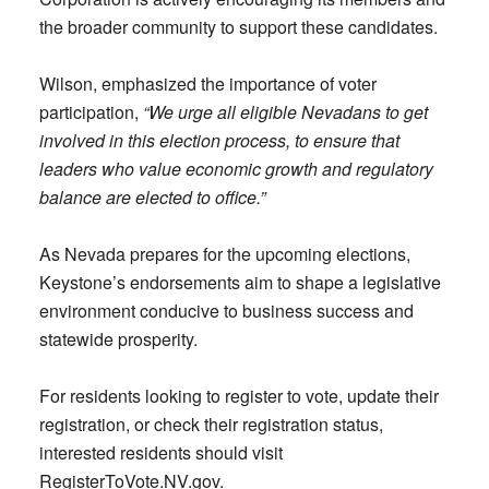
the broader community to support these candidates.
Wilson, emphasized the importance of voter
participation,
“We urge all eligible Nevadans to get
involved in this election process, to ensure that
leaders who value economic growth and regulatory
balance are elected to office.”
As Nevada prepares for the upcoming elections,
Keystone’s endorsements aim to shape a legislative
environment conducive to business success and
statewide prosperity.
For residents looking to register to vote, update their
registration, or check their registration status,
interested residents should visit
RegisterToVote.NV.gov.