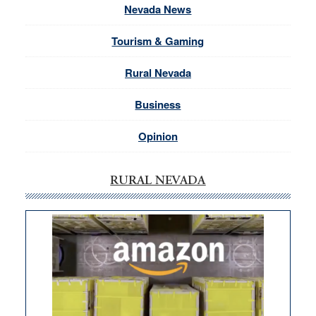
Nevada News
Tourism & Gaming
Rural Nevada
Business
Opinion
RURAL NEVADA