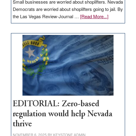
Small businesses are worried about shoplifters. Nevada
Democrats are worried about shoplifters going to jail. By
about
the Las Vegas Review-Journal …
[Read More...]
EDITORIAL:
What
Nevada
needs
to
stop
retail
theft
EDITORIAL: Zero-based
regulation would help Nevada
thrive
NOVEMBER 6, 2025
BY
KEYSTONE ADMIN