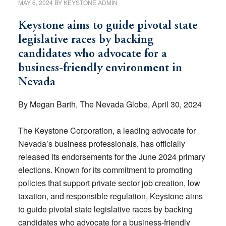
MAY 6, 2024
BY
KEYSTONE ADMIN
Keystone aims to guide pivotal state
legislative races by backing
candidates who advocate for a
business-friendly environment in
Nevada
By Megan Barth, The Nevada Globe, April 30, 2024
The Keystone Corporation, a leading advocate for
Nevada’s business professionals, has officially
released its endorsements for the June 2024 primary
elections. Known for its commitment to promoting
policies that support private sector job creation, low
taxation, and responsible regulation, Keystone aims
to guide pivotal state legislative races by backing
candidates who advocate for a business-friendly