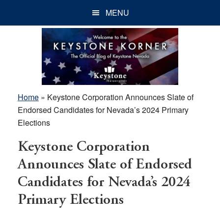
Skip
Skip
Skip
MENU
to
to
to
main
primary
footer
content
sidebar
Home
»
Keystone Corporation Announces Slate of
Endorsed Candidates for Nevada’s 2024 Primary
Elections
Keystone Corporation
Announces Slate of Endorsed
Candidates for Nevada’s 2024
Primary Elections