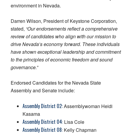
environment in Nevada.
Darren Wilson, President of Keystone Corporation,
stated,
“Our endorsements reflect a comprehensive
review of candidates who align with our mission to
drive Nevada’s economy forward. These individuals
have shown exceptional leadership and commitment
to the principles of economic freedom and sound
governance.”
Endorsed Candidates for the Nevada State
Assembly and Senate include:
Assembly District 02:
Assemblywoman Heidi
Kasama
Assembly District 04:
Lisa Cole
Assembly District 08:
Kelly Chapman