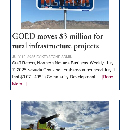
delivery
station,
adding
100
jobs
to
GOED moves $3 million for
state
rural infrastructure projects
JULY 10, 2025
BY
KEYSTONE ADMIN
Staff Report, Northern Nevada Business Weekly, July
7, 2025 Nevada Gov. Joe Lombardo announced July 1
that $3,071,498 in Community Development …
[Read
about
More...]
GOED
moves
$3
million
for
rural