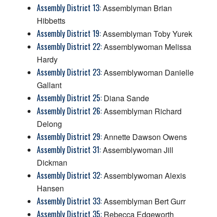
Assembly District 13:
Assemblyman Brian
Hibbetts
Assembly District 19:
Assemblyman Toby Yurek
Assembly District 22:
Assemblywoman Melissa
Hardy
Assembly District 23:
Assemblywoman Danielle
Gallant
Assembly District 25:
Diana Sande
Assembly District 26:
Assemblyman Richard
Delong
Assembly District 29:
Annette Dawson Owens
Assembly District 31:
Assemblywoman Jill
Dickman
Assembly District 32:
Assemblywoman Alexis
Hansen
Assembly District 33:
Assemblyman Bert Gurr
Assembly District 35:
Rebecca Edgeworth