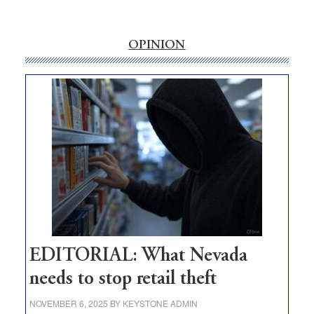
‘Free’
rural
internet
OPINION
money
goes
missing
in
Nevada
EDITORIAL: What Nevada
needs to stop retail theft
NOVEMBER 6, 2025
BY
KEYSTONE ADMIN