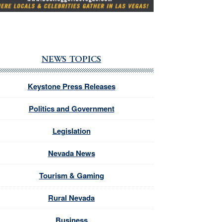
NEWS TOPICS
Keystone Press Releases
Politics and Government
Legislation
Nevada News
Tourism & Gaming
Rural Nevada
Business