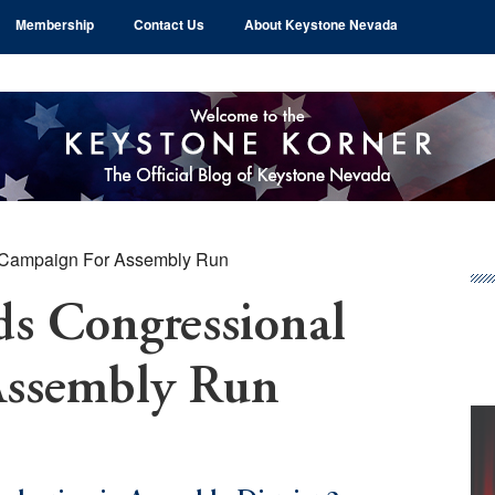
Membership
Contact Us
About Keystone Nevada
Campaign For Assembly Run
Pr
Si
s Congressional
Assembly Run