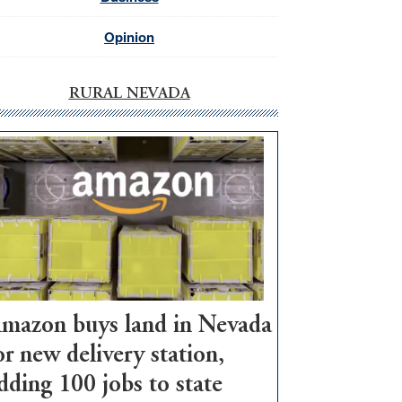
Opinion
RURAL NEVADA
mazon buys land in Nevada
or new delivery station,
dding 100 jobs to state