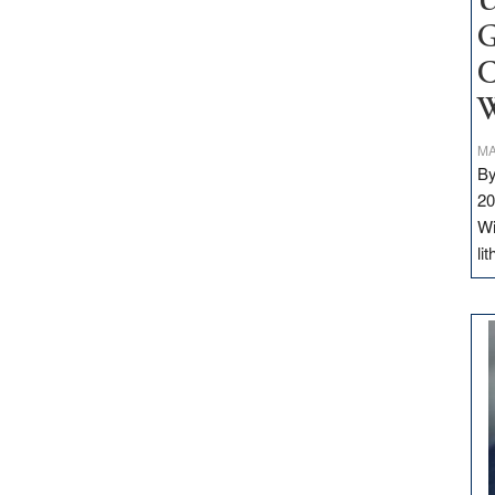
U
G
C
W
MA
By
20
Wi
li