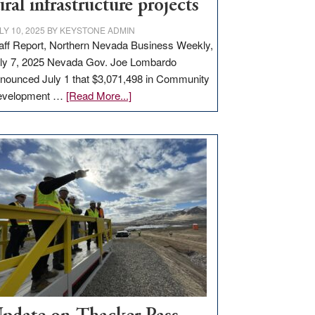
ural infrastructure projects
LY 10, 2025
BY
KEYSTONE ADMIN
aff Report, Northern Nevada Business Weekly,
ly 7, 2025 Nevada Gov. Joe Lombardo
nounced July 1 that $3,071,498 in Community
about
evelopment …
[Read More...]
GOED
moves
$3
million
for
rural
infrastructure
projects