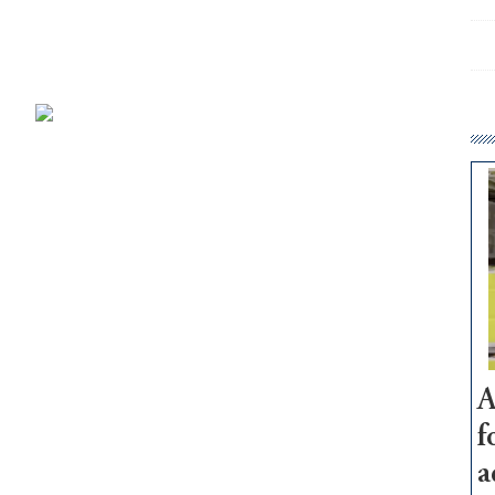
A
f
a