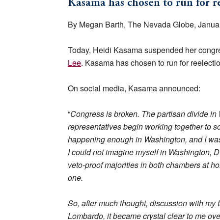
Kasama has chosen to run for re
By Megan Barth, The Nevada Globe, Januar
Today, Heidi Kasama suspended her congres
Lee
. Kasama has chosen to run for reelectio
On social media, Kasama announced:
“
Congress is broken. The partisan divide in 
representatives begin working together to sol
happening enough in Washington, and I was e
I could not imagine myself in Washington, D
veto-proof majorities in both chambers at 
one.
So, after much thought, discussion with my 
Lombardo, it became crystal clear to me over 