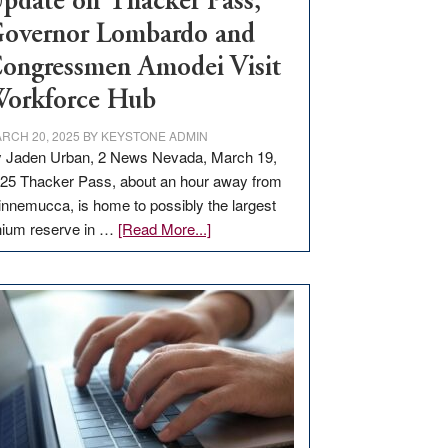
pdate on Thacker Pass,
overnor Lombardo and
ongressmen Amodei Visit
orkforce Hub
RCH 20, 2025
BY
KEYSTONE ADMIN
 Jaden Urban, 2 News Nevada, March 19,
25 Thacker Pass, about an hour away from
nnemucca, is home to possibly the largest
about
thium reserve in …
[Read More...]
Update
on
Thacker
Pass,
Governor
Lombardo
and
Congressmen
Amodei