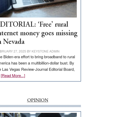
Visit
Workforce
Hub
DITORIAL: ‘Free’ rural
nternet money goes missing
n Nevada
BRUARY 27, 2025
BY
KEYSTONE ADMIN
e Biden-era effort to bring broadband to rural
erica has been a multibillion-dollar bust. By
e Las Vegas Review-Journal Editorial Board,
about
…
[Read More...]
EDITORIAL:
‘Free’
rural
internet
OPINION
money
goes