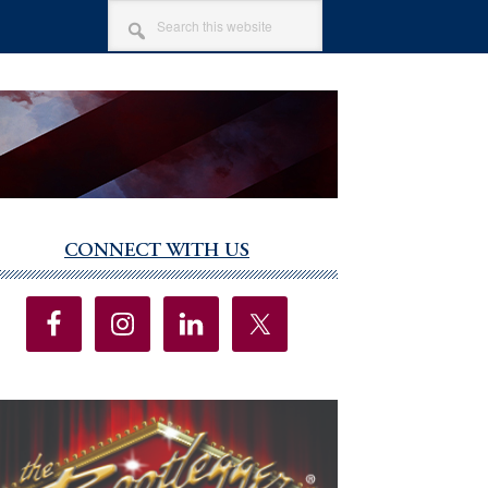
SEARCH
THIS
WEBSITE
CONNECT WITH US
imary
debar