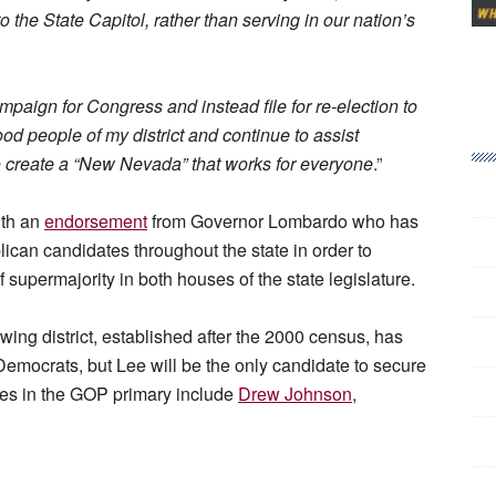
 the State Capitol, rather than serving in our nation’s
paign for Congress and instead file for re-election to
ood people of my district and continue to assist
o create a “New Nevada” that works for everyone
.”
ith an
endorsement
from Governor Lombardo who has
ican candidates throughout the state in order to
supermajority in both houses of the state legislature.
ing district, established after the 2000 census, has
ocrats, but Lee will be the only candidate to secure
ates in the GOP primary include
Drew Johnson
,