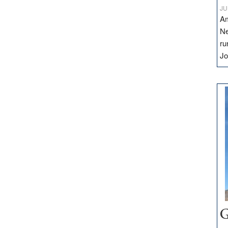
JU
Am
Ne
ru
Jo
G