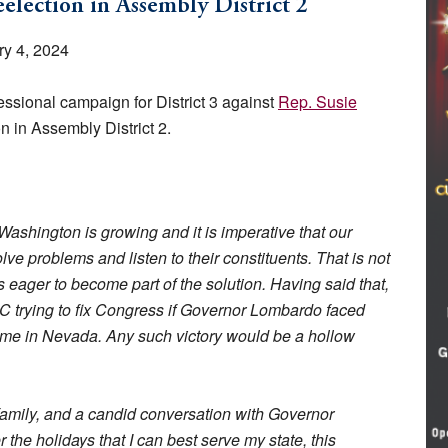
election in Assembly District 2
y 4, 2024
sional campaign for District 3 against
Rep. Susie
n in Assembly District 2.
Washington is growing and it is imperative that our
ve problems and listen to their constituents. That is not
ager to become part of the solution. Having said that,
C trying to fix Congress if Governor Lombardo faced
home in Nevada. Any such victory would be a hollow
family, and a candid conversation with Governor
the holidays that I can best serve my state, this