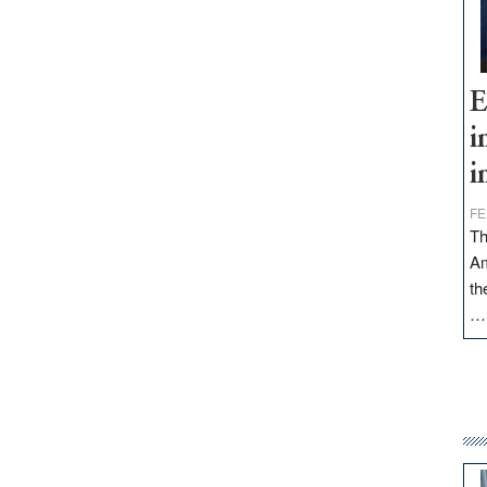
E
i
i
FE
Th
Am
th