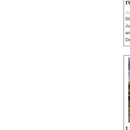
r
JU
St
Ju
an
D