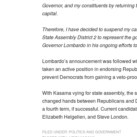
Governor, and my constituents by returning to
capital.
Therefore, I have decided to suspend my cam
State Assembly District 2 to represent the g
Governor Lombardo in his ongoing efforts t
Lombardo’s announcement was followed w
taken an active position in endorsing Republ
prevent Democrats from gaining a veto-proof 
With Kasama vying for state assembly, the sw
changed hands between Republicans and Dem
a fourth term, if successful. Current candid
Elizabeth Helgelien, and Steve London.
FILED UNDER:
POLITICS AND GOVERNMENT