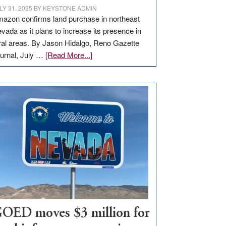
LY 31, 2025
BY
KEYSTONE ADMIN
azon confirms land purchase in northeast
vada as it plans to increase its presence in
ral areas. By Jason Hidalgo, Reno Gazette
about
urnal, July …
[Read More...]
Amazon
buys
land
in
Nevada
for
new
delivery
station,
adding
100
jobs
to
OED moves $3 million for
state