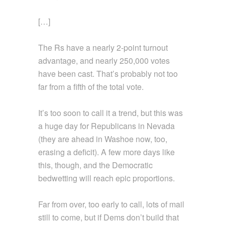
[…]
The Rs have a nearly 2-point turnout
advantage, and nearly 250,000 votes
have been cast. That’s probably not too
far from a fifth of the total vote.
It’s too soon to call it a trend, but this was
a huge day for Republicans in Nevada
(they are ahead in Washoe now, too,
erasing a deficit). A few more days like
this, though, and the Democratic
bedwetting will reach epic proportions.
Far from over, too early to call, lots of mail
still to come, but if Dems don’t build that