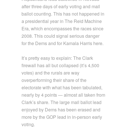
after three days of early voting and mail
ballot counting. This has not happened in
a presidential year in The Reid Machine
Era, which encompasses the races since
2008. This could signal serious danger
for the Dems and for Kamala Harris here.
It’s pretty easy to explain: The Clark
firewall has all but collapsed (it’s 4,500
votes) and the rurals are way
overperforming their share of the
electorate with what has been tabulated,
nearly by 4 points — almost all taken from
Clark’s share. The large mail ballot lead
enjoyed by Dems has been erased and
more by the GOP lead in in-person early
voting.