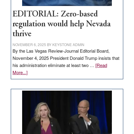
EDITORIAL: Zero-based
regulation would help Nevada
thrive
NOVEMBER 6, 2025
BY
KEYSTONE ADMIN
By the Las Vegas Review-Journal Editorial Board,
November 4, 2025 President Donald Trump insists that
his administration eliminate at least two …
[Read
about
More...]
EDITORIAL:
Zero-
based
regulation
would
help
Nevada
thrive