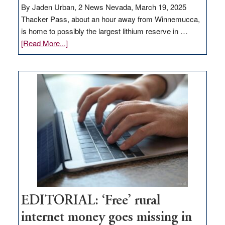
By Jaden Urban, 2 News Nevada, March 19, 2025
Thacker Pass, about an hour away from Winnemucca,
is home to possibly the largest lithium reserve in …
about
[Read More...]
Update
on
Thacker
Pass,
Governor
Lombardo
and
Congressmen
Amodei
Visit
Workforce
Hub
EDITORIAL: ‘Free’ rural
internet money goes missing in