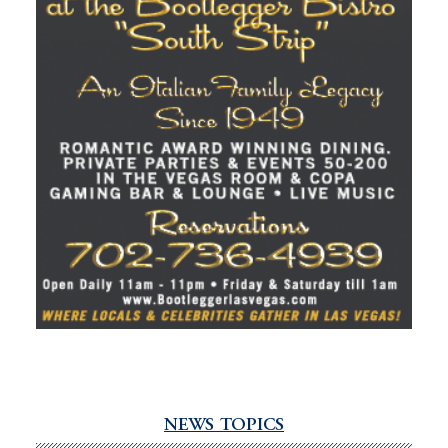
NEWS TOPICS