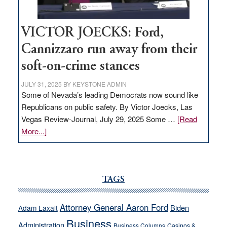
VICTOR JOECKS: Ford,
Cannizzaro run away from their
soft-on-crime stances
JULY 31, 2025
BY
KEYSTONE ADMIN
Some of Nevada’s leading Democrats now sound like
Republicans on public safety. By Victor Joecks, Las
Vegas Review-Journal, July 29, 2025 Some …
[Read
about
More...]
VICTOR
JOECKS:
Ford,
Cannizzaro
TAGS
run
away
Attorney General Aaron Ford
Biden
Adam Laxalt
from
Business
Administration
Business Columns
Casinos &