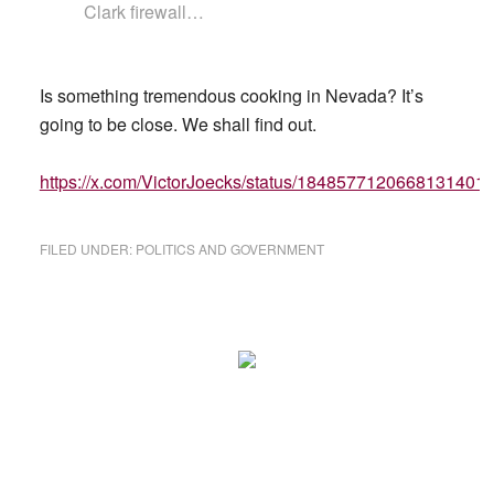
Clark firewall…
Is something tremendous cooking in Nevada? It’s
going to be close. We shall find out.
https://x.com/VictorJoecks/status/1848577120668131401
FILED UNDER:
POLITICS AND GOVERNMENT