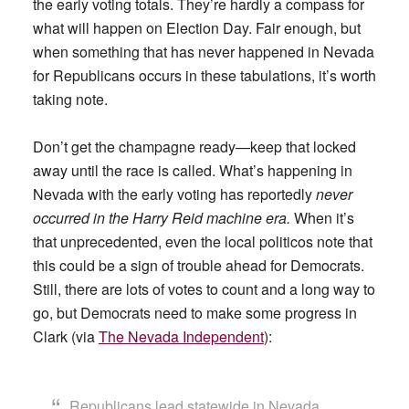
the early voting totals. They’re hardly a compass for
what will happen on Election Day. Fair enough, but
when something that has never happened in Nevada
for Republicans occurs in these tabulations, it’s worth
taking note.
Don’t get the champagne ready—keep that locked
away until the race is called. What’s happening in
Nevada with the early voting has reportedly
never
occurred in the Harry Reid machine era.
When it’s
that unprecedented, even the local politicos note that
this could be a sign of trouble ahead for Democrats.
Still, there are lots of votes to count and a long way to
go, but Democrats need to make some progress in
Clark (via
The Nevada Independent
):
Republicans lead statewide in Nevada