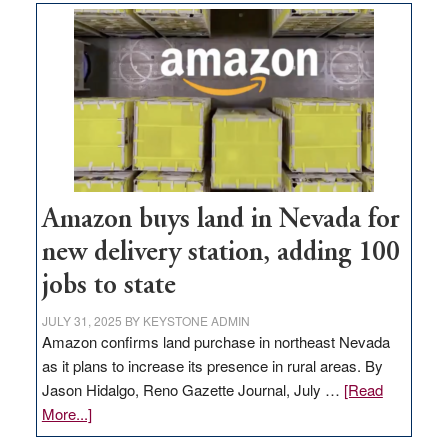
Amazon buys land in Nevada for
new delivery station, adding 100
jobs to state
JULY 31, 2025
BY
KEYSTONE ADMIN
Amazon confirms land purchase in northeast Nevada
as it plans to increase its presence in rural areas. By
Jason Hidalgo, Reno Gazette Journal, July …
[Read
about
More...]
Amazon