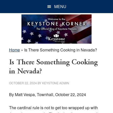
Skip
Skip
Skip
MENU
to
to
to
main
primary
footer
content
sidebar
Home
»
Is There Something Cooking in Nevada?
Is There Something Cooking
in Nevada?
OCTOBER 22, 2024
BY
KEYSTONE ADMIN
By Matt Vespa, Townhall, October 22, 2024
The cardinal rule is not to get too wrapped up with