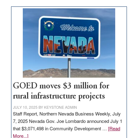
buys
land
in
Nevada
for
new
delivery
station,
adding
100
jobs
to
GOED moves $3 million for
state
rural infrastructure projects
JULY 10, 2025
BY
KEYSTONE ADMIN
Staff Report, Northern Nevada Business Weekly, July
7, 2025 Nevada Gov. Joe Lombardo announced July 1
that $3,071,498 in Community Development …
[Read
about
More...]