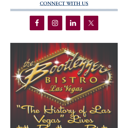
CONNECT WITH US
Primary
Sidebar