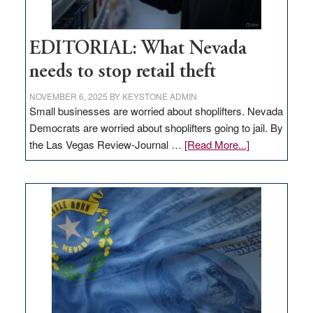
EDITORIAL: What Nevada
needs to stop retail theft
NOVEMBER 6, 2025
BY
KEYSTONE ADMIN
Small businesses are worried about shoplifters. Nevada
Democrats are worried about shoplifters going to jail. By
about
the Las Vegas Review-Journal …
[Read More...]
EDITORIAL:
What
Nevada
needs
to
stop
retail
theft