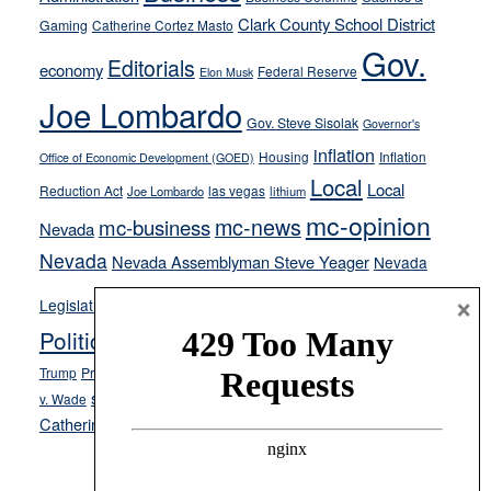
their
Clark County School District
Gaming
Catherine Cortez Masto
soft-
Gov.
on-
Editorials
economy
Federal Reserve
Elon Musk
crime
Joe Lombardo
stances
Gov. Steve Sisolak
Governor's
inflation
Housing
Inflation
Office of Economic Development (GOED)
Local
Local
Reduction Act
las vegas
Joe Lombardo
lithium
mc-opinion
mc-news
mc-business
Nevada
Nevada
Nevada Assemblyman Steve Yeager
Nevada
Opinion
×
News
Legislature
Opinion Columns
NPRI
Politics and Government
President Donald J.
ranked choice voting
Trump
President Joe Biden
rent control
Roe
school choice
Sen.
v. Wade
Secretary of State Cisco Aguilar
Catherine Cortez Masto
Tesla
Victor Joecks
voter registration