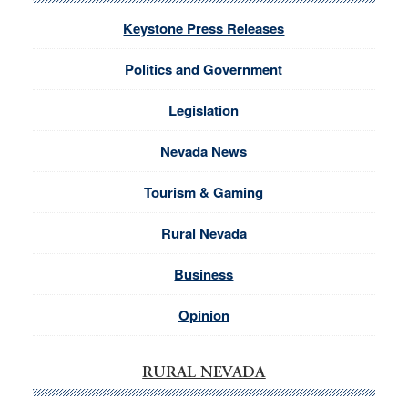
Keystone Press Releases
Politics and Government
Legislation
Nevada News
Tourism & Gaming
Rural Nevada
Business
Opinion
RURAL NEVADA