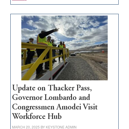
GOED
moves
$3
million
for
rural
infrastructure
projects
Update on Thacker Pass,
Governor Lombardo and
Congressmen Amodei Visit
Workforce Hub
MARCH 20, 2025
BY
KEYSTONE ADMIN