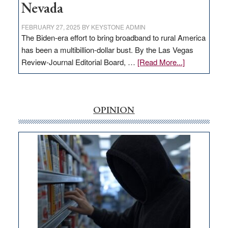
Nevada
FEBRUARY 27, 2025
BY
KEYSTONE ADMIN
The Biden-era effort to bring broadband to rural America
has been a multibillion-dollar bust. By the Las Vegas
about
Review-Journal Editorial Board, …
[Read More...]
EDITORIAL:
‘Free’
rural
internet
OPINION
money
goes
missing
in
Nevada