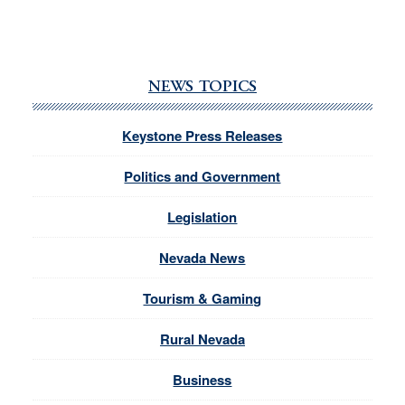
NEWS TOPICS
Keystone Press Releases
Politics and Government
Legislation
Nevada News
Tourism & Gaming
Rural Nevada
Business