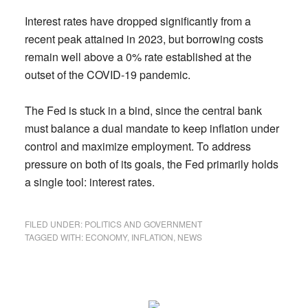
Interest rates have dropped significantly from a
recent peak attained in 2023, but borrowing costs
remain well above a 0% rate established at the
outset of the COVID-19 pandemic.
The Fed is stuck in a bind, since the central bank
must balance a dual mandate to keep inflation under
control and maximize employment. To address
pressure on both of its goals, the Fed primarily holds
a single tool: interest rates.
FILED UNDER:
POLITICS AND GOVERNMENT
TAGGED WITH:
ECONOMY
,
INFLATION
,
NEWS