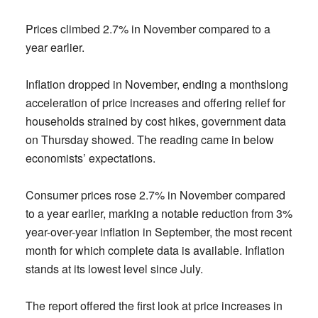
Prices climbed 2.7% in November compared to a
year earlier.
Inflation dropped in November, ending a monthslong
acceleration of price increases and offering relief for
households strained by cost hikes, government data
on Thursday showed. The reading came in below
economists’ expectations.
Consumer prices rose 2.7% in November compared
to a year earlier, marking a notable reduction from 3%
year-over-year inflation in September, the most recent
month for which complete data is available. Inflation
stands at its lowest level since July.
The report offered the first look at price increases in