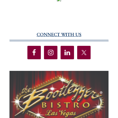
CONNECT WITH US
Primary
Sidebar