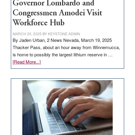
Governor Lombardo and
Congressmen Amodei Visit
Workforce Hub
MARCH 20, 2025
BY
KEYSTONE ADMIN
By Jaden Urban, 2 News Nevada, March 19, 2025
Thacker Pass, about an hour away from Winnemucca,
is home to possibly the largest lithium reserve in …
about
[Read More...]
Update
on
Thacker
Pass,
Governor
Lombardo
and
Congressmen
Amodei
Visit