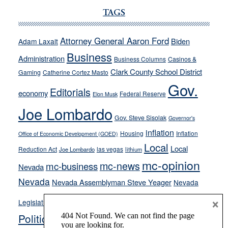
Ford,
Cannizzaro
TAGS
run
away
Attorney General Aaron Ford
Biden
Adam Laxalt
from
Business
Administration
Business Columns
Casinos &
their
Clark County School District
Gaming
Catherine Cortez Masto
soft-
Gov.
on-
Editorials
economy
Federal Reserve
Elon Musk
crime
Joe Lombardo
stances
Gov. Steve Sisolak
Governor's
inflation
Housing
Inflation
Office of Economic Development (GOED)
Local
Local
Reduction Act
las vegas
Joe Lombardo
lithium
mc-opinion
mc-news
mc-business
Nevada
Nevada
Nevada Assemblyman Steve Yeager
Nevada
Opinion
×
News
Legislature
Opinion Columns
NPRI
Politics and Government
President Donald J.