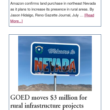
Amazon confirms land purchase in northeast Nevada
as it plans to increase its presence in rural areas. By
Jason Hidalgo, Reno Gazette Journal, July …
[Read
about
More...]
Amazon
buys
land
in
Nevada
for
new
delivery
station,
adding
100
jobs
to
GOED moves $3 million for
state
rural infrastructure projects