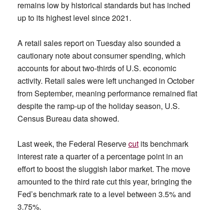
remains low by historical standards but has inched
up to its highest level since 2021.
A retail sales report on Tuesday also sounded a
cautionary note about consumer spending, which
accounts for about two-thirds of U.S. economic
activity. Retail sales were left unchanged in October
from September, meaning performance remained flat
despite the ramp-up of the holiday season, U.S.
Census Bureau data showed.
Last week, the Federal Reserve
cut
its benchmark
interest rate a quarter of a percentage point in an
effort to boost the sluggish labor market. The move
amounted to the third rate cut this year, bringing the
Fed’s benchmark rate to a level between 3.5% and
3.75%.