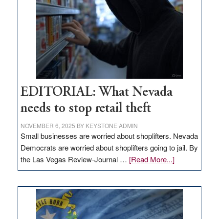
Nevada
EDITORIAL: What Nevada
needs to stop retail theft
NOVEMBER 6, 2025
BY
KEYSTONE ADMIN
Small businesses are worried about shoplifters. Nevada
Democrats are worried about shoplifters going to jail. By
about
the Las Vegas Review-Journal …
[Read More...]
EDITORIAL:
What
Nevada
needs
to