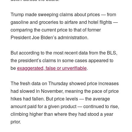
Trump made sweeping claims about prices — from
gasoline and groceries to airfare and hotel flights —
comparing the current price to that of former
President Joe Biden’s administration.
But according to the most recent data from the BLS,
the president’s claims in some cases appeared to
be
exaggerated, false or unverifiable
.
The fresh data on Thursday showed price increases
had slowed in November, meaning the pace of price
hikes had fallen. But price levels — the average
amount paid for a given product — continued to rise,
climbing higher than where they had stood a year
prior.