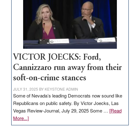
regulation
would
help
Nevada
thrive
VICTOR JOECKS: Ford,
Cannizzaro run away from their
soft-on-crime stances
JULY 31, 2025
BY
KEYSTONE ADMIN
Some of Nevada’s leading Democrats now sound like
Republicans on public safety. By Victor Joecks, Las
Vegas Review-Journal, July 29, 2025 Some …
[Read
about
More...]
VICTOR
JOECKS: