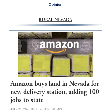
Opinion
RURAL NEVADA
Amazon buys land in Nevada for
new delivery station, adding 100
jobs to state
JULY 31, 2025
BY
KEYSTONE ADMIN