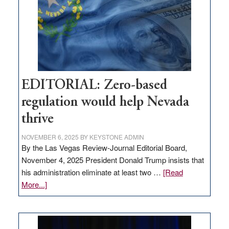
stop
retail
theft
EDITORIAL: Zero-based
regulation would help Nevada
thrive
NOVEMBER 6, 2025
BY
KEYSTONE ADMIN
By the Las Vegas Review-Journal Editorial Board,
November 4, 2025 President Donald Trump insists that
his administration eliminate at least two …
[Read
about
More...]
EDITORIAL:
Zero-
based