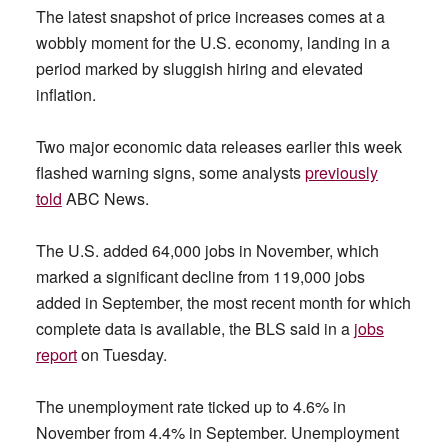
The latest snapshot of price increases comes at a
wobbly moment for the U.S. economy, landing in a
period marked by sluggish hiring and elevated
inflation.
Two major economic data releases earlier this week
flashed warning signs, some analysts
previously
told
ABC News.
The U.S. added 64,000 jobs in November, which
marked a significant decline from 119,000 jobs
added in September, the most recent month for which
complete data is available, the BLS said in a
jobs
report
on Tuesday.
The unemployment rate ticked up to 4.6% in
November from 4.4% in September. Unemployment