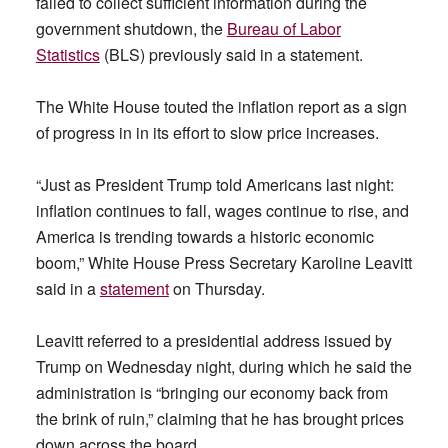
failed to collect sufficient information during the
government shutdown, the
Bureau of Labor
Statistics
(BLS) previously said in a statement.
The White House touted the inflation report as a sign
of progress in in its effort to slow price increases.
“Just as President Trump told Americans last night:
inflation continues to fall, wages continue to rise, and
America is trending towards a historic economic
boom,” White House Press Secretary Karoline Leavitt
said in a
statement
on Thursday.
Leavitt referred to a presidential address issued by
Trump on Wednesday night, during which he said the
administration is “bringing our economy back from
the brink of ruin,” claiming that he has brought prices
down across the board.