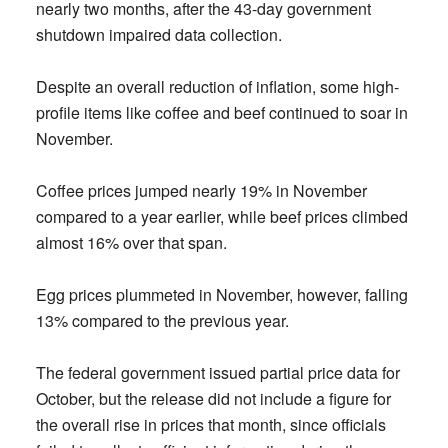
nearly two months, after the 43-day government
shutdown impaired data collection.
Despite an overall reduction of inflation, some high-
profile items like coffee and beef continued to soar in
November.
Coffee prices jumped nearly 19% in November
compared to a year earlier, while beef prices climbed
almost 16% over that span.
Egg prices plummeted in November, however, falling
13% compared to the previous year.
The federal government issued partial price data for
October, but the release did not include a figure for
the overall rise in prices that month, since officials