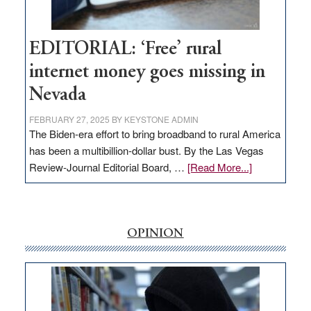
Workforce
Hub
EDITORIAL: ‘Free’ rural
internet money goes missing in
Nevada
FEBRUARY 27, 2025
BY
KEYSTONE ADMIN
The Biden-era effort to bring broadband to rural America
has been a multibillion-dollar bust. By the Las Vegas
about
Review-Journal Editorial Board, …
[Read More...]
EDITORIAL:
‘Free’
rural
internet
OPINION
money
goes
missing
in