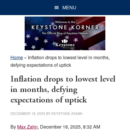
Skip
Skip
Skip
MENU
to
to
to
main
primary
footer
content
sidebar
Home
»
Inflation drops to lowest level in months,
defying expectations of uptick
Inflation drops to lowest level
in months, defying
expectations of uptick
DECEMBER 18, 2025
BY
KEYSTONE ADMIN
By
Max Zahn
, December 18, 2025, 8:32 AM