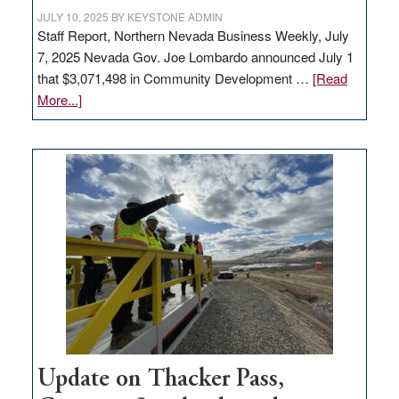
JULY 10, 2025
BY
KEYSTONE ADMIN
Staff Report, Northern Nevada Business Weekly, July
7, 2025 Nevada Gov. Joe Lombardo announced July 1
that $3,071,498 in Community Development …
[Read
about
More...]
GOED
moves
$3
million
for
rural
infrastructure
projects
Update on Thacker Pass,