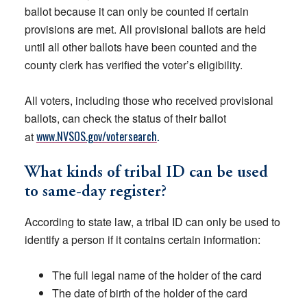
ballot because it can only be counted if certain
provisions are met. All provisional ballots are held
until all other ballots have been counted and the
county clerk has verified the voter’s eligibility.
All voters, including those who received provisional
ballots, can check the status of their ballot
www.NVSOS.gov/votersearch
.
at
What kinds of tribal ID can be used
to same-day register?
According to state law, a tribal ID can only be used to
identify a person if it contains certain information:
The full legal name of the holder of the card
The date of birth of the holder of the card