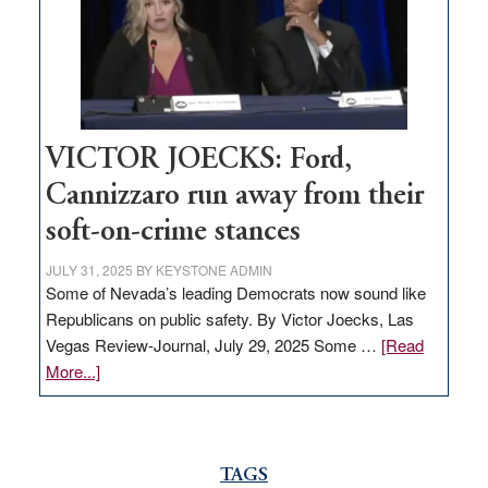
help
Nevada
thrive
VICTOR JOECKS: Ford,
Cannizzaro run away from their
soft-on-crime stances
JULY 31, 2025
BY
KEYSTONE ADMIN
Some of Nevada’s leading Democrats now sound like
Republicans on public safety. By Victor Joecks, Las
Vegas Review-Journal, July 29, 2025 Some …
[Read
about
More...]
VICTOR
JOECKS:
Ford,
Cannizzaro
TAGS