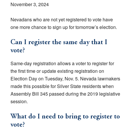
November 3, 2024
Nevadans who are not yet registered to vote have
one more chance to sign up for tomorrow’s election.
Can I register the same day that I
vote?
Same-day registration allows a voter to register for
the first time or update existing registration on
Election Day on Tuesday, Nov. 5. Nevada lawmakers
made this possible for Silver State residents when
Assembly Bill 345 passed during the 2019 legislative
session.
What do I need to bring to register to
vote?