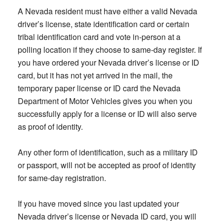
A Nevada resident must have either a valid Nevada
driver’s license, state identification card or certain
tribal identification card and vote in-person at a
polling location if they choose to same-day register. If
you have ordered your Nevada driver’s license or ID
card, but it has not yet arrived in the mail, the
temporary paper license or ID card the Nevada
Department of Motor Vehicles gives you when you
successfully apply for a license or ID will also serve
as proof of identity.
Any other form of identification, such as a military ID
or passport, will not be accepted as proof of identity
for same-day registration.
If you have moved since you last updated your
Nevada driver’s license or Nevada ID card, you will