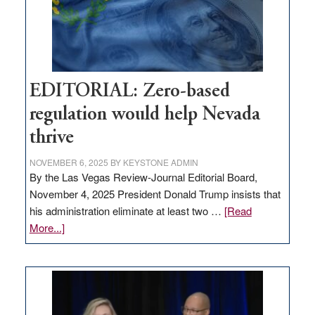
retail
theft
EDITORIAL: Zero-based
regulation would help Nevada
thrive
NOVEMBER 6, 2025
BY
KEYSTONE ADMIN
By the Las Vegas Review-Journal Editorial Board,
November 4, 2025 President Donald Trump insists that
his administration eliminate at least two …
[Read
about
More...]
EDITORIAL:
Zero-
based
regulation
would