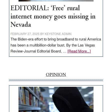
Hub
EDITORIAL: ‘Free’ rural
internet money goes missing in
Nevada
FEBRUARY 27, 2025
BY
KEYSTONE ADMIN
The Biden-era effort to bring broadband to rural America
has been a multibillion-dollar bust. By the Las Vegas
about
Review-Journal Editorial Board, …
[Read More...]
EDITORIAL:
‘Free’
rural
internet
OPINION
money
goes
missing
in
Nevada