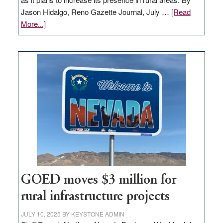
Jason Hidalgo, Reno Gazette Journal, July …
[Read
about
More...]
Amazon
buys
land
in
Nevada
for
new
delivery
station,
adding
100
jobs
to
GOED moves $3 million for
state
rural infrastructure projects
JULY 10, 2025
BY
KEYSTONE ADMIN