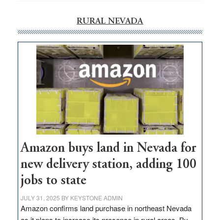
RURAL NEVADA
Amazon buys land in Nevada for
new delivery station, adding 100
jobs to state
JULY 31, 2025
BY
KEYSTONE ADMIN
Amazon confirms land purchase in northeast Nevada
as it plans to increase its presence in rural areas. By