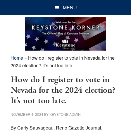
Skip
Skip
Skip
MENU
to
to
to
main
primary
footer
content
sidebar
Home
»
How do I register to vote in Nevada for the
2024 election? It’s not too late.
How do I register to vote in
Nevada for the 2024 election?
It’s not too late.
NOVEMBER 4, 2024
BY
KEYSTONE ADMIN
By Carly Sauvageau, Reno Gazette Journal,