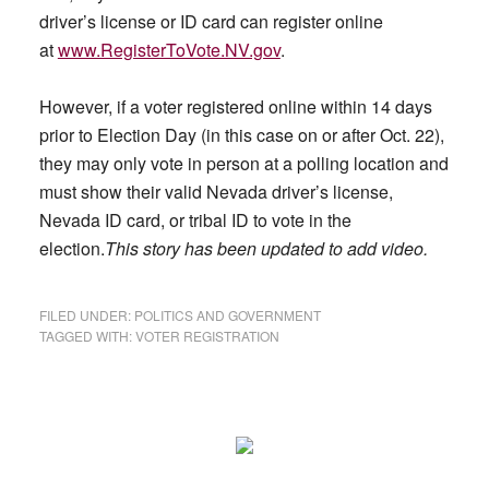
driver’s license or ID card can register online
at
www.RegisterToVote.NV.gov
.
However, if a voter registered online within 14 days
prior to Election Day (in this case on or after Oct. 22),
they may only vote in person at a polling location and
must show their valid Nevada driver’s license,
Nevada ID card, or tribal ID to vote in the
election.
This story has been updated to add video.
FILED UNDER:
POLITICS AND GOVERNMENT
TAGGED WITH:
VOTER REGISTRATION