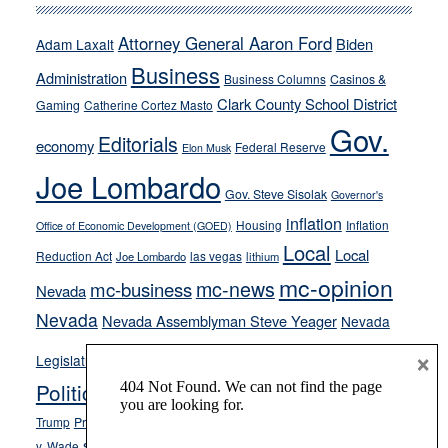
run
away
Attorney General Aaron Ford
Biden
Adam Laxalt
from
Business
Administration
Business Columns
Casinos &
their
Clark County School District
Gaming
Catherine Cortez Masto
soft-
Gov.
on-
Editorials
economy
Federal Reserve
Elon Musk
crime
Joe Lombardo
stances
Gov. Steve Sisolak
Governor's
inflation
Housing
Inflation
Office of Economic Development (GOED)
Local
Local
Reduction Act
las vegas
Joe Lombardo
lithium
mc-opinion
mc-news
mc-business
Nevada
Nevada
Nevada Assemblyman Steve Yeager
Nevada
Opinion
×
News
Legislature
Opinion Columns
NPRI
Politics and Government
President Donald J.
ranked choice voting
Trump
President Joe Biden
rent control
Roe
school choice
Sen.
v. Wade
Secretary of State Cisco Aguilar