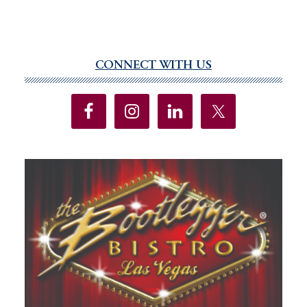
CONNECT WITH US
Primary
Sidebar