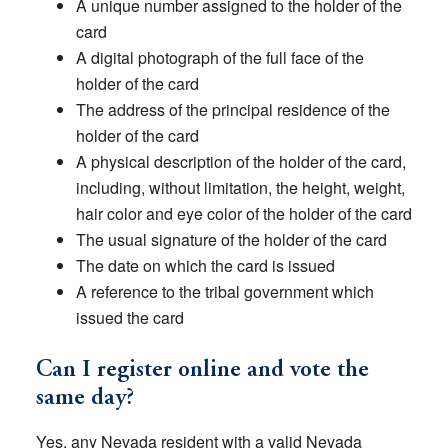
A unique number assigned to the holder of the
card
A digital photograph of the full face of the
holder of the card
The address of the principal residence of the
holder of the card
A physical description of the holder of the card,
including, without limitation, the height, weight,
hair color and eye color of the holder of the card
The usual signature of the holder of the card
The date on which the card is issued
A reference to the tribal government which
issued the card
Can I register online and vote the
same day?
Yes, any Nevada resident with a valid Nevada