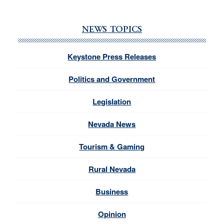
NEWS TOPICS
Keystone Press Releases
Politics and Government
Legislation
Nevada News
Tourism & Gaming
Rural Nevada
Business
Opinion