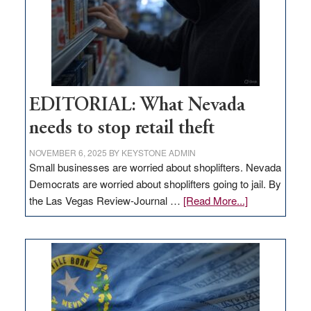
EDITORIAL: What Nevada
needs to stop retail theft
NOVEMBER 6, 2025
BY
KEYSTONE ADMIN
Small businesses are worried about shoplifters. Nevada
Democrats are worried about shoplifters going to jail. By
about
the Las Vegas Review-Journal …
[Read More...]
EDITORIAL:
What
Nevada
needs
to
stop