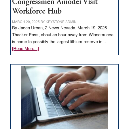
Congressmen Amodei Visit
Workforce Hub
MARCH 20, 2025
BY
KEYSTONE ADMIN
By Jaden Urban, 2 News Nevada, March 19, 2025
Thacker Pass, about an hour away from Winnemucca,
is home to possibly the largest lithium reserve in …
about
[Read More...]
Update
on
Thacker
Pass,
Governor
Lombardo
and
Congressmen
Amodei
Visit
Workforce