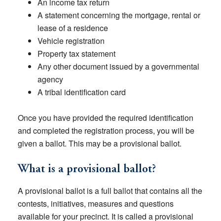
An income tax return
A statement concerning the mortgage, rental or
lease of a residence
Vehicle registration
Property tax statement
Any other document issued by a governmental
agency
A tribal identification card
Once you have provided the required identification
and completed the registration process, you will be
given a ballot. This may be a provisional ballot.
What is a provisional ballot?
A provisional ballot is a full ballot that contains all the
contests, initiatives, measures and questions
available for your precinct. It is called a provisional