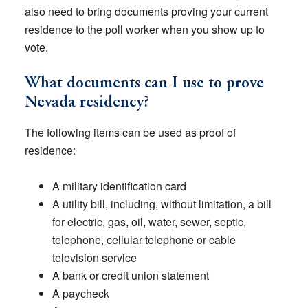
also need to bring documents proving your current
residence to the poll worker when you show up to
vote.
What documents can I use to prove
Nevada residency?
The following items can be used as proof of
residence:
A military identification card
A utility bill, including, without limitation, a bill
for electric, gas, oil, water, sewer, septic,
telephone, cellular telephone or cable
television service
A bank or credit union statement
A paycheck