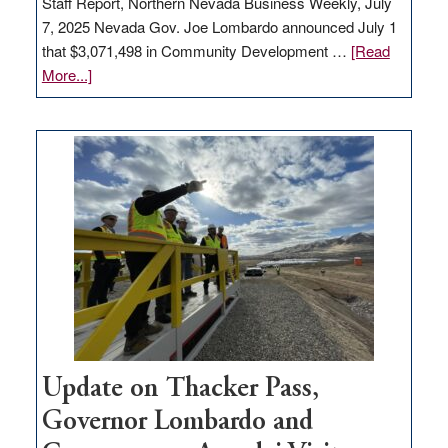
Staff Report, Northern Nevada Business Weekly, July
7, 2025 Nevada Gov. Joe Lombardo announced July 1
that $3,071,498 in Community Development …
[Read
about
More...]
GOED
moves
$3
million
for
rural
infrastructure
projects
Update on Thacker Pass,
Governor Lombardo and