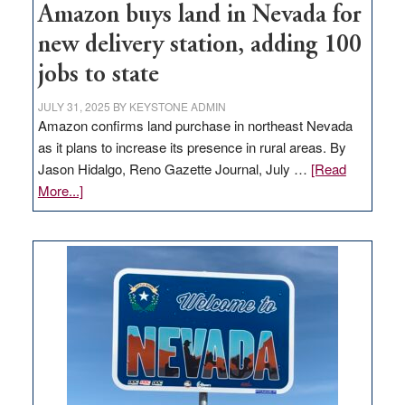
Amazon buys land in Nevada for
new delivery station, adding 100
jobs to state
JULY 31, 2025
BY
KEYSTONE ADMIN
Amazon confirms land purchase in northeast Nevada
as it plans to increase its presence in rural areas. By
Jason Hidalgo, Reno Gazette Journal, July …
[Read
about
More...]
Amazon
buys
land
in
Nevada
for
new
delivery
station,