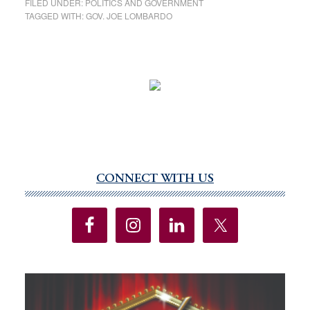
FILED UNDER:
POLITICS AND GOVERNMENT
TAGGED WITH:
GOV. JOE LOMBARDO
CONNECT WITH US
Primary
Sidebar