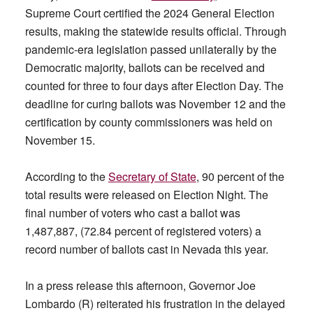
Supreme Court certified the 2024 General Election
results, making the statewide results official. Through
pandemic-era legislation passed unilaterally by the
Democratic majority, ballots can be received and
counted for three to four days after Election Day. The
deadline for curing ballots was November 12 and the
certification by county commissioners was held on
November 15.
According to the
Secretary of State
, 90 percent of the
total results were released on Election Night. The
final number of voters who cast a ballot was
1,487,887, (72.84 percent of registered voters) a
record number of ballots cast in Nevada this year.
In a press release this afternoon, Governor Joe
Lombardo (R) reiterated his frustration in the delayed