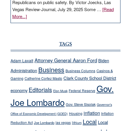
Republicans on public safety. By Victor Joecks, Las
Vegas Review-Journal, July 29, 2025 Some …
[Read
about
More...]
VICTOR
JOECKS:
Ford,
Cannizzaro
TAGS
run
away
Attorney General Aaron Ford
Biden
Adam Laxalt
from
Business
Administration
Business Columns
Casinos &
their
Clark County School District
Gaming
Catherine Cortez Masto
soft-
Gov.
on-
Editorials
economy
Federal Reserve
Elon Musk
crime
Joe Lombardo
stances
Gov. Steve Sisolak
Governor's
inflation
Housing
Inflation
Office of Economic Development (GOED)
Local
Local
Reduction Act
las vegas
Joe Lombardo
lithium