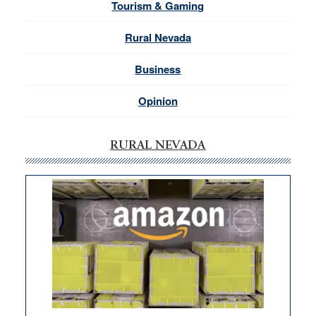
Tourism & Gaming
Rural Nevada
Business
Opinion
RURAL NEVADA