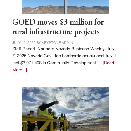
adding
100
jobs
to
GOED moves $3 million for
state
rural infrastructure projects
JULY 10, 2025
BY
KEYSTONE ADMIN
Staff Report, Northern Nevada Business Weekly, July
7, 2025 Nevada Gov. Joe Lombardo announced July 1
that $3,071,498 in Community Development …
[Read
about
More...]
GOED
moves
$3
million
for
rural
infrastructure
projects