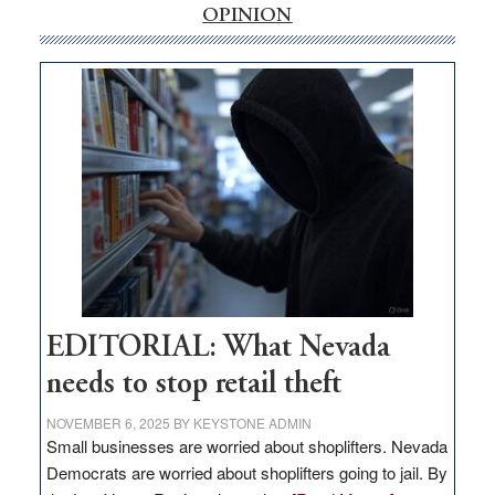
internet
OPINION
money
goes
missing
in
Nevada
EDITORIAL: What Nevada
needs to stop retail theft
NOVEMBER 6, 2025
BY
KEYSTONE ADMIN
Small businesses are worried about shoplifters. Nevada
Democrats are worried about shoplifters going to jail. By