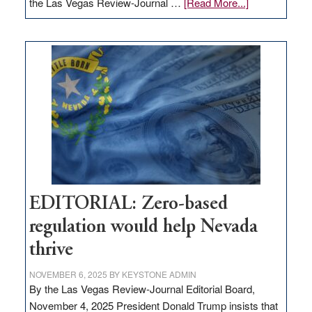
about
the Las Vegas Review-Journal …
[Read More...]
EDITORIAL:
What
Nevada
needs
to
stop
retail
theft
EDITORIAL: Zero-based
regulation would help Nevada
thrive
NOVEMBER 6, 2025
BY
KEYSTONE ADMIN
By the Las Vegas Review-Journal Editorial Board,
November 4, 2025 President Donald Trump insists that