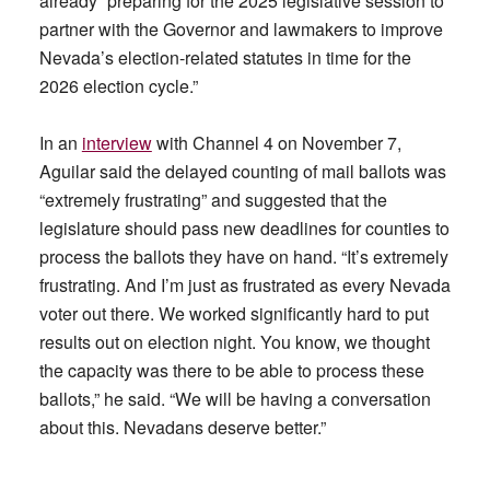
already “preparing for the 2025 legislative session to
partner with the Governor and lawmakers to improve
Nevada’s election-related statutes in time for the
2026 election cycle.”
In an
interview
with Channel 4 on November 7,
Aguilar said the delayed counting of mail ballots was
“extremely frustrating” and suggested that the
legislature should pass new deadlines for counties to
process the ballots they have on hand. “It’s extremely
frustrating. And I’m just as frustrated as every Nevada
voter out there. We worked significantly hard to put
results out on election night. You know, we thought
the capacity was there to be able to process these
ballots,” he said. “We will be having a conversation
about this. Nevadans deserve better.”