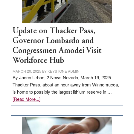
Update on Thacker Pass,
Governor Lombardo and
Congressmen Amodei Visit
Workforce Hub
MARCH 20, 2025
BY
KEYSTONE ADMIN
By Jaden Urban, 2 News Nevada, March 19, 2025
Thacker Pass, about an hour away from Winnemucca,
is home to possibly the largest lithium reserve in …
about
[Read More...]
Update
on
Thacker
Pass,