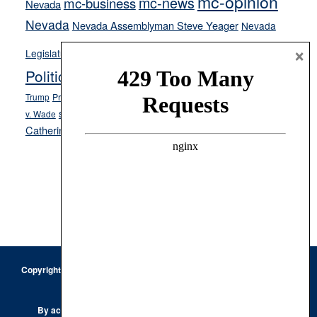
mc-opinion
mc-news
mc-business
Nevada
Nevada
Nevada Assemblyman Steve Yeager
Nevada
Opinion
×
News
Legislature
Opinion Columns
NPRI
Politics and Government
President Donald J.
ranked choice voting
Trump
President Joe Biden
rent control
Roe
school choice
Sen.
v. Wade
Secretary of State Cisco Aguilar
Catherine Cortez Masto
Tesla
Victor Joecks
voter registration
Footer
Copyright © 2026 · Keystone Corporation - All Rights Reserved ·
Log
in
Privacy Policy
By accessing this site, you are agreeing to our
Terms of Use