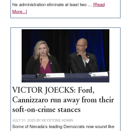
his administration eliminate at least two …
[Read
about
More...]
EDITORIAL:
Zero-
based
regulation
would
help
Nevada
thrive
VICTOR JOECKS: Ford,
Cannizzaro run away from their
soft-on-crime stances
JULY 31, 2025
BY
KEYSTONE ADMIN
Some of Nevada’s leading Democrats now sound like