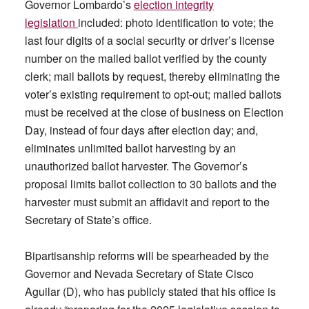
Governor Lombardo’s
election integrity
legislation
included: photo identification to vote; the
last four digits of a social security or driver’s license
number on the mailed ballot verified by the county
clerk; mail ballots by request, thereby eliminating the
voter’s existing requirement to opt-out; mailed ballots
must be received at the close of business on Election
Day, instead of four days after election day; and,
eliminates unlimited ballot harvesting by an
unauthorized ballot harvester. The Governor’s
proposal limits ballot collection to 30 ballots and the
harvester must submit an affidavit and report to the
Secretary of State’s office.
Bipartisanship reforms will be spearheaded by the
Governor and Nevada Secretary of State Cisco
Aguilar (D), who has publicly stated that his office is