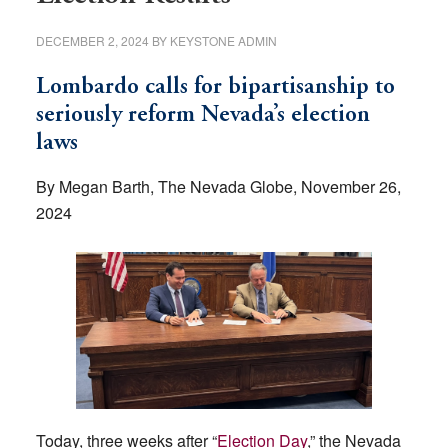
DECEMBER 2, 2024
BY
KEYSTONE ADMIN
Lombardo calls for bipartisanship to
seriously reform Nevada’s election
laws
By Megan Barth, The Nevada Globe, November 26,
2024
Today, three weeks after “
Election Day
,” the Nevada