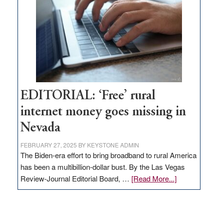
Governor
Lombardo
and
Congressmen
Amodei
Visit
Workforce
Hub
EDITORIAL: ‘Free’ rural
internet money goes missing in
Nevada
FEBRUARY 27, 2025
BY
KEYSTONE ADMIN
The Biden-era effort to bring broadband to rural America
has been a multibillion-dollar bust. By the Las Vegas
about
Review-Journal Editorial Board, …
[Read More...]
EDITORIAL:
‘Free’
rural