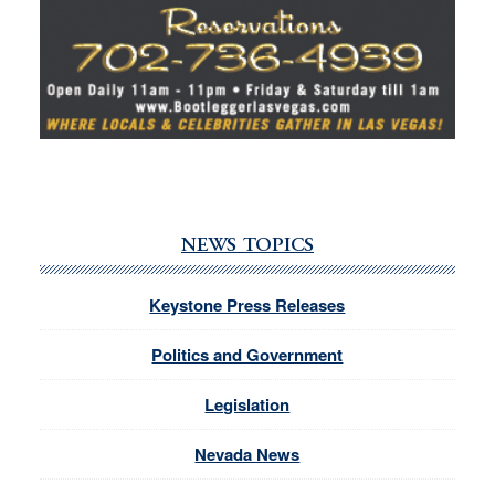
NEWS TOPICS
Keystone Press Releases
Politics and Government
Legislation
Nevada News