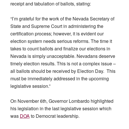
receipt and tabulation of ballots, stating:
“I’m grateful for the work of the Nevada Secretary of
State and Supreme Court in administering the
certification process; however, it is evident our
election system needs serious reforms. The time it
takes to count ballots and finalize our elections in
Nevada is simply unacceptable. Nevadans deserve
timely election results. This is not a complex issue –
all ballots should be received by Election Day. This
must be immediately addressed in the upcoming
legislative session.”
On November 6th, Governor Lombardo highlighted
his legislation in the last legislative session which
was
DOA
to Democrat leadership.