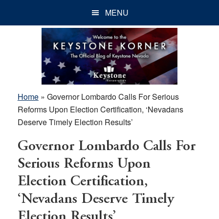
Skip
Skip
Skip
MENU
to
to
to
main
primary
footer
content
sidebar
Home
»
Governor Lombardo Calls For Serious
Reforms Upon Election Certification, ‘Nevadans
Deserve Timely Election Results’
Governor Lombardo Calls For
Serious Reforms Upon
Election Certification,
‘Nevadans Deserve Timely
Election Results’