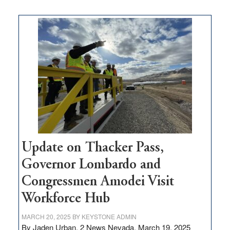
moves
$3
million
for
rural
infrastructure
projects
Update on Thacker Pass,
Governor Lombardo and
Congressmen Amodei Visit
Workforce Hub
MARCH 20, 2025
BY
KEYSTONE ADMIN
By Jaden Urban, 2 News Nevada, March 19, 2025