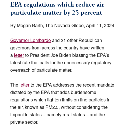
EPA regulations which reduce air
particulate matter by 25 percent
By Megan Barth, The Nevada Globe, April 11, 2024
Governor Lombardo
and 21 other Republican
governors from across the country have written
a
letter
to President Joe Biden blasting the EPA’s
latest rule that calls for the unnecessary regulatory
overreach of particulate matter.
The
letter
to the EPA addresses the recent mandate
dictated by the EPA that adds burdensome
regulations which tighten limits on fine particles in
the air, known as PM2.5, without considering the
impact to states – namely rural states – and the
private sector.