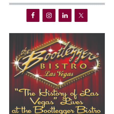
Sidebar