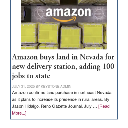
Amazon buys land in Nevada for
new delivery station, adding 100
jobs to state
JULY 31, 2025
BY
KEYSTONE ADMIN
Amazon confirms land purchase in northeast Nevada
as it plans to increase its presence in rural areas. By
Jason Hidalgo, Reno Gazette Journal, July …
[Read
about
More...]
Amazon
buys