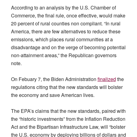
According to an analysis by the U.S. Chamber of
Commerce, the final rule, once effective, would make
20 percent of rural counties non compliant. “In rural
America, there are few alternatives to reduce these
emissions, which places rural communities at a
disadvantage and on the verge of becoming potential
non-attainment areas,” the Republican governors
note.
On Febuary 7, the Biden Administration
finalized
the
regulations citing that the new standards will bolster
the economy and save American lives.
The EPA’s claims that the new standards, paired with
the “historic investments” from the Inflation Reduction
Act and the Bipartisan Infrastructure Law, will “bolster
the U.S. economy by deploying billions of dollars and