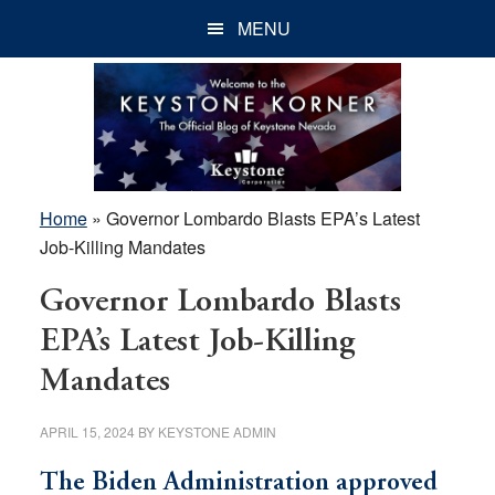
Skip
Skip
Skip
MENU
to
to
to
main
primary
footer
content
sidebar
Home
»
Governor Lombardo Blasts EPA’s Latest
Job-Killing Mandates
Governor Lombardo Blasts
EPA’s Latest Job-Killing
Mandates
APRIL 15, 2024
BY
KEYSTONE ADMIN
The Biden Administration approved