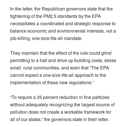
In the letter, the Republican governors state that the
tightening of the PM2.5 standards by the EPA
necessitates a coordinated and strategic response to
balance economic and environmental interests, not a
job-killing, one-size-fits-all mandate.
They maintain that the effect of the rule could grind
permitting to a halt and drive up building costs, stress
small, rural communities, and warn that “The EPA
cannot expect a one-size-fits-all approach to the
implementation of these new regulations.”
“To require a 25 percent reduction in fine particles
without adequately recognizing the largest source of
pollution does not create a workable framework for
all of our states,” the governors state in their letter.