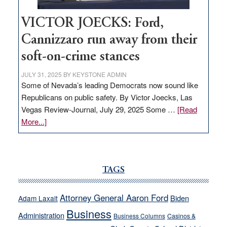
VICTOR JOECKS: Ford,
Cannizzaro run away from their
soft-on-crime stances
JULY 31, 2025
BY
KEYSTONE ADMIN
Some of Nevada’s leading Democrats now sound like
Republicans on public safety. By Victor Joecks, Las
Vegas Review-Journal, July 29, 2025 Some …
[Read
about
More...]
VICTOR
JOECKS:
Ford,
Cannizzaro
TAGS
run
away
Attorney General Aaron Ford
Biden
Adam Laxalt
from
Business
Administration
Business Columns
Casinos &
their