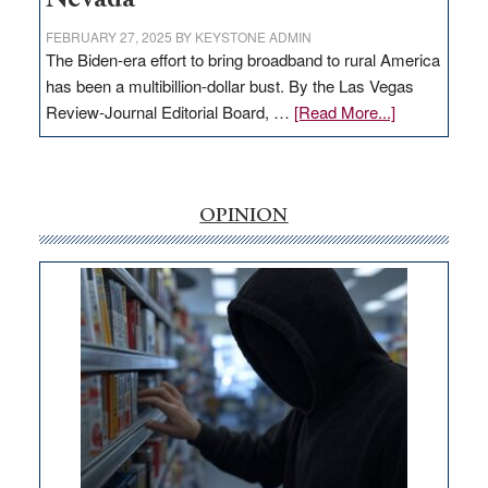
FEBRUARY 27, 2025
BY
KEYSTONE ADMIN
The Biden-era effort to bring broadband to rural America
has been a multibillion-dollar bust. By the Las Vegas
about
Review-Journal Editorial Board, …
[Read More...]
EDITORIAL:
‘Free’
rural
internet
OPINION
money
goes
missing
in
Nevada