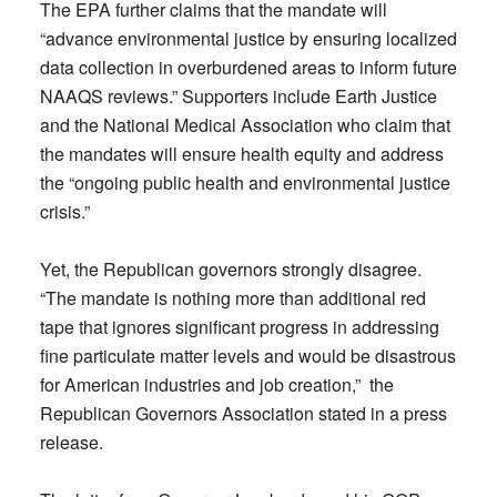
The EPA further claims that the mandate will
“advance environmental justice by ensuring localized
data collection in overburdened areas to inform future
NAAQS reviews.” Supporters include Earth Justice
and the National Medical Association who claim that
the mandates will ensure health equity and address
the “ongoing public health and environmental justice
crisis.”
Yet, the Republican governors strongly disagree.
“The mandate is nothing more than additional red
tape that ignores significant progress in addressing
fine particulate matter levels and would be disastrous
for American industries and job creation,” the
Republican Governors Association stated in a press
release.