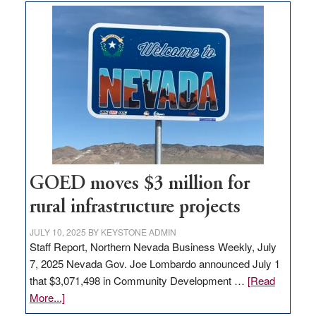
land
in
Nevada
for
new
delivery
station,
adding
100
jobs
to
GOED moves $3 million for
state
rural infrastructure projects
JULY 10, 2025
BY
KEYSTONE ADMIN
Staff Report, Northern Nevada Business Weekly, July
7, 2025 Nevada Gov. Joe Lombardo announced July 1
that $3,071,498 in Community Development …
[Read
about
More...]
GOED