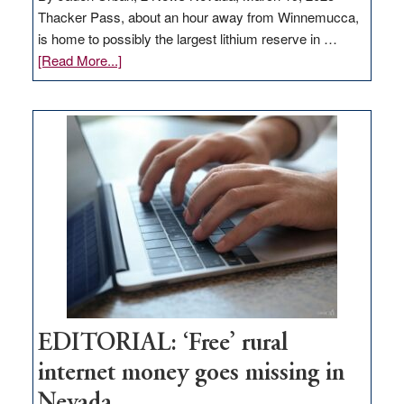
Thacker Pass, about an hour away from Winnemucca,
is home to possibly the largest lithium reserve in …
about
[Read More...]
Update
on
Thacker
Pass,
Governor
Lombardo
and
Congressmen
Amodei
Visit
Workforce
Hub
EDITORIAL: ‘Free’ rural
internet money goes missing in
Nevada