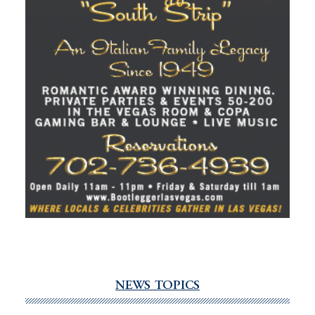
NEWS TOPICS