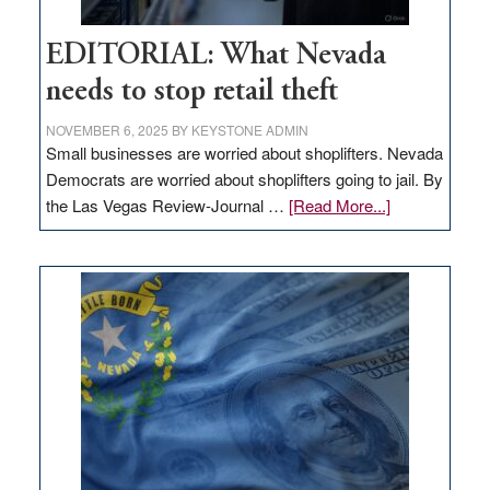
EDITORIAL: What Nevada
needs to stop retail theft
NOVEMBER 6, 2025
BY
KEYSTONE ADMIN
Small businesses are worried about shoplifters. Nevada
Democrats are worried about shoplifters going to jail. By
about
the Las Vegas Review-Journal …
[Read More...]
EDITORIAL:
What
Nevada
needs
to
stop
retail
theft