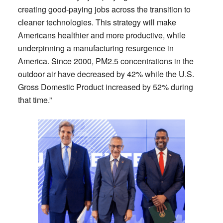
creating good-paying jobs across the transition to
cleaner technologies. This strategy will make
Americans healthier and more productive, while
underpinning a manufacturing resurgence in
America. Since 2000, PM2.5 concentrations in the
outdoor air have decreased by 42% while the U.S.
Gross Domestic Product increased by 52% during
that time.”