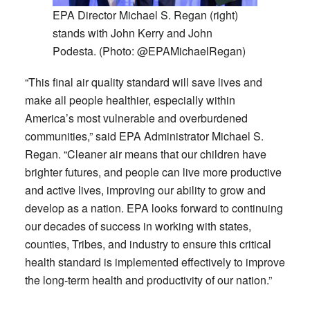
EPA Director Michael S. Regan (right)
stands with John Kerry and John
Podesta. (Photo: @EPAMichaelRegan)
“This final air quality standard will save lives and
make all people healthier, especially within
America’s most vulnerable and overburdened
communities,” said EPA Administrator Michael S.
Regan. “Cleaner air means that our children have
brighter futures, and people can live more productive
and active lives, improving our ability to grow and
develop as a nation. EPA looks forward to continuing
our decades of success in working with states,
counties, Tribes, and industry to ensure this critical
health standard is implemented effectively to improve
the long-term health and productivity of our nation.”