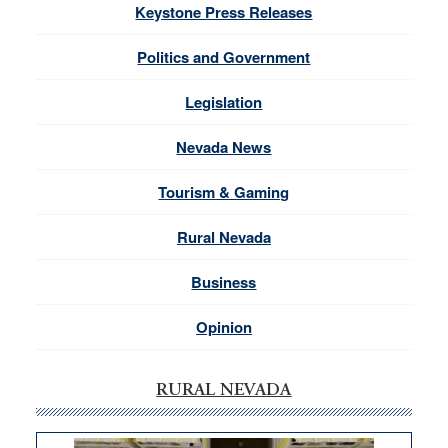
Keystone Press Releases
Politics and Government
Legislation
Nevada News
Tourism & Gaming
Rural Nevada
Business
Opinion
RURAL NEVADA