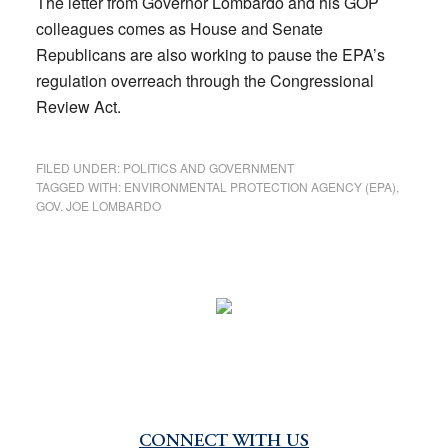
The letter from Governor Lombardo and his GOP
colleagues comes as House and Senate
Republicans are also working to pause the EPA’s
regulation overreach through the Congressional
Review Act.
FILED UNDER:
POLITICS AND GOVERNMENT
TAGGED WITH:
ENVIRONMENTAL PROTECTION AGENCY (EPA)
,
GOV. JOE LOMBARDO
CONNECT WITH US
Primary