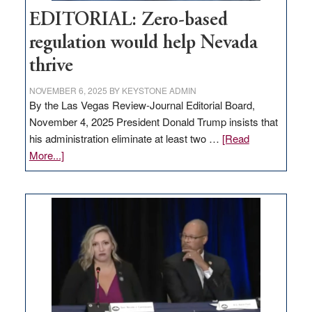
EDITORIAL: Zero-based
regulation would help Nevada
thrive
NOVEMBER 6, 2025
BY
KEYSTONE ADMIN
By the Las Vegas Review-Journal Editorial Board,
November 4, 2025 President Donald Trump insists that
his administration eliminate at least two …
[Read
about
More...]
EDITORIAL:
Zero-
based
regulation
would
help
Nevada
thrive