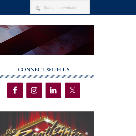
SEARCH
THIS
WEBSITE
CONNECT WITH US
imary
debar