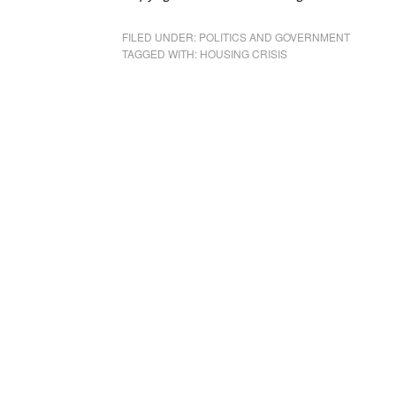
FILED UNDER:
POLITICS AND GOVERNMENT
TAGGED WITH:
HOUSING CRISIS