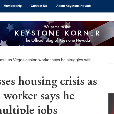
Membership
Contact Us
About Keystone Nevada
as Las Vegas casino worker says he struggles with
Pr
Si
es housing crisis as
o worker says he
ultiple jobs