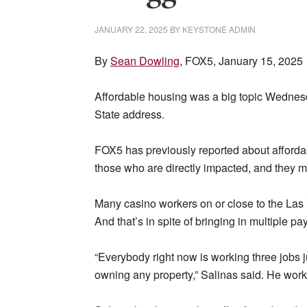
JANUARY 22, 2025
BY
KEYSTONE ADMIN
By
Sean Dowling
, FOX5, January 15, 2025
Affordable housing was a big topic Wednesd
State address.
FOX5 has previously reported about affordabi
those who are directly impacted, and they 
Many casino workers on or close to the Las V
And that’s in spite of bringing in multiple 
“Everybody right now is working three jobs j
owning any property,” Salinas said. He works