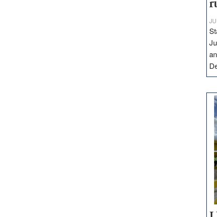
r
JU
St
Ju
an
D