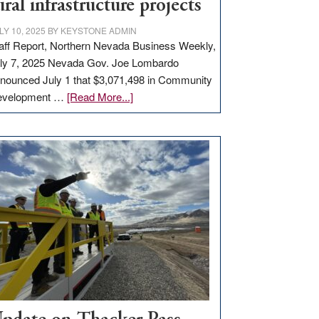
ural infrastructure projects
LY 10, 2025
BY
KEYSTONE ADMIN
aff Report, Northern Nevada Business Weekly,
ly 7, 2025 Nevada Gov. Joe Lombardo
nounced July 1 that $3,071,498 in Community
about
evelopment …
[Read More...]
GOED
moves
$3
million
for
rural
infrastructure
projects