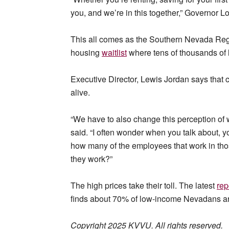
you, and we’re in this together,” Governor 
This all comes as the Southern Nevada Regi
housing
waitlist
where tens of thousands of 
Executive Director, Lewis Jordan says that 
alive.
“We have to also change this perception of 
said. “I often wonder when you talk about, y
how many of the employees that work in those
they work?”
The high prices take their toll. The latest
rep
finds about 70% of low-income Nevadans are
Copyright 2025 KVVU. All rights reserved.