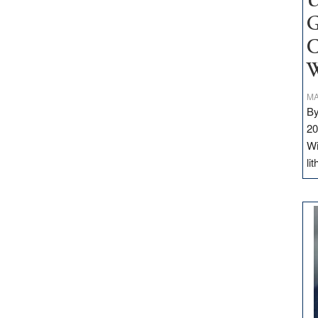
U
G
C
W
MA
By
20
Wi
li