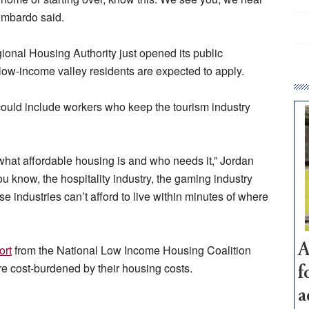
Lombardo said.
onal Housing Authority just opened its public
low-income valley residents are expected to apply.
could include workers who keep the tourism industry
what affordable housing is and who needs it,” Jordan
ou know, the hospitality industry, the gaming industry
 industries can’t afford to live within minutes of where
A
ort
from the National Low Income Housing Coalition
 cost-burdened by their housing costs.
f
a