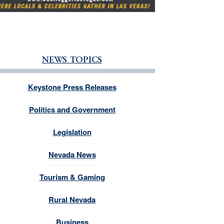
NEWS TOPICS
Keystone Press Releases
Politics and Government
Legislation
Nevada News
Tourism & Gaming
Rural Nevada
Business