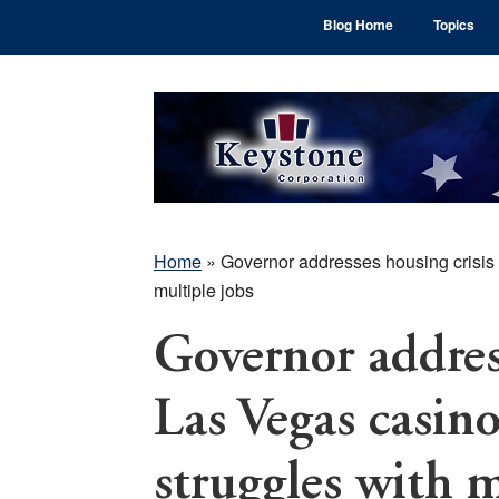
Skip
Skip
Skip
Blog Home
Topics
to
to
to
main
primary
footer
content
sidebar
Home
»
Governor addresses housing crisis 
multiple jobs
Governor address
Las Vegas casin
struggles with m