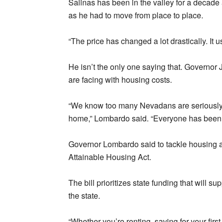
Salinas has been in the valley for a decad
as he had to move from place to place.
“The price has changed a lot drastically. It 
He isn’t the only one saying that. Governo
are facing with housing costs.
“We know too many Nevadans are seriously q
home,” Lombardo said. “Everyone has been af
Governor Lombardo said to tackle housing a
Attainable Housing Act.
The bill prioritizes state funding that will s
the state.
“Whether you’re renting, saving for your fir