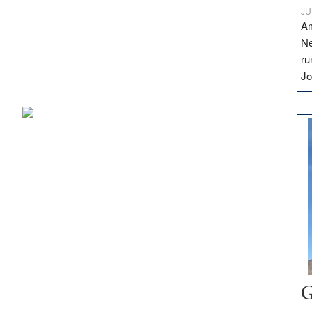
JU
Am
Ne
ru
Jo
G