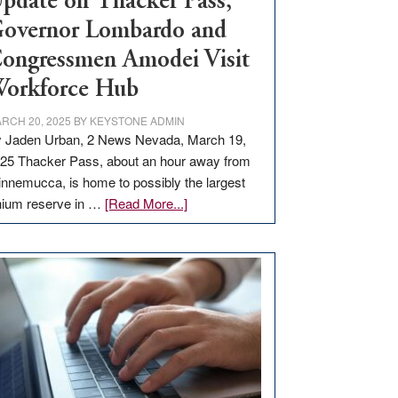
pdate on Thacker Pass,
overnor Lombardo and
ongressmen Amodei Visit
orkforce Hub
RCH 20, 2025
BY
KEYSTONE ADMIN
 Jaden Urban, 2 News Nevada, March 19,
25 Thacker Pass, about an hour away from
nnemucca, is home to possibly the largest
about
thium reserve in …
[Read More...]
Update
on
Thacker
Pass,
Governor
Lombardo
and
Congressmen
Amodei