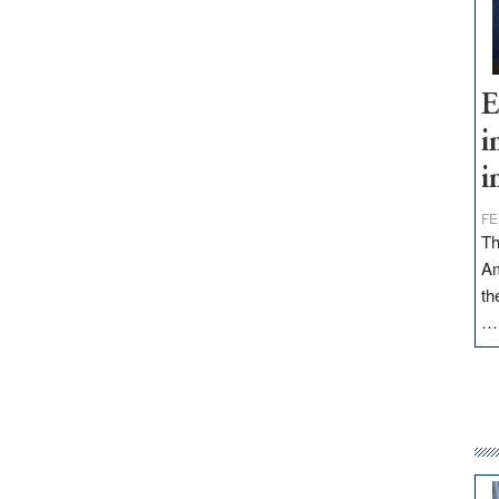
E
i
i
FE
Th
Am
th