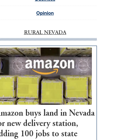
Opinion
RURAL NEVADA
mazon buys land in Nevada
or new delivery station,
dding 100 jobs to state