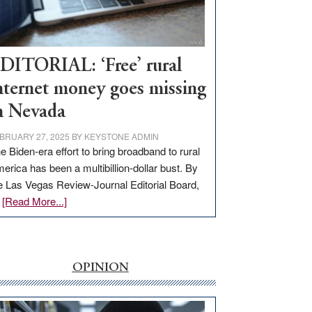
Visit
Workforce
Hub
DITORIAL: ‘Free’ rural
nternet money goes missing
n Nevada
BRUARY 27, 2025
BY
KEYSTONE ADMIN
e Biden-era effort to bring broadband to rural
erica has been a multibillion-dollar bust. By
e Las Vegas Review-Journal Editorial Board,
about
…
[Read More...]
EDITORIAL:
‘Free’
rural
internet
OPINION
money
goes