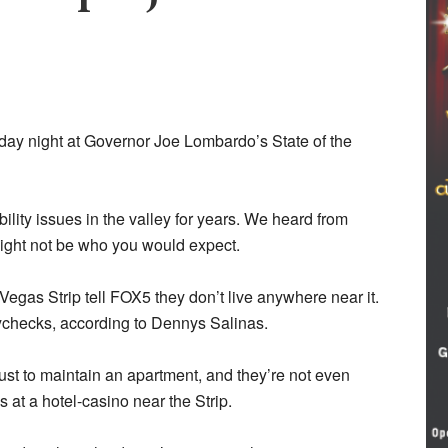
ay night at Governor Joe Lombardo’s State of the
lity issues in the valley for years. We heard from
might not be who you would expect.
egas Strip tell FOX5 they don’t live anywhere near it.
paychecks, according to Dennys Salinas.
ust to maintain an apartment, and they’re not even
 at a hotel-casino near the Strip.