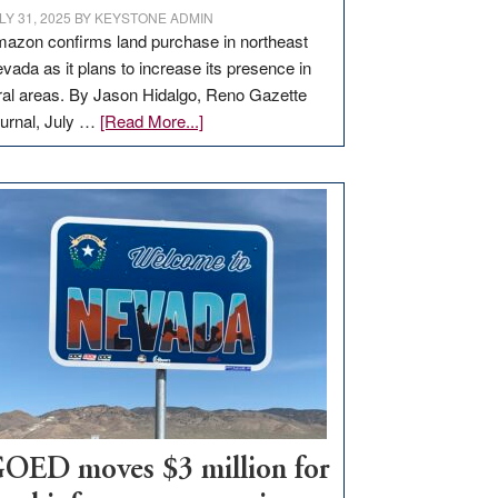
LY 31, 2025
BY
KEYSTONE ADMIN
azon confirms land purchase in northeast
vada as it plans to increase its presence in
ral areas. By Jason Hidalgo, Reno Gazette
about
urnal, July …
[Read More...]
Amazon
buys
land
in
Nevada
for
new
delivery
station,
adding
100
jobs
to
OED moves $3 million for
state