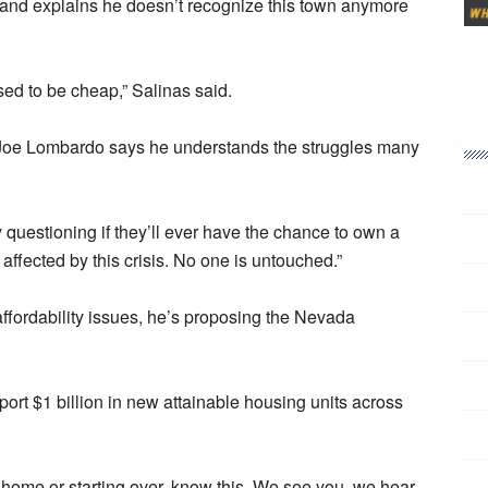
e and explains he doesn’t recognize this town anymore
used to be cheap,” Salinas said.
r Joe Lombardo says he understands the struggles many
uestioning if they’ll ever have the chance to own a
fected by this crisis. No one is untouched.”
ffordability issues, he’s proposing the Nevada
upport $1 billion in new attainable housing units across
st home or starting over, know this. We see you, we hear