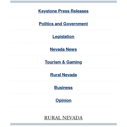
Keystone Press Releases
Politics and Government
Legislation
Nevada News
Tourism & Gaming
Rural Nevada
Business
Opinion
RURAL NEVADA