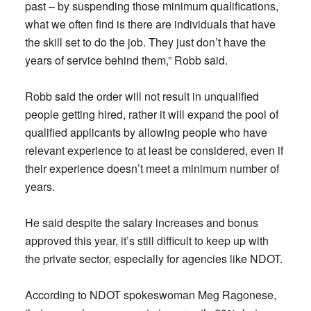
past – by suspending those minimum qualifications,
what we often find is there are individuals that have
the skill set to do the job. They just don’t have the
years of service behind them,” Robb said.
Robb said the order will not result in unqualified
people getting hired, rather it will expand the pool of
qualified applicants by allowing people who have
relevant experience to at least be considered, even if
their experience doesn’t meet a minimum number of
years.
He said despite the salary increases and bonus
approved this year, it’s still difficult to keep up with
the private sector, especially for agencies like NDOT.
According to NDOT spokeswoman Meg Ragonese,