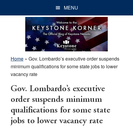
Skip
Skip
Skip
MENU
to
to
to
main
primary
footer
content
sidebar
Home
»
Gov. Lombardo’s executive order suspends
minimum qualifications for some state jobs to lower
vacancy rate
Gov. Lombardo’s executive
order suspends minimum
qualifications for some state
jobs to lower vacancy rate