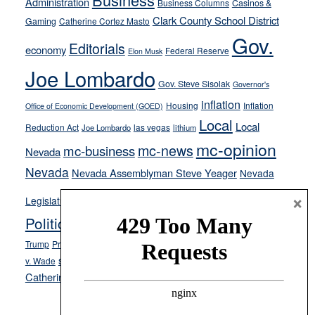
Administration
Business Columns
Casinos &
their
Clark County School District
Gaming
Catherine Cortez Masto
soft-
Gov.
on-
Editorials
economy
Federal Reserve
Elon Musk
crime
Joe Lombardo
stances
Gov. Steve Sisolak
Governor's
inflation
Housing
Inflation
Office of Economic Development (GOED)
Local
Local
Reduction Act
las vegas
Joe Lombardo
lithium
mc-opinion
mc-news
mc-business
Nevada
Nevada
Nevada Assemblyman Steve Yeager
Nevada
Opinion
×
News
Legislature
Opinion Columns
NPRI
Politics and Government
President Donald J.
ranked choice voting
Trump
President Joe Biden
rent control
Roe
school choice
Sen.
v. Wade
Secretary of State Cisco Aguilar
Catherine Cortez Masto
Tesla
Victor Joecks
voter registration