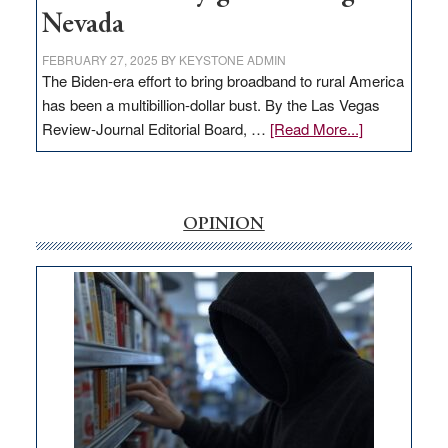
Nevada
FEBRUARY 27, 2025
BY
KEYSTONE ADMIN
The Biden-era effort to bring broadband to rural America
has been a multibillion-dollar bust. By the Las Vegas
about
Review-Journal Editorial Board, …
[Read More...]
EDITORIAL:
‘Free’
rural
internet
OPINION
money
goes
missing
in
Nevada