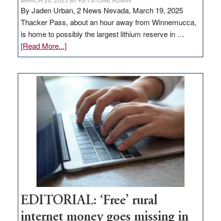
By Jaden Urban, 2 News Nevada, March 19, 2025
Thacker Pass, about an hour away from Winnemucca,
is home to possibly the largest lithium reserve in …
about
[Read More...]
Update
on
Thacker
Pass,
Governor
Lombardo
and
Congressmen
Amodei
Visit
Workforce
Hub
EDITORIAL: ‘Free’ rural
internet money goes missing in