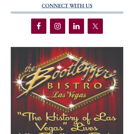
CONNECT WITH US
Primary
Sidebar