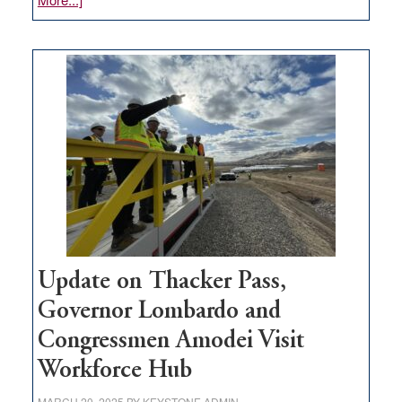
GOED
moves
$3
million
for
rural
infrastructure
projects
Update on Thacker Pass,
Governor Lombardo and
Congressmen Amodei Visit
Workforce Hub
MARCH 20, 2025
BY
KEYSTONE ADMIN