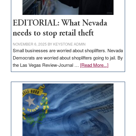
EDITORIAL: What Nevada
needs to stop retail theft
NOVEMBER 6, 2025
BY
KEYSTONE ADMIN
Small businesses are worried about shoplifters. Nevada
Democrats are worried about shoplifters going to jail. By
about
the Las Vegas Review-Journal …
[Read More...]
EDITORIAL:
What
Nevada
needs
to
stop
retail
theft