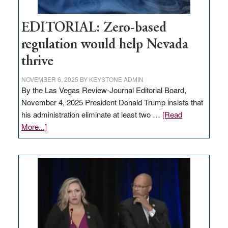
EDITORIAL: Zero-based
regulation would help Nevada
thrive
NOVEMBER 6, 2025
BY
KEYSTONE ADMIN
By the Las Vegas Review-Journal Editorial Board,
November 4, 2025 President Donald Trump insists that
his administration eliminate at least two …
[Read
about
More...]
EDITORIAL:
Zero-
based
regulation
would
help
Nevada
thrive