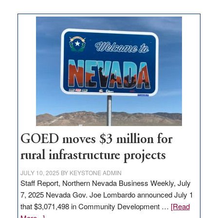
buys
land
in
Nevada
for
new
delivery
station,
adding
100
jobs
to
GOED moves $3 million for
state
rural infrastructure projects
JULY 10, 2025
BY
KEYSTONE ADMIN
Staff Report, Northern Nevada Business Weekly, July
7, 2025 Nevada Gov. Joe Lombardo announced July 1
that $3,071,498 in Community Development …
[Read
about
More...]