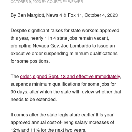
OCTOBER 9, 2023
BY
COURTNEY WEAVER
By Ben Margiott, News 4 & Fox 11, October 4, 2023
Despite significant raises for state workers approved
this year, nearly 1 in 4 state jobs remain vacant,
prompting Nevada Gov. Joe Lombardo to issue an
executive order suspending minimum qualifications
for some positions.
The
order, signed Sept. 18 and effective immediately
,
suspends minimum qualifications for some jobs for
90 days, after which the state will review whether that
needs to be extended.
It comes after the state legislature earlier this year
approved annual cost-of-living salary increases of
12% and 11% for the next two years.