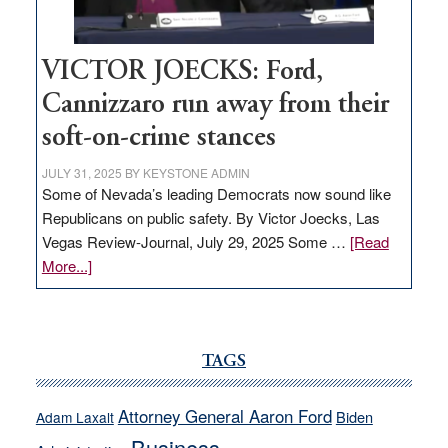
VICTOR JOECKS: Ford,
Cannizzaro run away from their
soft-on-crime stances
JULY 31, 2025
BY
KEYSTONE ADMIN
Some of Nevada’s leading Democrats now sound like
Republicans on public safety. By Victor Joecks, Las
Vegas Review-Journal, July 29, 2025 Some …
[Read
about
More...]
VICTOR
JOECKS:
Ford,
Cannizzaro
TAGS
run
away
Attorney General Aaron Ford
Biden
Adam Laxalt
from
Business