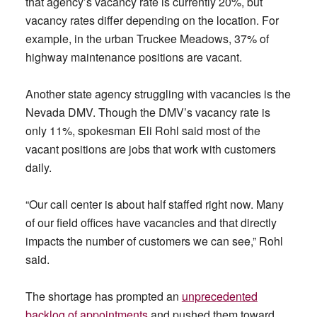
that agency’s vacancy rate is currently 20%, but
vacancy rates differ depending on the location. For
example, in the urban Truckee Meadows, 37% of
highway maintenance positions are vacant.
Another state agency struggling with vacancies is the
Nevada DMV. Though the DMV’s vacancy rate is
only 11%, spokesman Eli Rohl said most of the
vacant positions are jobs that work with customers
daily.
“Our call center is about half staffed right now. Many
of our field offices have vacancies and that directly
impacts the number of customers we can see,” Rohl
said.
The shortage has prompted an
unprecedented
backlog of appointments
and pushed them toward