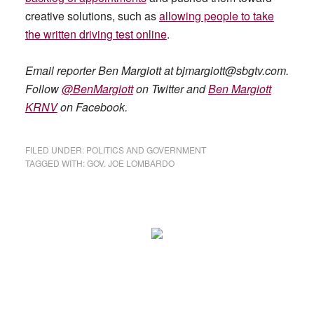
creative solutions, such as
allowing people to take
the written driving test online
.
Email reporter Ben Margiott at
bjmargiott@sbgtv.com
.
Follow
@BenMargiott
on Twitter and
Ben Margiott
KRNV
on Facebook.
FILED UNDER:
POLITICS AND GOVERNMENT
TAGGED WITH:
GOV. JOE LOMBARDO