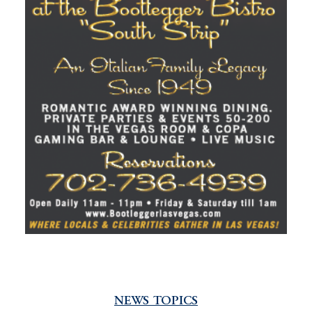
NEWS TOPICS