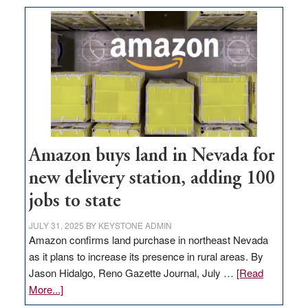
Amazon buys land in Nevada for
new delivery station, adding 100
jobs to state
JULY 31, 2025
BY
KEYSTONE ADMIN
Amazon confirms land purchase in northeast Nevada
as it plans to increase its presence in rural areas. By
Jason Hidalgo, Reno Gazette Journal, July …
[Read
about
More...]
Amazon