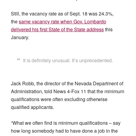
Still, the vacancy rate as of Sept. 18 was 24.3%,
the
same vacancy rate when Gov. Lombardo
delivered his first State of the State address
this
January.
It is definitely unusual. It’s unprecedented.
Jack Robb, the director of the Nevada Department of
Administration, told News 4-Fox 11 that the minimum
qualifications were often excluding otherwise
qualified applicants.
“What we often find is minimum qualifications – say
how long somebody had to have done a job in the