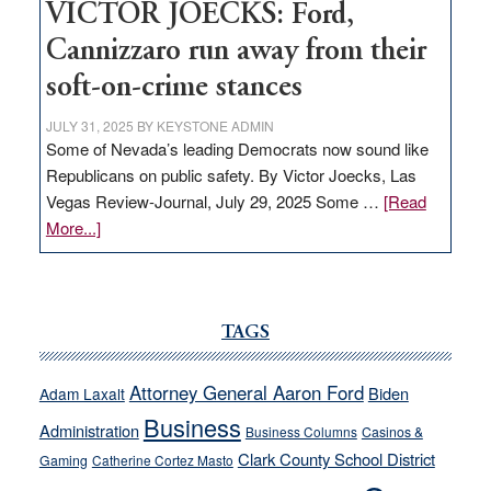
VICTOR JOECKS: Ford,
Cannizzaro run away from their
soft-on-crime stances
JULY 31, 2025
BY
KEYSTONE ADMIN
Some of Nevada’s leading Democrats now sound like
Republicans on public safety. By Victor Joecks, Las
Vegas Review-Journal, July 29, 2025 Some …
[Read
about
More...]
VICTOR
JOECKS:
Ford,
Cannizzaro
TAGS
run
away
Attorney General Aaron Ford
Biden
Adam Laxalt
from
Business
Administration
Business Columns
Casinos &
their
Clark County School District
Gaming
Catherine Cortez Masto
soft-
on-