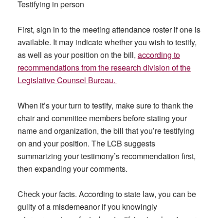
Testifying in person
First, sign in to the meeting attendance roster if one is
available. It may indicate whether you wish to testify,
as well as your position on the bill,
according to
recommendations from the research division of the
Legislative Counsel Bureau.
When it’s your turn to testify, make sure to thank the
chair and committee members before stating your
name and organization, the bill that you’re testifying
on and your position. The LCB suggests
summarizing your testimony’s recommendation first,
then expanding your comments.
Check your facts. According to state law, you can be
guilty of a misdemeanor if you knowingly