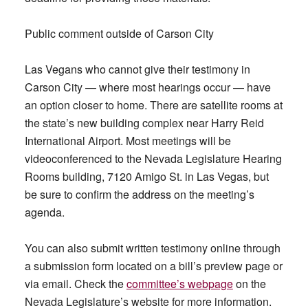
Public comment outside of Carson City
Las Vegans who cannot give their testimony in
Carson City — where most hearings occur — have
an option closer to home. There are satellite rooms at
the state’s new building complex near Harry Reid
International Airport. Most meetings will be
videoconferenced to the Nevada Legislature Hearing
Rooms building, 7120 Amigo St. in Las Vegas, but
be sure to confirm the address on the meeting’s
agenda.
You can also submit written testimony online through
a submission form located on a bill’s preview page or
via email. Check the
committee’s webpage
on the
Nevada Legislature’s website for more information.