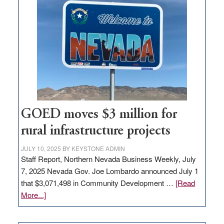
in
Nevada
for
new
delivery
station,
adding
100
jobs
to
GOED moves $3 million for
state
rural infrastructure projects
JULY 10, 2025
BY
KEYSTONE ADMIN
Staff Report, Northern Nevada Business Weekly, July
7, 2025 Nevada Gov. Joe Lombardo announced July 1
that $3,071,498 in Community Development …
[Read
about
More...]
GOED
moves