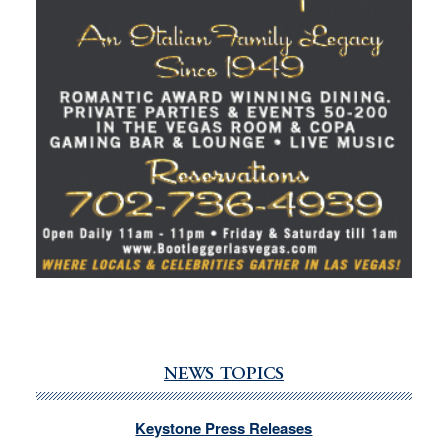
NEWS TOPICS
Keystone Press Releases