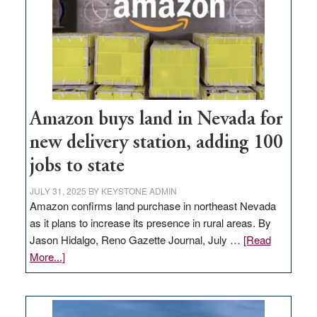
Amazon buys land in Nevada for
new delivery station, adding 100
jobs to state
JULY 31, 2025
BY
KEYSTONE ADMIN
Amazon confirms land purchase in northeast Nevada
as it plans to increase its presence in rural areas. By
Jason Hidalgo, Reno Gazette Journal, July …
[Read
about
More...]
Amazon
buys
land