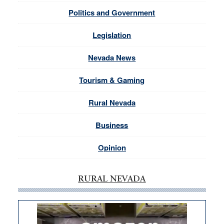
Politics and Government
Legislation
Nevada News
Tourism & Gaming
Rural Nevada
Business
Opinion
RURAL NEVADA