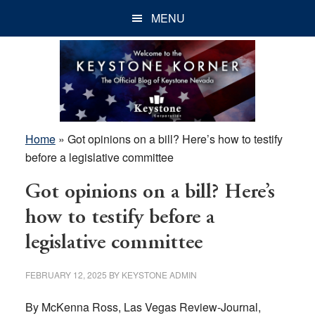
Skip
Skip
Skip
MENU
to
to
to
main
primary
footer
content
sidebar
Home
»
Got opinions on a bill? Here’s how to testify
before a legislative committee
Got opinions on a bill? Here’s
how to testify before a
legislative committee
FEBRUARY 12, 2025
BY
KEYSTONE ADMIN
By McKenna Ross, Las Vegas Review-Journal,