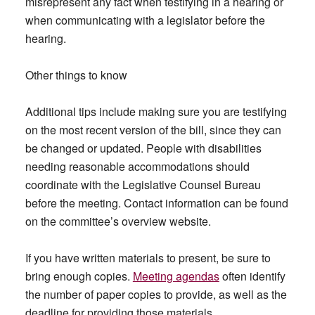
misrepresent any fact when testifying in a hearing or
when communicating with a legislator before the
hearing.
Other things to know
Additional tips include making sure you are testifying
on the most recent version of the bill, since they can
be changed or updated. People with disabilities
needing reasonable accommodations should
coordinate with the Legislative Counsel Bureau
before the meeting. Contact information can be found
on the committee’s overview website.
If you have written materials to present, be sure to
bring enough copies.
Meeting agendas
often identify
the number of paper copies to provide, as well as the
deadline for providing those materials.