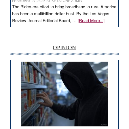
FEBRUARY 27, 2025
BY
KEYSTONE ADMIN
The Biden-era effort to bring broadband to rural America
has been a multibillion-dollar bust. By the Las Vegas
about
Review-Journal Editorial Board, …
[Read More...]
EDITORIAL:
‘Free’
rural
internet
OPINION
money
goes
missing
in
Nevada