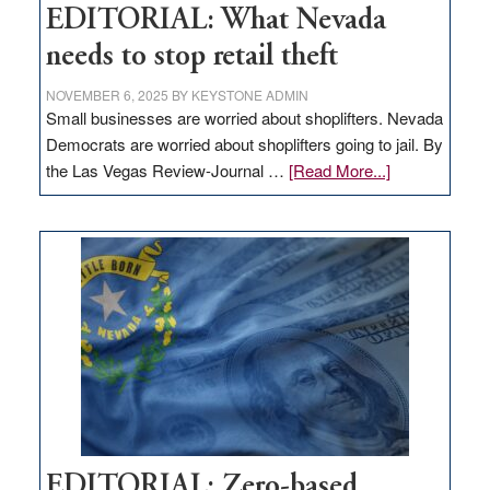
EDITORIAL: What Nevada
needs to stop retail theft
NOVEMBER 6, 2025
BY
KEYSTONE ADMIN
Small businesses are worried about shoplifters. Nevada
Democrats are worried about shoplifters going to jail. By
about
the Las Vegas Review-Journal …
[Read More...]
EDITORIAL:
What
Nevada
needs
to
stop
retail
theft
EDITORIAL: Zero-based