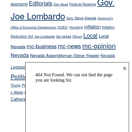
Gov.
Editorials
economy
Federal Reserve
Elon Musk
crime
Joe Lombardo
stances
Gov. Steve Sisolak
Governor's
inflation
Housing
Inflation
Office of Economic Development (GOED)
Local
Local
Reduction Act
las vegas
Joe Lombardo
lithium
mc-opinion
mc-news
mc-business
Nevada
Nevada
Nevada Assemblyman Steve Yeager
Nevada
Opinion
×
News
Legislature
Opinion Columns
NPRI
Politics and Government
President Donald J.
ranked choice voting
Trump
President Joe Biden
rent control
Roe
school choice
Sen.
v. Wade
Secretary of State Cisco Aguilar
Catherine Cortez Masto
Tesla
Victor Joecks
voter registration
Footer