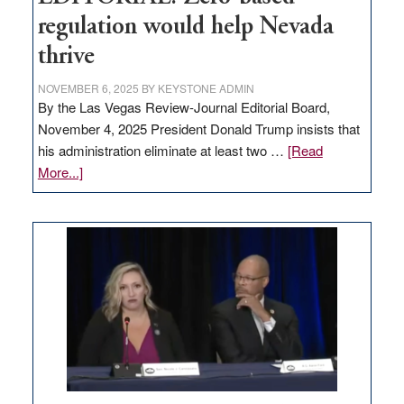
regulation would help Nevada
thrive
NOVEMBER 6, 2025
BY
KEYSTONE ADMIN
By the Las Vegas Review-Journal Editorial Board,
November 4, 2025 President Donald Trump insists that
his administration eliminate at least two …
[Read
about
More...]
EDITORIAL:
Zero-
based
regulation
would
help
Nevada
thrive