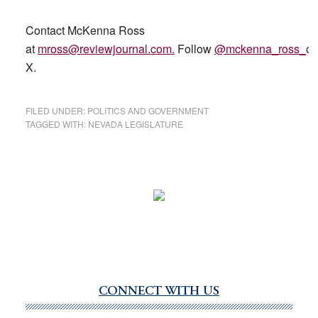
Contact McKenna Ross
at
mross@reviewjournal.com
.
Follow
@mckenna_ross_
o
X.
FILED UNDER:
POLITICS AND GOVERNMENT
TAGGED WITH:
NEVADA LEGISLATURE
CONNECT WITH US
Primary
Sidebar