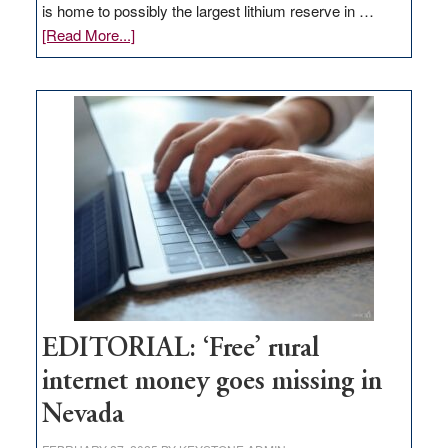
is home to possibly the largest lithium reserve in …
about
[Read More...]
Update
on
Thacker
Pass,
Governor
Lombardo
and
Congressmen
Amodei
Visit
Workforce
Hub
EDITORIAL: ‘Free’ rural
internet money goes missing in
Nevada