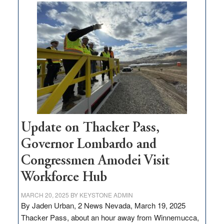
$3
million
for
rural
infrastructure
projects
Update on Thacker Pass,
Governor Lombardo and
Congressmen Amodei Visit
Workforce Hub
MARCH 20, 2025
BY
KEYSTONE ADMIN
By Jaden Urban, 2 News Nevada, March 19, 2025
Thacker Pass, about an hour away from Winnemucca,