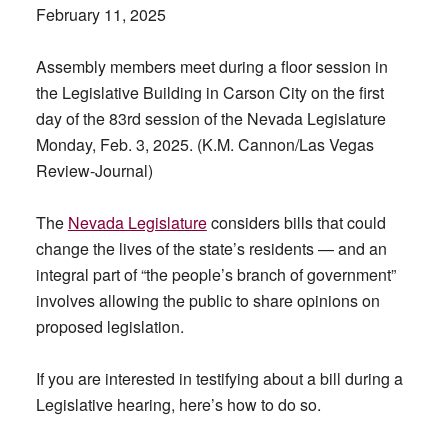
February 11, 2025
Assembly members meet during a floor session in
the Legislative Building in Carson City on the first
day of the 83rd session of the Nevada Legislature
Monday, Feb. 3, 2025. (K.M. Cannon/Las Vegas
Review-Journal)
The
Nevada Legislature
considers bills that could
change the lives of the state’s residents — and an
integral part of “the people’s branch of government”
involves allowing the public to share opinions on
proposed legislation.
If you are interested in testifying about a bill during a
Legislative hearing, here’s how to do so.