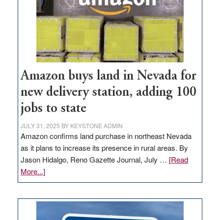
Amazon buys land in Nevada for
new delivery station, adding 100
jobs to state
JULY 31, 2025
BY
KEYSTONE ADMIN
Amazon confirms land purchase in northeast Nevada
as it plans to increase its presence in rural areas. By
Jason Hidalgo, Reno Gazette Journal, July …
[Read
about
More...]
Amazon
buys
land
in