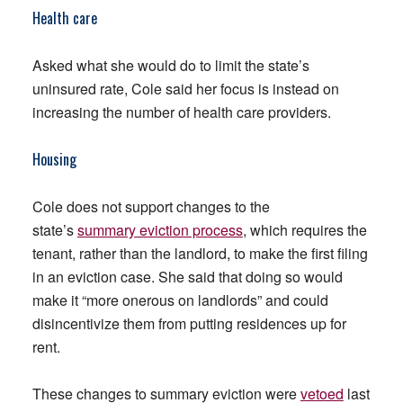
Health care
Asked what she would do to limit the state’s
uninsured rate, Cole said her focus is instead on
increasing the number of health care providers.
Housing
Cole does not support changes to the
state’s
summary eviction process
, which requires the
tenant, rather than the landlord, to make the first filing
in an eviction case. She said that doing so would
make it “more onerous on landlords” and could
disincentivize them from putting residences up for
rent.
These changes to summary eviction were
vetoed
last