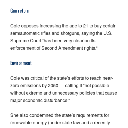
Gun reform
Cole opposes increasing the age to 21 to buy certain
semiautomatic rifles and shotguns, saying the U.S.
Supreme Court “has been very clear on its
enforcement of Second Amendment rights.”
Environment
Cole was critical of the state’s efforts to reach near-
zero emissions by 2050 — calling it “not possible
without extreme and unnecessary policies that cause
major economic disturbance.”
She also condemned the state’s requirements for
renewable energy (under state law and a recently