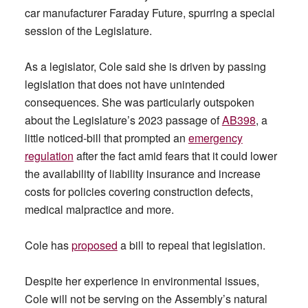
car manufacturer Faraday Future, spurring a special
session of the Legislature.
As a legislator, Cole said she is driven by passing
legislation that does not have unintended
consequences. She was particularly outspoken
about the Legislature’s 2023 passage of
AB398
, a
little noticed-bill that prompted an
emergency
regulation
after the fact amid fears that it could lower
the availability of liability insurance and increase
costs for policies covering construction defects,
medical malpractice and more.
Cole has
proposed
a bill to repeal that legislation.
Despite her experience in environmental issues,
Cole will not be serving on the Assembly’s natural