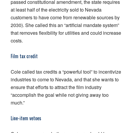
passed constitutional amendment, the state requires
at least half of the electricity sold to Nevada
customers to have come from renewable sources by
2030). She called this an “artificial mandate system”
that removes flexibility for utilities and could increase
costs.
Film tax credit
Cole called tax credits a “powerful tool” to incentivize
industries to come to Nevada, and that she wants to
ensure that efforts to attract the film industry
“accomplish the goal while not giving away too
much.”
Line-item vetoes