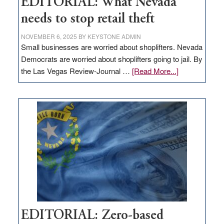
EDITORIAL: What Nevada
needs to stop retail theft
NOVEMBER 6, 2025
BY
KEYSTONE ADMIN
Small businesses are worried about shoplifters. Nevada
Democrats are worried about shoplifters going to jail. By
about
the Las Vegas Review-Journal …
[Read More...]
EDITORIAL:
What
Nevada
needs
to
stop
retail
theft
EDITORIAL: Zero-based