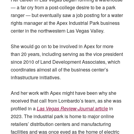
— a far cry from a post-college desire to be a park
ranger — but eventually saw a job posting for a water
rights manager at the Apex Industrial Park business
center in the northwestern Las Vegas Valley.
She would go on to be involved in Apex for more
than 20 years, including serving as the vice president
since 2010 of Land Development Associates, which
coordinates almost all of the business center’s
infrastructure initiatives.
And her work with Apex might have been why she
received that call from Lombardo’s team, as she was
profiled in a
Las Vegas Review-Journal
article
in
2023. The industrial park is home to major online
retailers’ distribution centers and manufacturing
facilities and was once eyed as the home of electric