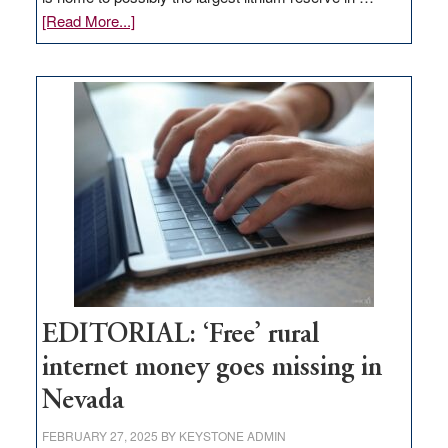
about
[Read More...]
Update
on
Thacker
Pass,
Governor
Lombardo
and
Congressmen
Amodei
Visit
Workforce
Hub
EDITORIAL: ‘Free’ rural
internet money goes missing in
Nevada
FEBRUARY 27, 2025
BY
KEYSTONE ADMIN