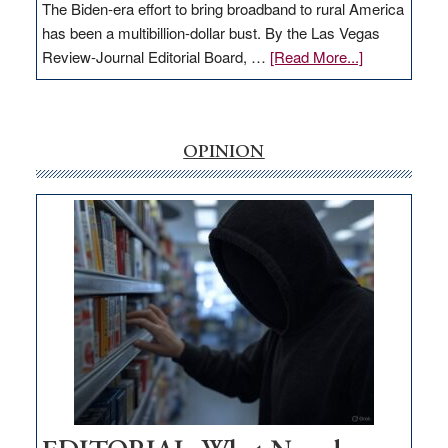
The Biden-era effort to bring broadband to rural America
has been a multibillion-dollar bust. By the Las Vegas
about
Review-Journal Editorial Board, …
[Read More...]
EDITORIAL:
‘Free’
rural
internet
OPINION
money
goes
missing
in
Nevada