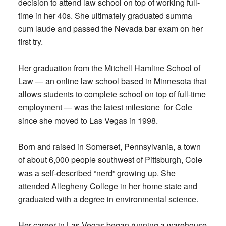
decision to attend law school on top of working full-
time in her 40s. She ultimately graduated summa
cum laude and passed the Nevada bar exam on her
first try.
Her graduation from the Mitchell Hamline School of
Law — an online law school based in Minnesota that
allows students to complete school on top of full-time
employment — was the latest milestone for Cole
since she moved to Las Vegas in 1998.
Born and raised in Somerset, Pennsylvania, a town
of about 6,000 people southwest of Pittsburgh, Cole
was a self-described “nerd” growing up. She
attended Allegheny College in her home state and
graduated with a degree in environmental science.
Her career in Las Vegas began running a warehouse