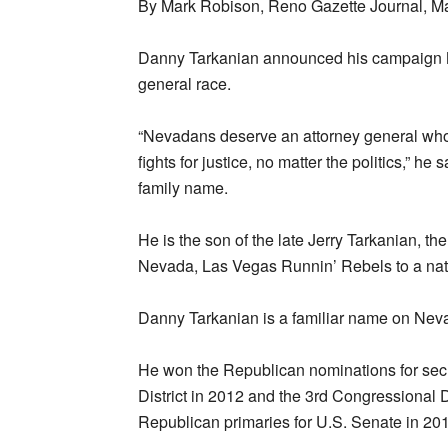
By Mark Robison, Reno Gazette Journal, M
Danny Tarkanian announced his campaign M
general race.
“Nevadans deserve an attorney general who p
fights for justice, no matter the politics,” h
family name.
He is the son of the late Jerry Tarkanian, th
Nevada, Las Vegas Runnin’ Rebels to a nat
Danny Tarkanian is a familiar name on Neva
He won the Republican nominations for secr
District in 2012 and the 3rd Congressional 
Republican primaries for U.S. Senate in 20