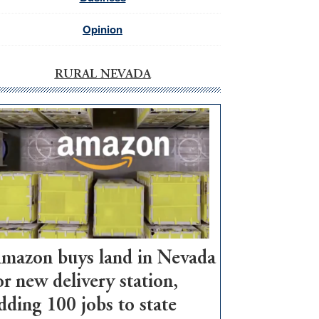
Opinion
RURAL NEVADA
mazon buys land in Nevada
or new delivery station,
dding 100 jobs to state