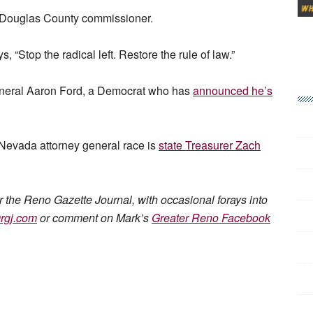
a Douglas County commissioner.
“Stop the radical left. Restore the rule of law.”
General Aaron Ford, a Democrat who has
announced he’s
Nevada attorney general race is
state Treasurer Zach
or the Reno Gazette Journal, with occasional forays into
rgj.com
or comment on Mark’s
Greater Reno Facebook