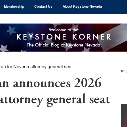
Membership
Contact Us
About Keystone Nevada
n for Nevada attorney general seat
Pr
Si
an announces 2026
attorney general seat