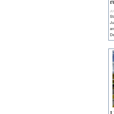
r
JU
St
Ju
an
D