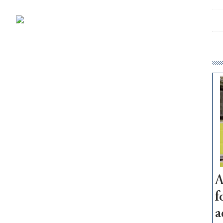
A
f
a