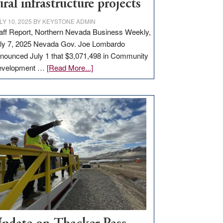
ural infrastructure projects
LY 10, 2025
BY
KEYSTONE ADMIN
aff Report, Northern Nevada Business Weekly,
ly 7, 2025 Nevada Gov. Joe Lombardo
nounced July 1 that $3,071,498 in Community
about
evelopment …
[Read More...]
GOED
moves
$3
million
for
rural
infrastructure
projects