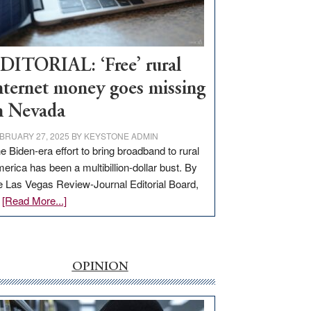
Visit
Workforce
Hub
DITORIAL: ‘Free’ rural
nternet money goes missing
n Nevada
BRUARY 27, 2025
BY
KEYSTONE ADMIN
e Biden-era effort to bring broadband to rural
erica has been a multibillion-dollar bust. By
e Las Vegas Review-Journal Editorial Board,
about
…
[Read More...]
EDITORIAL:
‘Free’
rural
internet
OPINION
money
goes