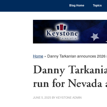
Skip
Skip
Skip
Blog Home
Topics
to
to
to
main
primary
footer
content
sidebar
Home
»
Danny Tarkanian announces 2026 ru
Danny Tarkani
run for Nevada 
JUNE 5, 2025
BY
KEYSTONE ADMIN