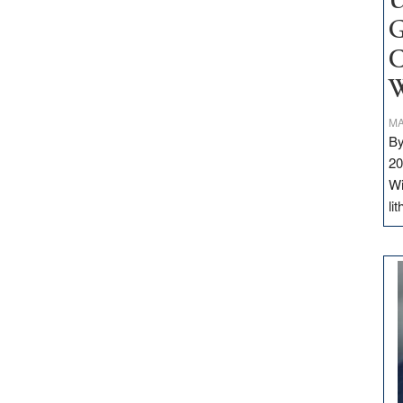
U
G
C
W
MA
By
20
Wi
li