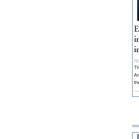
E
i
i
FE
Th
Am
th