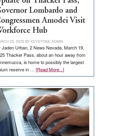
pdate on Thacker Pass,
overnor Lombardo and
ongressmen Amodei Visit
orkforce Hub
RCH 20, 2025
BY
KEYSTONE ADMIN
 Jaden Urban, 2 News Nevada, March 19,
25 Thacker Pass, about an hour away from
nnemucca, is home to possibly the largest
about
thium reserve in …
[Read More...]
Update
on
Thacker
Pass,
Governor
Lombardo
and
Congressmen
Amodei