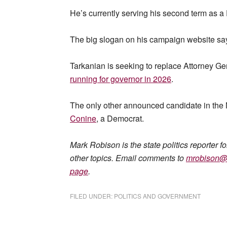
He’s currently serving his second term as 
The big slogan on his campaign website says, 
Tarkanian is seeking to replace Attorney 
running for governor in 2026
.
The only other announced candidate in the 
Conine
, a Democrat.
Mark Robison is the state politics reporter f
other topics. Email comments to
mrobison@
page
.
FILED UNDER:
POLITICS AND GOVERNMENT