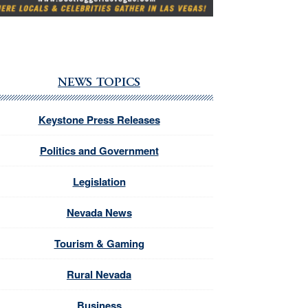
NEWS TOPICS
Keystone Press Releases
Politics and Government
Legislation
Nevada News
Tourism & Gaming
Rural Nevada
Business