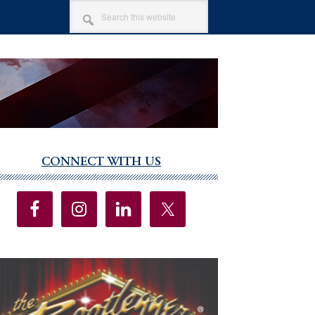
SEARCH
THIS
WEBSITE
CONNECT WITH US
imary
debar