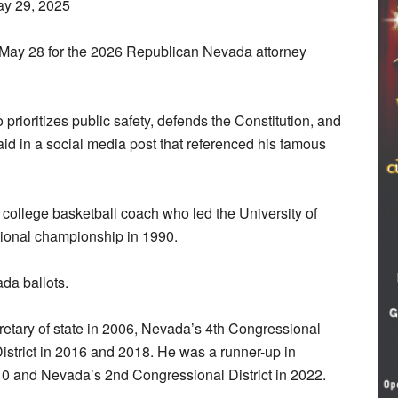
ay 29, 2025
ay 28 for the 2026 Republican Nevada attorney
rioritizes public safety, defends the Constitution, and
e said in a social media post that referenced his famous
e college basketball coach who led the University of
ional championship in 1990.
da ballots.
etary of state in 2006, Nevada’s 4th Congressional
District in 2016 and 2018. He was a runner-up in
10 and Nevada’s 2nd Congressional District in 2022.