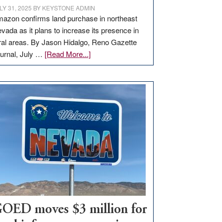
LY 31, 2025
BY
KEYSTONE ADMIN
azon confirms land purchase in northeast
vada as it plans to increase its presence in
ral areas. By Jason Hidalgo, Reno Gazette
about
urnal, July …
[Read More...]
Amazon
buys
land
in
Nevada
for
new
delivery
station,
adding
100
jobs
to
OED moves $3 million for
state