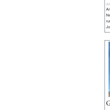
JU
Am
Ne
ru
Jo
G