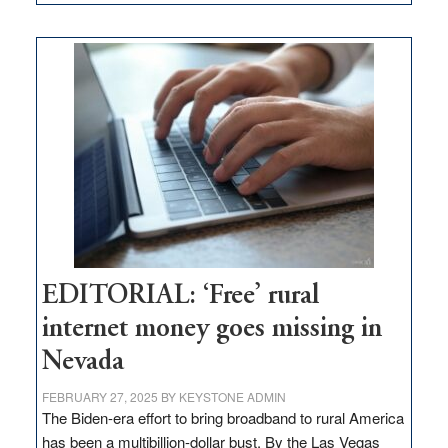
Update
on
Thacker
Pass,
Governor
Lombardo
and
Congressmen
Amodei
Visit
Workforce
Hub
EDITORIAL: ‘Free’ rural
internet money goes missing in
Nevada
FEBRUARY 27, 2025
BY
KEYSTONE ADMIN
The Biden-era effort to bring broadband to rural America
has been a multibillion-dollar bust. By the Las Vegas