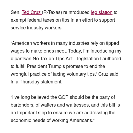
Sen.
Ted Cruz
(R-Texas) reintroduced
legislation
to
exempt federal taxes on tips in an effort to support
service industry workers.
“American workers in many industries rely on tipped
wages to make ends meet. Today, I’m introducing my
bipartisan No Tax on Tips Act—legislation I authored
to fulfill President Trump’s promise to end the
wrongful practice of taxing voluntary tips,” Cruz said
in a Thursday statement.
“I’ve long believed the GOP should be the party of
bartenders, of waiters and waitresses, and this bill is
an important step to ensure we are addressing the
economic needs of working Americans.”