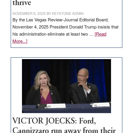
thrive
NOVEMBER 6, 2025
BY
KEYSTONE ADMIN
By the Las Vegas Review-Journal Editorial Board,
November 4, 2025 President Donald Trump insists that
his administration eliminate at least two …
[Read
about
More...]
EDITORIAL:
Zero-
based
regulation
would
help
Nevada
thrive
VICTOR JOECKS: Ford,
Cannizzaro run away from their