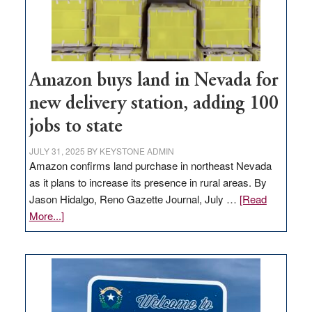
Amazon buys land in Nevada for
new delivery station, adding 100
jobs to state
JULY 31, 2025
BY
KEYSTONE ADMIN
Amazon confirms land purchase in northeast Nevada
as it plans to increase its presence in rural areas. By
Jason Hidalgo, Reno Gazette Journal, July …
[Read
about
More...]
Amazon
buys
land
in
Nevada