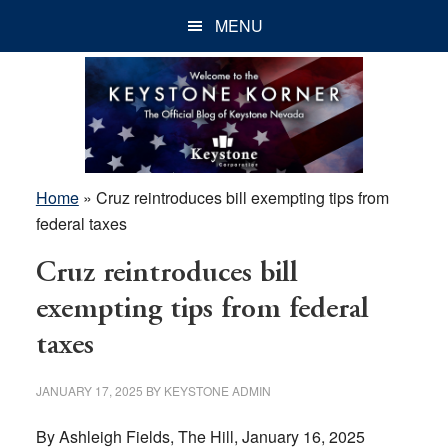
Skip
Skip
Skip
MENU
to
to
to
main
primary
footer
content
sidebar
Home
»
Cruz reintroduces bill exempting tips from
federal taxes
Cruz reintroduces bill
exempting tips from federal
taxes
JANUARY 17, 2025
BY
KEYSTONE ADMIN
By Ashleigh Fields, The Hill, January 16, 2025