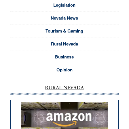
Legislation
Nevada News
Tourism & Gaming
Rural Nevada
Business
Opinion
RURAL NEVADA