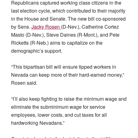
Republicans captured working class citizens in the
last election cycle, which contributed to their majority
in the House and Senate. The new bill co-sponsored
by Sens.
Jacky Rosen
(D-Nev.), Catherine Cortez
Masto (D-Nev.), Steve Daines (R-Mont.), and Pete
Ricketts (R-Neb.) aims to capitalize on the
demographic’s support.
“This bipartisan bill will ensure tipped workers in
Nevada can keep more of their hard-earned money,”
Rosen said.
“I’ll also keep fighting to raise the minimum wage and
eliminate the subminimum wage for service
employees, lower costs, and cut taxes for all
hardworking Nevadans.”