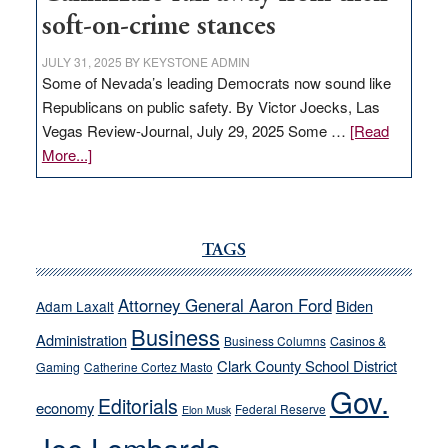
soft-on-crime stances
JULY 31, 2025
BY
KEYSTONE ADMIN
Some of Nevada’s leading Democrats now sound like
Republicans on public safety. By Victor Joecks, Las
Vegas Review-Journal, July 29, 2025 Some …
[Read
about
More...]
VICTOR
JOECKS:
Ford,
Cannizzaro
TAGS
run
away
Attorney General Aaron Ford
Biden
Adam Laxalt
from
Business
Administration
Business Columns
Casinos &
their
Clark County School District
Gaming
Catherine Cortez Masto
soft-
Gov.
on-
Editorials
economy
Federal Reserve
Elon Musk
crime
stances