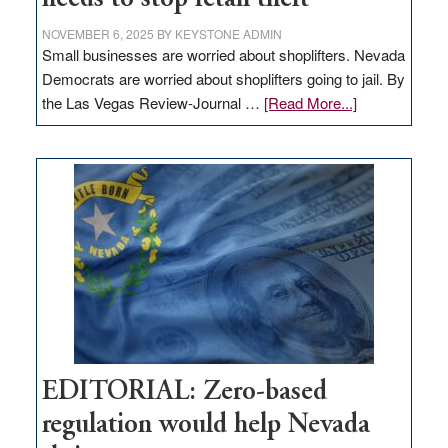
NOVEMBER 6, 2025
BY
KEYSTONE ADMIN
Small businesses are worried about shoplifters. Nevada
Democrats are worried about shoplifters going to jail. By
about
the Las Vegas Review-Journal …
[Read More...]
EDITORIAL:
What
Nevada
needs
to
stop
retail
theft
EDITORIAL: Zero-based
regulation would help Nevada