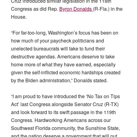
Cruz introduced similar legislation in the 118th
Congress as did Rep.
Byron Donalds
(R-Fla.) in the
House.
“For far-too-long, Washington’s focus has been on
how much of your paycheck politicians and
unelected bureaucrats will take to fund their
destructive agendas. Americans deserve to take
home more of what they have earned, especially
given the self-inflicted economic hardships created
by the Biden administration,” Donalds stated.
“I am proud to have introduced the ‘No Tax on Tips
Act’ last Congress alongside Senator Cruz (R-TX)
and look forward to its swift passage in the 119th
Congress. Hardworking Americans across our
Southwest Florida community, the Sunshine State,
and the nation deserve a government that will put