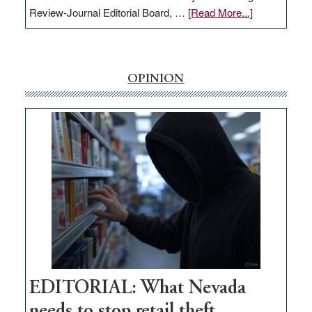
about
Review-Journal Editorial Board, …
[Read More...]
EDITORIAL:
‘Free’
rural
internet
OPINION
money
goes
missing
in
Nevada
EDITORIAL: What Nevada
needs to stop retail theft