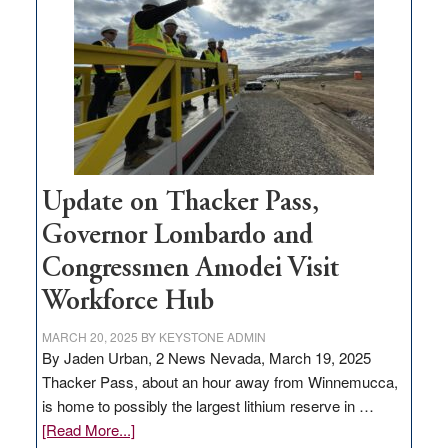
for
rural
infrastructure
projects
Update on Thacker Pass,
Governor Lombardo and
Congressmen Amodei Visit
Workforce Hub
MARCH 20, 2025
BY
KEYSTONE ADMIN
By Jaden Urban, 2 News Nevada, March 19, 2025
Thacker Pass, about an hour away from Winnemucca,
is home to possibly the largest lithium reserve in …
about
[Read More...]