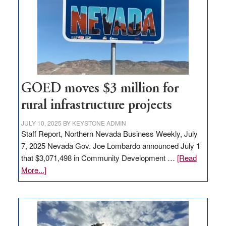
for
new
delivery
station,
adding
100
jobs
to
GOED moves $3 million for
state
rural infrastructure projects
JULY 10, 2025
BY
KEYSTONE ADMIN
Staff Report, Northern Nevada Business Weekly, July
7, 2025 Nevada Gov. Joe Lombardo announced July 1
that $3,071,498 in Community Development …
[Read
about
More...]
GOED
moves
$3
million