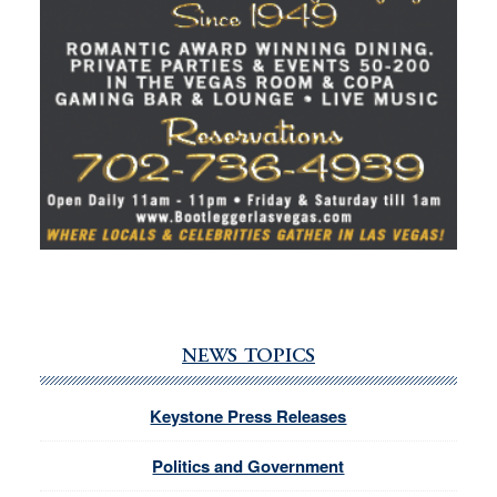
NEWS TOPICS
Keystone Press Releases
Politics and Government