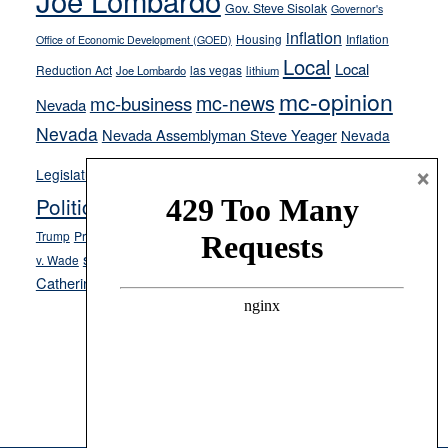
Joe Lombardo
Gov. Steve Sisolak
Governor's
inflation
Housing
Inflation
Office of Economic Development (GOED)
Local
Local
Reduction Act
las vegas
Joe Lombardo
lithium
mc-opinion
mc-news
mc-business
Nevada
Nevada
Nevada Assemblyman Steve Yeager
Nevada
Opinion
×
News
Legislature
Opinion Columns
NPRI
Politics and Government
President Donald J.
ranked choice voting
Trump
President Joe Biden
rent control
Roe
school choice
Sen.
v. Wade
Secretary of State Cisco Aguilar
Catherine Cortez Masto
Tesla
Victor Joecks
voter registration
Footer