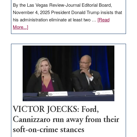
By the Las Vegas Review-Journal Editorial Board,
November 4, 2025 President Donald Trump insists that
his administration eliminate at least two …
[Read
about
More...]
EDITORIAL:
Zero-
based
regulation
would
help
Nevada
thrive
VICTOR JOECKS: Ford,
Cannizzaro run away from their
soft-on-crime stances