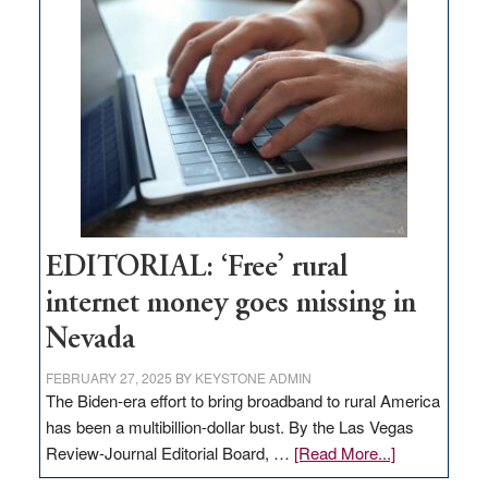
Thacker
Pass,
Governor
Lombardo
and
Congressmen
Amodei
Visit
Workforce
Hub
EDITORIAL: ‘Free’ rural
internet money goes missing in
Nevada
FEBRUARY 27, 2025
BY
KEYSTONE ADMIN
The Biden-era effort to bring broadband to rural America
has been a multibillion-dollar bust. By the Las Vegas
about
Review-Journal Editorial Board, …
[Read More...]
EDITORIAL: