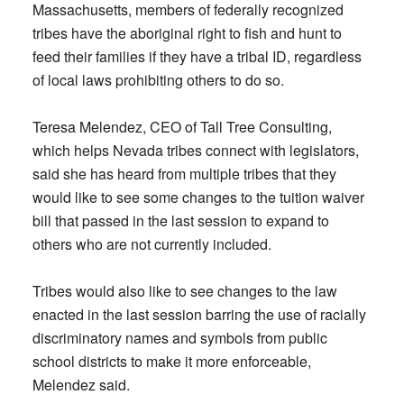
Massachusetts, members of federally recognized
tribes have the aboriginal right to fish and hunt to
feed their families if they have a tribal ID, regardless
of local laws prohibiting others to do so.
Teresa Melendez, CEO of Tall Tree Consulting,
which helps Nevada tribes connect with legislators,
said she has heard from multiple tribes that they
would like to see some changes to the tuition waiver
bill that passed in the last session to expand to
others who are not currently included.
Tribes would also like to see changes to the law
enacted in the last session barring the use of racially
discriminatory names and symbols from public
school districts to make it more enforceable,
Melendez said.