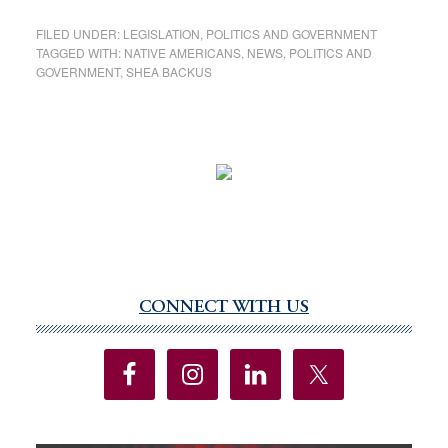
FILED UNDER:
LEGISLATION
,
POLITICS AND GOVERNMENT
TAGGED WITH:
NATIVE AMERICANS
,
NEWS
,
POLITICS AND
GOVERNMENT
,
SHEA BACKUS
CONNECT WITH US
Primary
Sidebar