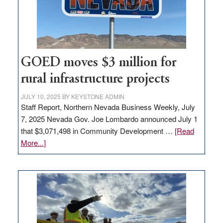
delivery
station,
adding
100
jobs
to
GOED moves $3 million for
state
rural infrastructure projects
JULY 10, 2025
BY
KEYSTONE ADMIN
Staff Report, Northern Nevada Business Weekly, July
7, 2025 Nevada Gov. Joe Lombardo announced July 1
that $3,071,498 in Community Development …
[Read
about
More...]
GOED
moves
$3
million
for
rural