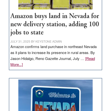
Amazon buys land in Nevada for
new delivery station, adding 100
jobs to state
JULY 31, 2025
BY
KEYSTONE ADMIN
Amazon confirms land purchase in northeast Nevada
as it plans to increase its presence in rural areas. By
Jason Hidalgo, Reno Gazette Journal, July …
[Read
about
More...]
Amazon
buys
land
in
Nevada
for
new