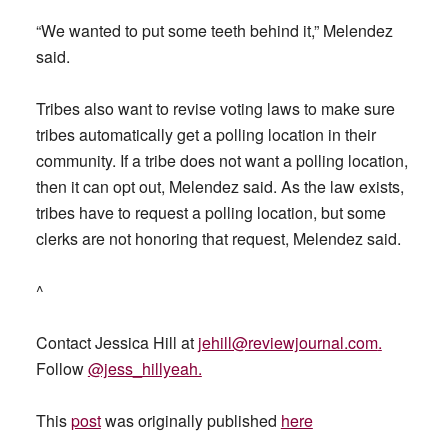
“We wanted to put some teeth behind it,” Melendez
said.
Tribes also want to revise voting laws to make sure
tribes automatically get a polling location in their
community. If a tribe does not want a polling location,
then it can opt out, Melendez said. As the law exists,
tribes have to request a polling location, but some
clerks are not honoring that request, Melendez said.
^
Contact Jessica Hill at
jehill@reviewjournal.com
.
Follow
@jess_hillyeah.
This
post
was originally published
here