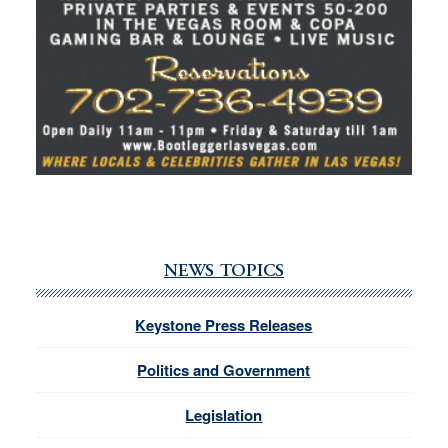
NEWS TOPICS
Keystone Press Releases
Politics and Government
Legislation