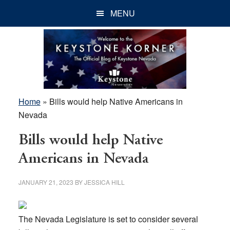
Skip
Skip
Skip
MENU
to
to
to
main
primary
footer
content
sidebar
Home
»
Bills would help Native Americans in
Nevada
Bills would help Native
Americans in Nevada
JANUARY 21, 2023
BY
JESSICA HILL
The Nevada Legislature is set to consider several