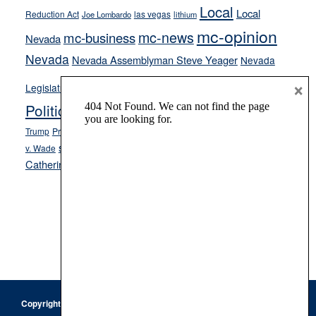
Local
Local
Reduction Act
las vegas
Joe Lombardo
lithium
mc-opinion
mc-news
mc-business
Nevada
Nevada
Nevada Assemblyman Steve Yeager
Nevada
Opinion
×
News
Legislature
Opinion Columns
NPRI
Politics and Government
President Donald J.
ranked choice voting
Trump
President Joe Biden
rent control
Roe
school choice
Sen.
v. Wade
Secretary of State Cisco Aguilar
Catherine Cortez Masto
Tesla
Victor Joecks
voter registration
Footer
Copyright © 2026 · Keystone Corporation - All Rights Reserved ·
Log