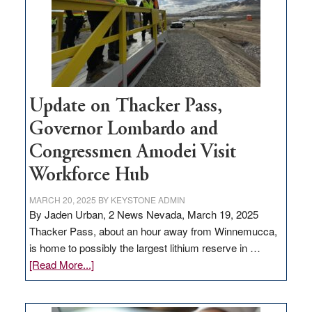
infrastructure
projects
Update on Thacker Pass,
Governor Lombardo and
Congressmen Amodei Visit
Workforce Hub
MARCH 20, 2025
BY
KEYSTONE ADMIN
By Jaden Urban, 2 News Nevada, March 19, 2025
Thacker Pass, about an hour away from Winnemucca,
is home to possibly the largest lithium reserve in …
about
[Read More...]
Update
on