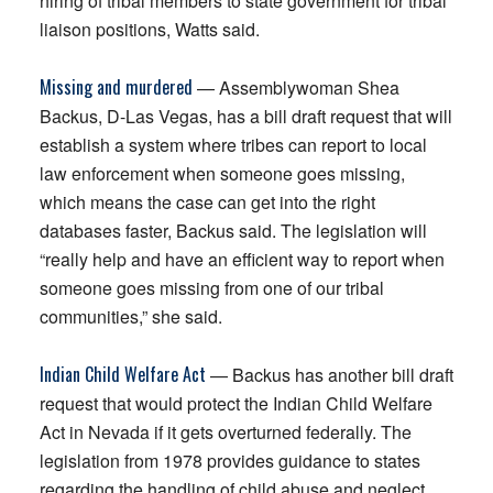
hiring of tribal members to state government for tribal
liaison positions, Watts said.
Missing and murdered
— Assemblywoman Shea
Backus, D-Las Vegas, has a bill draft request that will
establish a system where tribes can report to local
law enforcement when someone goes missing,
which means the case can get into the right
databases faster, Backus said. The legislation will
“really help and have an efficient way to report when
someone goes missing from one of our tribal
communities,” she said.
Indian Child Welfare Act
— Backus has another bill draft
request that would protect the Indian Child Welfare
Act in Nevada if it gets overturned federally. The
legislation from 1978 provides guidance to states
regarding the handling of child abuse and neglect