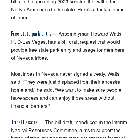
bills in the upcoming 2023 session that will affect
Native Americans in the state. Here’s a look at some
of them:
Free state park entry
— Assemblyman Howard Watts
III, D-Las Vegas, has a bill draft request that would
provide free state park entry and usage for members
of Nevada tribes.
Most tribes in Nevada never signed a treaty, Watts
said. “They were just displaced from their ancestral
homeland,” he said. “We want to make sure people
have access and can enjoy those areas without
financial barriers.”
Tribal liaisons
— The bill draft, introduced in the Interim
Natural Resources Committee, aims to support the