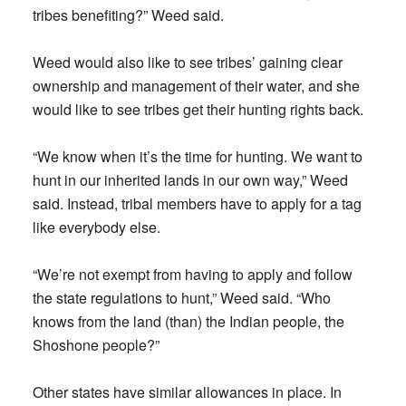
tribes benefiting?” Weed said.
Weed would also like to see tribes’ gaining clear
ownership and management of their water, and she
would like to see tribes get their hunting rights back.
“We know when it’s the time for hunting. We want to
hunt in our inherited lands in our own way,” Weed
said. Instead, tribal members have to apply for a tag
like everybody else.
“We’re not exempt from having to apply and follow
the state regulations to hunt,” Weed said. “Who
knows from the land (than) the Indian people, the
Shoshone people?”
Other states have similar allowances in place. In