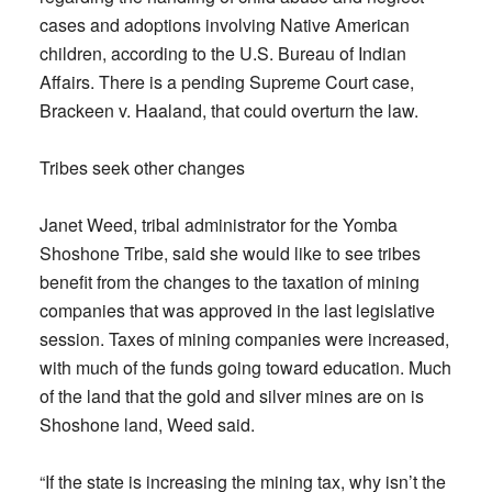
cases and adoptions involving Native American
children, according to the U.S. Bureau of Indian
Affairs. There is a pending Supreme Court case,
Brackeen v. Haaland, that could overturn the law.
Tribes seek other changes
Janet Weed, tribal administrator for the Yomba
Shoshone Tribe, said she would like to see tribes
benefit from the changes to the taxation of mining
companies that was approved in the last legislative
session. Taxes of mining companies were increased,
with much of the funds going toward education. Much
of the land that the gold and silver mines are on is
Shoshone land, Weed said.
“If the state is increasing the mining tax, why isn’t the