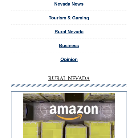
Nevada News
Tourism & Gaming
Rural Nevada
Business
Opinion
RURAL NEVADA