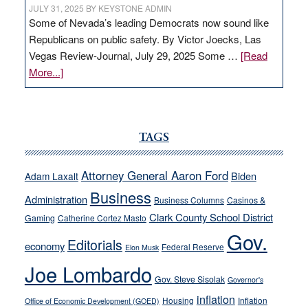
JULY 31, 2025
BY
KEYSTONE ADMIN
Some of Nevada’s leading Democrats now sound like
Republicans on public safety. By Victor Joecks, Las
Vegas Review-Journal, July 29, 2025 Some …
[Read
about
More...]
VICTOR
JOECKS:
Ford,
Cannizzaro
TAGS
run
away
Attorney General Aaron Ford
Biden
Adam Laxalt
from
Business
Administration
Business Columns
Casinos &
their
Clark County School District
Gaming
Catherine Cortez Masto
soft-
Gov.
on-
Editorials
economy
Federal Reserve
Elon Musk
crime
Joe Lombardo
stances
Gov. Steve Sisolak
Governor's
inflation
Housing
Inflation
Office of Economic Development (GOED)