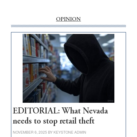
‘Free’
rural
internet
OPINION
money
goes
missing
in
Nevada
EDITORIAL: What Nevada
needs to stop retail theft
NOVEMBER 6, 2025
BY
KEYSTONE ADMIN