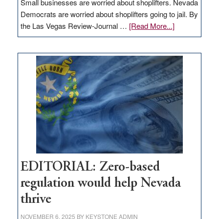
Small businesses are worried about shoplifters. Nevada
Democrats are worried about shoplifters going to jail. By
about
the Las Vegas Review-Journal …
[Read More...]
EDITORIAL:
What
Nevada
needs
to
stop
retail
theft
EDITORIAL: Zero-based
regulation would help Nevada
thrive
NOVEMBER 6, 2025
BY
KEYSTONE ADMIN