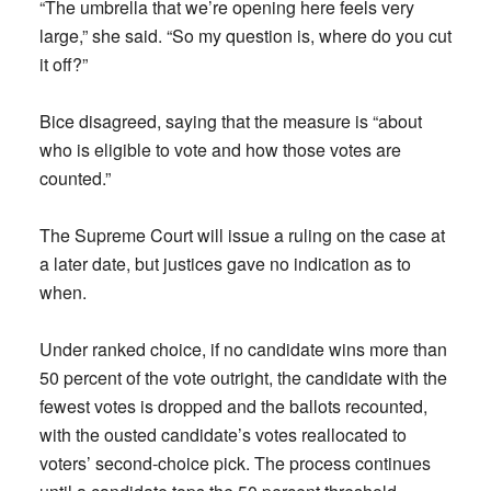
“The umbrella that we’re opening here feels very
large,” she said. “So my question is, where do you cut
it off?”
Bice disagreed, saying that the measure is “about
who is eligible to vote and how those votes are
counted.”
The Supreme Court will issue a ruling on the case at
a later date, but justices gave no indication as to
when.
Under ranked choice, if no candidate wins more than
50 percent of the vote outright, the candidate with the
fewest votes is dropped and the ballots recounted,
with the ousted candidate’s votes reallocated to
voters’ second-choice pick. The process continues