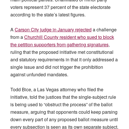
voters represent 37 percent of the state electorate
according to the state’s latest figures.
A
Carson City judge in January rejected
a challenge
from a
Churchill County resident who sued to block
the petition supporters from gathering signatures
,
ruling that the proposed initiative met constitutional
and statutory requirements in that it only addressed a
single issue and did not trigger the prohibition
against unfunded mandates.
Todd Bice, a Las Vegas attorney who filed the
initiative, told the justices that the single-subject rule
is being used to “obstruct the process” of the ballot
measure, arguing that opponents could keep parsing
down every part of any proposed ballot measure until
every subsection is seen as its own separate subject.