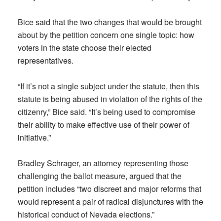
Bice said that the two changes that would be brought
about by the petition concern one single topic: how
voters in the state choose their elected
representatives.
“If it’s not a single subject under the statute, then this
statute is being abused in violation of the rights of the
citizenry,” Bice said. “It’s being used to compromise
their ability to make effective use of their power of
initiative.”
Bradley Schrager, an attorney representing those
challenging the ballot measure, argued that the
petition includes “two discreet and major reforms that
would represent a pair of radical disjunctures with the
historical conduct of Nevada elections.”