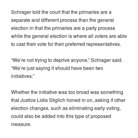
Schrager told the court that the primaries are a
separate and different process than the general
election in that the primaries are a party process
while the general election is where all voters are able
to cast their vote for their preferred representatives.
“We’re not trying to deprive anyone,” Schrager said.
“We’re just saying it should have been two
initiatives.”
Whether the initiative was too broad was something
that Justice Lidia Stiglich honed in on, asking if other
election changes, such as eliminating early voting,
could also be added into this type of proposed
measure.