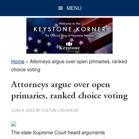
Skip
Skip
Skip
MENU
to
to
to
main
primary
footer
content
sidebar
Home
»
Attorneys argue over open primaries, ranked
choice voting
Attorneys argue over open
primaries, ranked choice voting
JUNE 8, 2022
BY
COLTON LOCHHEAD
The state Supreme Court heard arguments