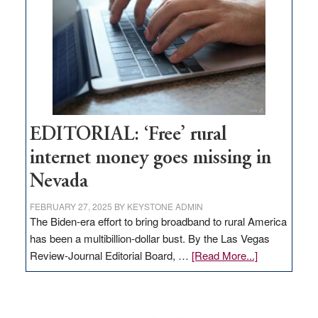
Lombardo
and
Congressmen
Amodei
Visit
Workforce
Hub
EDITORIAL: ‘Free’ rural
internet money goes missing in
Nevada
FEBRUARY 27, 2025
BY
KEYSTONE ADMIN
The Biden-era effort to bring broadband to rural America
has been a multibillion-dollar bust. By the Las Vegas
about
Review-Journal Editorial Board, …
[Read More...]
EDITORIAL:
‘Free’
rural