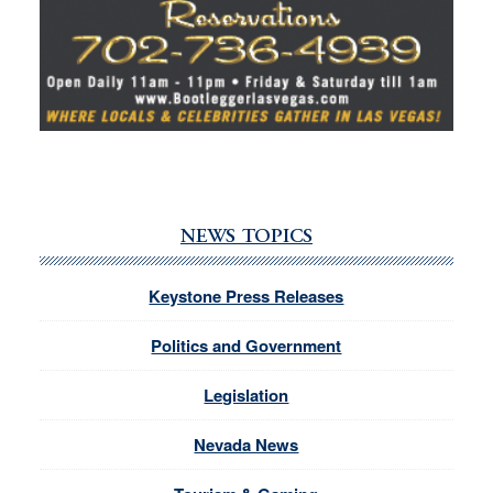
NEWS TOPICS
Keystone Press Releases
Politics and Government
Legislation
Nevada News