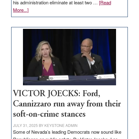
his administration eliminate at least two …
[Read
about
More...]
EDITORIAL:
Zero-
based
regulation
would
help
Nevada
thrive
VICTOR JOECKS: Ford,
Cannizzaro run away from their
soft-on-crime stances
JULY 31, 2025
BY
KEYSTONE ADMIN
Some of Nevada’s leading Democrats now sound like