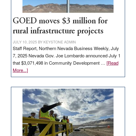
100
jobs
to
GOED moves $3 million for
state
rural infrastructure projects
JULY 10, 2025
BY
KEYSTONE ADMIN
Staff Report, Northern Nevada Business Weekly, July
7, 2025 Nevada Gov. Joe Lombardo announced July 1
that $3,071,498 in Community Development …
[Read
about
More...]
GOED
moves
$3
million
for
rural
infrastructure
projects