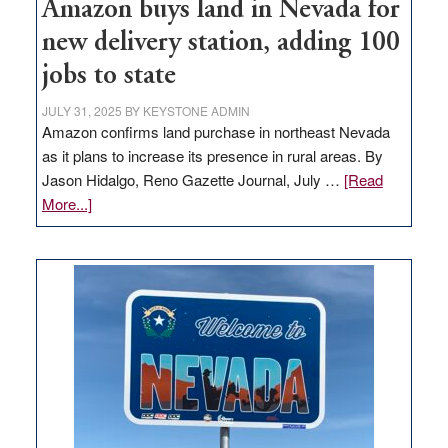
Amazon buys land in Nevada for
new delivery station, adding 100
jobs to state
JULY 31, 2025
BY
KEYSTONE ADMIN
Amazon confirms land purchase in northeast Nevada
as it plans to increase its presence in rural areas. By
Jason Hidalgo, Reno Gazette Journal, July …
[Read
about
More...]
Amazon
buys
land
in
Nevada
for
new
delivery
station,
adding