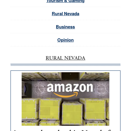
Tourism & Gaming
Rural Nevada
Business
Opinion
RURAL NEVADA