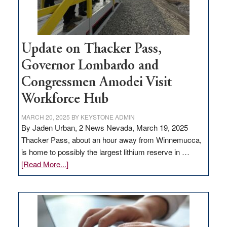
Update on Thacker Pass,
Governor Lombardo and
Congressmen Amodei Visit
Workforce Hub
MARCH 20, 2025
BY
KEYSTONE ADMIN
By Jaden Urban, 2 News Nevada, March 19, 2025
Thacker Pass, about an hour away from Winnemucca,
is home to possibly the largest lithium reserve in …
about
[Read More...]
Update
on
Thacker
Pass,
Governor