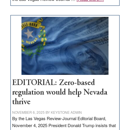
EDITORIAL:
What
Nevada
needs
to
stop
retail
theft
EDITORIAL: Zero-based
regulation would help Nevada
thrive
NOVEMBER 6, 2025
BY
KEYSTONE ADMIN
By the Las Vegas Review-Journal Editorial Board,
November 4, 2025 President Donald Trump insists that