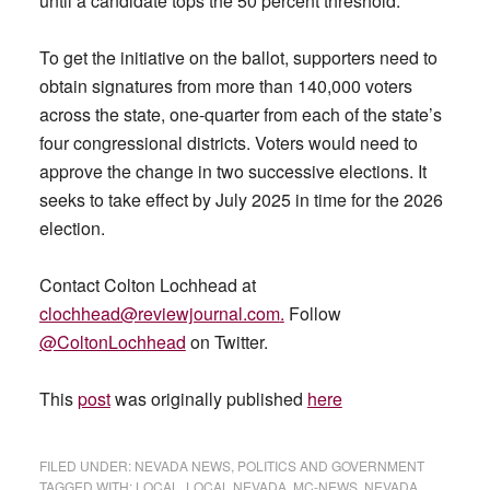
until a candidate tops the 50 percent threshold.
To get the initiative on the ballot, supporters need to
obtain signatures from more than 140,000 voters
across the state, one-quarter from each of the state’s
four congressional districts. Voters would need to
approve the change in two successive elections. It
seeks to take effect by July 2025 in time for the 2026
election.
Contact Colton Lochhead at
clochhead@reviewjournal.com
.
Follow
@ColtonLochhead
on Twitter.
This
post
was originally published
here
FILED UNDER:
NEVADA NEWS
,
POLITICS AND GOVERNMENT
TAGGED WITH:
LOCAL
,
LOCAL NEVADA
,
MC-NEWS
,
NEVADA
,