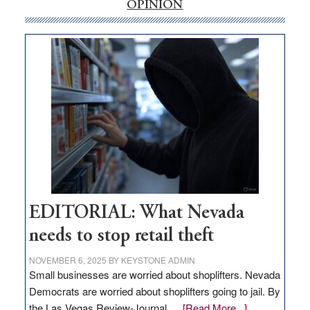
internet
OPINION
money
goes
missing
in
Nevada
EDITORIAL: What Nevada
needs to stop retail theft
NOVEMBER 6, 2025
BY
KEYSTONE ADMIN
Small businesses are worried about shoplifters. Nevada
Democrats are worried about shoplifters going to jail. By
about
the Las Vegas Review-Journal …
[Read More...]