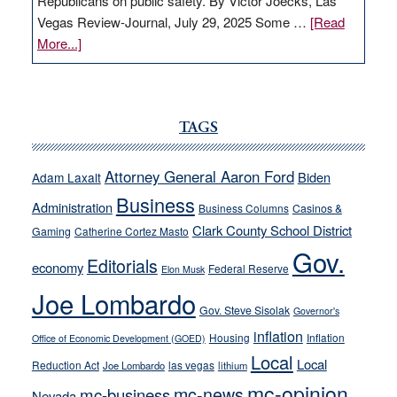
Republicans on public safety. By Victor Joecks, Las
Vegas Review-Journal, July 29, 2025 Some …
[Read
about
More...]
VICTOR
JOECKS:
Ford,
Cannizzaro
TAGS
run
away
Attorney General Aaron Ford
Biden
Adam Laxalt
from
Business
Administration
Business Columns
Casinos &
their
Clark County School District
Gaming
Catherine Cortez Masto
soft-
Gov.
on-
Editorials
economy
Federal Reserve
Elon Musk
crime
Joe Lombardo
stances
Gov. Steve Sisolak
Governor's
inflation
Housing
Inflation
Office of Economic Development (GOED)
Local
Local
Reduction Act
las vegas
Joe Lombardo
lithium
mc-opinion
mc-news
mc-business
Nevada