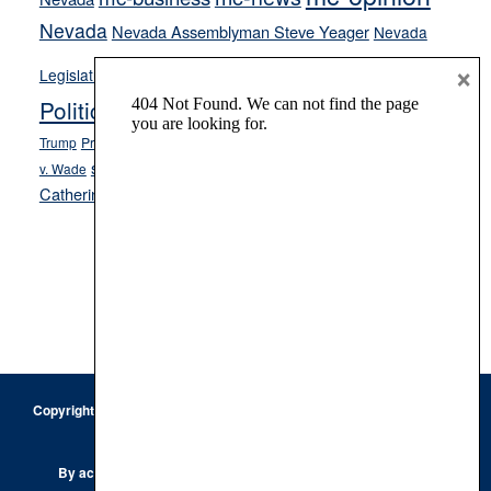
Nevada
Nevada Assemblyman Steve Yeager
Nevada
Opinion
×
News
Legislature
Opinion Columns
NPRI
Politics and Government
President Donald J.
ranked choice voting
Trump
President Joe Biden
rent control
Roe
school choice
Sen.
v. Wade
Secretary of State Cisco Aguilar
Catherine Cortez Masto
Tesla
Victor Joecks
voter registration
Footer
Copyright © 2026 · Keystone Corporation - All Rights Reserved ·
Log
in
Privacy Policy
By accessing this site, you are agreeing to our
Terms of Use