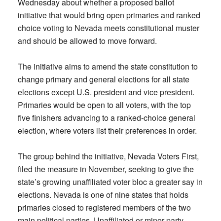
Wednesday about whether a proposed ballot
initiative that would bring open primaries and ranked
choice voting to Nevada meets constitutional muster
and should be allowed to move forward.
The initiative aims to amend the state constitution to
change primary and general elections for all state
elections except U.S. president and vice president.
Primaries would be open to all voters, with the top
five finishers advancing to a ranked-choice general
election, where voters list their preferences in order.
The group behind the initiative, Nevada Voters First,
filed the measure in November, seeking to give the
state’s growing unaffiliated voter bloc a greater say in
elections. Nevada is one of nine states that holds
primaries closed to registered members of the two
main political parties. Unaffiliated or minor party