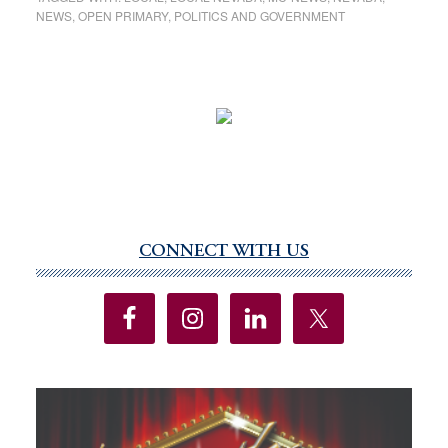
NEWS
,
OPEN PRIMARY
,
POLITICS AND GOVERNMENT
CONNECT WITH US
Primary
Sidebar