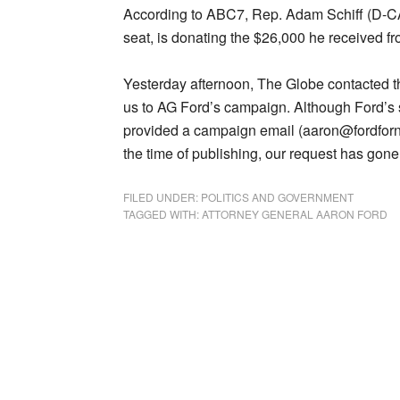
According to ABC7, Rep. Adam Schiff (D-CA)
seat, is donating the $26,000 he received fr
Yesterday afternoon, The Globe contacted th
us to AG Ford’s campaign. Although Ford’s
provided a campaign email (aaron@fordforne
the time of publishing, our request has go
FILED UNDER:
POLITICS AND GOVERNMENT
TAGGED WITH:
ATTORNEY GENERAL AARON FORD