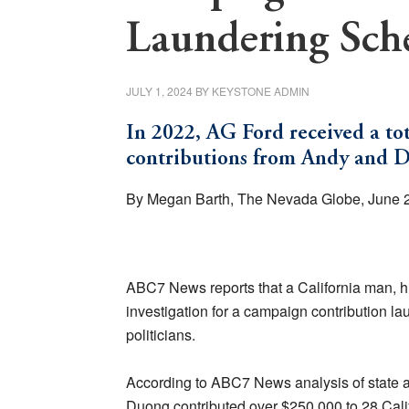
Laundering Sc
JULY 1, 2024
BY
KEYSTONE ADMIN
In 2022, AG Ford received a to
contributions from Andy and 
By Megan Barth, The Nevada Globe, June 
ABC7 News reports that a California man, hi
investigation for a campaign contribution l
politicians.
According to ABC7 News analysis of state a
Duong contributed over $250,000 to 28 Cali