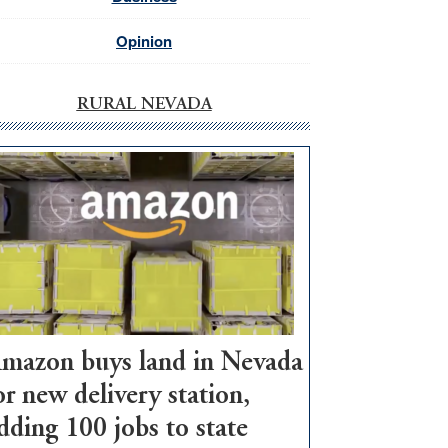
Opinion
RURAL NEVADA
mazon buys land in Nevada
or new delivery station,
dding 100 jobs to state