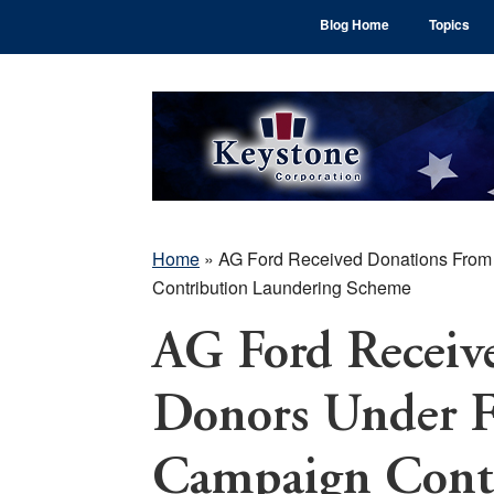
Skip
Skip
Skip
Blog Home
Topics
to
to
to
main
primary
footer
content
sidebar
Home
»
AG Ford Received Donations From 
Contribution Laundering Scheme
AG Ford Receiv
Donors Under FB
Campaign Cont