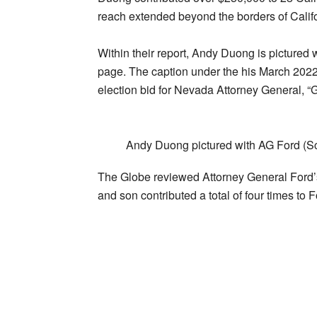
reach extended beyond the borders of Calif
Within their report, Andy Duong is pictured
page. The caption under the his March 2022
election bid for Nevada Attorney General, 
Andy Duong pictured with AG Ford (Sc
The Globe reviewed Attorney General Ford’s
and son contributed a total of four times t