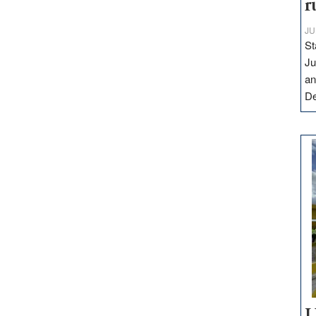
r
JU
St
Ju
an
D