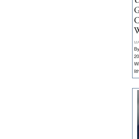
U
G
C
W
MA
By
20
Wi
li