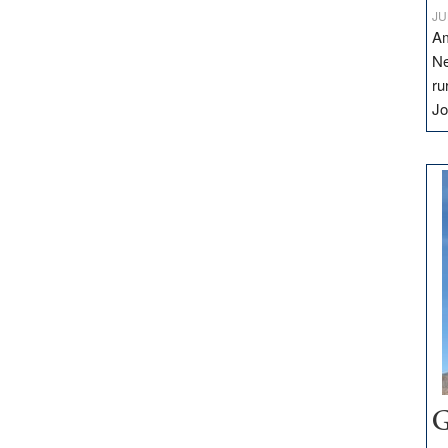
JU
Am
Ne
ru
Jo
G