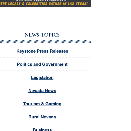
NEWS TOPICS
Keystone Press Releases
Politics and Government
Legislation
Nevada News
Tourism & Gaming
Rural Nevada
Business