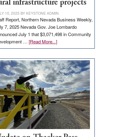
ural infrastructure projects
LY 10, 2025
BY
KEYSTONE ADMIN
aff Report, Northern Nevada Business Weekly,
ly 7, 2025 Nevada Gov. Joe Lombardo
nounced July 1 that $3,071,498 in Community
about
evelopment …
[Read More...]
GOED
moves
$3
million
for
rural
infrastructure
projects