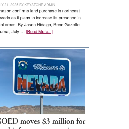
LY 31, 2025
BY
KEYSTONE ADMIN
azon confirms land purchase in northeast
vada as it plans to increase its presence in
ral areas. By Jason Hidalgo, Reno Gazette
about
urnal, July …
[Read More...]
Amazon
buys
land
in
Nevada
for
new
delivery
station,
adding
100
jobs
to
OED moves $3 million for
state