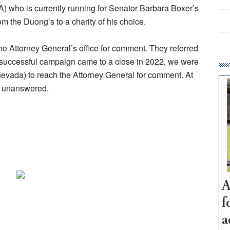
 who is currently running for Senator Barbara Boxer’s
om the Duong’s to a charity of his choice.
e Attorney General’s office for comment. They referred
 successful campaign came to a close in 2022, we were
vada) to reach the Attorney General for comment. At
ne unanswered.
A
f
a