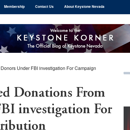
Membership
Contact Us
About Keystone Nevada
Donors Under FBI investigation For Campaign
Pr
Si
ed Donations From
I investigation For
ribution