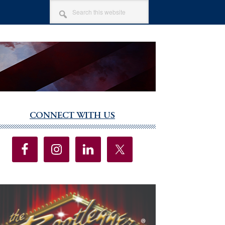
SEARCH
THIS
WEBSITE
CONNECT WITH US
imary
debar