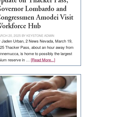
pdate on Thacker Pass,
overnor Lombardo and
ongressmen Amodei Visit
orkforce Hub
RCH 20, 2025
BY
KEYSTONE ADMIN
 Jaden Urban, 2 News Nevada, March 19,
25 Thacker Pass, about an hour away from
nnemucca, is home to possibly the largest
about
thium reserve in …
[Read More...]
Update
on
Thacker
Pass,
Governor
Lombardo
and
Congressmen
Amodei