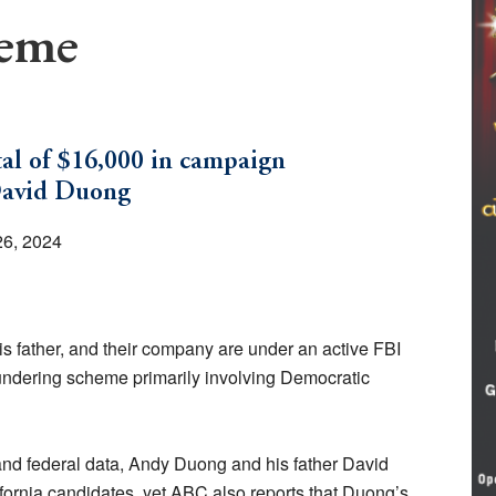
heme
tal of $16,000 in campaign
David Duong
26, 2024
s father, and their company are under an active FBI
aundering scheme primarily involving Democratic
nd federal data, Andy Duong and his father David
fornia candidates, yet ABC also reports that Duong’s