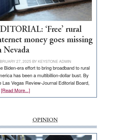
Visit
Workforce
Hub
DITORIAL: ‘Free’ rural
nternet money goes missing
n Nevada
BRUARY 27, 2025
BY
KEYSTONE ADMIN
e Biden-era effort to bring broadband to rural
erica has been a multibillion-dollar bust. By
e Las Vegas Review-Journal Editorial Board,
about
…
[Read More...]
EDITORIAL:
‘Free’
rural
internet
OPINION
money
goes