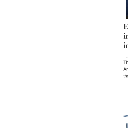
E
i
i
FE
Th
Am
th