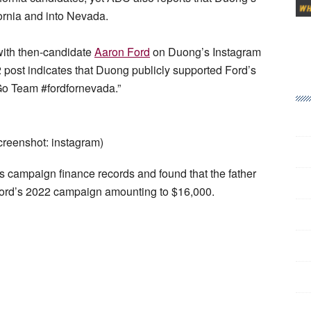
ornia and into Nevada.
 with then-candidate
Aaron Ford
on Duong’s Instagram
 post indicates that Duong publicly supported Ford’s
“Go Team #fordfornevada.”
reenshot: instagram)
 campaign finance records and found that the father
o Ford’s 2022 campaign amounting to $16,000.