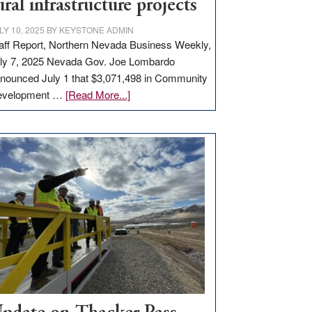
ural infrastructure projects
LY 10, 2025
BY
KEYSTONE ADMIN
aff Report, Northern Nevada Business Weekly,
ly 7, 2025 Nevada Gov. Joe Lombardo
nounced July 1 that $3,071,498 in Community
about
evelopment …
[Read More...]
GOED
moves
$3
million
for
rural
infrastructure
projects