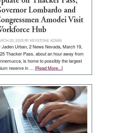
pdate on Thacker Pass,
overnor Lombardo and
ongressmen Amodei Visit
orkforce Hub
RCH 20, 2025
BY
KEYSTONE ADMIN
 Jaden Urban, 2 News Nevada, March 19,
25 Thacker Pass, about an hour away from
nnemucca, is home to possibly the largest
about
thium reserve in …
[Read More...]
Update
on
Thacker
Pass,
Governor
Lombardo
and
Congressmen
Amodei