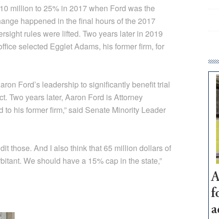
$10 million to 25% in 2017 when Ford was the
hange happened in the final hours of the 2017
rsight rules were lifted. Two years later in 2019
fice selected Egglet Adams, his former firm, for
on Ford’s leadership to significantly benefit trial
ct. Two years later, Aaron Ford is Attorney
to his former firm,” said Senate Minority Leader
it those. And I also think that 65 million dollars of
rbitant. We should have a 15% cap in the state,”
A
f
a