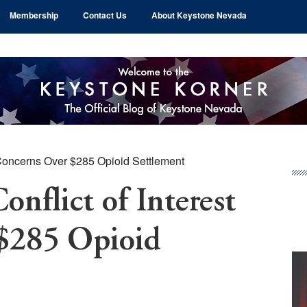
Membership
Contact Us
About Keystone Nevada
 Concerns Over $285 Opioid Settlement
Pr
Si
nflict of Interest
$285 Opioid