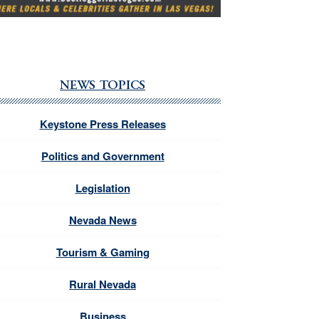
NEWS TOPICS
Keystone Press Releases
Politics and Government
Legislation
Nevada News
Tourism & Gaming
Rural Nevada
Business