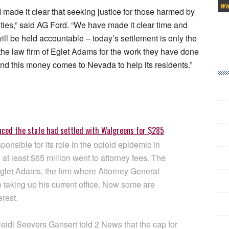
 I made it clear that seeking justice for those harmed by
ities,” said AG Ford. “We have made it clear time and
l be held accountable – today’s settlement is only the
 the law firm of Eglet Adams for the work they have done
nd this money comes to Nevada to help its residents.”
nced the state had settled with Walgreens for $285
onsible for its role in the opioid epidemic in
at least $65 million went to attorney fees. The
gglet Adams, the firm where Attorney General
 taking up his current office. Now some are
erest.
eidi Seevers Gansert told 2 News that the cap for