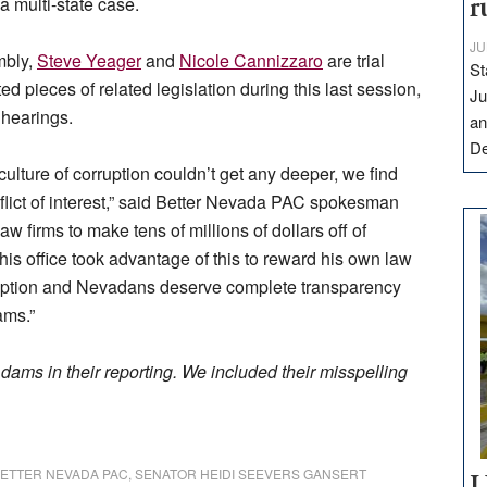
a multi-state case.
r
JU
mbly,
Steve Yeager
and
Nicole Cannizzaro
are trial
St
d pieces of related legislation during this last session,
Ju
 hearings.
an
D
ture of corruption couldn’t get any deeper, we find
flict of interest,” said Better Nevada PAC spokesman
 firms to make tens of millions of dollars off of
 his office took advantage of this to reward his own law
orruption and Nevadans deserve complete transparency
ams.”
ams in their reporting. We included their misspelling
ETTER NEVADA PAC
,
SENATOR HEIDI SEEVERS GANSERT