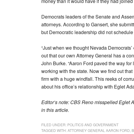
money than it would have if they had joined 
Democrats leaders of the Senate and Asse
attorneys. According to Gansert, she submitte
but Democratic leadership did not schedule
“Just when we thought Nevada Democrats’ cul
out that our own Attorney General has a con
John Burke. “Aaron Ford paved the way for law
working with the state. Now we find out that
firm with a huge windfall. This reeks of c
about his office’s relationship with Eglet Ad
Editor’s note: CBS Reno misspelled Eglet Ad
in this article.
FILED UNDER:
POLITICS AND GOVERNMENT
TAGGED WITH:
ATTORNEY GENERAL AARON FORD
,
B