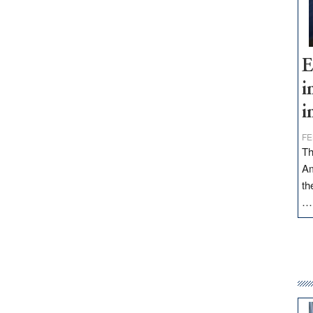
E
i
i
FE
Th
Am
th