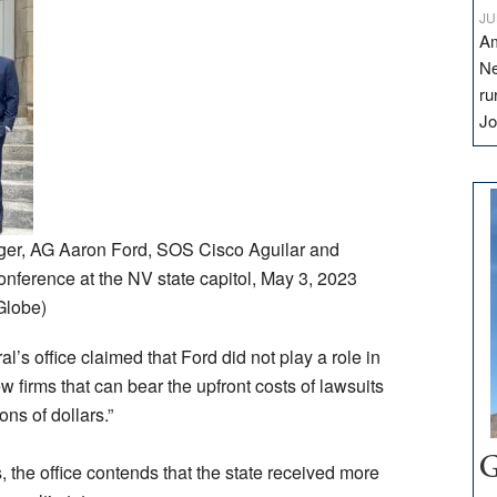
JU
Am
Ne
ru
Jo
ger, AG Aaron Ford, SOS Cisco Aguilar and
nference at the NV state capitol, May 3, 2023
Globe)
l’s office claimed that Ford did not play a role in
ew firms that can bear the upfront costs of lawsuits
ns of dollars.”
G
, the office contends that the state received more