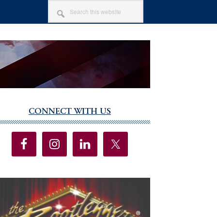
SEARCH
THIS
WEBSITE
CONNECT WITH US
imary
debar