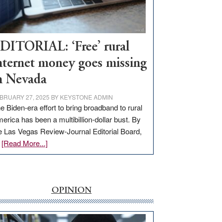
Visit
Workforce
Hub
DITORIAL: ‘Free’ rural
nternet money goes missing
n Nevada
BRUARY 27, 2025
BY
KEYSTONE ADMIN
e Biden-era effort to bring broadband to rural
erica has been a multibillion-dollar bust. By
e Las Vegas Review-Journal Editorial Board,
about
…
[Read More...]
EDITORIAL:
‘Free’
rural
internet
OPINION
money
goes