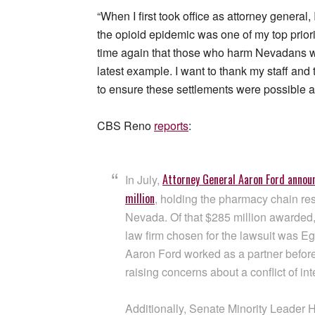
“When I first took office as attorney general,
the opioid epidemic was one of my top prior
time again that those who harm Nevadans wil
latest example. I want to thank my staff and
to ensure these settlements were possible a
CBS Reno
reports
:
Attorney General Aaron Ford annou
In July,
million
, holding the pharmacy chain resp
Nevada. Of that $285 million awarded, 
law firm chosen for the lawsuit was E
Aaron Ford worked as a partner before
raising concerns about a conflict of int
Additionally, Senate Minority Leader H