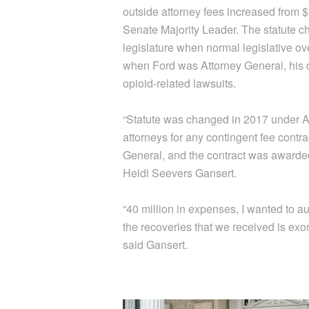
outside attorney fees increased from 
Senate Majority Leader. The statute c
legislature when normal legislative ove
when Ford was Attorney General, his of
opioid-related lawsuits.
“Statute was changed in 2017 under Aar
attorneys for any contingent fee contra
General, and the contract was awarded 
Heidi Seevers Gansert.
“40 million in expenses, I wanted to aud
the recoveries that we received is exo
said Gansert.