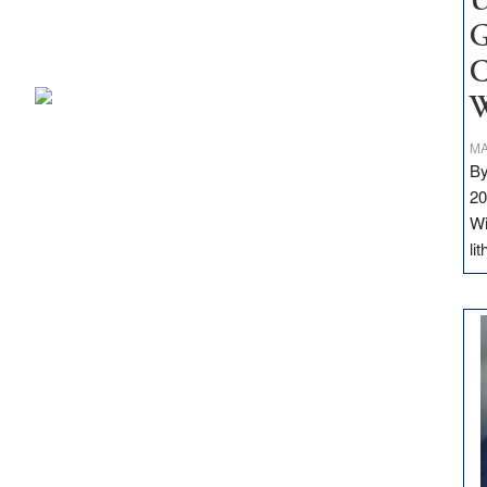
U
G
C
W
MA
By
20
Wi
li