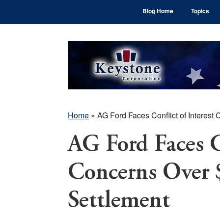
Skip
Skip
Skip
Blog Home
Topics
to
to
to
main
primary
footer
content
sidebar
Home
»
AG Ford Faces Conflict of Interest
AG Ford Faces Co
Concerns Over 
Settlement