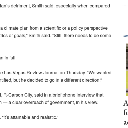
 plan’s detriment, Smith said, especially when compared
da climate plan from a scientific or a policy perspective
rics or goals,” Smith said. “Still, there needs to be some
 in full.
ld the Las Vegas Review-Journal on Thursday. “We wanted
ied, but he decided to go in a different direction.”
, R-Carson City, said in a brief phone interview that
n — a clear overreach of government, in his view.
A
f
 “It’s attainable and realistic.”
a