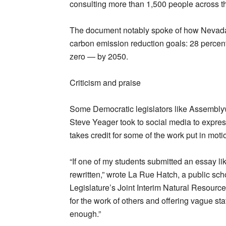
consulting more than 1,500 people across the
The document notably spoke of how Nevad
carbon emission reduction goals: 28 percen
zero — by 2050.
Criticism and praise
Some Democratic legislators like Assemb
Steve Yeager took to social media to express
takes credit for some of the work put in moti
“If one of my students submitted an essay like
rewritten,” wrote La Rue Hatch, a public s
Legislature’s Joint Interim Natural Resourc
for the work of others and offering vague st
enough.”