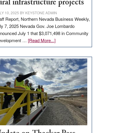
ural infrastructure projects
LY 10, 2025
BY
KEYSTONE ADMIN
aff Report, Northern Nevada Business Weekly,
ly 7, 2025 Nevada Gov. Joe Lombardo
nounced July 1 that $3,071,498 in Community
about
evelopment …
[Read More...]
GOED
moves
$3
million
for
rural
infrastructure
projects