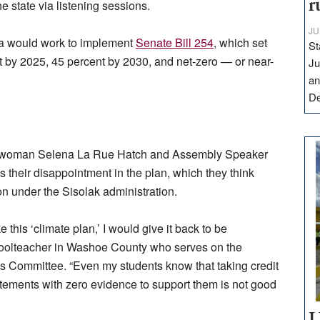
r
 state via listening sessions.
JU
a would work to implement
Senate Bill 254
, which set
St
t by 2025, 45 percent by 2030, and net-zero — or near-
Ju
an
D
lywoman Selena La Rue Hatch and Assembly Speaker
 their disappointment in the plan, which they think
on under the Sisolak administration.
 this ‘climate plan,’ I would give it back to be
choolteacher in Washoe County who serves on the
es Committee. “Even my students know that taking credit
atements with zero evidence to support them is not good