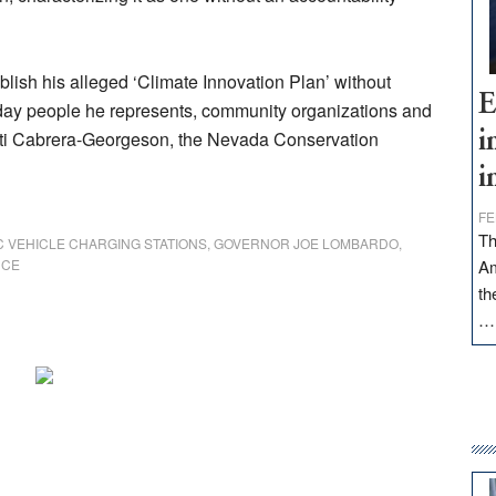
ish his alleged ‘Climate Innovation Plan’ without
E
ryday people he represents, community organizations and
isti Cabrera-Georgeson, the Nevada Conservation
i
i
FE
Th
C VEHICLE CHARGING STATIONS
,
GOVERNOR JOE LOMBARDO
,
NCE
Am
th