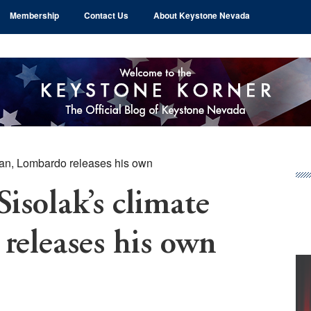
Membership
Contact Us
About Keystone Nevada
plan, Lombardo releases his own
Pr
Si
Sisolak’s climate
releases his own