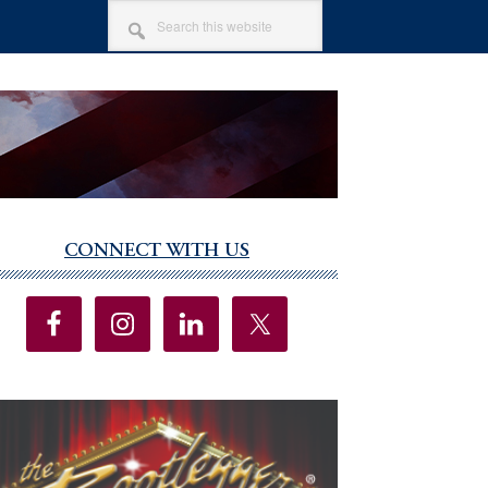
SEARCH
THIS
WEBSITE
CONNECT WITH US
imary
debar