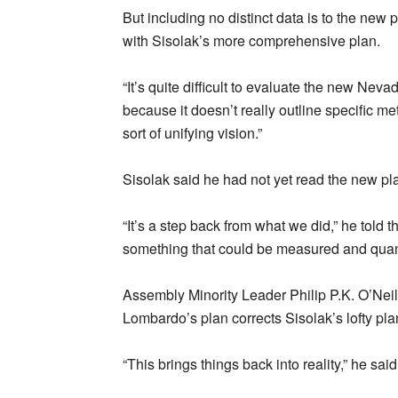
But including no distinct data is to the new
with Sisolak’s more comprehensive plan.
“It’s quite difficult to evaluate the new Neva
because it doesn’t really outline specific met
sort of unifying vision.”
Sisolak said he had not yet read the new plan
“It’s a step back from what we did,” he to
something that could be measured and quantif
Assembly Minority Leader Philip P.K. O’Neill
Lombardo’s plan corrects Sisolak’s lofty pla
“This brings things back into reality,” he said.