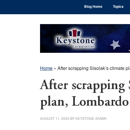
Skip
Skip
Skip
Blog Home
Topics
to
to
to
main
primary
footer
content
sidebar
Home
»
After scrapping Sisolak’s climate 
After scrapping 
plan, Lombardo 
AUGUST 11, 2024
BY
KEYSTONE ADMIN