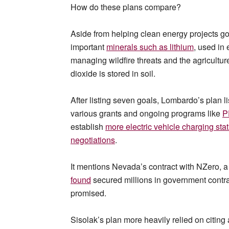
How do these plans compare?
Aside from helping clean energy projects go
important
minerals such as
lithium
, used in
managing wildfire threats and the agricultur
dioxide is stored in soil.
After listing seven goals, Lombardo’s plan li
various grants and ongoing programs like
P
establish
more electric vehicle charging sta
negotiations
.
It mentions Nevada’s contract with NZero, 
found
secured millions in government contra
promised.
Sisolak’s plan more heavily relied on citi