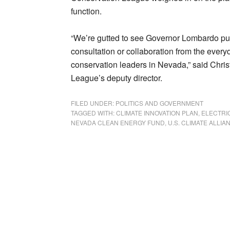
function.
“We’re gutted to see Governor Lombardo publ
consultation or collaboration from the eve
conservation leaders in Nevada,” said Chr
League’s deputy director.
FILED UNDER:
POLITICS AND GOVERNMENT
TAGGED WITH:
CLIMATE INNOVATION PLAN
,
ELECTRI
NEVADA CLEAN ENERGY FUND
,
U.S. CLIMATE ALLIA