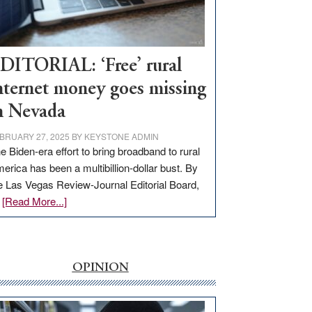
Visit
Workforce
Hub
DITORIAL: ‘Free’ rural
nternet money goes missing
n Nevada
BRUARY 27, 2025
BY
KEYSTONE ADMIN
e Biden-era effort to bring broadband to rural
erica has been a multibillion-dollar bust. By
e Las Vegas Review-Journal Editorial Board,
about
…
[Read More...]
EDITORIAL:
‘Free’
rural
internet
OPINION
money
goes