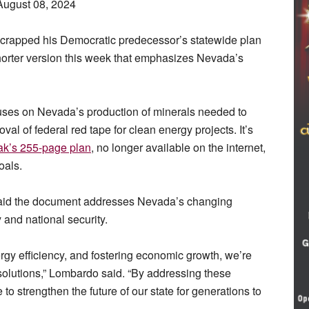
August 08, 2024
scrapped his Democratic predecessor’s statewide plan
horter version this week that emphasizes Nevada’s
ses on Nevada’s production of minerals needed to
val of federal red tape for clean energy projects. It’s
ak’s 255-page plan
, no longer available on the internet,
oals.
aid the document addresses Nevada’s changing
 and national security.
gy efficiency, and fostering economic growth, we’re
solutions,” Lombardo said. “By addressing these
to strengthen the future of our state for generations to