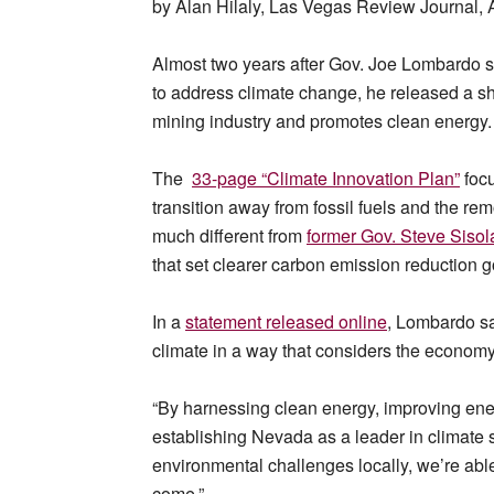
by Alan Hilaly, Las Vegas Review Journal, 
Almost two years after Gov. Joe Lombardo 
to address climate change, he released a s
mining industry and promotes clean energy.
The
33-page “Climate Innovation Plan”
focu
transition away from fossil fuels and the remo
much different from
former Gov. Steve Sisol
that set clearer carbon emission reduction g
In a
statement released
online
, Lombardo s
climate in a way that considers the economy
“By harnessing clean energy, improving ener
establishing Nevada as a leader in climate 
environmental challenges locally, we’re able 
come.”