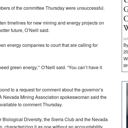
U
mbers of the committee Thursday were unsuccessful.
G
C
ten timelines for new mining and energy projects on
W
otter future, O’Neill said.
MA
en energy companies to court that are calling for
By
20
Wi
li
eed green energy,’” O’Neill said. “You can’t have it
ond to a request for comment about the governor’s
y. A Nevada Mining Association spokeswoman said the
available to comment Thursday.
 Biological Diversity, the Sierra Club and the Nevada
 characterizing it as one without an accountability