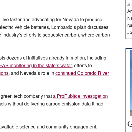
JU
Am
Ne
 live faster and advocating for Nevada to produce
ru
 electric vehicle batteries, Lombardo’s plan discusses
Jo
e industry’s efforts to sequester carbon, where carbon
sts dozens of initiatives already in motion, including
FAS monitoring in the state’s water
, efforts to
tions
, and Nevada’s role in
continued Colorado River
a green tech company that
a ProPublica investigation
cts without delivering carbon emission data it had
G
ng available science and community engagement,