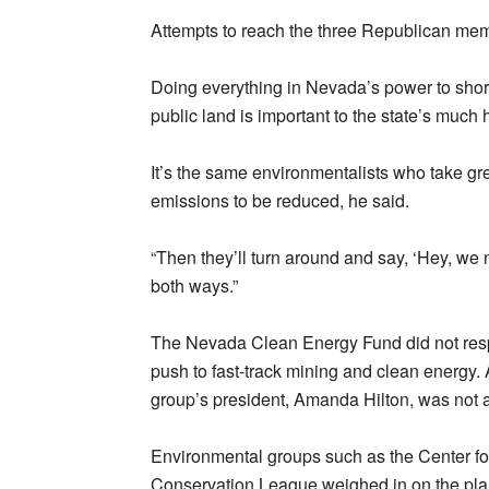
Attempts to reach the three Republican me
Doing everything in Nevada’s power to shor
public land is important to the state’s much h
It’s the same environmentalists who take gre
emissions to be reduced, he said.
“Then they’ll turn around and say, ‘Hey, we n
both ways.”
The Nevada Clean Energy Fund did not resp
push to fast-track mining and clean energ
group’s president, Amanda Hilton, was not 
Environmental groups such as the Center for
Conservation League weighed in on the plan,