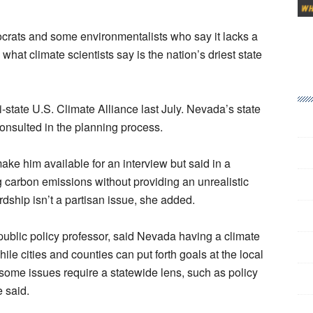
rats and some environmentalists who say it lacks a
what climate scientists say is the nation’s driest state
state U.S. Climate Alliance last July. Nevada’s state
consulted in the planning process.
e him available for an interview but said in a
g carbon emissions without providing an unrealistic
rdship isn’t a partisan issue, she added.
ublic policy professor, said Nevada having a climate
hile cities and counties can put forth goals at the local
ome issues require a statewide lens, such as policy
e said.