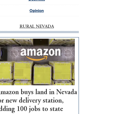
Opinion
RURAL NEVADA
mazon buys land in Nevada
or new delivery station,
dding 100 jobs to state