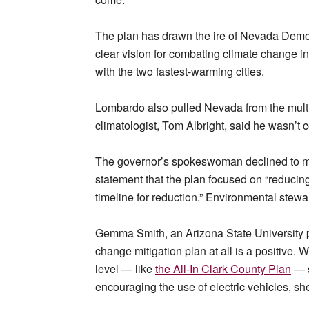
The plan has drawn the ire of Nevada Democ
clear vision for combating climate change in 
with the two fastest-warming cities.
Lombardo also pulled Nevada from the multi-
climatologist, Tom Albright, said he wasn’t 
The governor’s spokeswoman declined to mak
statement that the plan focused on “reducin
timeline for reduction.” Environmental stewa
Gemma Smith, an Arizona State University p
change mitigation plan at all is a positive. W
level — like
the All-In Clark County Plan
— s
encouraging the use of electric vehicles, sh