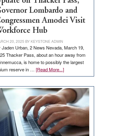
pdate on Thacker Pass,
overnor Lombardo and
ongressmen Amodei Visit
orkforce Hub
RCH 20, 2025
BY
KEYSTONE ADMIN
 Jaden Urban, 2 News Nevada, March 19,
25 Thacker Pass, about an hour away from
nnemucca, is home to possibly the largest
about
thium reserve in …
[Read More...]
Update
on
Thacker
Pass,
Governor
Lombardo
and
Congressmen
Amodei