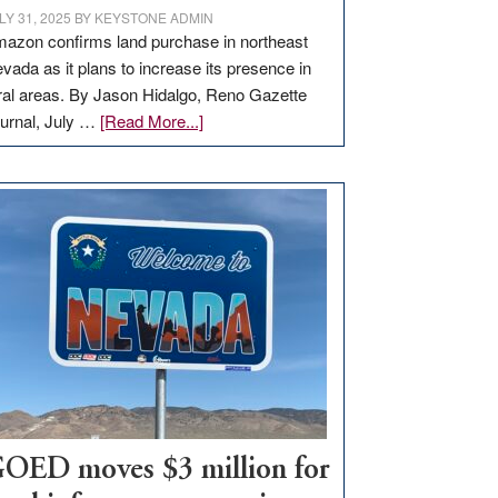
LY 31, 2025
BY
KEYSTONE ADMIN
azon confirms land purchase in northeast
vada as it plans to increase its presence in
ral areas. By Jason Hidalgo, Reno Gazette
about
urnal, July …
[Read More...]
Amazon
buys
land
in
Nevada
for
new
delivery
station,
adding
100
jobs
to
OED moves $3 million for
state