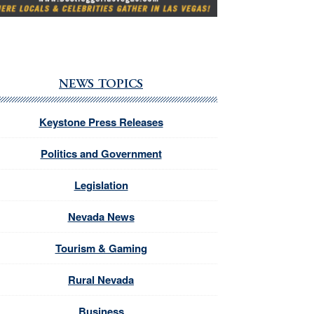
NEWS TOPICS
Keystone Press Releases
Politics and Government
Legislation
Nevada News
Tourism & Gaming
Rural Nevada
Business