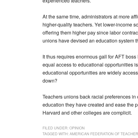
experienced teachers.
At the same time, administrators at more affl
higher-quality teachers. Yet lower-income sc
offering them higher pay since labor contra
unions have devised an education system th
It thus requires enormous gall for AFT boss 
equal access to educational opportunities is
educational opportunities are widely accessi
down?
Teachers unions back racial preferences in c
education they have created and ease the pol
Harvard and other colleges are complicit.
FILED UNDER:
OPINION
TAGGED WITH:
AMERICAN FEDERATION OF TEACHE