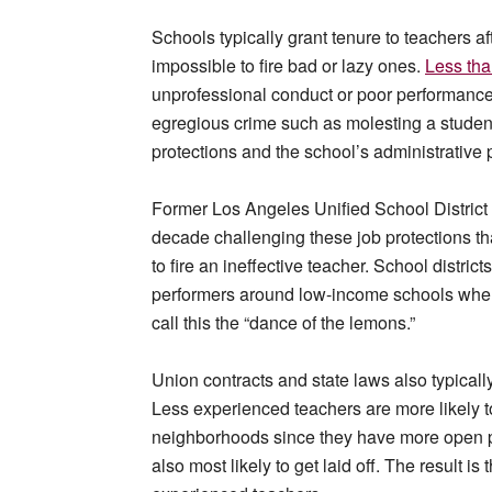
Schools typically grant tenure to teachers af
impossible to fire bad or lazy ones.
Less tha
unprofessional conduct or poor performance
egregious crime such as molesting a student
protections and the school’s administrative 
Former Los Angeles Unified School District 
decade challenging these job protections th
to fire an ineffective teacher. School district
performers around low-income schools where 
call this the “dance of the lemons.”
Union contracts and state laws also typicall
Less experienced teachers are more likely 
neighborhoods since they have more open posi
also most likely to get laid off. The result is