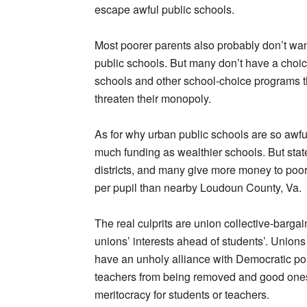
escape awful public schools.
Most poorer parents also probably don’t wan
public schools. But many don’t have a choic
schools and other school-choice programs t
threaten their monopoly.
As for why urban public schools are so awfu
much funding as wealthier schools. But state
districts, and many give more money to poo
per pupil than nearby Loudoun County, Va.
The real culprits are union collective-barga
unions’ interests ahead of students’. Unions 
have an unholy alliance with Democratic polit
teachers from being removed and good ones
meritocracy for students or teachers.