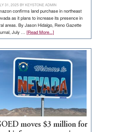
LY 31, 2025
BY
KEYSTONE ADMIN
azon confirms land purchase in northeast
vada as it plans to increase its presence in
ral areas. By Jason Hidalgo, Reno Gazette
about
urnal, July …
[Read More...]
Amazon
buys
land
in
Nevada
for
new
delivery
station,
adding
100
jobs
to
OED moves $3 million for
state