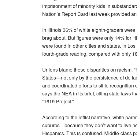
imprisonment of minority kids in substandar
Nation’s Report Card last week provided an
In Illinois 36% of white eighth-graders were r
brag about. But figures were only 14% for H
were found in other cities and states. In Los
fourth-grade reading, compared with only 1
Unions blame these disparities on racism. “
States—not only by the persistence of de fa
and coordinated efforts to stifle recognition 
says the NEA in its brief, citing state laws tha
“1619 Project.”
According to the leftist narrative, white par
suburbs—because they don’t want to live nea
Hispanics. This is confused. Middle-class par