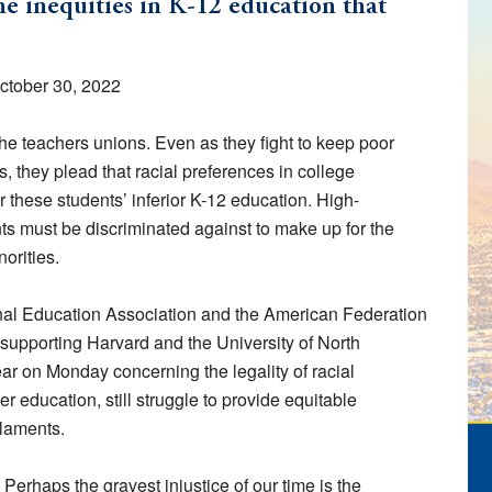
the inequities in K-12 education that
October 30, 2022
he teachers unions. Even as they fight to keep poor
s, they plead that racial preferences in college
these students’ inferior K-12 education. High-
s must be discriminated against to make up for the
orities.
nal Education Association and the American Federation
fs supporting Harvard and the University of North
ar on Monday concerning the legality of racial
r education, still struggle to provide equitable
 laments.
erhaps the gravest injustice of our time is the