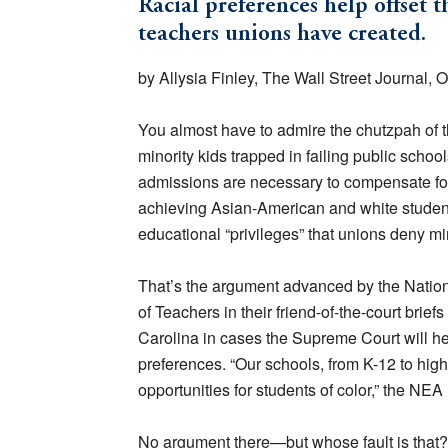
Racial preferences help offset 
teachers unions have created.
by Allysia Finley, The Wall Street Journal, 
You almost have to admire the chutzpah of t
minority kids trapped in failing public school
admissions are necessary to compensate for 
achieving Asian-American and white student
educational “privileges” that unions deny min
That’s the argument advanced by the Natio
of Teachers in their friend-of-the-court brie
Carolina in cases the Supreme Court will he
preferences. “Our schools, from K-12 to highe
opportunities for students of color,” the NEA
No argument there—but whose fault is that? P