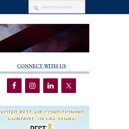
SEARCH
THIS
WEBSITE
CONNECT WITH US
imary
debar