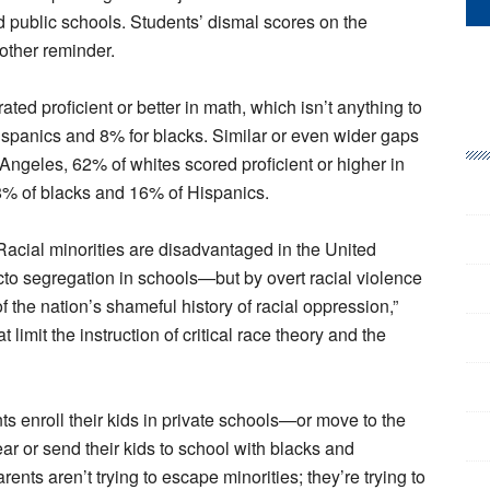
d public schools. Students’ dismal scores on the
other reminder.
ated proficient or better in math, which isn’t anything to
ispanics and 8% for blacks. Similar or even wider gaps
 Angeles, 62% of whites scored proficient or higher in
8% of blacks and 16% of Hispanics.
Racial minorities are disadvantaged in the United
cto segregation in schools—but by overt racial violence
of the nation’s shameful history of racial oppression,”
t limit the instruction of critical race theory and the
ents enroll their kids in private schools—or move to the
r or send their kids to school with blacks and
ents aren’t trying to escape minorities; they’re trying to