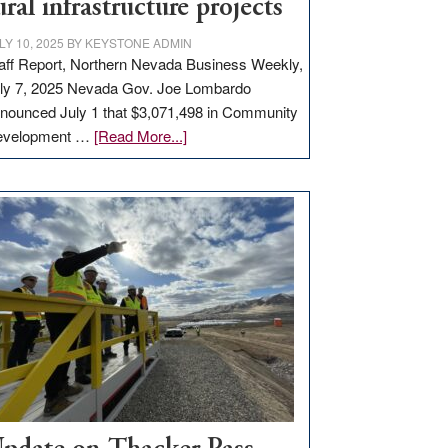
ural infrastructure projects
LY 10, 2025
BY
KEYSTONE ADMIN
aff Report, Northern Nevada Business Weekly,
ly 7, 2025 Nevada Gov. Joe Lombardo
nounced July 1 that $3,071,498 in Community
about
evelopment …
[Read More...]
GOED
moves
$3
million
for
rural
infrastructure
projects