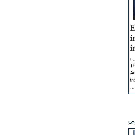
E
i
i
FE
Th
Am
th