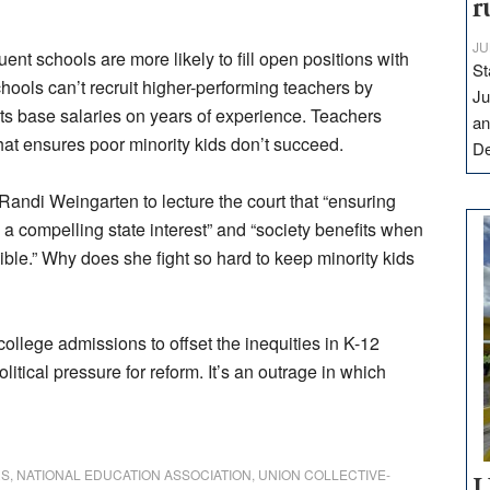
r
JU
uent schools are more likely to fill open positions with
St
hools can’t recruit higher-performing teachers by
Ju
cts base salaries on years of experience. Teachers
an
at ensures poor minority kids don’t succeed.
D
Randi Weingarten to lecture the court that “ensuring
 a compelling state interest” and “society benefits when
ble.” Why does she fight so hard to keep minority kids
ollege admissions to offset the inequities in K-12
itical pressure for reform. It’s an outrage in which
RS
,
NATIONAL EDUCATION ASSOCIATION
,
UNION COLLECTIVE-