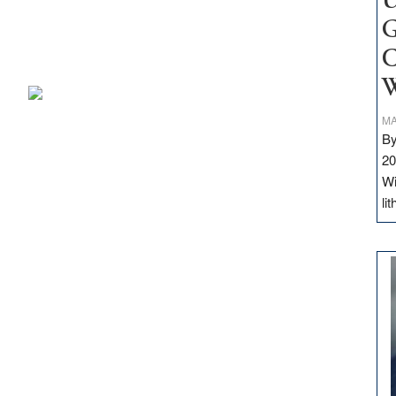
U
G
C
W
MA
By
20
Wi
li