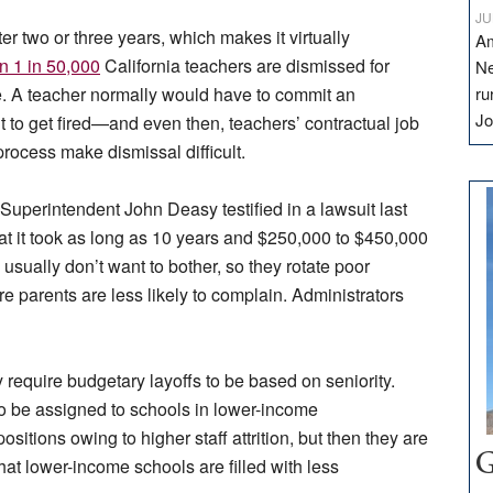
JU
ter two or three years, which makes it virtually
Am
n 1 in 50,000
California teachers are dismissed for
Ne
. A teacher normally would have to commit an
ru
Jo
 to get fired—and even then, teachers’ contractual job
process make dismissal difficult.
Superintendent John Deasy testified in a lawsuit last
at it took as long as 10 years and $250,000 to $450,000
s usually don’t want to bother, so they rotate poor
parents are less likely to complain. Administrators
y require budgetary layoffs to be based on seniority.
to be assigned to schools in lower-income
tions owing to higher staff attrition, but then they are
G
 that lower-income schools are filled with less