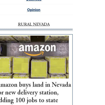
Opinion
RURAL NEVADA
mazon buys land in Nevada
or new delivery station,
dding 100 jobs to state