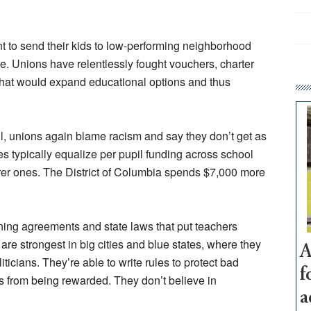
t to send their kids to low-performing neighborhood
e. Unions have relentlessly fought vouchers, charter
hat would expand educational options and thus
l, unions again blame racism and say they don’t get as
s typically equalize per pupil funding across school
rer ones. The District of Columbia spends $7,000 more
ining agreements and state laws that put teachers
are strongest in big cities and blue states, where they
A
icians. They’re able to write rules to protect bad
f
 from being rewarded. They don’t believe in
a