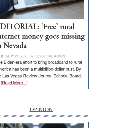
Visit
Workforce
Hub
DITORIAL: ‘Free’ rural
nternet money goes missing
n Nevada
BRUARY 27, 2025
BY
KEYSTONE ADMIN
e Biden-era effort to bring broadband to rural
erica has been a multibillion-dollar bust. By
e Las Vegas Review-Journal Editorial Board,
about
…
[Read More...]
EDITORIAL:
‘Free’
rural
internet
OPINION
money
goes