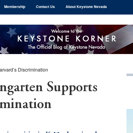
Membership
Contact Us
About Keystone Nevada
rvard’s Discrimination
Pr
Si
garten Supports
imination