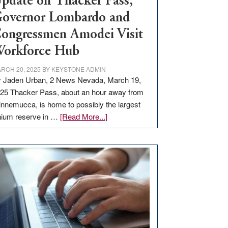
pdate on Thacker Pass,
overnor Lombardo and
ongressmen Amodei Visit
orkforce Hub
RCH 20, 2025
BY
KEYSTONE ADMIN
 Jaden Urban, 2 News Nevada, March 19,
25 Thacker Pass, about an hour away from
nnemucca, is home to possibly the largest
about
thium reserve in …
[Read More...]
Update
on
Thacker
Pass,
Governor
Lombardo
and
Congressmen
Amodei