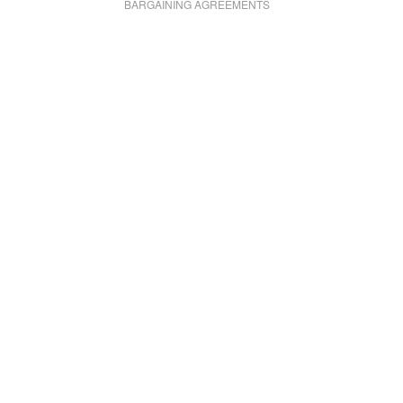
BARGAINING AGREEMENTS