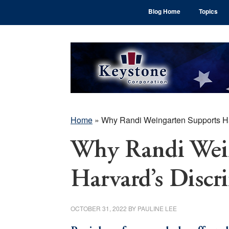
Skip
Skip
Skip
Blog Home
Topics
to
to
to
main
primary
footer
content
sidebar
Home
»
Why Randi Weingarten Supports Ha
Why Randi Wein
Harvard’s Discr
OCTOBER 31, 2022
BY
PAULINE LEE