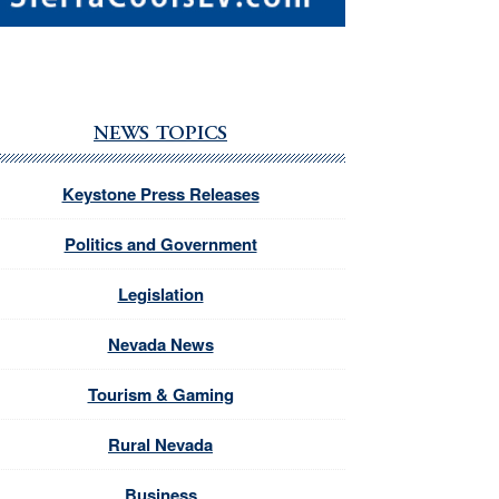
NEWS TOPICS
Keystone Press Releases
Politics and Government
Legislation
Nevada News
Tourism & Gaming
Rural Nevada
Business