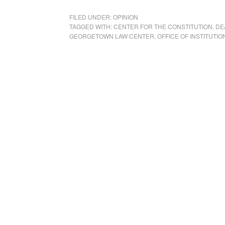
FILED UNDER:
OPINION
TAGGED WITH:
CENTER FOR THE CONSTITUTION
,
DE
GEORGETOWN LAW CENTER
,
OFFICE OF INSTITUTIO