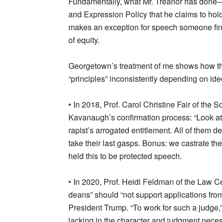
Fundamentally, what Mr. Treanor has done
and Expression Policy that he claims to hold 
makes an exception for speech someone fin
of equity.
Georgetown’s treatment of me shows how the
“principles” inconsistently depending on id
• In 2018, Prof. Carol Christine Fair of the 
Kavanaugh’s confirmation process: “Look at t
rapist’s arrogated entitlement. All of them 
take their last gasps. Bonus: we castrate t
held this to be protected speech.
• In 2020, Prof. Heidi Feldman of the Law C
deans” should “not support applications from
President Trump. “To work for such a judge,
lacking in the character and judgment neces