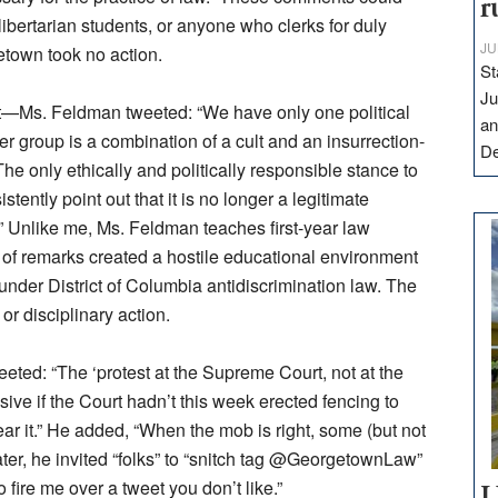
r
libertarian students, or anyone who clerks for duly
JU
etown took no action.
St
Ju
eet—Ms. Feldman tweeted: “We have only one political
an
er group is a combination of a cult and an insurrection-
D
he only ethically and politically responsible stance to
stently point out that it is no longer a legitimate
.” Unlike me, Ms. Feldman teaches first-year law
 of remarks created a hostile educational environment
nder District of Columbia antidiscrimination law. The
or disciplinary action.
eted: “The ‘protest at the Supreme Court, not at the
ive if the Court hadn’t this week erected fencing to
r it.” He added, “When the mob is right, some (but not
 Later, he invited “folks” to “snitch tag @GeorgetownLaw”
 fire me over a tweet you don’t like.”