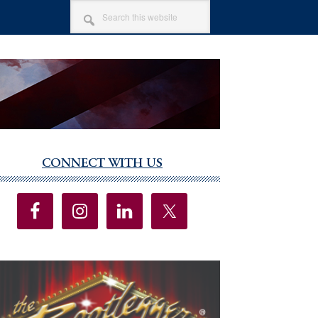
SEARCH
THIS
WEBSITE
CONNECT WITH US
imary
debar