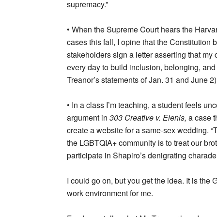
supremacy.”
• When the Supreme Court hears the Harvard 
cases this fall, I opine that the Constituti
stakeholders sign a letter asserting that my
every day to build inclusion, belonging, and
Treanor’s statements of Jan. 31 and June 2)
• In a class I’m teaching, a student feels un
argument in
303 Creative v. Elenis,
a case t
create a website for a same-sex wedding. “
the LGBTQIA+ community is to treat our broth
participate in Shapiro’s denigrating charade,
I could go on, but you get the idea. It is t
work environment for me.