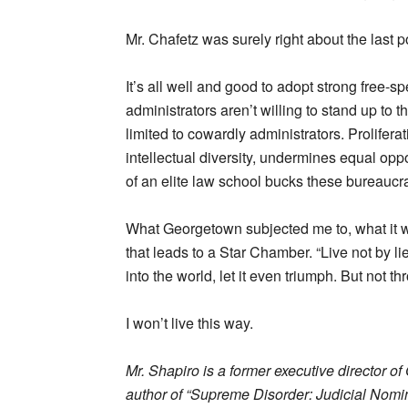
Mr. Chafetz was surely right about the last po
It’s all well and good to adopt strong free-sp
administrators aren’t willing to stand up t
limited to cowardly administrators. Prolifera
intellectual diversity, undermines equal op
of an elite law school bucks these bureaucrat
What Georgetown subjected me to, what it wou
that leads to a Star Chamber. “Live not by l
into the world, let it even triumph. But not t
I won’t live this way.
Mr. Shapiro is a former executive director o
author of “Supreme Disorder: Judicial Nomin