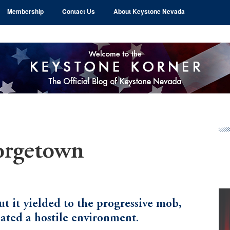
Membership
Contact Us
About Keystone Nevada
Pr
Si
orgetown
ut it yielded to the progressive mob,
ated a hostile environment.