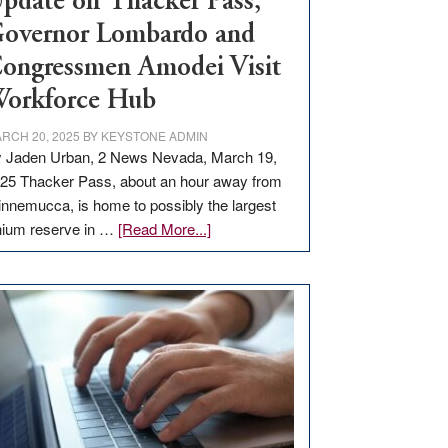
pdate on Thacker Pass,
overnor Lombardo and
ongressmen Amodei Visit
orkforce Hub
RCH 20, 2025
BY
KEYSTONE ADMIN
 Jaden Urban, 2 News Nevada, March 19,
25 Thacker Pass, about an hour away from
nnemucca, is home to possibly the largest
about
thium reserve in …
[Read More...]
Update
on
Thacker
Pass,
Governor
Lombardo
and
Congressmen
Amodei