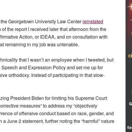
et, the Georgetown University Law Center
reinstated
 of the report I received later that afternoon from the
 Affirmative Action, or IDEAA, and on consultation with
hat remaining in my job was untenable.
nicality that I wasn’t an employee when I tweeted, but
s Speech and Expression Policy and set me up for
ive orthodoxy. Instead of participating in that slow-
izing President Biden for limiting his Supreme Court
corrective measures” to address my “objectively
rrence of offensive conduct based on race, gender, and
n a June 2 statement, further noting the “harmful” nature