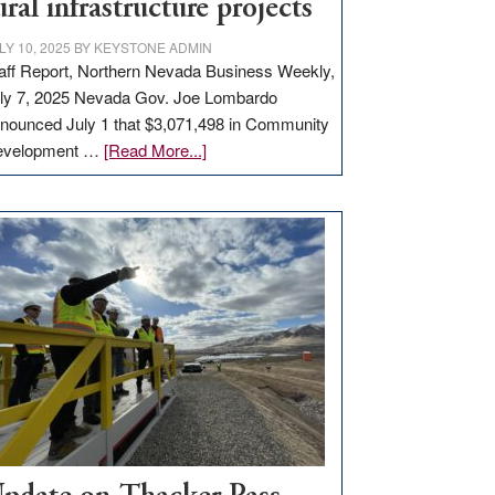
ural infrastructure projects
LY 10, 2025
BY
KEYSTONE ADMIN
aff Report, Northern Nevada Business Weekly,
ly 7, 2025 Nevada Gov. Joe Lombardo
nounced July 1 that $3,071,498 in Community
about
evelopment …
[Read More...]
GOED
moves
$3
million
for
rural
infrastructure
projects