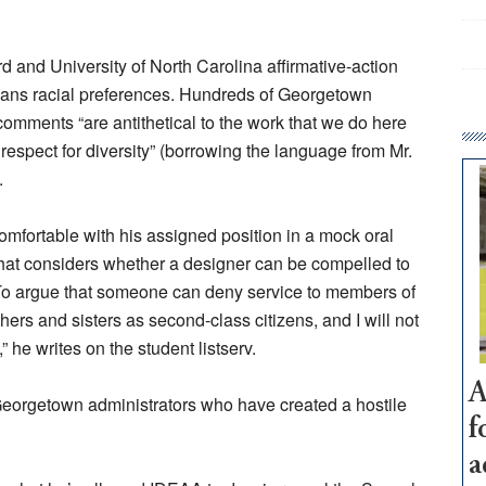
and University of North Carolina affirmative-action
on bans racial preferences. Hundreds of Georgetown
 comments “are antithetical to the work that we do here
 respect for diversity” (borrowing the language from Mr.
.
comfortable with his assigned position in a mock oral
hat considers whether a designer can be compelled to
To argue that someone can deny service to members of
ers and sisters as second-class citizens, and I will not
” he writes on the student listserv.
A
he Georgetown administrators who have created a hostile
f
a