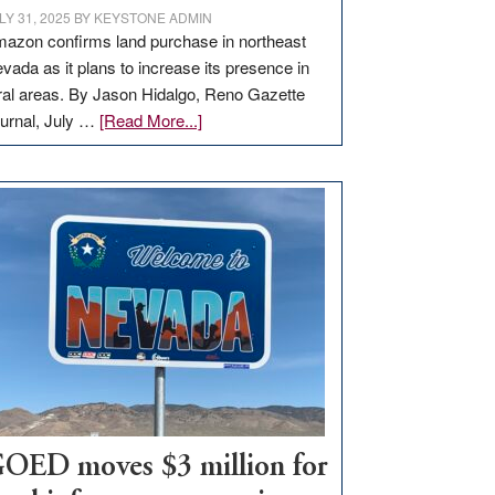
LY 31, 2025
BY
KEYSTONE ADMIN
azon confirms land purchase in northeast
vada as it plans to increase its presence in
ral areas. By Jason Hidalgo, Reno Gazette
about
urnal, July …
[Read More...]
Amazon
buys
land
in
Nevada
for
new
delivery
station,
adding
100
jobs
to
OED moves $3 million for
state