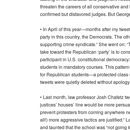
threaten the careers of all conservative and 
confirmed but disfavored judges. But Georg
• In April of this year—months after my tw
party in this country, the Democrats. The oth
supporting crime syndicate.” She went on: “T
take toward the Republican ‘party’ is to consi
participant in U.S. constitutional democracy
students in mandatory courses. This pattern
for Republican students—a protected class u
tweets were quietly deleted without apology 
• Last month, law professor Josh Chafetz twe
justices’ houses’ line would be more persuas
prevent protesters from coming anywhere nea
all!) more aggressive tactics are justified.”
and taunted that the school was “not going to