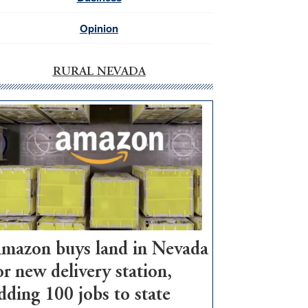
Opinion
RURAL NEVADA
mazon buys land in Nevada
or new delivery station,
dding 100 jobs to state