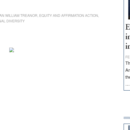
AN WILLIAM TREANOR
,
EQUITY AND AFFIRMATION ACTION
,
NAL DIVERSITY
E
i
i
FE
Th
Am
th