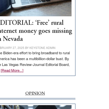
Visit
Workforce
Hub
DITORIAL: ‘Free’ rural
nternet money goes missing
n Nevada
BRUARY 27, 2025
BY
KEYSTONE ADMIN
e Biden-era effort to bring broadband to rural
erica has been a multibillion-dollar bust. By
e Las Vegas Review-Journal Editorial Board,
about
…
[Read More...]
EDITORIAL:
‘Free’
rural
internet
OPINION
money
goes