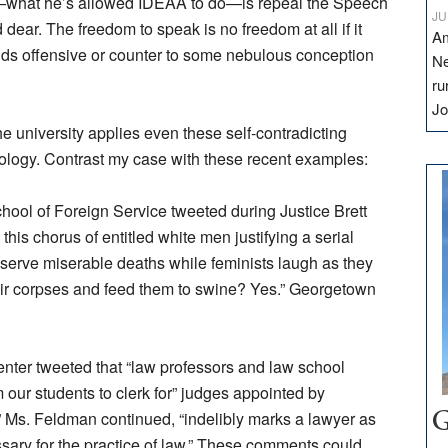
—what he’s allowed IDEAA to do—is repeal the Speech
JU
dear. The freedom to speak is no freedom at all if it
Am
ds offensive or counter to some nebulous conception
Ne
ru
Jo
 university applies even these self-contradicting
eology. Contrast my case with these recent examples:
School of Foreign Service tweeted during Justice Brett
his chorus of entitled white men justifying a serial
deserve miserable deaths while feminists laugh as they
heir corpses and feed them to swine? Yes.” Georgetown
enter tweeted that “law professors and law school
 our students to clerk for” judges appointed by
” Ms. Feldman continued, “indelibly marks a lawyer as
G
sary for the practice of law.” These comments could