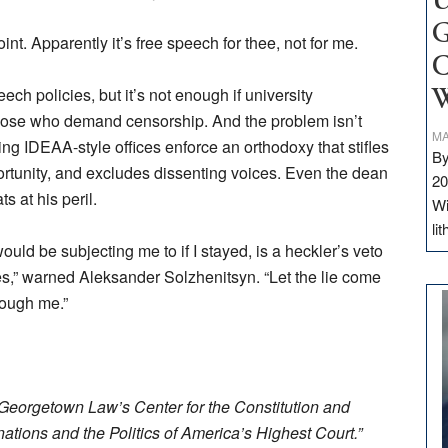
U
G
int. Apparently it’s free speech for thee, not for me.
C
eech policies, but it’s not enough if university
W
o those who demand censorship. And the problem isn’t
MA
ting IDEAA-style offices enforce an orthodoxy that stifles
By
portunity, and excludes dissenting voices. Even the dean
20
s at his peril.
Wi
li
ld be subjecting me to if I stayed, is a heckler’s veto
ies,” warned Aleksander Solzhenitsyn. “Let the lie come
hrough me.”
f Georgetown Law’s Center for the Constitution and
ations and the Politics of America’s Highest Court.”