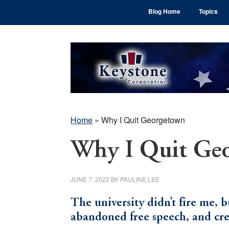
Skip
Skip
Skip
Blog Home
Topics
to
to
to
main
primary
footer
content
sidebar
Home
»
Why I Quit Georgetown
Why I Quit Ge
JUNE 7, 2022
BY
PAULINE LEE
The university didn’t fire me, b
abandoned free speech, and cre