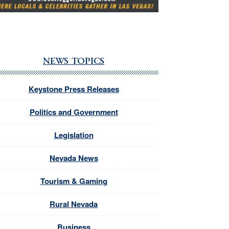
NEWS TOPICS
Keystone Press Releases
Politics and Government
Legislation
Nevada News
Tourism & Gaming
Rural Nevada
Business