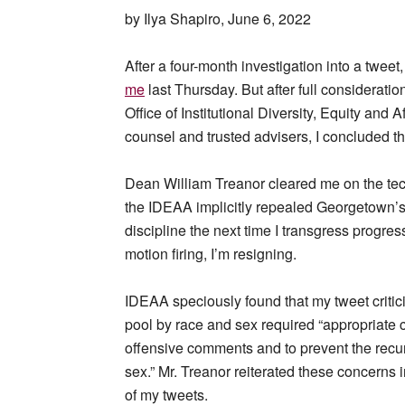
by Ilya Shapiro, June 6, 2022
After a four-month investigation into a twe
me
last Thursday. But after full consideration
Office of Institutional Diversity, Equity and
counsel and trusted advisers, I concluded t
Dean William Treanor cleared me on the tech
the IDEAA implicitly repealed Georgetown’
discipline the next time I transgress progress
motion firing, I’m resigning.
IDEAA speciously found that my tweet critic
pool by race and sex required “appropriate 
offensive comments and to prevent the recu
sex.” Mr. Treanor reiterated these concerns i
of my tweets.