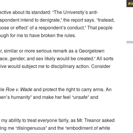
tive about its standard: “The University’s anti-
spondent intend to denigrate,” the report says. “Instead,
rpose or effect’ of a respondent’s conduct.” That people
ough for me to have broken the rules.
er, similar or more serious remark as a Georgetown
ce, gender, and sex likely would be created.” All sorts
ve would subject me to disciplinary action. Consider
ule
Roe v. Wade
and protect the right to carry arms. An
en’s humanity” and make her feel “unsafe” and
my ability to treat everyone fairly, as Mr. Treanor asked
lling me “disingenuous” and the “embodiment of white