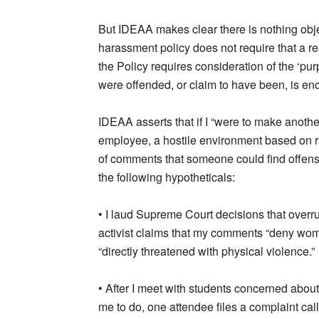
But IDEAA makes clear there is nothing objec
harassment policy does not require that a re
the Policy requires consideration of the ‘pu
were offended, or claim to have been, is en
IDEAA asserts that if I “were to make anoth
employee, a hostile environment based on ra
of comments that someone could find offensi
the following hypotheticals:
• I laud Supreme Court decisions that overr
activist claims that my comments “deny wom
“directly threatened with physical violence.”
• After I meet with students concerned about 
me to do, one attendee files a complaint ca