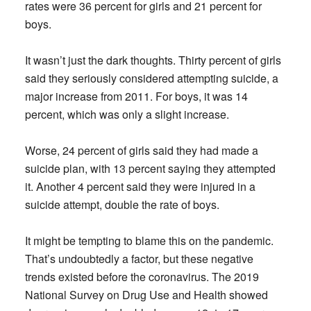
rates were 36 percent for girls and 21 percent for
boys.
It wasn’t just the dark thoughts. Thirty percent of girls
said they seriously considered attempting suicide, a
major increase from 2011. For boys, it was 14
percent, which was only a slight increase.
Worse, 24 percent of girls said they had made a
suicide plan, with 13 percent saying they attempted
it. Another 4 percent said they were injured in a
suicide attempt, double the rate of boys.
It might be tempting to blame this on the pandemic.
That’s undoubtedly a factor, but these negative
trends existed before the coronavirus. The 2019
National Survey on Drug Use and Health showed