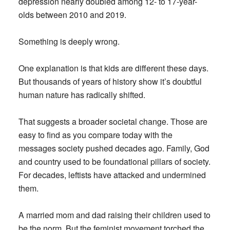
depression nearly doubled among 12- to 17-year-
olds between 2010 and 2019.
Something is deeply wrong.
One explanation is that kids are different these days.
But thousands of years of history show it’s doubtful
human nature has radically shifted.
That suggests a broader societal change. Those are
easy to find as you compare today with the
messages society pushed decades ago. Family, God
and country used to be foundational pillars of society.
For decades, leftists have attacked and undermined
them.
A married mom and dad raising their children used to
be the norm. But the feminist movement torched the