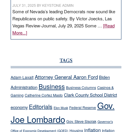
JULY 31, 2025
BY
KEYSTONE ADMIN
Some of Nevada’s leading Democrats now sound like
Republicans on public safety. By Victor Joecks, Las
Vegas Review-Journal, July 29, 2025 Some …
[Read
about
More...]
VICTOR
JOECKS:
Ford,
Cannizzaro
TAGS
run
away
Attorney General Aaron Ford
Biden
Adam Laxalt
from
Business
Administration
Business Columns
Casinos &
their
Clark County School District
Gaming
Catherine Cortez Masto
soft-
Gov.
on-
Editorials
economy
Federal Reserve
Elon Musk
crime
Joe Lombardo
stances
Gov. Steve Sisolak
Governor's
inflation
Housing
Inflation
Office of Economic Development (GOED)