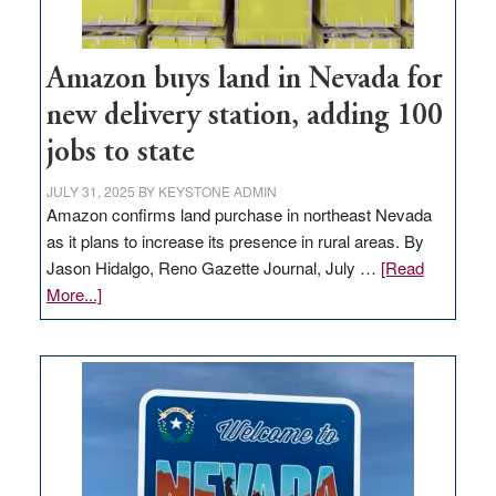
Amazon buys land in Nevada for
new delivery station, adding 100
jobs to state
JULY 31, 2025
BY
KEYSTONE ADMIN
Amazon confirms land purchase in northeast Nevada
as it plans to increase its presence in rural areas. By
Jason Hidalgo, Reno Gazette Journal, July …
[Read
about
More...]
Amazon
buys
land
in
Nevada
for
new