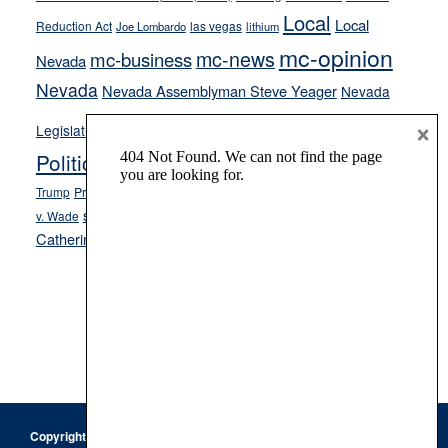
Local
Local
Reduction Act
las vegas
Joe Lombardo
lithium
mc-opinion
mc-news
mc-business
Nevada
Nevada
Nevada Assemblyman Steve Yeager
Nevada
Opinion
×
News
Legislature
Opinion Columns
NPRI
Politics and Government
President Donald J.
ranked choice voting
Trump
President Joe Biden
rent control
Roe
school choice
Sen.
v. Wade
Secretary of State Cisco Aguilar
Catherine Cortez Masto
Tesla
Victor Joecks
voter registration
Footer
Copyright © 2026 · Keystone Corporation - All Rights Reserved ·
Log