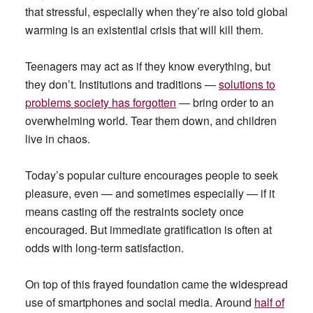
that stressful, especially when they’re also told global
warming is an existential crisis that will kill them.
Teenagers may act as if they know everything, but
they don’t. Institutions and traditions —
solutions to
problems society has forgotten
— bring order to an
overwhelming world. Tear them down, and children
live in chaos.
Today’s popular culture encourages people to seek
pleasure, even — and sometimes especially — if it
means casting off the restraints society once
encouraged. But immediate gratification is often at
odds with long-term satisfaction.
On top of this frayed foundation came the widespread
use of smartphones and social media. Around
half of