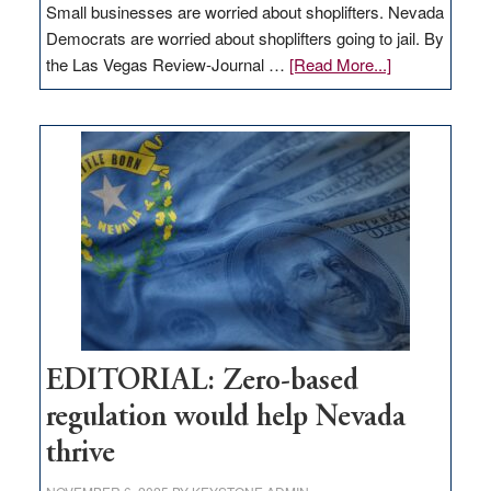
Small businesses are worried about shoplifters. Nevada
Democrats are worried about shoplifters going to jail. By
about
the Las Vegas Review-Journal …
[Read More...]
EDITORIAL:
What
Nevada
needs
to
stop
retail
theft
EDITORIAL: Zero-based
regulation would help Nevada
thrive