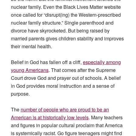
nuclear family. Even the Black Lives Matter website
once called for “disrupt(ing) the Western-prescribed
nuclear family structure.” Single parenthood and
divorce have skyrocketed. But being raised by
married parents gives children stability and improves
their mental health.
Belief in God has fallen off a cliff,
especially among
young Americans
. That comes after the Supreme
Court drove God and prayer out of schools. A belief
in God provides moral instruction and a sense of
purpose.
The
number of people who are proud to be an
American is at historically low levels
. Many teachers
and figures in popular cultural proclaim that America
is systemically racist. Go figure teenagers might find