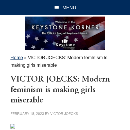
Skip
Skip
Skip
MENU
to
to
to
main
primary
footer
content
sidebar
Home
»
VICTOR JOECKS: Modern feminism is
making girls miserable
VICTOR JOECKS: Modern
feminism is making girls
miserable
FEBRUARY 18, 2023
BY
VICTOR JOECKS