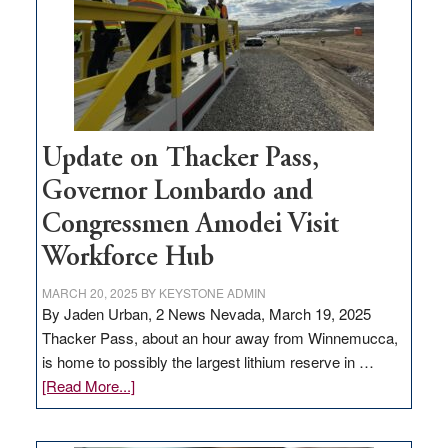
infrastructure
projects
Update on Thacker Pass,
Governor Lombardo and
Congressmen Amodei Visit
Workforce Hub
MARCH 20, 2025
BY
KEYSTONE ADMIN
By Jaden Urban, 2 News Nevada, March 19, 2025
Thacker Pass, about an hour away from Winnemucca,
is home to possibly the largest lithium reserve in …
about
[Read More...]
Update
on