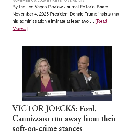
NOVEMBER 6, 2025
BY
KEYSTONE ADMIN
By the Las Vegas Review-Journal Editorial Board,
November 4, 2025 President Donald Trump insists that
his administration eliminate at least two …
[Read
about
More...]
EDITORIAL:
Zero-
based
regulation
would
help
Nevada
thrive
VICTOR JOECKS: Ford,
Cannizzaro run away from their
soft-on-crime stances