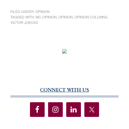
FILED UNDER:
OPINION
TAGGED WITH:
MC-OPINION
,
OPINION
,
OPINION COLUMNS
,
VICTOR JOECKS
CONNECT WITH US
Primary
Sidebar