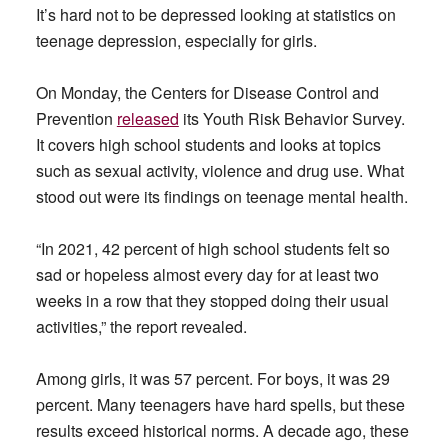
It’s hard not to be depressed looking at statistics on
teenage depression, especially for girls.
On Monday, the Centers for Disease Control and
Prevention
released
its Youth Risk Behavior Survey.
It covers high school students and looks at topics
such as sexual activity, violence and drug use. What
stood out were its findings on teenage mental health.
“In 2021, 42 percent of high school students felt so
sad or hopeless almost every day for at least two
weeks in a row that they stopped doing their usual
activities,” the report revealed.
Among girls, it was 57 percent. For boys, it was 29
percent. Many teenagers have hard spells, but these
results exceed historical norms. A decade ago, these