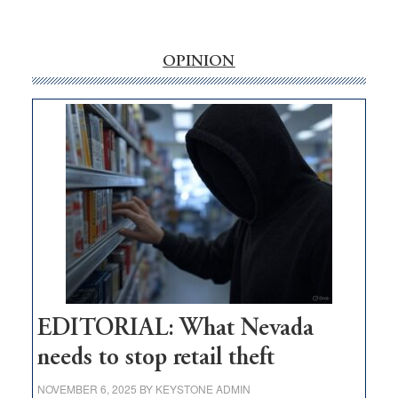
‘Free’
rural
internet
OPINION
money
goes
missing
in
Nevada
EDITORIAL: What Nevada
needs to stop retail theft
NOVEMBER 6, 2025
BY
KEYSTONE ADMIN