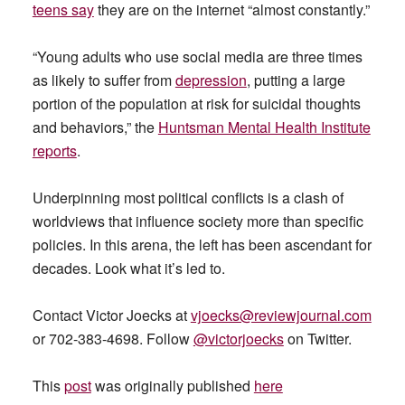
teens say
they are on the internet “almost constantly.”
“Young adults who use social media are three times
as likely to suffer from
depression
, putting a large
portion of the population at risk for suicidal thoughts
and behaviors,” the
Huntsman Mental Health Institute
reports
.
Underpinning most political conflicts is a clash of
worldviews that influence society more than specific
policies. In this arena, the left has been ascendant for
decades. Look what it’s led to.
Contact Victor Joecks at
vjoecks@reviewjournal.com
or 702-383-4698. Follow
@victorjoecks
on Twitter.
This
post
was originally published
here