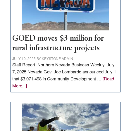
delivery
station,
adding
100
jobs
to
GOED moves $3 million for
state
rural infrastructure projects
JULY 10, 2025
BY
KEYSTONE ADMIN
Staff Report, Northern Nevada Business Weekly, July
7, 2025 Nevada Gov. Joe Lombardo announced July 1
that $3,071,498 in Community Development …
[Read
about
More...]
GOED
moves
$3
million
for
rural