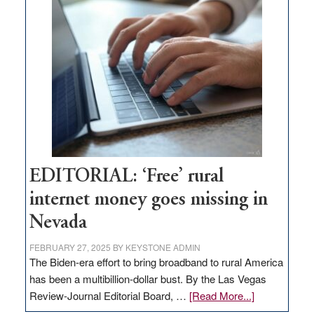
Thacker
Pass,
Governor
Lombardo
and
Congressmen
Amodei
Visit
Workforce
Hub
EDITORIAL: ‘Free’ rural
internet money goes missing in
Nevada
FEBRUARY 27, 2025
BY
KEYSTONE ADMIN
The Biden-era effort to bring broadband to rural America
has been a multibillion-dollar bust. By the Las Vegas
about
Review-Journal Editorial Board, …
[Read More...]
EDITORIAL: