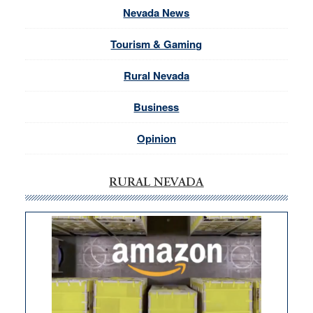
Nevada News
Tourism & Gaming
Rural Nevada
Business
Opinion
RURAL NEVADA