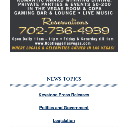
NEWS TOPICS
Keystone Press Releases
Politics and Government
Legislation