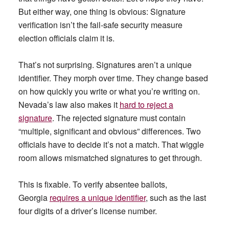
But either way, one thing is obvious: Signature
verification isn’t the fail-safe security measure
election officials claim it is.
That’s not surprising. Signatures aren’t a unique
identifier. They morph over time. They change based
on how quickly you write or what you’re writing on.
Nevada’s law also makes it
hard to reject a
signature
. The rejected signature must contain
“multiple, significant and obvious” differences. Two
officials have to decide it’s not a match. That wiggle
room allows mismatched signatures to get through.
This is fixable. To verify absentee ballots,
Georgia
requires a unique identifier
, such as the last
four digits of a driver’s license number.