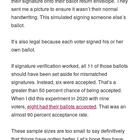
their signature onto their ballot return envelope. They
sent me a picture to ensure it wasn’t their normal
handwriting. This simulated signing someone else’s
ballot.
It’s also legal because each voter signed his or her
own ballot.
If signature verification worked, all 11 of those ballots
should have been set aside for mismatched
signatures. Instead, six were accepted. That’s a
greater than 50 percent chance of being accepted.
When I did this experiment in 2020 with nine
voters,
eight had their ballots accepted
. That was an
almost 90 percent acceptance rate.
These sample sizes are too small to say definitively
that things have gotten better. Let’s hope they have.