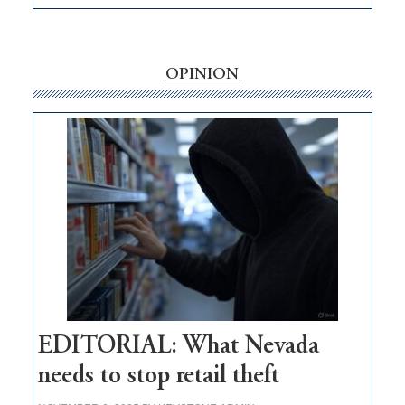
EDITORIAL:
‘Free’
rural
internet
OPINION
money
goes
missing
in
Nevada
EDITORIAL: What Nevada
needs to stop retail theft