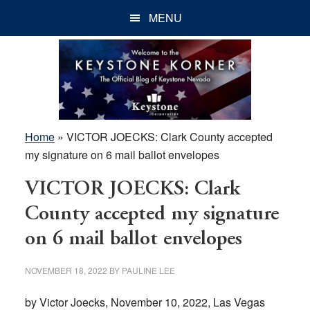
Skip
Skip
Skip
MENU
to
to
to
main
primary
footer
content
sidebar
Home
»
VICTOR JOECKS: Clark County accepted
my signature on 6 mail ballot envelopes
VICTOR JOECKS: Clark
County accepted my signature
on 6 mail ballot envelopes
NOVEMBER 18, 2022
BY
PAULINE LEE
by Victor Joecks, November 10, 2022, Las Vegas