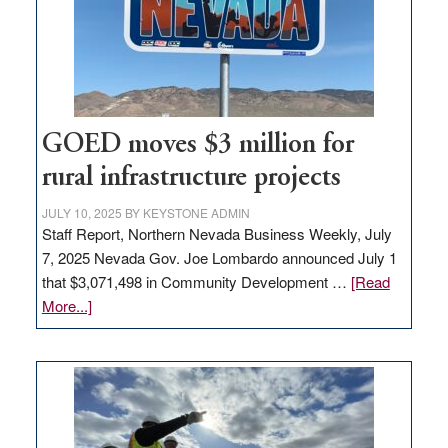
delivery
station,
adding
100
jobs
to
GOED moves $3 million for
state
rural infrastructure projects
JULY 10, 2025
BY
KEYSTONE ADMIN
Staff Report, Northern Nevada Business Weekly, July
7, 2025 Nevada Gov. Joe Lombardo announced July 1
that $3,071,498 in Community Development …
[Read
about
More...]
GOED
moves
$3
million
for