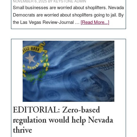
NOVEMBER 6, 2025
BY
KEYSTONE ADMIN
Small businesses are worried about shoplifters. Nevada
Democrats are worried about shoplifters going to jail. By
about
the Las Vegas Review-Journal …
[Read More...]
EDITORIAL:
What
Nevada
needs
to
stop
retail
theft
EDITORIAL: Zero-based
regulation would help Nevada
thrive