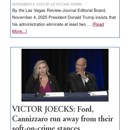
NOVEMBER 6, 2025
BY
KEYSTONE ADMIN
By the Las Vegas Review-Journal Editorial Board,
November 4, 2025 President Donald Trump insists that
his administration eliminate at least two …
[Read
about
More...]
EDITORIAL:
Zero-
based
regulation
would
help
Nevada
thrive
VICTOR JOECKS: Ford,
Cannizzaro run away from their
soft-on-crime stances