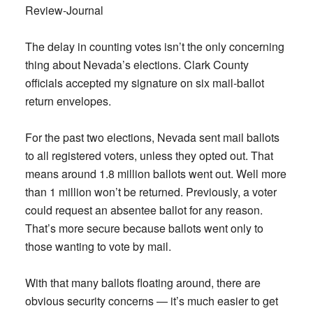
Review-Journal
The delay in counting votes isn’t the only concerning
thing about Nevada’s elections. Clark County
officials accepted my signature on six mail-ballot
return envelopes.
For the past two elections, Nevada sent mail ballots
to all registered voters, unless they opted out. That
means around 1.8 million ballots went out. Well more
than 1 million won’t be returned. Previously, a voter
could request an absentee ballot for any reason.
That’s more secure because ballots went only to
those wanting to vote by mail.
With that many ballots floating around, there are
obvious security concerns — it’s much easier to get