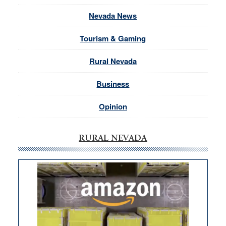
Nevada News
Tourism & Gaming
Rural Nevada
Business
Opinion
RURAL NEVADA