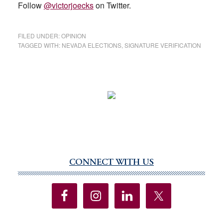
Follow
@victorjoecks
on Twitter.
FILED UNDER:
OPINION
TAGGED WITH:
NEVADA ELECTIONS
,
SIGNATURE VERIFICATION
CONNECT WITH US
Primary
Sidebar