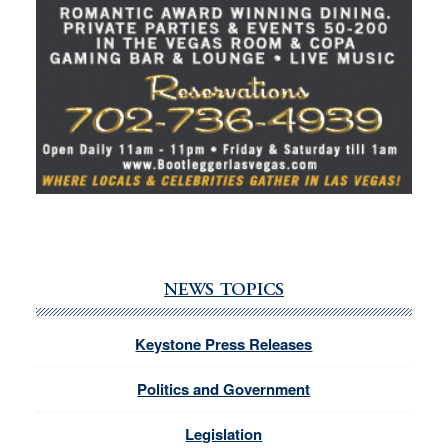
NEWS TOPICS
Keystone Press Releases
Politics and Government
Legislation