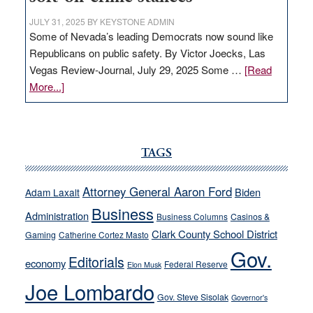
JULY 31, 2025
BY
KEYSTONE ADMIN
Some of Nevada’s leading Democrats now sound like
Republicans on public safety. By Victor Joecks, Las
Vegas Review-Journal, July 29, 2025 Some …
[Read
about
More...]
VICTOR
JOECKS:
Ford,
Cannizzaro
TAGS
run
away
Attorney General Aaron Ford
Biden
Adam Laxalt
from
Business
Administration
Business Columns
Casinos &
their
Clark County School District
Gaming
Catherine Cortez Masto
soft-
Gov.
on-
Editorials
economy
Federal Reserve
Elon Musk
crime
Joe Lombardo
stances
Gov. Steve Sisolak
Governor's