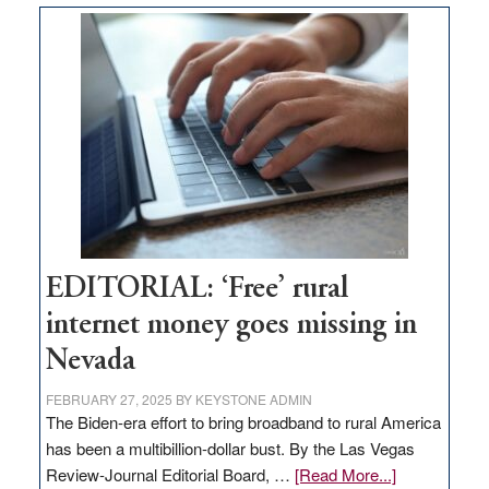
Thacker
Pass,
Governor
Lombardo
and
Congressmen
Amodei
Visit
Workforce
Hub
EDITORIAL: ‘Free’ rural
internet money goes missing in
Nevada
FEBRUARY 27, 2025
BY
KEYSTONE ADMIN
The Biden-era effort to bring broadband to rural America
has been a multibillion-dollar bust. By the Las Vegas
about
Review-Journal Editorial Board, …
[Read More...]