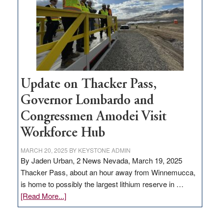
rural
infrastructure
projects
Update on Thacker Pass,
Governor Lombardo and
Congressmen Amodei Visit
Workforce Hub
MARCH 20, 2025
BY
KEYSTONE ADMIN
By Jaden Urban, 2 News Nevada, March 19, 2025
Thacker Pass, about an hour away from Winnemucca,
is home to possibly the largest lithium reserve in …
about
[Read More...]
Update
on