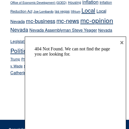
inflation
Housing
Inflation
Office of Economic Development (GOED)
Local
Local
Reduction Act
las vegas
Joe Lombardo
lithium
mc-opinion
mc-news
mc-business
Nevada
Nevada
Nevada Assemblyman Steve Yeager
Nevada
Opinion
×
News
Legislature
Opinion Columns
NPRI
Politics and Government
President Donald J.
ranked choice voting
Trump
President Joe Biden
rent control
Roe
school choice
Sen.
v. Wade
Secretary of State Cisco Aguilar
Catherine Cortez Masto
Tesla
Victor Joecks
voter registration
Footer