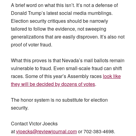
A brief word on what this isn’t. It’s not a defense of
Donald Trump’s latest social media mumblings.
Election security critiques should be narrowly
tailored to follow the evidence, not sweeping
generalizations that are easily disproven. It’s also not
proof of voter fraud.
What this proves is that Nevada’s mail ballots remain
vulnerable to fraud. Even small-scale fraud can shift
races. Some of this year’s Assembly races
look like
they will be decided by dozens of votes
.
The honor system is no substitute for election
security.
Contact Victor Joecks
at
vjoecks@reviewjournal.com
or 702-383-4698.