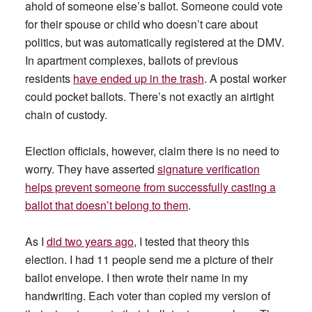
ahold of someone else’s ballot. Someone could vote
for their spouse or child who doesn’t care about
politics, but was automatically registered at the DMV.
In apartment complexes, ballots of previous
residents
have ended up in the trash
. A postal worker
could pocket ballots. There’s not exactly an airtight
chain of custody.
Election officials, however, claim there is no need to
worry. They have asserted
signature verification
helps prevent someone from successfully casting a
ballot that doesn’t belong to them
.
As I
did two years ago
, I tested that theory this
election. I had 11 people send me a picture of their
ballot envelope. I then wrote their name in my
handwriting. Each voter than copied my version of