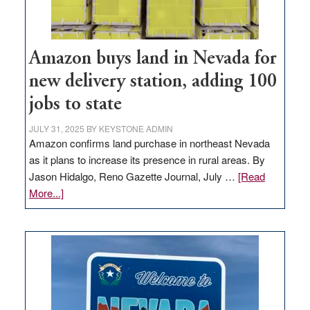
Amazon buys land in Nevada for
new delivery station, adding 100
jobs to state
JULY 31, 2025
BY
KEYSTONE ADMIN
Amazon confirms land purchase in northeast Nevada
as it plans to increase its presence in rural areas. By
Jason Hidalgo, Reno Gazette Journal, July …
[Read
about
More...]
Amazon
buys
land
in
Nevada
for
new