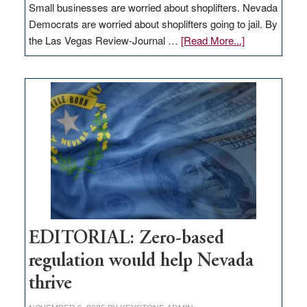
Small businesses are worried about shoplifters. Nevada
Democrats are worried about shoplifters going to jail. By
about
the Las Vegas Review-Journal …
[Read More...]
EDITORIAL:
What
Nevada
needs
to
stop
retail
theft
EDITORIAL: Zero-based
regulation would help Nevada
thrive