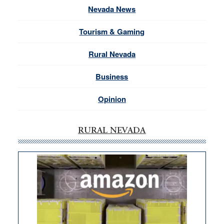
Nevada News
Tourism & Gaming
Rural Nevada
Business
Opinion
RURAL NEVADA