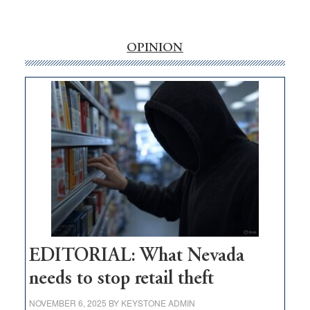
‘Free’
rural
internet
OPINION
money
goes
missing
in
Nevada
EDITORIAL: What Nevada
needs to stop retail theft
NOVEMBER 6, 2025
BY
KEYSTONE ADMIN