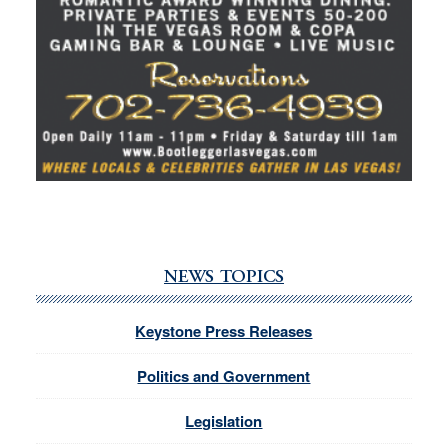
NEWS TOPICS
Keystone Press Releases
Politics and Government
Legislation