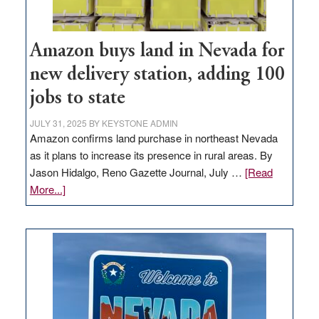
Amazon buys land in Nevada for
new delivery station, adding 100
jobs to state
JULY 31, 2025
BY
KEYSTONE ADMIN
Amazon confirms land purchase in northeast Nevada
as it plans to increase its presence in rural areas. By
Jason Hidalgo, Reno Gazette Journal, July …
[Read
about
More...]
Amazon
buys
land
in
Nevada
for
new