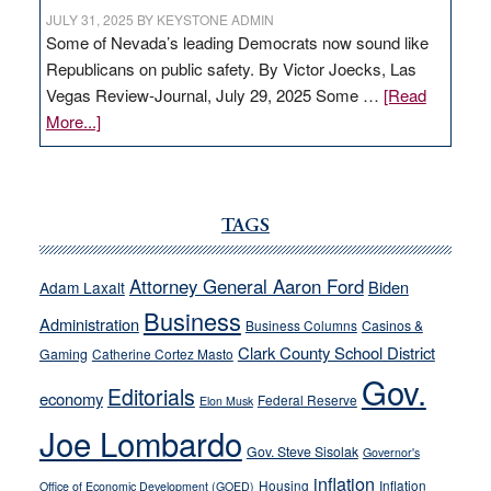
JULY 31, 2025
BY
KEYSTONE ADMIN
Some of Nevada’s leading Democrats now sound like
Republicans on public safety. By Victor Joecks, Las
Vegas Review-Journal, July 29, 2025 Some …
[Read
about
More...]
VICTOR
JOECKS:
Ford,
Cannizzaro
TAGS
run
away
Attorney General Aaron Ford
Biden
Adam Laxalt
from
Business
Administration
Business Columns
Casinos &
their
Clark County School District
Gaming
Catherine Cortez Masto
soft-
Gov.
on-
Editorials
economy
Federal Reserve
Elon Musk
crime
Joe Lombardo
stances
Gov. Steve Sisolak
Governor's
inflation
Housing
Inflation
Office of Economic Development (GOED)