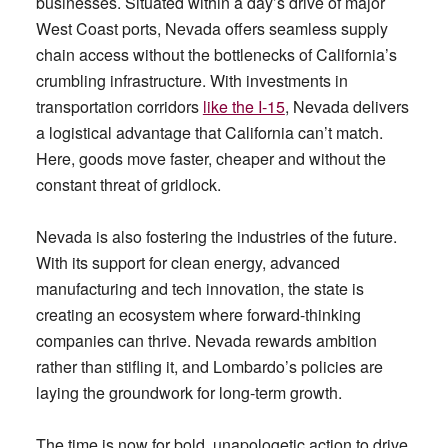
businesses. Situated within a day’s drive of major
West Coast ports, Nevada offers seamless supply
chain access without the bottlenecks of California’s
crumbling infrastructure. With investments in
transportation corridors
like the I-15
, Nevada delivers
a logistical advantage that California can’t match.
Here, goods move faster, cheaper and without the
constant threat of gridlock.
Nevada is also fostering the industries of the future.
With its support for clean energy, advanced
manufacturing and tech innovation, the state is
creating an ecosystem where forward-thinking
companies can thrive. Nevada rewards ambition
rather than stifling it, and Lombardo’s policies are
laying the groundwork for long-term growth.
The time is now for bold, unapologetic action to drive