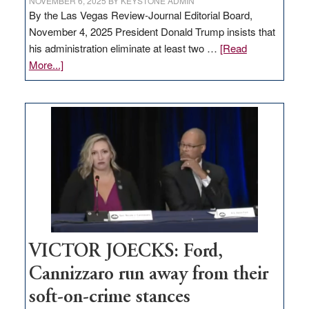
NOVEMBER 6, 2025
BY
KEYSTONE ADMIN
By the Las Vegas Review-Journal Editorial Board,
November 4, 2025 President Donald Trump insists that
his administration eliminate at least two …
[Read
about
More...]
EDITORIAL:
Zero-
based
regulation
would
help
Nevada
thrive
VICTOR JOECKS: Ford,
Cannizzaro run away from their
soft-on-crime stances