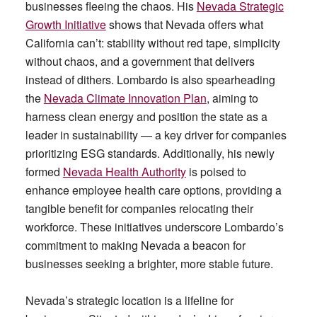
businesses fleeing the chaos. His
Nevada Strategic
Growth Initiative
shows that Nevada offers what
California can’t: stability without red tape, simplicity
without chaos, and a government that delivers
instead of dithers. Lombardo is also spearheading
the
Nevada Climate Innovation Plan
, aiming to
harness clean energy and position the state as a
leader in sustainability — a key driver for companies
prioritizing ESG standards. Additionally, his newly
formed
Nevada Health Authority
is poised to
enhance employee health care options, providing a
tangible benefit for companies relocating their
workforce. These initiatives underscore Lombardo’s
commitment to making Nevada a beacon for
businesses seeking a brighter, more stable future.
Nevada’s strategic location is a lifeline for