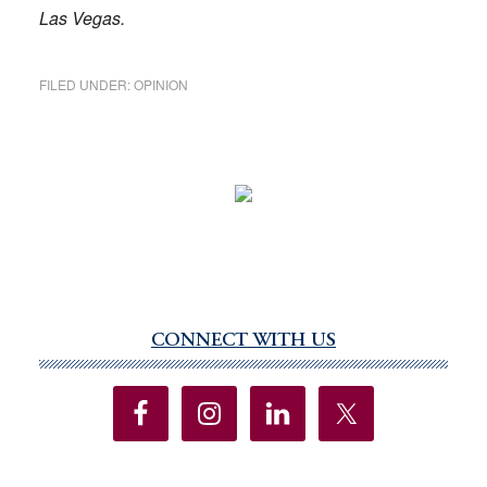
Las Vegas.
FILED UNDER:
OPINION
CONNECT WITH US
Primary
Sidebar