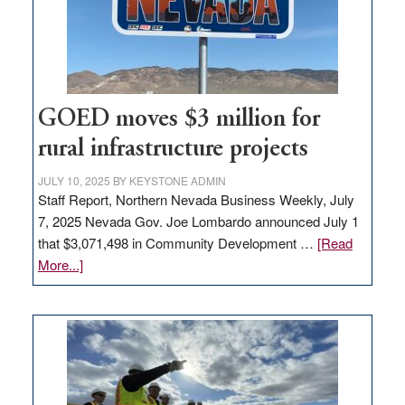
delivery
station,
adding
100
jobs
to
GOED moves $3 million for
state
rural infrastructure projects
JULY 10, 2025
BY
KEYSTONE ADMIN
Staff Report, Northern Nevada Business Weekly, July
7, 2025 Nevada Gov. Joe Lombardo announced July 1
that $3,071,498 in Community Development …
[Read
about
More...]
GOED
moves
$3
million
for
rural