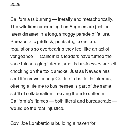
2025
California is burning — literally and metaphorically.
The wildfires consuming Los Angeles are just the
latest disaster in a long, smoggy parade of failure.
Bureaucratic gridlock, punishing taxes, and
regulations so overbearing they feel like an act of
vengeance — California’s leaders have turned the
state into a raging inferno, and its businesses are left
chocking on the toxic smoke. Just as Nevada has
sent fire crews to help California battle its infernos,
offering a lifeline to businesses is part of the same
spirit of collaboration. Leaving them to suffer in
California’s flames — both literal and bureaucratic —
would be the real injustice.
Gov. Joe Lombardo is building a haven for