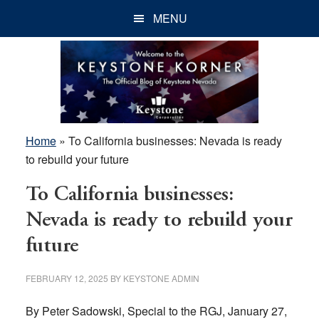
Skip
Skip
Skip
MENU
to
to
to
main
primary
footer
content
sidebar
Home
»
To California businesses: Nevada is ready
to rebuild your future
To California businesses:
Nevada is ready to rebuild your
future
FEBRUARY 12, 2025
BY
KEYSTONE ADMIN
By Peter Sadowski, Special to the RGJ, January 27,