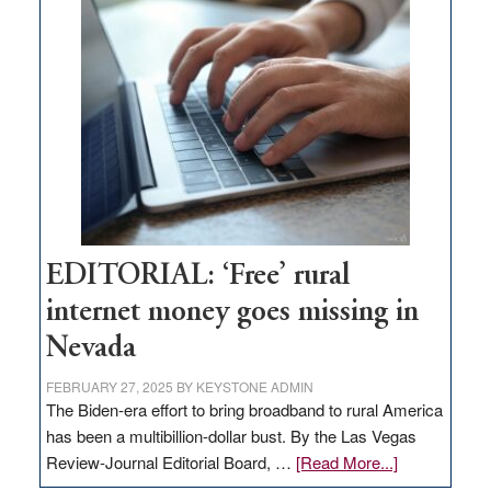
Thacker
Pass,
Governor
Lombardo
and
Congressmen
Amodei
Visit
Workforce
Hub
EDITORIAL: ‘Free’ rural
internet money goes missing in
Nevada
FEBRUARY 27, 2025
BY
KEYSTONE ADMIN
The Biden-era effort to bring broadband to rural America
has been a multibillion-dollar bust. By the Las Vegas
about
Review-Journal Editorial Board, …
[Read More...]
EDITORIAL: