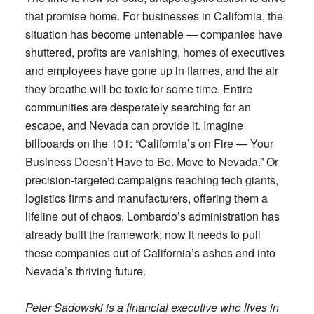
that promise home. For businesses in California, the
situation has become untenable — companies have
shuttered, profits are vanishing, homes of executives
and employees have gone up in flames, and the air
they breathe will be toxic for some time. Entire
communities are desperately searching for an
escape, and Nevada can provide it. Imagine
billboards on the 101: “California’s on Fire — Your
Business Doesn’t Have to Be. Move to Nevada.” Or
precision-targeted campaigns reaching tech giants,
logistics firms and manufacturers, offering them a
lifeline out of chaos. Lombardo’s administration has
already built the framework; now it needs to pull
these companies out of California’s ashes and into
Nevada’s thriving future.
Peter Sadowski is a financial executive who lives in