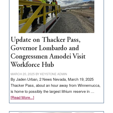
infrastructure
projects
Update on Thacker Pass,
Governor Lombardo and
Congressmen Amodei Visit
Workforce Hub
MARCH 20, 2025
BY
KEYSTONE ADMIN
By Jaden Urban, 2 News Nevada, March 19, 2025
Thacker Pass, about an hour away from Winnemucca,
is home to possibly the largest lithium reserve in …
about
[Read More...]
Update
on