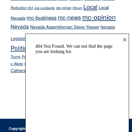
Local
Local
Reduction Act
las vegas
Joe Lombardo
lithium
mc-opinion
mc-news
mc-business
Nevada
Nevada
Nevada Assemblyman Steve Yeager
Nevada
Opinion
×
News
Legislature
Opinion Columns
NPRI
Politics and Government
President Donald J.
ranked choice voting
Trump
President Joe Biden
rent control
Roe
school choice
Sen.
v. Wade
Secretary of State Cisco Aguilar
Catherine Cortez Masto
Tesla
Victor Joecks
voter registration
Footer
Copyright © 2026 · Keystone Corporation - All Rights Reserved ·
Log