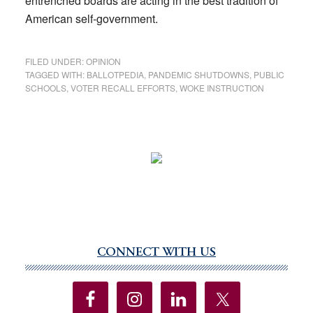
entrenched boards are acting in the best tradition of
American self-government.
FILED UNDER:
OPINION
TAGGED WITH:
BALLOTPEDIA
,
PANDEMIC SHUTDOWNS
,
PUBLIC
SCHOOLS
,
VOTER RECALL EFFORTS
,
WOKE INSTRUCTION
CONNECT WITH US
Primary
Sidebar