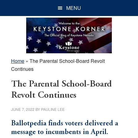
Skip
Skip
Skip
MENU
to
to
to
main
primary
footer
content
sidebar
Home
»
The Parental School-Board Revolt
Continues
The Parental School-Board
Revolt Continues
JUNE 7, 2022
BY
PAULINE LEE
Ballotpedia finds voters delivered a
message to incumbents in April.