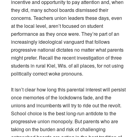
incentive and opportunity to pay attention and, when
they did, many school boards dismissed their
concerns. Teachers union leaders these days, even
at the local level, aren’t focused on student
performance as they once were. They’re part of an
increasingly ideological vanguard that follows
progressive national dictates no matter what parents
might prefer. Recall the recent investigation of three
students in rural Kiel, Wis. of all places, for not using
politically correct woke pronouns.
It isn’t clear how long this parental interest will persist
once memories of the lockdowns fade, and the
unions and incumbents will try to ride out the revolt.
School choice is the best long-run antidote to the
progressive union monopoly. But parents who are
taking on the burden and risk of challenging