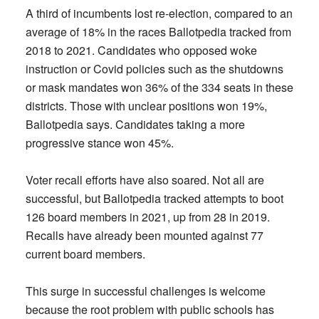
A third of incumbents lost re-election, compared to an
average of 18% in the races Ballotpedia tracked from
2018 to 2021. Candidates who opposed woke
instruction or Covid policies such as the shutdowns
or mask mandates won 36% of the 334 seats in these
districts. Those with unclear positions won 19%,
Ballotpedia says. Candidates taking a more
progressive stance won 45%.
Voter recall efforts have also soared. Not all are
successful, but Ballotpedia tracked attempts to boot
126 board members in 2021, up from 28 in 2019.
Recalls have already been mounted against 77
current board members.
This surge in successful challenges is welcome
because the root problem with public schools has