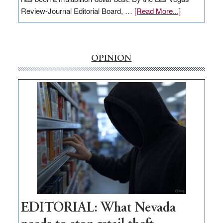
about
Review-Journal Editorial Board, …
[Read More...]
EDITORIAL:
‘Free’
rural
internet
OPINION
money
goes
missing
in
Nevada
EDITORIAL: What Nevada