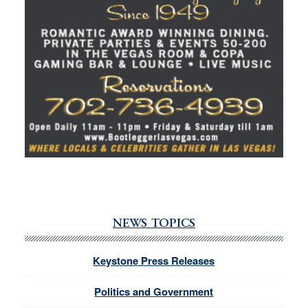
NEWS TOPICS
Keystone Press Releases
Politics and Government