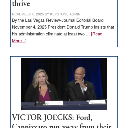
thrive
NOVEMBER 6, 2025
BY
KEYSTONE ADMIN
By the Las Vegas Review-Journal Editorial Board,
November 4, 2025 President Donald Trump insists that
his administration eliminate at least two …
[Read
about
More...]
EDITORIAL:
Zero-
based
regulation
would
help
Nevada
thrive
VICTOR JOECKS: Ford,
Cannizzaro run away from their