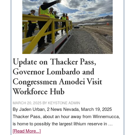
for
rural
infrastructure
projects
Update on Thacker Pass,
Governor Lombardo and
Congressmen Amodei Visit
Workforce Hub
MARCH 20, 2025
BY
KEYSTONE ADMIN
By Jaden Urban, 2 News Nevada, March 19, 2025
Thacker Pass, about an hour away from Winnemucca,
is home to possibly the largest lithium reserve in …
about
[Read More...]