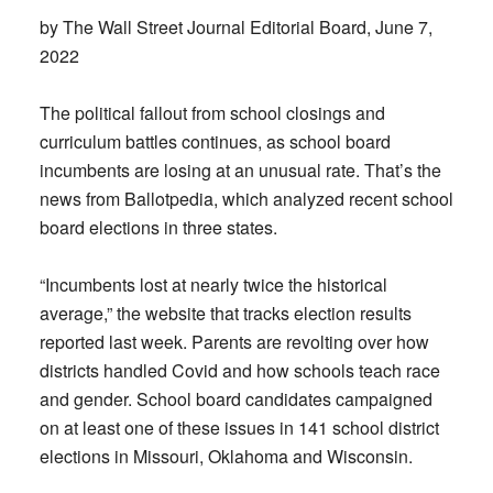
by The Wall Street Journal Editorial Board, June 7,
2022
The political fallout from school closings and
curriculum battles continues, as school board
incumbents are losing at an unusual rate. That’s the
news from Ballotpedia, which analyzed recent school
board elections in three states.
“Incumbents lost at nearly twice the historical
average,” the website that tracks election results
reported last week. Parents are revolting over how
districts handled Covid and how schools teach race
and gender. School board candidates campaigned
on at least one of these issues in 141 school district
elections in Missouri, Oklahoma and Wisconsin.