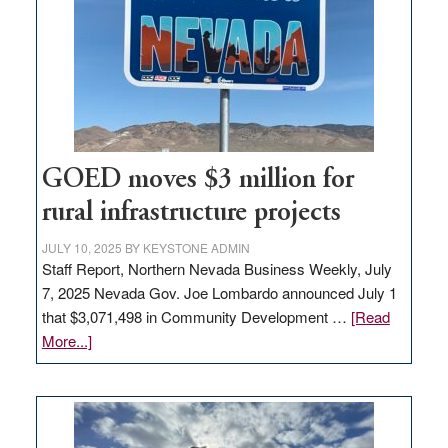
for
new
delivery
station,
adding
100
jobs
to
GOED moves $3 million for
state
rural infrastructure projects
JULY 10, 2025
BY
KEYSTONE ADMIN
Staff Report, Northern Nevada Business Weekly, July
7, 2025 Nevada Gov. Joe Lombardo announced July 1
that $3,071,498 in Community Development …
[Read
about
More...]
GOED
moves
$3
million