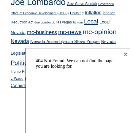
Joe Lombardo
Gov. Steve Sisolak
Governor's
inflation
Housing
Inflation
Office of Economic Development (GOED)
Local
Local
Reduction Act
las vegas
Joe Lombardo
lithium
mc-opinion
mc-news
mc-business
Nevada
Nevada
Nevada Assemblyman Steve Yeager
Nevada
Opinion
×
News
Legislature
Opinion Columns
NPRI
Politics and Government
President Donald J.
ranked choice voting
Trump
President Joe Biden
rent control
Roe
school choice
Sen.
v. Wade
Secretary of State Cisco Aguilar
Catherine Cortez Masto
Tesla
Victor Joecks
voter registration
Footer