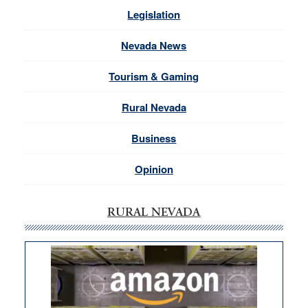
Legislation
Nevada News
Tourism & Gaming
Rural Nevada
Business
Opinion
RURAL NEVADA