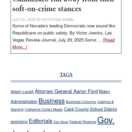
soft-on-crime stances
JULY 31, 2025
BY
KEYSTONE ADMIN
Some of Nevada’s leading Democrats now sound like
Republicans on public safety. By Victor Joecks, Las
Vegas Review-Journal, July 29, 2025 Some …
[Read
about
More...]
VICTOR
JOECKS:
Ford,
Cannizzaro
TAGS
run
away
Attorney General Aaron Ford
Biden
Adam Laxalt
from
Business
Administration
Business Columns
Casinos &
their
Clark County School District
Gaming
Catherine Cortez Masto
soft-
Gov.
on-
Editorials
economy
Federal Reserve
Elon Musk
crime
stances