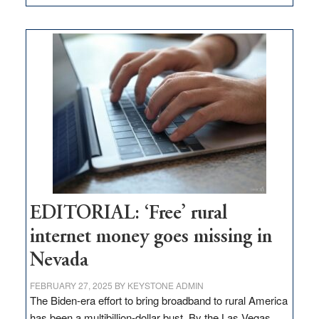
Update
on
Thacker
Pass,
Governor
Lombardo
and
Congressmen
Amodei
Visit
Workforce
Hub
EDITORIAL: ‘Free’ rural
internet money goes missing in
Nevada
FEBRUARY 27, 2025
BY
KEYSTONE ADMIN
The Biden-era effort to bring broadband to rural America
has been a multibillion-dollar bust. By the Las Vegas