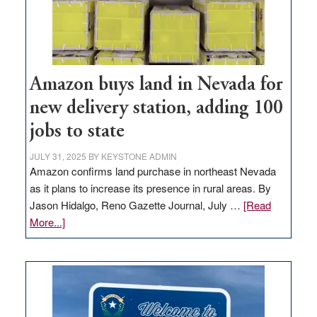
Amazon buys land in Nevada for
new delivery station, adding 100
jobs to state
JULY 31, 2025
BY
KEYSTONE ADMIN
Amazon confirms land purchase in northeast Nevada
as it plans to increase its presence in rural areas. By
Jason Hidalgo, Reno Gazette Journal, July …
[Read
about
More...]
Amazon
buys
land
in
Nevada