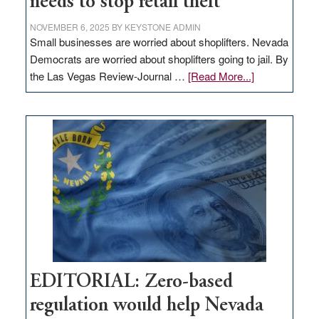
needs to stop retail theft
NOVEMBER 6, 2025
BY
KEYSTONE ADMIN
Small businesses are worried about shoplifters. Nevada
Democrats are worried about shoplifters going to jail. By
about
the Las Vegas Review-Journal …
[Read More...]
EDITORIAL:
What
Nevada
needs
to
stop
retail
theft
EDITORIAL: Zero-based
regulation would help Nevada