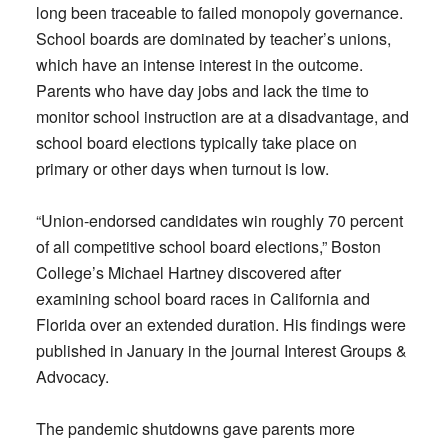
long been traceable to failed monopoly governance.
School boards are dominated by teacher’s unions,
which have an intense interest in the outcome.
Parents who have day jobs and lack the time to
monitor school instruction are at a disadvantage, and
school board elections typically take place on
primary or other days when turnout is low.
“Union-endorsed candidates win roughly 70 percent
of all competitive school board elections,” Boston
College’s Michael Hartney discovered after
examining school board races in California and
Florida over an extended duration. His findings were
published in January in the journal Interest Groups &
Advocacy.
The pandemic shutdowns gave parents more