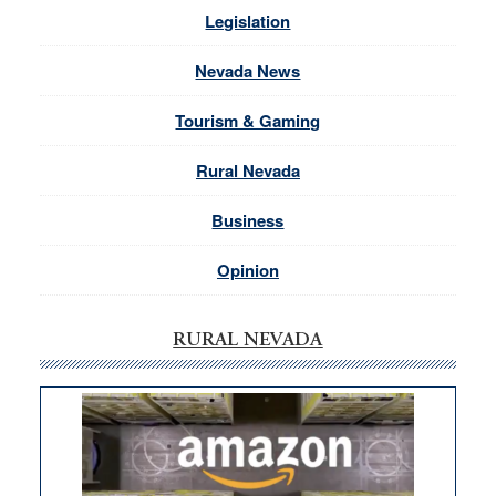
Legislation
Nevada News
Tourism & Gaming
Rural Nevada
Business
Opinion
RURAL NEVADA