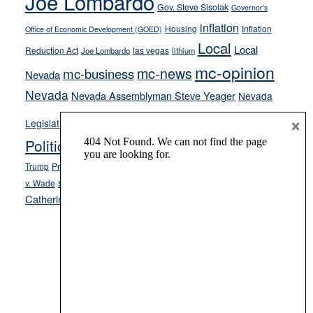
Joe Lombardo
Gov. Steve Sisolak
Governor's
inflation
Housing
Inflation
Office of Economic Development (GOED)
Local
Local
Reduction Act
las vegas
Joe Lombardo
lithium
mc-opinion
mc-news
mc-business
Nevada
Nevada
Nevada Assemblyman Steve Yeager
Nevada
Opinion
×
News
Legislature
Opinion Columns
NPRI
Politics and Government
President Donald J.
ranked choice voting
Trump
President Joe Biden
rent control
Roe
school choice
Sen.
v. Wade
Secretary of State Cisco Aguilar
Catherine Cortez Masto
Tesla
Victor Joecks
voter registration
Footer