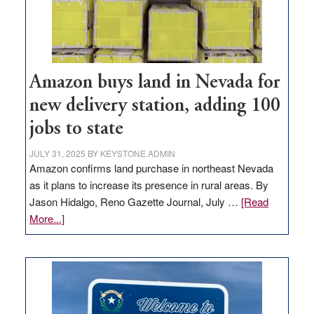
Amazon buys land in Nevada for
new delivery station, adding 100
jobs to state
JULY 31, 2025
BY
KEYSTONE ADMIN
Amazon confirms land purchase in northeast Nevada
as it plans to increase its presence in rural areas. By
Jason Hidalgo, Reno Gazette Journal, July …
[Read
about
More...]
Amazon
buys
land
in
Nevada