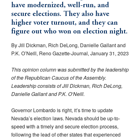
have modernized, well-run, and
secure elections. They also have
higher voter turnout, and they can
figure out who won on election night.
By Jill Dickman, Rich DeLong, Danielle Gallant and
P.K. O’Neill, Reno Gazette-Journal, January 31, 2023
This opinion column was submitted by the leadership
of the Republican Caucus of the Assembly.
Leadership consists of Jill Dickman, Rich DeLong,
Danielle Gallant and P.K. O’Neill.
Governor Lombardo is right, it’s time to update
Nevada’s election laws. Nevada should be up-to-
speed with a timely and secure election process,
following the lead of other states that experienced