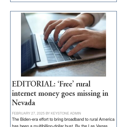
Update
on
Thacker
Pass,
Governor
Lombardo
and
Congressmen
Amodei
Visit
Workforce
Hub
EDITORIAL: ‘Free’ rural
internet money goes missing in
Nevada
FEBRUARY 27, 2025
BY
KEYSTONE ADMIN
The Biden-era effort to bring broadband to rural America
has been a multibillion-dollar bust. By the Las Vegas