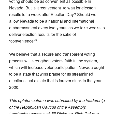
voting should be as convenient as possible in
Nevada. But is it “convenient” to wait for election
results for a week after Election Day? Should we
allow Nevada to be a national and international
embarrassment every two years, as we take weeks to
deliver election results for the sake of
“convenience”?
We believe that a secure and transparent voting
process will strengthen voters’ faith in the system,
which will increase voter participation. Nevada ought
to be a state that wins praise for its streamlined
elections, not a state that is forever stuck in the year
2020.
This opinion column was submitted by the leadership
of the Republican Caucus of the Assembly.
Leadership consists of Jill Dickman, Rich DeLong,