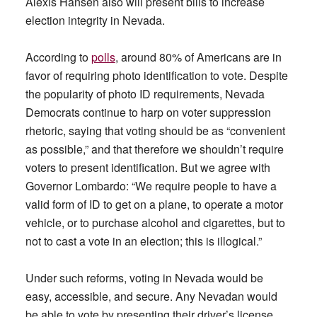
Alexis Hansen also will present bills to increase
election integrity in Nevada.
According to
polls
, around 80% of Americans are in
favor of requiring photo identification to vote. Despite
the popularity of photo ID requirements, Nevada
Democrats continue to harp on voter suppression
rhetoric, saying that voting should be as “convenient
as possible,” and that therefore we shouldn’t require
voters to present identification. But we agree with
Governor Lombardo: “We require people to have a
valid form of ID to get on a plane, to operate a motor
vehicle, or to purchase alcohol and cigarettes, but to
not to cast a vote in an election; this is illogical.”
Under such reforms, voting in Nevada would be
easy, accessible, and secure. Any Nevadan would
be able to vote by presenting their driver’s license