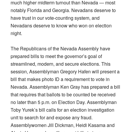
much higher midterm turnout than Nevada — most
notably Florida and Georgia. Nevadans deserve to
have trust in our vote-counting system, and
Nevadans deserve to know who won on election
night.
The Republicans of the Nevada Assembly have
prepared bills to meet the governor’s goal of
streamlined, modern, and secure elections. This
session, Assemblyman Gregory Hafen will present a
bill that makes photo ID a requirement to vote in
Nevada. Assemblyman Ken Gray has prepared a bill
that requires that ballots to be counted be received
no later than 5 p.m. on Election Day. Assemblyman
Toby Yurek’s bill calls for an election investigation
unit to search for and expose any fraud.
Assemblywomen Jill Dickman, Heidi Kasama and