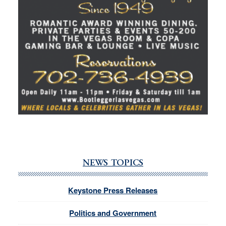
NEWS TOPICS
Keystone Press Releases
Politics and Government