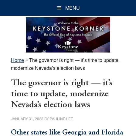
Skip
Skip
Skip
MENU
to
to
to
main
primary
footer
content
sidebar
Home
»
The governor is right — it’s time to update,
modernize Nevada’s election laws
The governor is right — it’s
time to update, modernize
Nevada’s election laws
JANUARY 31, 2023
BY
PAULINE LEE
Other states like Georgia and Florida