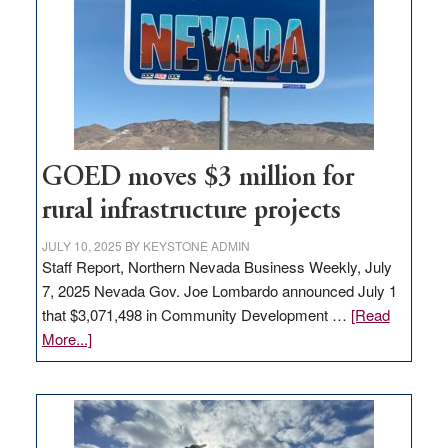
for
new
delivery
station,
adding
100
jobs
to
GOED moves $3 million for
state
rural infrastructure projects
JULY 10, 2025
BY
KEYSTONE ADMIN
Staff Report, Northern Nevada Business Weekly, July
7, 2025 Nevada Gov. Joe Lombardo announced July 1
that $3,071,498 in Community Development …
[Read
about
More...]
GOED
moves
$3
million