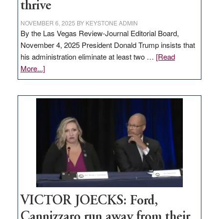
thrive
NOVEMBER 6, 2025
BY
KEYSTONE ADMIN
By the Las Vegas Review-Journal Editorial Board,
November 4, 2025 President Donald Trump insists that
his administration eliminate at least two …
[Read
about
More...]
EDITORIAL:
Zero-
based
regulation
would
help
Nevada
thrive
VICTOR JOECKS: Ford,
Cannizzaro run away from their