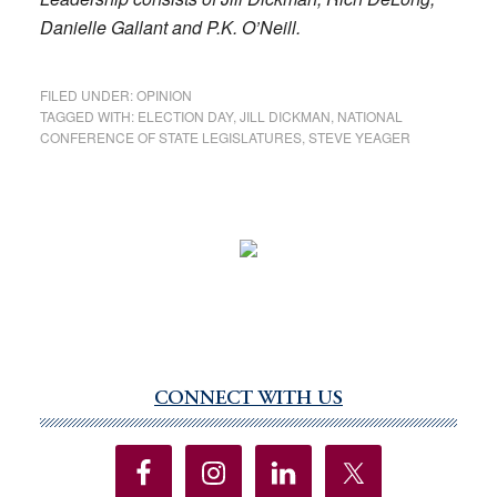
Danielle Gallant and P.K. O’Neill.
FILED UNDER:
OPINION
TAGGED WITH:
ELECTION DAY
,
JILL DICKMAN
,
NATIONAL
CONFERENCE OF STATE LEGISLATURES
,
STEVE YEAGER
CONNECT WITH US
Primary
Sidebar