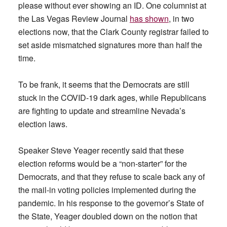
please without ever showing an ID. One columnist at
the Las Vegas Review Journal
has shown
, in two
elections now, that the Clark County registrar failed to
set aside mismatched signatures more than half the
time.
To be frank, it seems that the Democrats are still
stuck in the COVID-19 dark ages, while Republicans
are fighting to update and streamline Nevada’s
election laws.
Speaker Steve Yeager recently said that these
election reforms would be a “non-starter” for the
Democrats, and that they refuse to scale back any of
the mail-in voting policies implemented during the
pandemic. In his response to the governor’s State of
the State, Yeager doubled down on the notion that