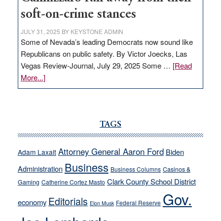
soft-on-crime stances
JULY 31, 2025
BY
KEYSTONE ADMIN
Some of Nevada’s leading Democrats now sound like
Republicans on public safety. By Victor Joecks, Las
Vegas Review-Journal, July 29, 2025 Some …
[Read
about
More...]
VICTOR
JOECKS:
Ford,
Cannizzaro
TAGS
run
away
Attorney General Aaron Ford
Biden
Adam Laxalt
from
Business
Administration
Business Columns
Casinos &
their
Clark County School District
Gaming
Catherine Cortez Masto
soft-
Gov.
on-
Editorials
economy
Federal Reserve
Elon Musk
crime
stances