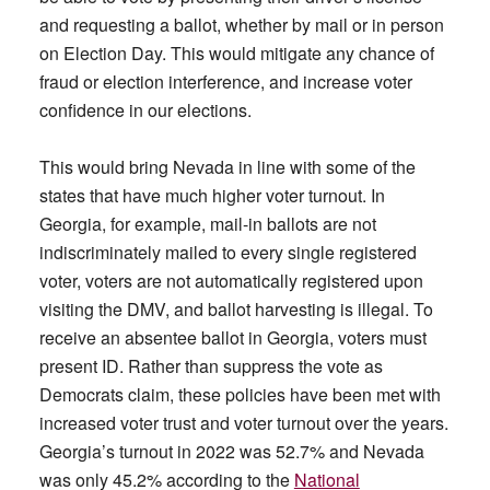
and requesting a ballot, whether by mail or in person
on Election Day. This would mitigate any chance of
fraud or election interference, and increase voter
confidence in our elections.
This would bring Nevada in line with some of the
states that have much higher voter turnout. In
Georgia, for example, mail-in ballots are not
indiscriminately mailed to every single registered
voter, voters are not automatically registered upon
visiting the DMV, and ballot harvesting is illegal. To
receive an absentee ballot in Georgia, voters must
present ID. Rather than suppress the vote as
Democrats claim, these policies have been met with
increased voter trust and voter turnout over the years.
Georgia’s turnout in 2022 was 52.7% and Nevada
was only 45.2% according to the
National