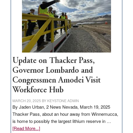
for
rural
infrastructure
projects
Update on Thacker Pass,
Governor Lombardo and
Congressmen Amodei Visit
Workforce Hub
MARCH 20, 2025
BY
KEYSTONE ADMIN
By Jaden Urban, 2 News Nevada, March 19, 2025
Thacker Pass, about an hour away from Winnemucca,
is home to possibly the largest lithium reserve in …
about
[Read More...]