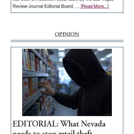
about
Review-Journal Editorial Board, …
[Read More...]
EDITORIAL:
‘Free’
rural
internet
OPINION
money
goes
missing
in
Nevada
EDITORIAL: What Nevada