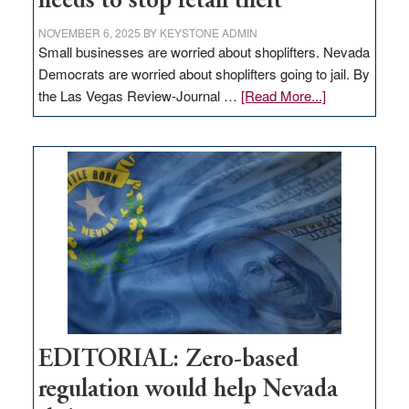
needs to stop retail theft
NOVEMBER 6, 2025
BY
KEYSTONE ADMIN
Small businesses are worried about shoplifters. Nevada
Democrats are worried about shoplifters going to jail. By
about
the Las Vegas Review-Journal …
[Read More...]
EDITORIAL:
What
Nevada
needs
to
stop
retail
theft
EDITORIAL: Zero-based
regulation would help Nevada