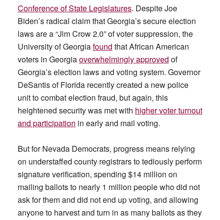
Conference of State Legislatures
. Despite Joe
Biden’s radical claim that Georgia’s secure election
laws are a “Jim Crow 2.0” of voter suppression, the
University of Georgia
found
that African American
voters in Georgia
overwhelmingly approved
of
Georgia’s election laws and voting system. Governor
DeSantis of Florida recently created a new police
unit to combat election fraud, but again, this
heightened security was met with
higher voter turnout
and participation
in early and mail voting.
But for Nevada Democrats, progress means relying
on understaffed county registrars to tediously perform
signature verification, spending $14 million on
mailing ballots to nearly 1 million people who did not
ask for them and did not end up voting, and allowing
anyone to harvest and turn in as many ballots as they