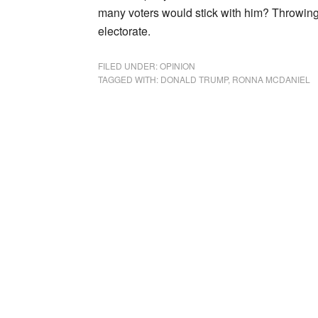
many voters would stick with him? Throwing 
electorate.
FILED UNDER:
OPINION
TAGGED WITH:
DONALD TRUMP
,
RONNA MCDANIEL