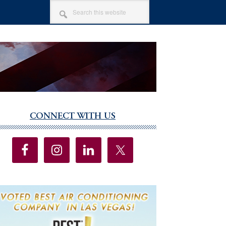
SEARCH
THIS
WEBSITE
CONNECT WITH US
imary
debar