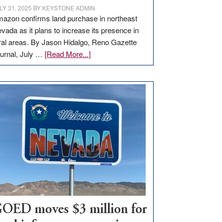
LY 31, 2025
BY
KEYSTONE ADMIN
azon confirms land purchase in northeast
vada as it plans to increase its presence in
ral areas. By Jason Hidalgo, Reno Gazette
about
urnal, July …
[Read More...]
Amazon
buys
land
in
Nevada
for
new
delivery
station,
adding
100
jobs
to
OED moves $3 million for
state