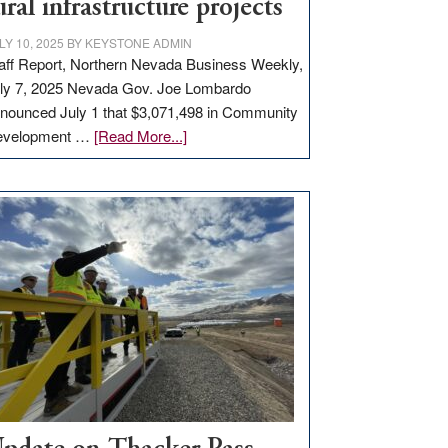
ural infrastructure projects
LY 10, 2025
BY
KEYSTONE ADMIN
aff Report, Northern Nevada Business Weekly,
ly 7, 2025 Nevada Gov. Joe Lombardo
nounced July 1 that $3,071,498 in Community
about
evelopment …
[Read More...]
GOED
moves
$3
million
for
rural
infrastructure
projects