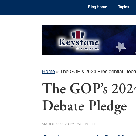
Skip
Skip
Skip
Blog Home
Topics
to
to
to
main
primary
footer
content
sidebar
Home
»
The GOP’s 2024 Presidential Deba
The GOP’s 2024
Debate Pledge
MARCH 2, 2023
BY
PAULINE LEE