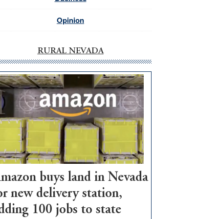
Opinion
RURAL NEVADA
mazon buys land in Nevada
or new delivery station,
dding 100 jobs to state