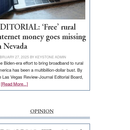
Visit
Workforce
Hub
DITORIAL: ‘Free’ rural
nternet money goes missing
n Nevada
BRUARY 27, 2025
BY
KEYSTONE ADMIN
e Biden-era effort to bring broadband to rural
erica has been a multibillion-dollar bust. By
e Las Vegas Review-Journal Editorial Board,
about
…
[Read More...]
EDITORIAL:
‘Free’
rural
internet
OPINION
money
goes