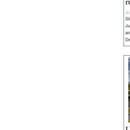
r
JU
St
Ju
an
D