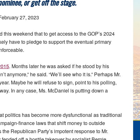
ominee, or get off the stage.
 February 27, 2023
 this weekend that to get access to the GOP’s 2024
ikely have to pledge to support the eventual primary
enforceable.
 2015
. Months later he was asked if he stood by his
t anymore,” he said. “We’ll see who it is.” Perhaps Mr.
ear. Maybe he will refuse to sign, point to his polling,
yway. In any case, Ms. McDaniel is putting down a
s that politics has become more dysfunctional as traditional
ampaign-finance laws that shift money to outside
s the Republican Party’s impotent response to Mr.
fended off a hostile takeover by socialist Bernie