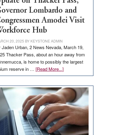
pdate on Thacker Pass,
overnor Lombardo and
ongressmen Amodei Visit
orkforce Hub
RCH 20, 2025
BY
KEYSTONE ADMIN
 Jaden Urban, 2 News Nevada, March 19,
25 Thacker Pass, about an hour away from
nnemucca, is home to possibly the largest
about
thium reserve in …
[Read More...]
Update
on
Thacker
Pass,
Governor
Lombardo
and
Congressmen
Amodei