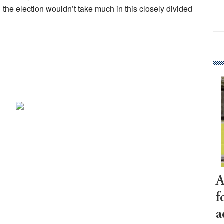
the election wouldn’t take much in this closely divided
A
f
a