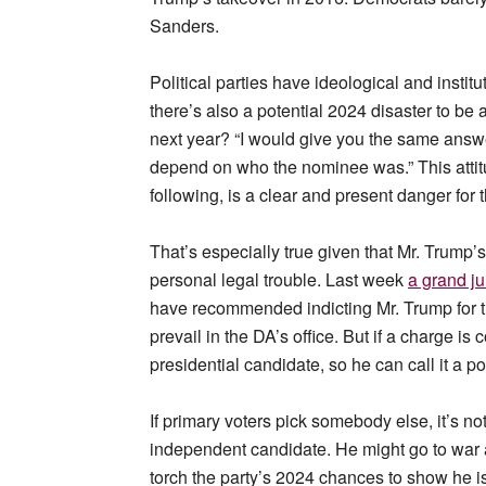
Sanders.
Political parties have ideological and instit
there’s also a potential 2024 disaster to be 
next year? “I would give you the same answer
depend on who the nominee was.” This attitu
following, is a clear and present danger for t
That’s especially true given that Mr. Trump’
personal legal trouble. Last week
a grand ju
have recommended indicting Mr. Trump for tr
prevail in the DA’s office. But if a charge is
presidential candidate, so he can call it a po
If primary voters pick somebody else, it’s n
independent candidate. He might go to war 
torch the party’s 2024 chances to show he