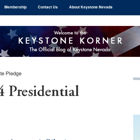
Membership
Contact Us
About Keystone Nevada
te Pledge
Pr
Si
 Presidential