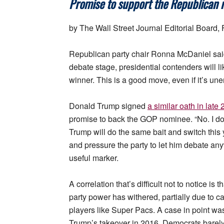
Promise to support the Republican n
by The Wall Street Journal Editorial Board,
Republican party chair Ronna McDaniel said
debate stage, presidential contenders will l
winner. This is a good move, even if it’s un
Donald Trump signed
a similar oath in late
promise to back the GOP nominee. “No. I don’
Trump will do the same bait and switch this y
and pressure the party to let him debate an
useful marker.
A correlation that’s difficult not to notice i
party power has withered, partially due to c
players like Super Pacs. A case in point wa
Trump’s takeover in 2016. Democrats barely 