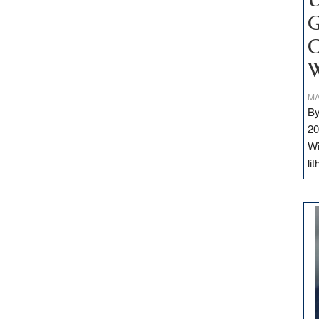
U
G
C
W
MA
By
20
Wi
li