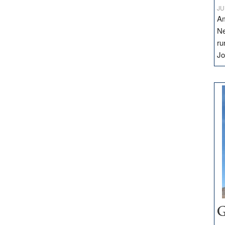
JU
Am
Ne
ru
Jo
G