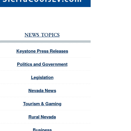
NEWS TOPICS
Keystone Press Releases
Politics and Government
Legislation
Nevada News
Tourism & Gaming
Rural Nevada
Business