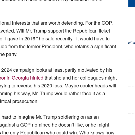
utional interests that are worth defending. For the GOP,
averted. Will Mr. Trump support the Republican ticket
 I gave in 2016,” he said recently. “It would have to
de from the former President, who retains a significant
he party.
s 2024 campaign looks at least partly motivated by his
ror in Georgia hinted
that she and her colleagues might
ying to reverse his 2020 loss. Maybe cooler heads will
 coming his way, Mr. Trump would rather face it as a
litical prosecution.
ot hard to imagine Mr. Trump soldiering on as an
against a GOP nominee he doesn’t like, or he might
 is the only Republican who could win. Who knows how