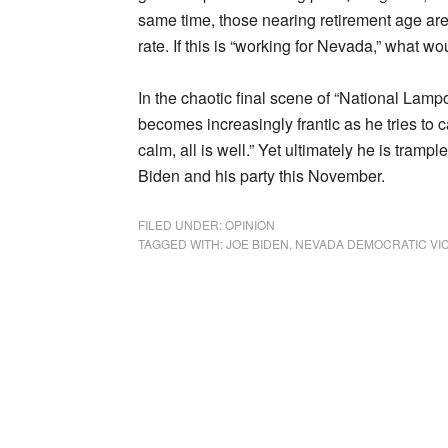
same time, those nearing retirement age are
rate. If this is “working for Nevada,” what wou
In the chaotic final scene of “National Lam
becomes increasingly frantic as he tries t
calm, all is well.” Yet ultimately he is tram
Biden and his party this November.
FILED UNDER:
OPINION
TAGGED WITH:
JOE BIDEN
,
NEVADA DEMOCRATIC VI