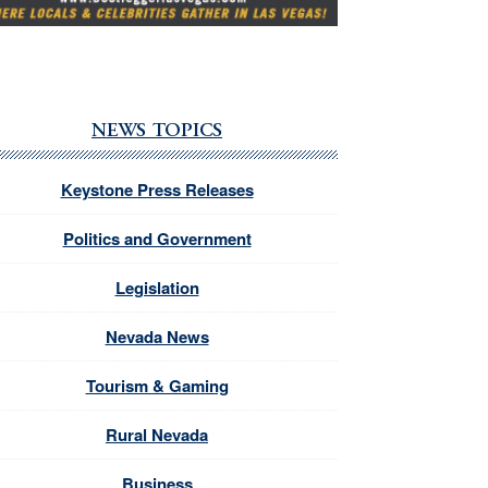
NEWS TOPICS
Keystone Press Releases
Politics and Government
Legislation
Nevada News
Tourism & Gaming
Rural Nevada
Business