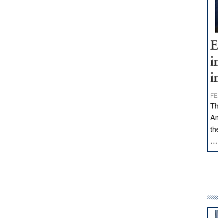
E
i
i
FE
Th
Am
th