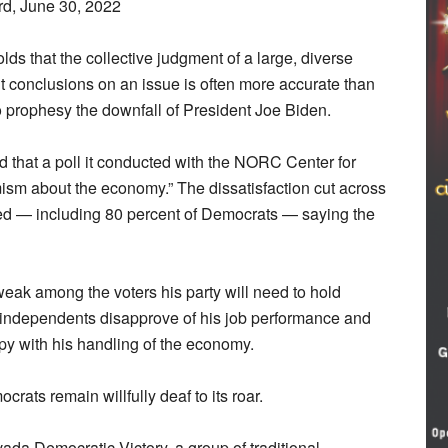
rd, June 30, 2022
ds that the collective judgment of a large, diverse
t conclusions on an issue is often more accurate than
lso prophesy the downfall of President Joe Biden.
 that a poll it conducted with the NORC Center for
ism about the economy.” The dissatisfaction cut across
eyed — including 80 percent of Democrats — saying the
eak among the voters his party will need to hold
f independents disapprove of his job performance and
py with his handling of the economy.
rats remain willfully deaf to its roar.
ada Democratic Victory, a group of traditional