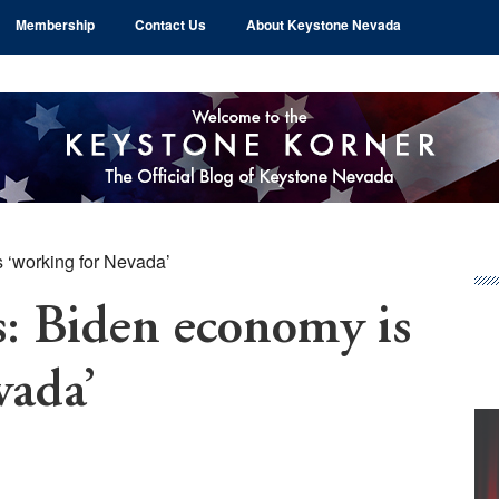
Membership
Contact Us
About Keystone Nevada
 ‘working for Nevada’
Pr
Si
: Biden economy is
vada’