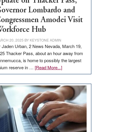
pdate on Thacker Pass,
overnor Lombardo and
ongressmen Amodei Visit
orkforce Hub
RCH 20, 2025
BY
KEYSTONE ADMIN
 Jaden Urban, 2 News Nevada, March 19,
25 Thacker Pass, about an hour away from
nnemucca, is home to possibly the largest
about
thium reserve in …
[Read More...]
Update
on
Thacker
Pass,
Governor
Lombardo
and
Congressmen
Amodei