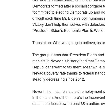
Democrats formed after a socialist brigade t
“committed to electing Democrats up and dow
difficult each time Mr. Biden’s poll numbers
Victory don’t help themselves with delusio
“President Biden’s Economic Plan is Worki
Translation: Who you going to believe, us o
The group insists that “President Biden and
markets in Nevada’s history” and that Demo
Republicans want to tax them. Meanwhile, t
Nevada poverty rate thanks to federal hando
steadily decreasing since 2012.
Never mind that the state’s unemployment 
in the nation. And then there’s the inconvenie
gasoline prices blowing past $5 a gallon, ev