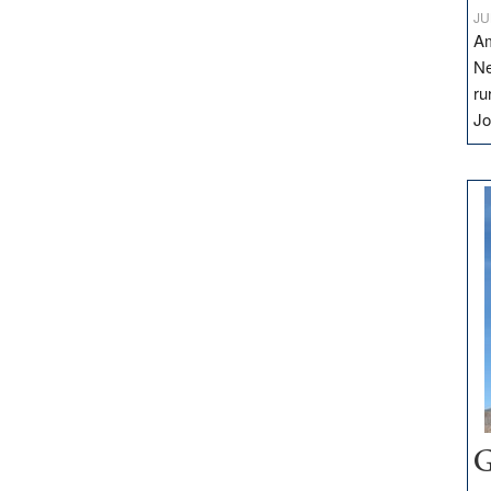
JU
Am
Ne
ru
Jo
G