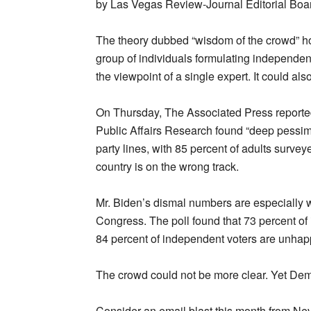
by Las Vegas Review-Journal Editorial Boa
The theory dubbed “wisdom of the crowd” hol
group of individuals formulating independen
the viewpoint of a single expert. It could a
On Thursday, The Associated Press reported
Public Affairs Research found “deep pessim
party lines, with 85 percent of adults surv
country is on the wrong track.
Mr. Biden’s dismal numbers are especially w
Congress. The poll found that 73 percent o
84 percent of independent voters are unhap
The crowd could not be more clear. Yet Democ
Consider an email blast this month from Nev