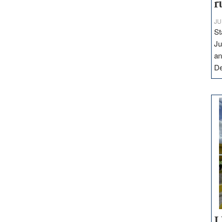
r
JU
St
Ju
an
D