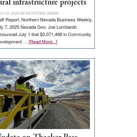
ural infrastructure projects
LY 10, 2025
BY
KEYSTONE ADMIN
aff Report, Northern Nevada Business Weekly,
ly 7, 2025 Nevada Gov. Joe Lombardo
nounced July 1 that $3,071,498 in Community
about
evelopment …
[Read More...]
GOED
moves
$3
million
for
rural
infrastructure
projects