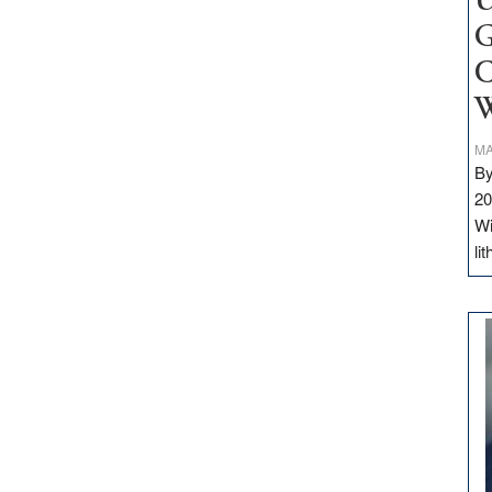
U
G
C
W
MA
By
20
Wi
li