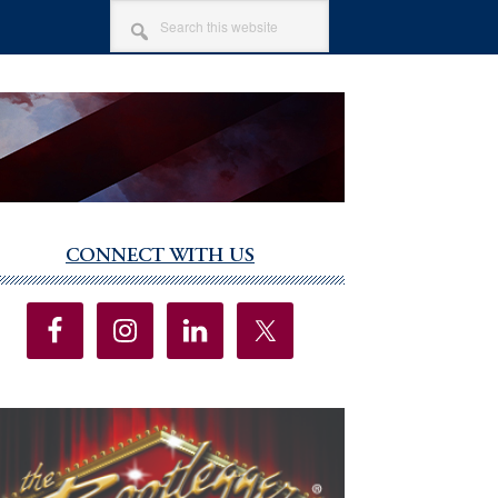
SEARCH
THIS
WEBSITE
CONNECT WITH US
imary
debar