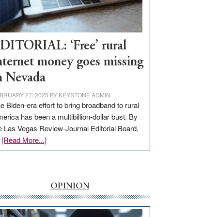
Visit
Workforce
Hub
DITORIAL: ‘Free’ rural
nternet money goes missing
n Nevada
BRUARY 27, 2025
BY
KEYSTONE ADMIN
e Biden-era effort to bring broadband to rural
erica has been a multibillion-dollar bust. By
e Las Vegas Review-Journal Editorial Board,
about
…
[Read More...]
EDITORIAL:
‘Free’
rural
internet
OPINION
money
goes