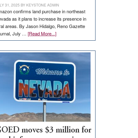
LY 31, 2025
BY
KEYSTONE ADMIN
azon confirms land purchase in northeast
vada as it plans to increase its presence in
ral areas. By Jason Hidalgo, Reno Gazette
about
urnal, July …
[Read More...]
Amazon
buys
land
in
Nevada
for
new
delivery
station,
adding
100
jobs
to
OED moves $3 million for
state