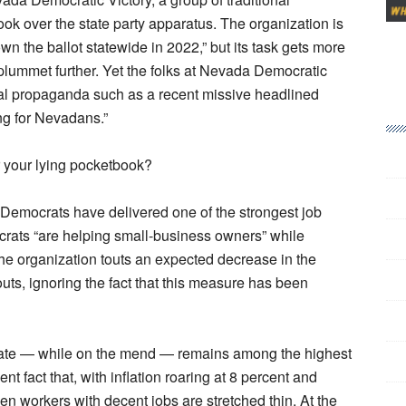
ook over the state party apparatus. The organization is
n the ballot statewide in 2022,” but its task gets more
 plummet further. Yet the folks at Nevada Democratic
nal propaganda such as a recent missive headlined
ng for Nevadans.”
r your lying pocketbook?
 Democrats have delivered one of the strongest job
crats “are helping small-business owners” while
he organization touts an expected decrease in the
uts, ignoring the fact that this measure has been
rate — while on the mend — remains among the highest
nt fact that, with inflation roaring at 8 percent and
en workers with decent jobs are stretched thin. At the