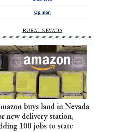
Opinion
RURAL NEVADA
mazon buys land in Nevada
or new delivery station,
dding 100 jobs to state