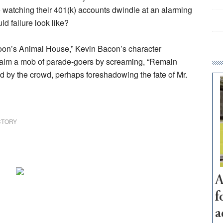
 watching their 401(k) accounts dwindle at an alarming
ld failure look like?
poon’s Animal House,” Kevin Bacon’s character
o calm a mob of parade-goers by screaming, “Remain
pled by the crowd, perhaps foreshadowing the fate of Mr.
CTORY
A
f
a