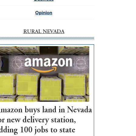
Opinion
RURAL NEVADA
mazon buys land in Nevada
or new delivery station,
dding 100 jobs to state