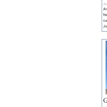
JU
Am
Ne
ru
Jo
G