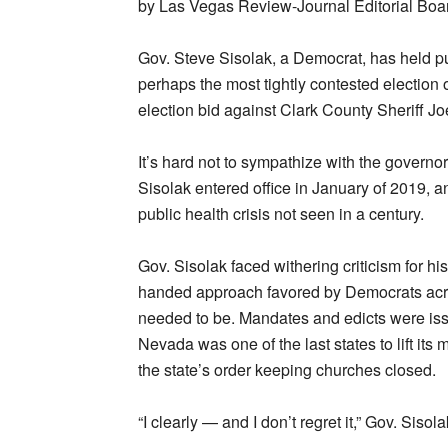
by Las Vegas Review-Journal Editorial Boa
Gov. Steve Sisolak, a Democrat, has held pu
perhaps the most tightly contested election of
election bid against Clark County Sheriff 
It’s hard not to sympathize with the governor
Sisolak entered office in January of 2019, an
public health crisis not seen in a century.
Gov. Sisolak faced withering criticism for h
handed approach favored by Democrats acro
needed to be. Mandates and edicts were issue
Nevada was one of the last states to lift i
the state’s order keeping churches closed.
“I clearly — and I don’t regret it,” Gov. Sisol