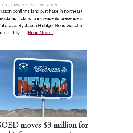
LY 31, 2025
BY
KEYSTONE ADMIN
azon confirms land purchase in northeast
vada as it plans to increase its presence in
ral areas. By Jason Hidalgo, Reno Gazette
about
urnal, July …
[Read More...]
Amazon
buys
land
in
Nevada
for
new
delivery
station,
adding
100
jobs
to
OED moves $3 million for
state