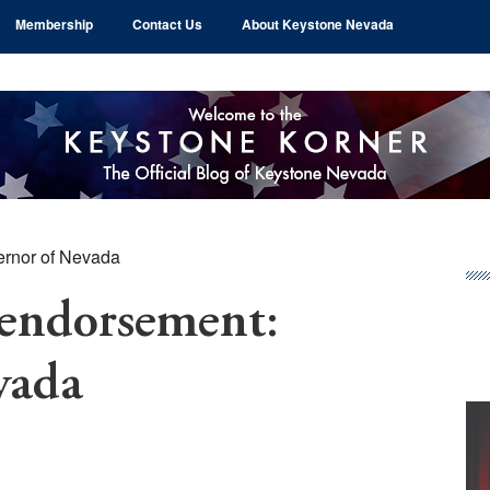
Membership
Contact Us
About Keystone Nevada
ernor of Nevada
Pr
Si
 endorsement:
vada