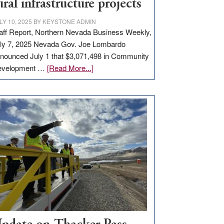
ural infrastructure projects
LY 10, 2025
BY
KEYSTONE ADMIN
aff Report, Northern Nevada Business Weekly,
ly 7, 2025 Nevada Gov. Joe Lombardo
nounced July 1 that $3,071,498 in Community
about
evelopment …
[Read More...]
GOED
moves
$3
million
for
rural
infrastructure
projects