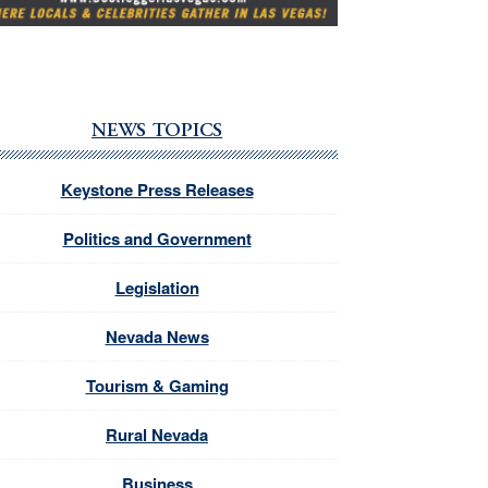
NEWS TOPICS
Keystone Press Releases
Politics and Government
Legislation
Nevada News
Tourism & Gaming
Rural Nevada
Business