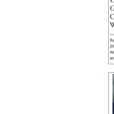
U
G
C
W
MA
By
20
Wi
li