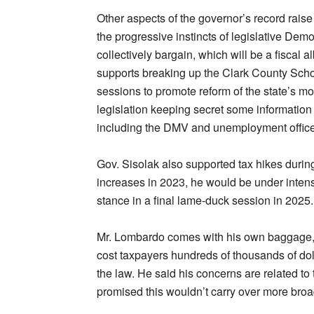
Other aspects of the governor’s record raise
the progressive instincts of legislative Dem
collectively bargain, which will be a fiscal 
supports breaking up the Clark County School D
sessions to promote reform of the state’s 
legislation keeping secret some information
including the DMV and unemployment offic
Gov. Sisolak also supported tax hikes durin
increases in 2023, he would be under inten
stance in a final lame-duck session in 2025.
Mr. Lombardo comes with his own baggage, pa
cost taxpayers hundreds of thousands of dolla
the law. He said his concerns are related t
promised this wouldn’t carry over more broadl