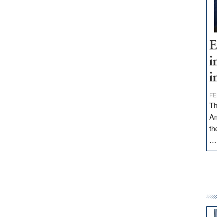
E
i
i
FE
Th
Am
th