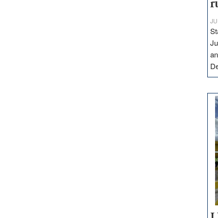
r
JU
St
Ju
an
D