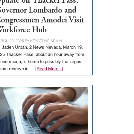
pdate on Thacker Pass,
overnor Lombardo and
ongressmen Amodei Visit
orkforce Hub
RCH 20, 2025
BY
KEYSTONE ADMIN
 Jaden Urban, 2 News Nevada, March 19,
25 Thacker Pass, about an hour away from
nnemucca, is home to possibly the largest
about
thium reserve in …
[Read More...]
Update
on
Thacker
Pass,
Governor
Lombardo
and
Congressmen
Amodei