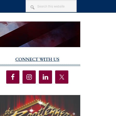
SEARCH
THIS
WEBSITE
CONNECT WITH US
imary
debar