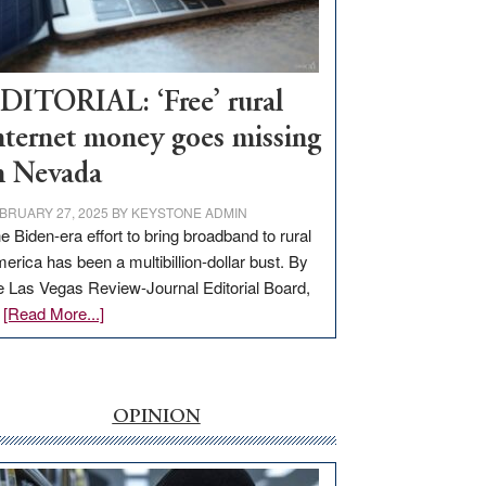
Visit
Workforce
Hub
DITORIAL: ‘Free’ rural
nternet money goes missing
n Nevada
BRUARY 27, 2025
BY
KEYSTONE ADMIN
e Biden-era effort to bring broadband to rural
erica has been a multibillion-dollar bust. By
e Las Vegas Review-Journal Editorial Board,
about
…
[Read More...]
EDITORIAL:
‘Free’
rural
internet
OPINION
money
goes