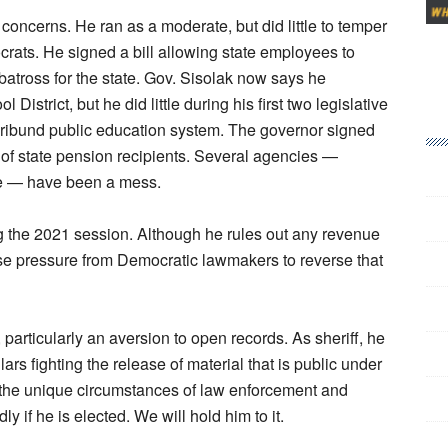
 concerns. He ran as a moderate, but did little to temper
ocrats. He signed a bill allowing state employees to
albatross for the state. Gov. Sisolak now says he
istrict, but he did little during his first two legislative
moribund public education system. The governor signed
 of state pension recipients. Several agencies —
e — have been a mess.
g the 2021 session. Although he rules out any revenue
se pressure from Democratic lawmakers to reverse that
rticularly an aversion to open records. As sheriff, he
rs fighting the release of material that is public under
o the unique circumstances of law enforcement and
y if he is elected. We will hold him to it.