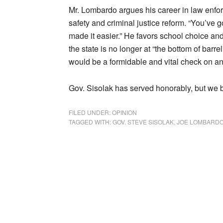
Mr. Lombardo argues his career in law enfo
safety and criminal justice reform. “You’ve g
made it easier.” He favors school choice and
the state is no longer at “the bottom of bar
would be a formidable and vital check on an
Gov. Sisolak has served honorably, but we b
FILED UNDER:
OPINION
TAGGED WITH:
GOV. STEVE SISOLAK
,
JOE LOMBARD