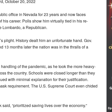
rd, October 20, 2022
blic office in Nevada for 23 years and now faces
 his career. Polls show him virtually tied in his re-
Joe Lombardo, a Republican.
’s plight. History dealt him an unfortunate hand. Gov.
d 13 months later the nation was in the thralls of a
is handling of the pandemic, as he took the more heavy-
ss the country. Schools were closed longer than they
d with minimal explanation for their justification.
ts mask requirement. The U.S. Supreme Court even chided
ak said, “prioritized saving lives over the economy.”