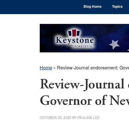
Skip
Skip
Skip
Blog Home
Topics
to
to
to
main
primary
footer
content
sidebar
Home
»
Review-Journal endorsement: Gov
Review-Journal
Governor of Ne
OCTOBER 23, 2022
BY
PAULINE LEE