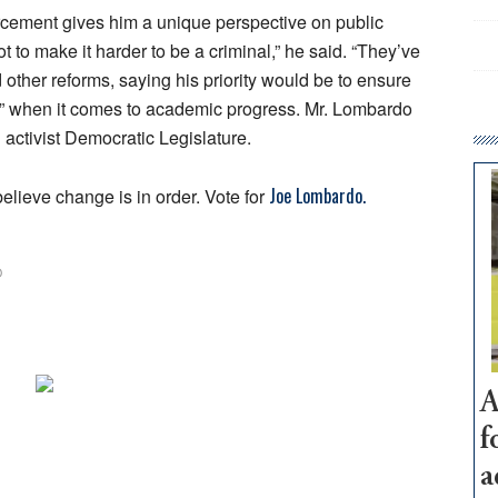
rcement gives him a unique perspective on public
ot to make it harder to be a criminal,” he said. “They’ve
 other reforms, saying his priority would be to ensure
rel” when it comes to academic progress. Mr. Lombardo
 activist Democratic Legislature.
Joe Lombardo.
elieve change is in order. Vote for
O
A
f
a