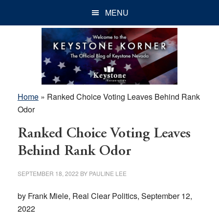
Skip
Skip
Skip
MENU
to
to
to
main
primary
footer
content
sidebar
Home
»
Ranked Choice Voting Leaves Behind Rank
Odor
Ranked Choice Voting Leaves
Behind Rank Odor
SEPTEMBER 18, 2022
BY
PAULINE LEE
by Frank Miele, Real Clear Politics, September 12,
2022