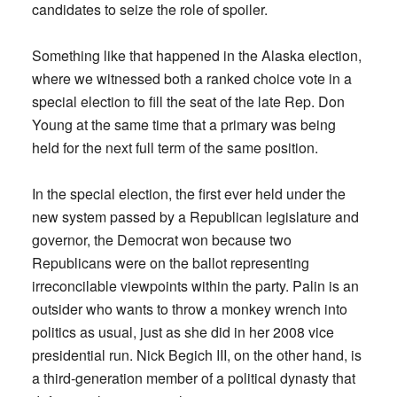
candidates to seize the role of spoiler.
Something like that happened in the Alaska election,
where we witnessed both a ranked choice vote in a
special election to fill the seat of the late Rep. Don
Young at the same time that a primary was being
held for the next full term of the same position.
In the special election, the first ever held under the
new system passed by a Republican legislature and
governor, the Democrat won because two
Republicans were on the ballot representing
irreconcilable viewpoints within the party. Palin is an
outsider who wants to throw a monkey wrench into
politics as usual, just as she did in her 2008 vice
presidential run. Nick Begich III, on the other hand, is
a third-generation member of a political dynasty that