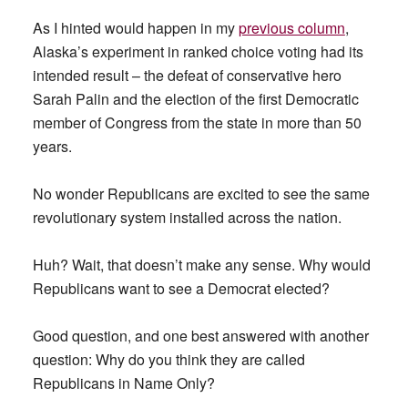
As I hinted would happen in my
previous column
,
Alaska’s experiment in ranked choice voting had its
intended result – the defeat of conservative hero
Sarah Palin and the election of the first Democratic
member of Congress from the state in more than 50
years.
No wonder Republicans are excited to see the same
revolutionary system installed across the nation.
Huh? Wait, that doesn’t make any sense. Why would
Republicans want to see a Democrat elected?
Good question, and one best answered with another
question: Why do you think they are called
Republicans in Name Only?