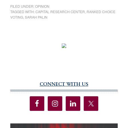
FILED UNDER:
OPINION
TAGGED WITH:
CAPITAL RESEARCH CENTER
,
RANKED CHOICE
VOTING
,
SARAH PALIN
CONNECT WITH US
Primary
Sidebar