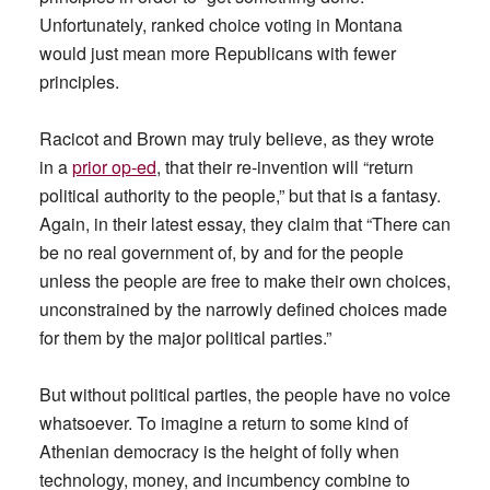
Unfortunately, ranked choice voting in Montana
would just mean more Republicans with fewer
principles.
Racicot and Brown may truly believe, as they wrote
in a
prior op-ed
, that their re-invention will “return
political authority to the people,” but that is a fantasy.
Again, in their latest essay, they claim that “There can
be no real government of, by and for the people
unless the people are free to make their own choices,
unconstrained by the narrowly defined choices made
for them by the major political parties.”
But without political parties, the people have no voice
whatsoever. To imagine a return to some kind of
Athenian democracy is the height of folly when
technology, money, and incumbency combine to