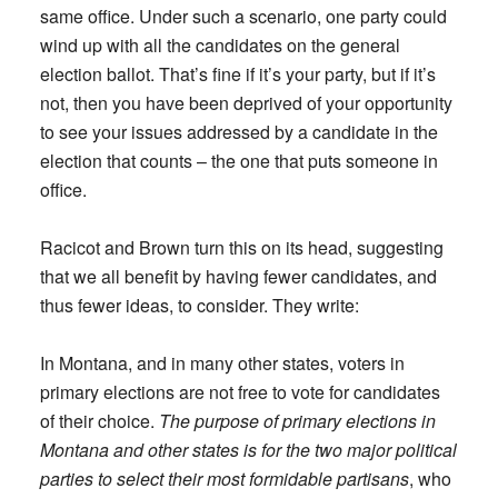
same office. Under such a scenario, one party could
wind up with all the candidates on the general
election ballot. That’s fine if it’s your party, but if it’s
not, then you have been deprived of your opportunity
to see your issues addressed by a candidate in the
election that counts – the one that puts someone in
office.
Racicot and Brown turn this on its head, suggesting
that we all benefit by having fewer candidates, and
thus fewer ideas, to consider. They write:
In Montana, and in many other states, voters in
primary elections are not free to vote for candidates
of their choice.
The purpose of primary elections in
Montana and other states is for the two major political
parties to select their most formidable partisans
, who