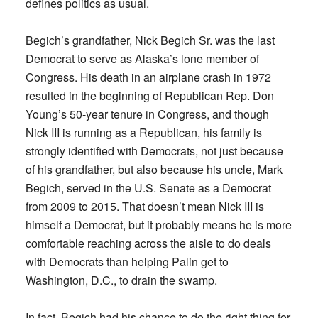
defines politics as usual.
Begich’s grandfather, Nick Begich Sr. was the last
Democrat to serve as Alaska’s lone member of
Congress. His death in an airplane crash in 1972
resulted in the beginning of Republican Rep. Don
Young’s 50-year tenure in Congress, and though
Nick III is running as a Republican, his family is
strongly identified with Democrats, not just because
of his grandfather, but also because his uncle, Mark
Begich, served in the U.S. Senate as a Democrat
from 2009 to 2015. That doesn’t mean Nick III is
himself a Democrat, but it probably means he is more
comfortable reaching across the aisle to do deals
with Democrats than helping Palin get to
Washington, D.C., to drain the swamp.
In fact, Begich had his chance to do the right thing for