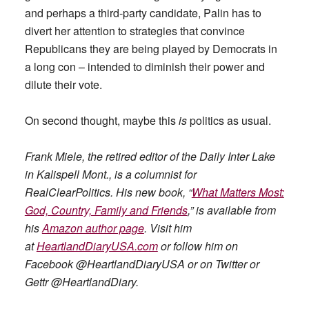
and perhaps a third-party candidate, Palin has to
divert her attention to strategies that convince
Republicans they are being played by Democrats in
a long con – intended to diminish their power and
dilute their vote.
On second thought, maybe this
is
politics as usual.
Frank Miele, the retired editor of the Daily Inter Lake
in Kalispell Mont., is a columnist for
RealClearPolitics. His new book, “
What Matters Most:
God, Country, Family and Friends
,” is available from
his
Amazon author page
. Visit him
at
HeartlandDiaryUSA.com
or follow him on
Facebook @HeartlandDiaryUSA or on Twitter or
Gettr @HeartlandDiary.