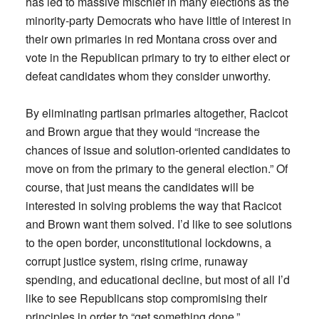
has led to massive mischief in many elections as the
minority-party Democrats who have little of interest in
their own primaries in red Montana cross over and
vote in the Republican primary to try to either elect or
defeat candidates whom they consider unworthy.
By eliminating partisan primaries altogether, Racicot
and Brown argue that they would “increase the
chances of issue and solution-oriented candidates to
move on from the primary to the general election.” Of
course, that just means the candidates will be
interested in solving problems the way that Racicot
and Brown want them solved. I’d like to see solutions
to the open border, unconstitutional lockdowns, a
corrupt justice system, rising crime, runaway
spending, and educational decline, but most of all I’d
like to see Republicans stop compromising their
principles in order to “get something done.”