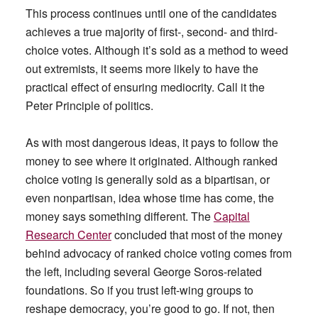
This process continues until one of the candidates
achieves a true majority of first-, second- and third-
choice votes. Although it’s sold as a method to weed
out extremists, it seems more likely to have the
practical effect of ensuring mediocrity. Call it the
Peter Principle of politics.
As with most dangerous ideas, it pays to follow the
money to see where it originated. Although ranked
choice voting is generally sold as a bipartisan, or
even nonpartisan, idea whose time has come, the
money says something different. The
Capital
Research Center
concluded that most of the money
behind advocacy of ranked choice voting comes from
the left, including several George Soros-related
foundations. So if you trust left-wing groups to
reshape democracy, you’re good to go. If not, then