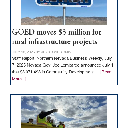
station,
adding
100
jobs
to
GOED moves $3 million for
state
rural infrastructure projects
JULY 10, 2025
BY
KEYSTONE ADMIN
Staff Report, Northern Nevada Business Weekly, July
7, 2025 Nevada Gov. Joe Lombardo announced July 1
that $3,071,498 in Community Development …
[Read
about
More...]
GOED
moves
$3
million
for
rural
infrastructure