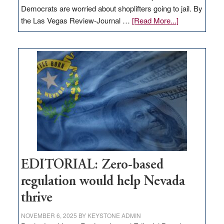
Democrats are worried about shoplifters going to jail. By
about
the Las Vegas Review-Journal …
[Read More...]
EDITORIAL:
What
Nevada
needs
to
stop
retail
theft
EDITORIAL: Zero-based
regulation would help Nevada
thrive
NOVEMBER 6, 2025
BY
KEYSTONE ADMIN