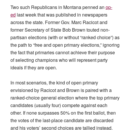
Two such Republicans in Montana penned an
op-
ed
last week that was published in newspapers
across the state. Former Gov. Marc Racicot and
former Secretary of State Bob Brown touted non-
partisan elections (with or without “ranked choice”) as
the path to “free and open primary elections,” ignoring
the fact that primaries cannot achieve their purpose
of selecting champions who will represent party
ideals if they are open.
In most scenarios, the kind of open primary
envisioned by Racicot and Brown is paired with a
ranked-choice general election where the top primary
candidates (usually four) compete against each
other. If none surpasses 50% on the first ballot, then
the votes of the last-place candidate are discarded
and his voters’ second choices are tallied instead.