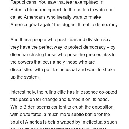
Republicans. You saw that fear exemplified in
Biden’s blood-red speech to the nation in which he
called Americans who literally want to “make
America great again” the biggest threat to democracy.
And these people who push fear and division say
they have the perfect way to protect democracy – by
disenfranchising those who pose the greatest risk to
the powers that be, namely those who are
dissatisfied with politics as usual and want to shake
up the system.
Interestingly, the ruling elite has in essence co-opted
this passion for change and turned it on its head.
While Biden seems content to crush the opposition
with brute force, a much more subtle battle for the
soul of America is being waged by intellectuals such