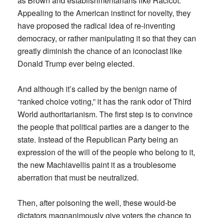
as Brown and establishmentarians like Racicot.
Appealing to the American instinct for novelty, they
have proposed the radical idea of re-inventing
democracy, or rather manipulating it so that they can
greatly diminish the chance of an iconoclast like
Donald Trump ever being elected.
And although it’s called by the benign name of
“ranked choice voting,” it has the rank odor of Third
World authoritarianism. The first step is to convince
the people that political parties are a danger to the
state. Instead of the Republican Party being an
expression of the will of the people who belong to it,
the new Machiavellis paint it as a troublesome
aberration that must be neutralized.
Then, after poisoning the well, these would-be
dictators magnanimously give voters the chance to