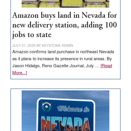
Amazon buys land in Nevada for
new delivery station, adding 100
jobs to state
JULY 31, 2025
BY
KEYSTONE ADMIN
Amazon confirms land purchase in northeast Nevada
as it plans to increase its presence in rural areas. By
Jason Hidalgo, Reno Gazette Journal, July …
[Read
about
More...]
Amazon
buys
land
in
Nevada
for
new
delivery