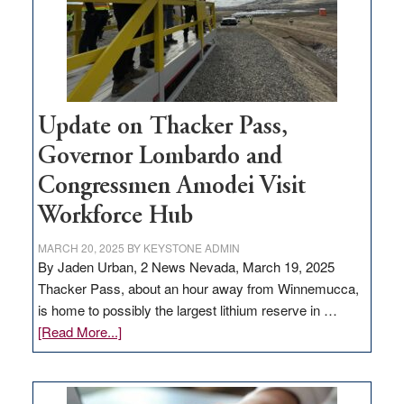
projects
Update on Thacker Pass,
Governor Lombardo and
Congressmen Amodei Visit
Workforce Hub
MARCH 20, 2025
BY
KEYSTONE ADMIN
By Jaden Urban, 2 News Nevada, March 19, 2025
Thacker Pass, about an hour away from Winnemucca,
is home to possibly the largest lithium reserve in …
about
[Read More...]
Update
on
Thacker