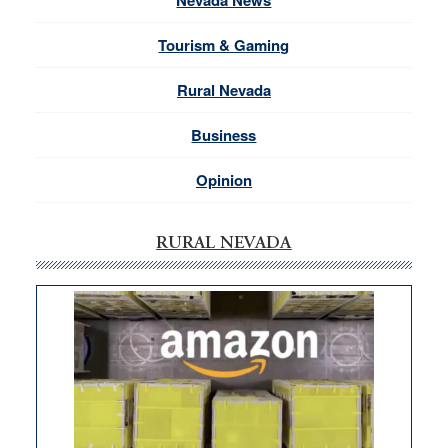
Nevada News
Tourism & Gaming
Rural Nevada
Business
Opinion
RURAL NEVADA