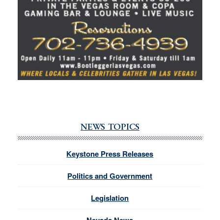
NEWS TOPICS
Keystone Press Releases
Politics and Government
Legislation