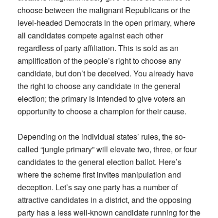
choose between the malignant Republicans or the
level-headed Democrats in the open primary, where
all candidates compete against each other
regardless of party affiliation. This is sold as an
amplification of the people’s right to choose any
candidate, but don’t be deceived. You already have
the right to choose any candidate in the general
election; the primary is intended to give voters an
opportunity to choose a champion for their cause.
Depending on the individual states’ rules, the so-
called “jungle primary” will elevate two, three, or four
candidates to the general election ballot. Here’s
where the scheme first invites manipulation and
deception. Let’s say one party has a number of
attractive candidates in a district, and the opposing
party has a less well-known candidate running for the