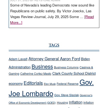
Some of Nevada’s leading Democrats now sound like
Republicans on public safety. By Victor Joecks, Las
Vegas Review-Journal, July 29, 2025 Some …
[Read
about
More...]
VICTOR
JOECKS:
Ford,
Cannizzaro
TAGS
run
away
Attorney General Aaron Ford
Biden
Adam Laxalt
from
Business
Administration
Business Columns
Casinos &
their
Clark County School District
Gaming
Catherine Cortez Masto
soft-
Gov.
on-
Editorials
economy
Federal Reserve
Elon Musk
crime
Joe Lombardo
stances
Gov. Steve Sisolak
Governor's
inflation
Housing
Inflation
Office of Economic Development (GOED)