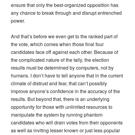
ensure that only the best-organized opposition has
any chance to break through and disrupt entrenched
power.
And that’s before we even get to the ranked part of
the vote, which comes when those final four
candidates face off against each other. Because of
the complicated nature of the tally, the election
results must be determined by computers, not by
humans. I don’t have to tell anyone that in the current
climate of distrust and fear, that can’t possibly
improve anyone’s confidence in the accuracy of the
results. But beyond that, there is an underlying
opportunity for those with unlimited resources to
manipulate the system by running phantom
candidates who will drain votes from their opponents
as well as inviting lesser known or just less popular