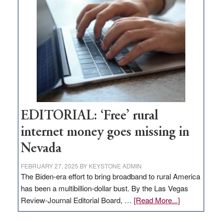
Pass,
Governor
Lombardo
and
Congressmen
Amodei
Visit
Workforce
Hub
EDITORIAL: ‘Free’ rural
internet money goes missing in
Nevada
FEBRUARY 27, 2025
BY
KEYSTONE ADMIN
The Biden-era effort to bring broadband to rural America
has been a multibillion-dollar bust. By the Las Vegas
about
Review-Journal Editorial Board, …
[Read More...]
EDITORIAL: