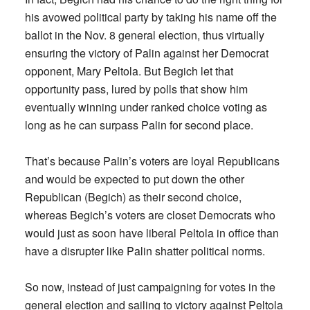
his avowed political party by taking his name off the
ballot in the Nov. 8 general election, thus virtually
ensuring the victory of Palin against her Democrat
opponent, Mary Peltola. But Begich let that
opportunity pass, lured by polls that show him
eventually winning under ranked choice voting as
long as he can surpass Palin for second place.
That’s because Palin’s voters are loyal Republicans
and would be expected to put down the other
Republican (Begich) as their second choice,
whereas Begich’s voters are closet Democrats who
would just as soon have liberal Peltola in office than
have a disrupter like Palin shatter political norms.
So now, instead of just campaigning for votes in the
general election and sailing to victory against Peltola