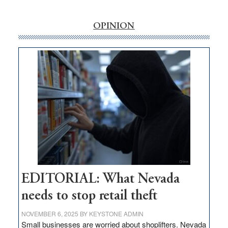
‘Free’
rural
internet
OPINION
money
goes
missing
in
Nevada
EDITORIAL: What Nevada
needs to stop retail theft
NOVEMBER 6, 2025
BY
KEYSTONE ADMIN
Small businesses are worried about shoplifters. Nevada