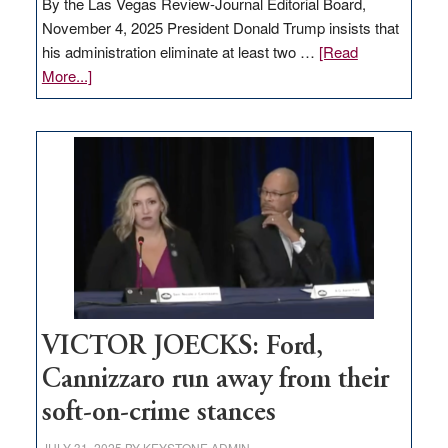
By the Las Vegas Review-Journal Editorial Board,
November 4, 2025 President Donald Trump insists that
his administration eliminate at least two …
[Read
about
More...]
EDITORIAL:
Zero-
based
regulation
would
help
Nevada
thrive
VICTOR JOECKS: Ford,
Cannizzaro run away from their
soft-on-crime stances
JULY 31, 2025
BY
KEYSTONE ADMIN