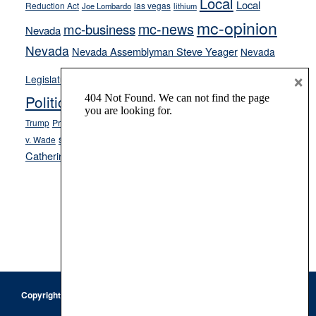
Local
Local
Reduction Act
las vegas
Joe Lombardo
lithium
mc-opinion
mc-news
mc-business
Nevada
Nevada
Nevada Assemblyman Steve Yeager
Nevada
Opinion
×
News
Legislature
Opinion Columns
NPRI
Politics and Government
President Donald J.
ranked choice voting
Trump
President Joe Biden
rent control
Roe
school choice
Sen.
v. Wade
Secretary of State Cisco Aguilar
Catherine Cortez Masto
Tesla
Victor Joecks
voter registration
Footer
Copyright © 2026 · Keystone Corporation - All Rights Reserved ·
Log
in