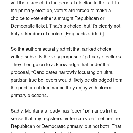
will then face off in the general election in the fall. In
the primary election, voters are forced to make a
choice to vote either a straight Republican or
Democratic ticket. That’s a choice, but it’s clearly not
truly a freedom of choice. [Emphasis added.]
So the authors actually admit that ranked choice
voting subverts the very purpose of primary elections.
They then go on to acknowledge that under their
proposal, “Candidates narrowly focusing on ultra
partisan true believers would likely be dislodged from
the position of dominance they enjoy with closed
primary elections.”
Sadly, Montana already has “open” primaries in the
sense that any registered voter can vote in either the
Republican or Democratic primary, but not both. That