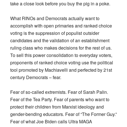
take a close look before you buy the pig in a poke.
What RINOs and Democrats actually want to
accomplish with open primaries and ranked choice
voting is the suppression of populist outsider
candidates and the validation of an establishment
ruling class who makes decisions for the rest of us.
To sell this power consolidation to everyday voters,
proponents of ranked choice voting use the political
tool promoted by Machiavelli and perfected by 21st
century Democrats – fear.
Fear of so-called extremists. Fear of Sarah Palin.
Fear of the Tea Party. Fear of parents who want to
protect their children from Marxist ideology and
gender-bending educators. Fear of “The Former Guy.”
Fear of what Joe Biden calls Ultra MAGA