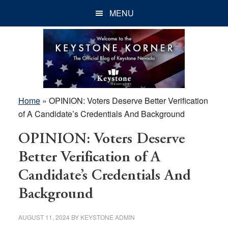
Skip
Skip
Skip
MENU
to
to
to
main
primary
footer
content
sidebar
Home
»
OPINION: Voters Deserve Better Verification
of A Candidate’s Credentials And Background
OPINION: Voters Deserve
Better Verification of A
Candidate’s Credentials And
Background
AUGUST 11, 2024
BY
KEYSTONE ADMIN