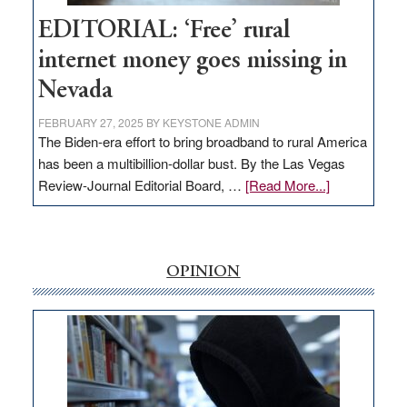
Hub
EDITORIAL: ‘Free’ rural
internet money goes missing in
Nevada
FEBRUARY 27, 2025
BY
KEYSTONE ADMIN
The Biden-era effort to bring broadband to rural America
has been a multibillion-dollar bust. By the Las Vegas
about
Review-Journal Editorial Board, …
[Read More...]
EDITORIAL:
‘Free’
rural
internet
OPINION
money
goes
missing
in
Nevada