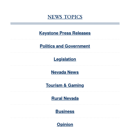
NEWS TOPICS
Keystone Press Releases
Politics and Government
Legislation
Nevada News
Tourism & Gaming
Rural Nevada
Business
Opinion