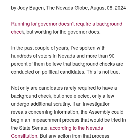
by Jody Bagen, The Nevada Globe, August 08, 2024
Running for governor doesn’t require a background
chec
k, but working for the governor does.
In the past couple of years, I’ve spoken with
hundreds of voters in Nevada and more than 90
percent of them believe that background checks are
conducted on political candidates. This is not true.
Not only are candidates rarely required to have a
background check, but once elected, only a few
undergo additional scrutiny. If an investigation
reveals concerning information, the Assembly could
begin an impeachment process that would be tried in
the State Senate,
according to the Nevada
Constitution
. But any action from that process