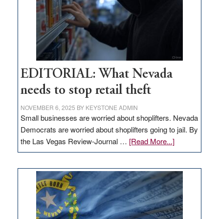
EDITORIAL: What Nevada
needs to stop retail theft
NOVEMBER 6, 2025
BY
KEYSTONE ADMIN
Small businesses are worried about shoplifters. Nevada
Democrats are worried about shoplifters going to jail. By
about
the Las Vegas Review-Journal …
[Read More...]
EDITORIAL:
What
Nevada
needs
to
stop