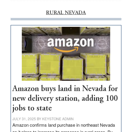
RURAL NEVADA
Amazon buys land in Nevada for
new delivery station, adding 100
jobs to state
JULY 31, 2025
BY
KEYSTONE ADMIN
Amazon confirms land purchase in northeast Nevada
as it plans to increase its presence in rural areas. By