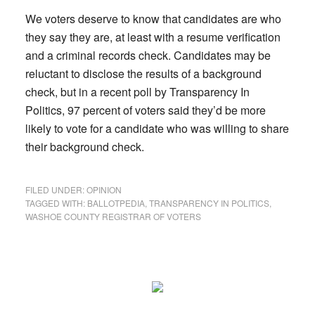
We voters deserve to know that candidates are who
they say they are, at least with a resume verification
and a criminal records check. Candidates may be
reluctant to disclose the results of a background
check, but in a recent poll by Transparency In
Politics, 97 percent of voters said they’d be more
likely to vote for a candidate who was willing to share
their background check.
FILED UNDER:
OPINION
TAGGED WITH:
BALLOTPEDIA
,
TRANSPARENCY IN POLITICS
,
WASHOE COUNTY REGISTRAR OF VOTERS