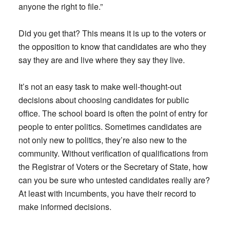
anyone the right to file.”
Did you get that? This means it is up to the voters or
the opposition to know that candidates are who they
say they are and live where they say they live.
It’s not an easy task to make well-thought-out
decisions about choosing candidates for public
office. The school board is often the point of entry for
people to enter politics. Sometimes candidates are
not only new to politics, they’re also new to the
community. Without verification of qualifications from
the Registrar of Voters or the Secretary of State, how
can you be sure who untested candidates really are?
At least with incumbents, you have their record to
make informed decisions.