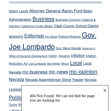
run
away
Attorney General Aaron Ford
Biden
Adam Laxalt
from
Business
Administration
Business Columns
Casinos &
their
Clark County School District
Gaming
Catherine Cortez Masto
soft-
Gov.
on-
Editorials
economy
Federal Reserve
Elon Musk
crime
Joe Lombardo
stances
Gov. Steve Sisolak
Governor's
inflation
Housing
Inflation
Office of Economic Development (GOED)
Local
Local
Reduction Act
las vegas
Joe Lombardo
lithium
mc-opinion
mc-news
mc-business
Nevada
Nevada
Nevada Assemblyman Steve Yeager
Nevada
Opinion
×
News
Legislature
Opinion Columns
NPRI
Politics and Government
President Donald J.
ranked choice voting
Trump
President Joe Biden
rent control
Roe
school choice
Sen.
v. Wade
Secretary of State Cisco Aguilar