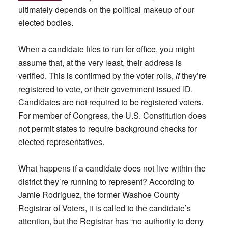
ultimately depends on the political makeup of our
elected bodies.
When a candidate files to run for office, you might
assume that, at the very least, their address is
verified. This is confirmed by the voter rolls,
if
they’re
registered to vote, or their government-issued ID.
Candidates are not required to be registered voters.
For member of Congress, the U.S. Constitution does
not permit states to require background checks for
elected representatives.
What happens if a candidate does not live within the
district they’re running to represent? According to
Jamie Rodriguez, the former Washoe County
Registrar of Voters, it is called to the candidate’s
attention, but the Registrar has “no authority to deny