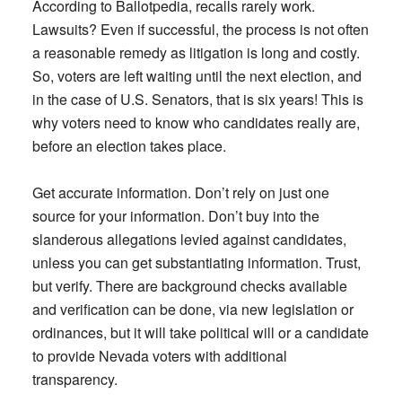
According to Ballotpedia, recalls rarely work.
Lawsuits? Even if successful, the process is not often
a reasonable remedy as litigation is long and costly.
So, voters are left waiting until the next election, and
in the case of U.S. Senators, that is six years! This is
why voters need to know who candidates really are,
before an election takes place.
Get accurate information. Don’t rely on just one
source for your information. Don’t buy into the
slanderous allegations levied against candidates,
unless you can get substantiating information. Trust,
but verify. There are background checks available
and verification can be done, via new legislation or
ordinances, but it will take political will or a candidate
to provide Nevada voters with additional
transparency.