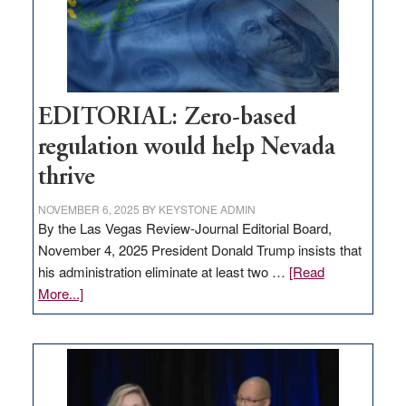
retail
theft
EDITORIAL: Zero-based
regulation would help Nevada
thrive
NOVEMBER 6, 2025
BY
KEYSTONE ADMIN
By the Las Vegas Review-Journal Editorial Board,
November 4, 2025 President Donald Trump insists that
his administration eliminate at least two …
[Read
about
More...]
EDITORIAL:
Zero-
based
regulation
would