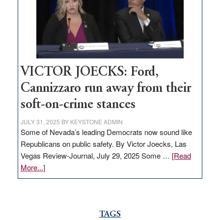
help
Nevada
thrive
VICTOR JOECKS: Ford,
Cannizzaro run away from their
soft-on-crime stances
JULY 31, 2025
BY
KEYSTONE ADMIN
Some of Nevada’s leading Democrats now sound like
Republicans on public safety. By Victor Joecks, Las
Vegas Review-Journal, July 29, 2025 Some …
[Read
about
More...]
VICTOR
JOECKS:
Ford,
Cannizzaro
TAGS