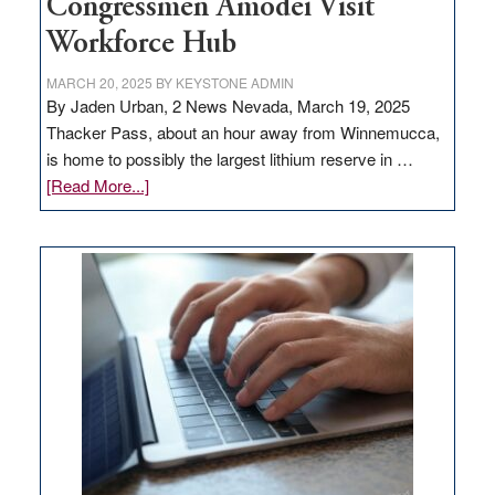
Congressmen Amodei Visit
Workforce Hub
MARCH 20, 2025
BY
KEYSTONE ADMIN
By Jaden Urban, 2 News Nevada, March 19, 2025
Thacker Pass, about an hour away from Winnemucca,
is home to possibly the largest lithium reserve in …
about
[Read More...]
Update
on
Thacker
Pass,
Governor
Lombardo
and
Congressmen
Amodei
Visit
Workforce