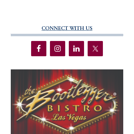
CONNECT WITH US
Primary
Sidebar