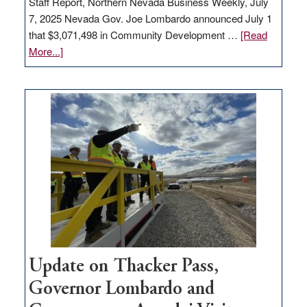
Staff Report, Northern Nevada Business Weekly, July
7, 2025 Nevada Gov. Joe Lombardo announced July 1
that $3,071,498 in Community Development …
[Read
about
More...]
GOED
moves
$3
million
for
rural
infrastructure
projects
Update on Thacker Pass,
Governor Lombardo and