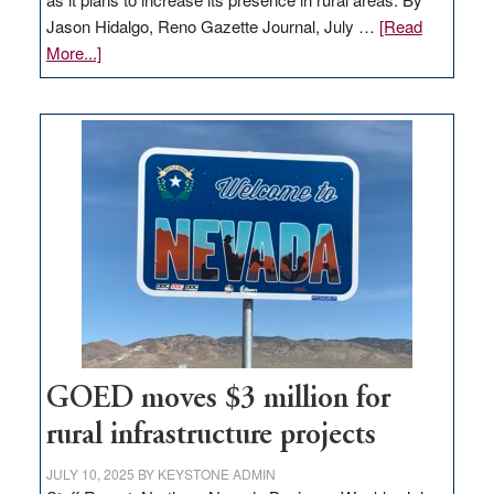
Jason Hidalgo, Reno Gazette Journal, July …
[Read
about
More...]
Amazon
buys
land
in
Nevada
for
new
delivery
station,
adding
100
jobs
to
GOED moves $3 million for
state
rural infrastructure projects
JULY 10, 2025
BY
KEYSTONE ADMIN