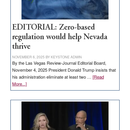
EDITORIAL: Zero-based
regulation would help Nevada
thrive
NOVEMBER 6, 2025
BY
KEYSTONE ADMIN
By the Las Vegas Review-Journal Editorial Board,
November 4, 2025 President Donald Trump insists that
his administration eliminate at least two …
[Read
about
More...]
EDITORIAL:
Zero-
based
regulation
would
help