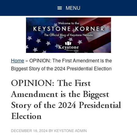
Skip
Skip
Skip
MENU
to
to
to
main
primary
footer
content
sidebar
Home
»
OPINION: The First Amendment is the
Biggest Story of the 2024 Presidential Election
OPINION: The First
Amendment is the Biggest
Story of the 2024 Presidential
Election
DECEMBER 16, 2024
BY
KEYSTONE ADMIN