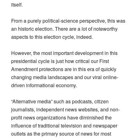
itself.
From a purely political-science perspective, this was
an historic election. There are a lot of noteworthy
aspects to this election cycle, indeed.
However, the most important development in this
presidential cycle is just how critical our First
Amendment protections are in this era of quickly
changing media landscapes and our viral online-
driven informational economy.
“Alternative media” such as podcasts, citizen
journalists, independent news websites, and non-
profit news organizations have diminished the
influence of traditional television and newspaper
outlets as the primary source of news for most