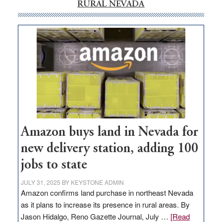
RURAL NEVADA
Amazon buys land in Nevada for
new delivery station, adding 100
jobs to state
JULY 31, 2025
BY
KEYSTONE ADMIN
Amazon confirms land purchase in northeast Nevada
as it plans to increase its presence in rural areas. By
Jason Hidalgo, Reno Gazette Journal, July …
[Read