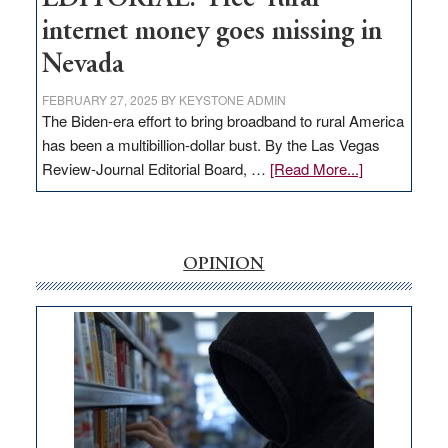
internet money goes missing in
Nevada
FEBRUARY 27, 2025
BY
KEYSTONE ADMIN
The Biden-era effort to bring broadband to rural America
has been a multibillion-dollar bust. By the Las Vegas
about
Review-Journal Editorial Board, …
[Read More...]
EDITORIAL:
‘Free’
rural
internet
OPINION
money
goes
missing
in
Nevada