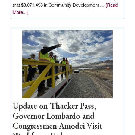
that $3,071,498 in Community Development …
[Read
about
More...]
GOED
moves
$3
million
for
rural
infrastructure
projects
Update on Thacker Pass,
Governor Lombardo and
Congressmen Amodei Visit