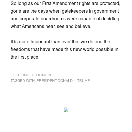
So long as our First Amendment rights are protected,
gone are the days when gatekeepers in government
and corporate boardrooms were capable of deciding
what Americans hear, see and believe.
It is more important than ever that we defend the
freedoms that have made this new world possible in
the first place.
FILED UNDER:
OPINION
TAGGED WITH:
PRESIDENT DONALD J. TRUMP