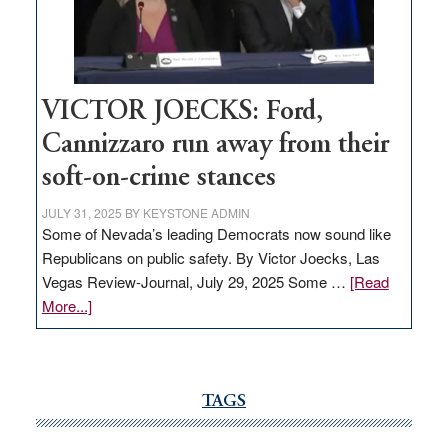
Nevada
thrive
VICTOR JOECKS: Ford,
Cannizzaro run away from their
soft-on-crime stances
JULY 31, 2025
BY
KEYSTONE ADMIN
Some of Nevada’s leading Democrats now sound like
Republicans on public safety. By Victor Joecks, Las
Vegas Review-Journal, July 29, 2025 Some …
[Read
about
More...]
VICTOR
JOECKS:
Ford,
Cannizzaro
TAGS
run