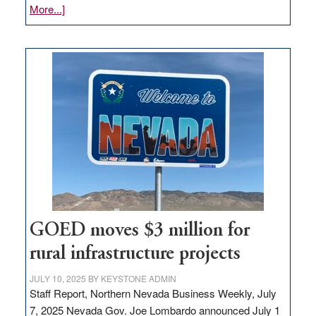
about
More...]
Amazon
buys
land
in
Nevada
for
new
delivery
station,
adding
100
jobs
to
GOED moves $3 million for
state
rural infrastructure projects
JULY 10, 2025
BY
KEYSTONE ADMIN
Staff Report, Northern Nevada Business Weekly, July
7, 2025 Nevada Gov. Joe Lombardo announced July 1