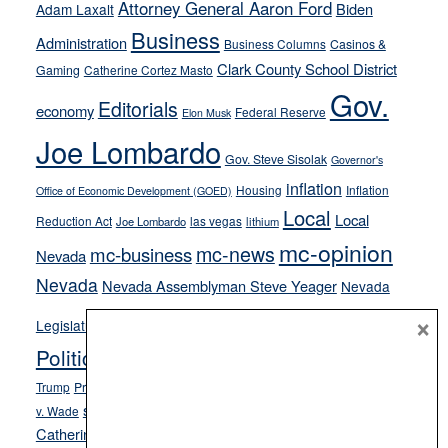
away
Attorney General Aaron Ford
Biden
Adam Laxalt
from
Business
Administration
Business Columns
Casinos &
their
Clark County School District
Gaming
Catherine Cortez Masto
soft-
Gov.
on-
Editorials
economy
Federal Reserve
Elon Musk
crime
Joe Lombardo
stances
Gov. Steve Sisolak
Governor's
inflation
Housing
Inflation
Office of Economic Development (GOED)
Local
Local
Reduction Act
las vegas
Joe Lombardo
lithium
mc-opinion
mc-news
mc-business
Nevada
Nevada
Nevada Assemblyman Steve Yeager
Nevada
Opinion
×
News
Legislature
Opinion Columns
NPRI
Politics and Government
President Donald J.
ranked choice voting
Trump
President Joe Biden
rent control
Roe
school choice
Sen.
v. Wade
Secretary of State Cisco Aguilar
Catherine Cortez Masto
Tesla
Victor Joecks
voter registration