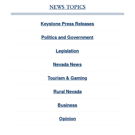
NEWS TOPICS
Keystone Press Releases
Politics and Government
Legislation
Nevada News
Tourism & Gaming
Rural Nevada
Business
Opinion