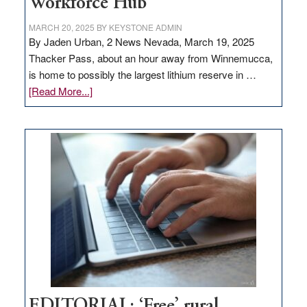
Workforce Hub
MARCH 20, 2025
BY
KEYSTONE ADMIN
By Jaden Urban, 2 News Nevada, March 19, 2025
Thacker Pass, about an hour away from Winnemucca,
is home to possibly the largest lithium reserve in …
about
[Read More...]
Update
on
Thacker
Pass,
Governor
Lombardo
and
Congressmen
Amodei
Visit
Workforce
Hub
EDITORIAL: ‘Free’ rural