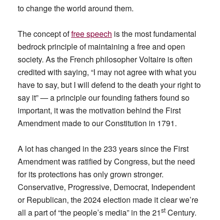
to change the world around them.
The concept of
free speech
is the most fundamental
bedrock principle of maintaining a free and open
society. As the French philosopher Voltaire is often
credited with saying, “I may not agree with what you
have to say, but I will defend to the death your right to
say it” — a principle our founding fathers found so
important, it was the motivation behind the First
Amendment made to our Constitution in 1791.
A lot has changed in the 233 years since the First
Amendment was ratified by Congress, but the need
for its protections has only grown stronger.
Conservative, Progressive, Democrat, Independent
or Republican, the 2024 election made it clear we’re
st
all a part of “the people’s media” in the 21
Century.