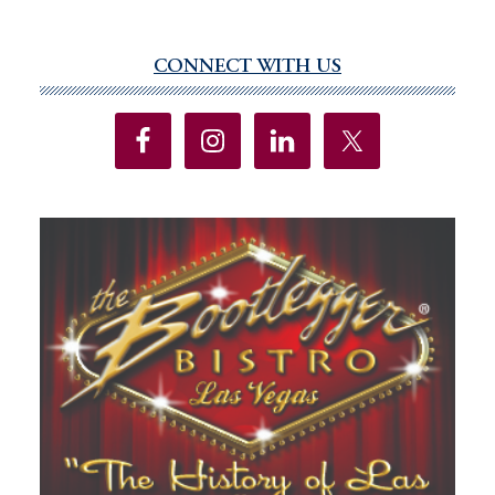
CONNECT WITH US
Primary
Sidebar