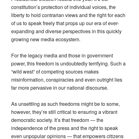
constitution’s protection of individual voices, the
liberty to hold contrarian views and the right for each
of us to speak freely that props up our era of ever-
expanding and diverse perspectives in this quickly
growing new media ecosystem.
For the legacy media and those in government
power, this freedom is undoubtedly terrifying. Such a
“wild west” of competing sources makes
misinformation, conspiracies and even outright lies
far more pervasive in our national discourse.
As unsettling as such freedoms might be to some,
however, they’re still critical to ensuring a vibrant
democratic society. It’s that freedom — the
independence of the press and the right to speak
even unpopular opinions — that empowers citizens