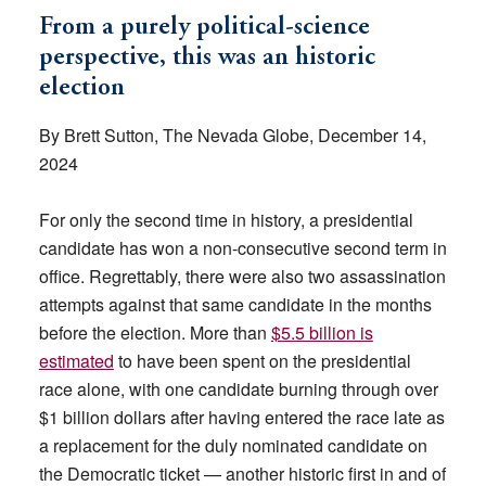
From a purely political-science
perspective, this was an historic
election
By Brett Sutton, The Nevada Globe, December 14,
2024
For only the second time in history, a presidential
candidate has won a non-consecutive second term in
office. Regrettably, there were also two assassination
attempts against that same candidate in the months
before the election. More than
$5.5 billion is
estimated
to have been spent on the presidential
race alone, with one candidate burning through over
$1 billion dollars after having entered the race late as
a replacement for the duly nominated candidate on
the Democratic ticket — another historic first in and of