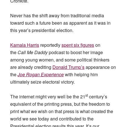
Cronkite.
Never has the shift away from traditional media
toward such a future been as apparent as it was in
this year’s presidential election.
Kamala Harris
reportedly
spent six figures
on
the
Call Me Daddy
podcast to boost her image
among young women, and some political thinkers
are already crediting
Donald Trump’s
appearance on
the
Joe Rogan Experience
with helping him
ultimately seize electoral victory.
st
The internet might very well be the 21
century’s
equivalent of the printing press, but the freedom to
print what we wish on that press is what created the
world we see today and contributed to the
Presidential election results this year. It’s our