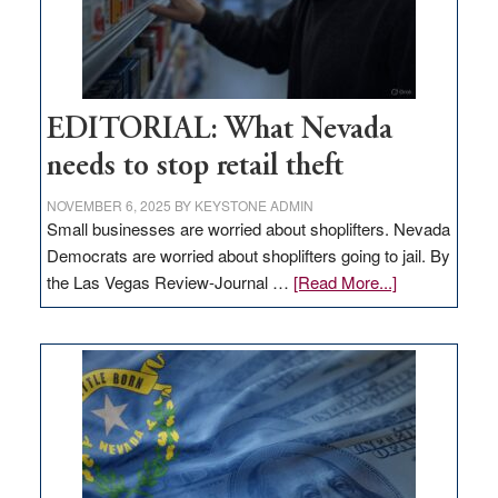
EDITORIAL: What Nevada
needs to stop retail theft
NOVEMBER 6, 2025
BY
KEYSTONE ADMIN
Small businesses are worried about shoplifters. Nevada
Democrats are worried about shoplifters going to jail. By
about
the Las Vegas Review-Journal …
[Read More...]
EDITORIAL:
What
Nevada
needs
to
stop
retail
theft