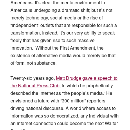
Americans. It’s clear the media environment in
America is undergoing a dramatic shift; but it’s not
merely technology, social media or the rise of
“independent” outlets that are responsible for such a
transformation. Instead, it’s our very ability to speak
freely that has given rise to such massive
innovation. Without the First Amendment, the
existence of alternative media would merely be that
of form, not substance.
Twenty-six years ago,
Matt Drudge gave a speech to
the National Press Club
, in which he prophetically
described the internet as “the people’s media.” He
envisioned a future with “300 million” reporters
driving national discourse. A world where access to
information was so democratized, any individual with
an internet connection could become the next Walter