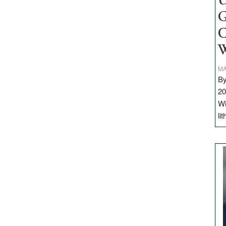
U
G
C
W
MA
By
20
Wi
li