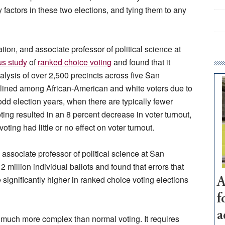
factors in these two elections, and tying them to any
ion, and associate professor of political science at
us study
of
ranked choice voting
and found that it
analysis of over 2,500 precincts across five San
clined among African-American and white voters due to
odd election years, when there are typically fewer
oting resulted in an 8 percent decrease in voter turnout,
ting had little or no effect on voter turnout.
 associate professor of political science at San
 million individual ballots and found that errors that
 significantly higher in ranked choice voting elections
A
f
a
much more complex than normal voting. It requires