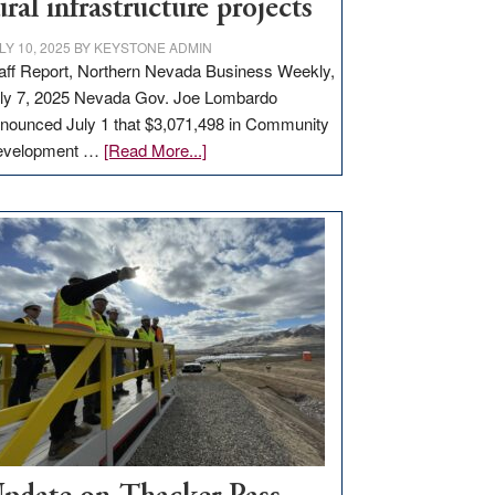
ural infrastructure projects
LY 10, 2025
BY
KEYSTONE ADMIN
aff Report, Northern Nevada Business Weekly,
ly 7, 2025 Nevada Gov. Joe Lombardo
nounced July 1 that $3,071,498 in Community
about
evelopment …
[Read More...]
GOED
moves
$3
million
for
rural
infrastructure
projects