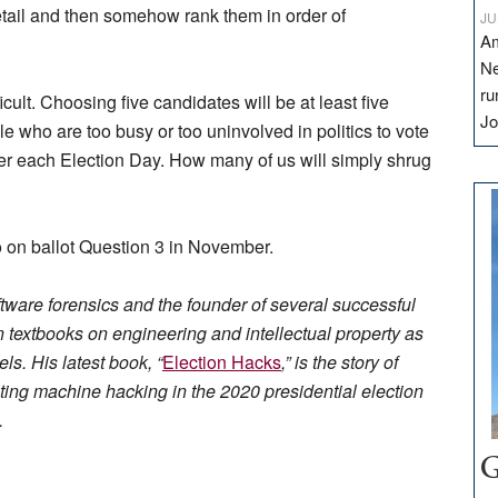
etail and then somehow rank them in order of
JU
Am
Ne
ru
cult. Choosing five candidates will be at least five
Jo
e who are too busy or too uninvolved in politics to vote
rder each Election Day. How many of us will simply shrug
o on ballot Question 3 in November.
oftware forensics and the founder of several successful
en textbooks on engineering and intellectual property as
s. His latest book, “
Election Hacks
,” is the story of
ing machine hacking in the 2020 presidential election
.
G