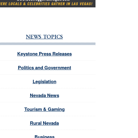
NEWS TOPICS
Keystone Press Releases
Politics and Government
Legislation
Nevada News
Tourism & Gaming
Rural Nevada
Business