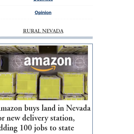
Opinion
RURAL NEVADA
mazon buys land in Nevada
or new delivery station,
dding 100 jobs to state