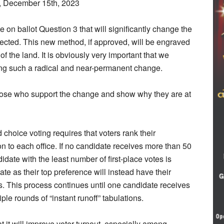
, December 15th, 2023
on ballot Question 3 that will significantly change the
ected. This new method, if approved, will be engraved
 of the land. It is obviously very important that we
ing such a radical and near-permanent change.
those who support the change and show why they are at
 choice voting requires that voters rank their
on to each office. If no candidate receives more than 50
didate with the least number of first-place votes is
te as their top preference will instead have their
s. This process continues until one candidate receives
ple rounds of “instant runoff” tabulations.
t it will improve voter turnout, especially among