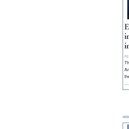
E
i
i
FE
Th
Am
th