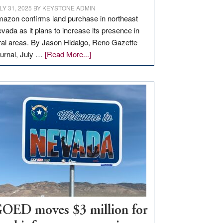
LY 31, 2025
BY
KEYSTONE ADMIN
azon confirms land purchase in northeast
vada as it plans to increase its presence in
ral areas. By Jason Hidalgo, Reno Gazette
about
urnal, July …
[Read More...]
Amazon
buys
land
in
Nevada
for
new
delivery
station,
adding
100
jobs
to
OED moves $3 million for
state