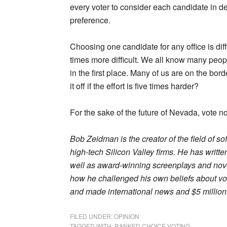
every voter to consider each candidate in d
preference.
Choosing one candidate for any office is diffi
times more difficult. We all know many peopl
in the first place. Many of us are on the bo
it off if the effort is five times harder?
For the sake of the future of Nevada, vote n
Bob Zeidman is the creator of the field of s
high-tech Silicon Valley firms. He has writt
well as award-winning screenplays and novel
how he challenged his own beliefs about vot
and made international news and $5 million
FILED UNDER:
OPINION
TAGGED WITH:
RANKED CHOICE VOTING