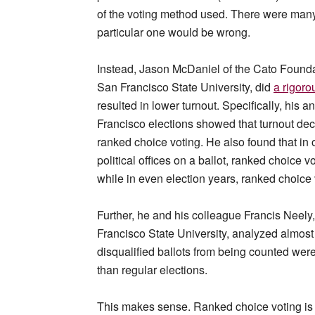
of the voting method used. There were many 
particular one would be wrong.
Instead, Jason McDaniel of the Cato Foundat
San Francisco State University, did
a rigoro
resulted in lower turnout. Specifically, his 
Francisco elections showed that turnout de
ranked choice voting. He also found that in 
political offices on a ballot, ranked choice v
while in even election years, ranked choice vo
Further, he and his colleague Francis Neely,
Francisco State University, analyzed almost 2
disqualified ballots from being counted were
than regular elections.
This makes sense. Ranked choice voting is 