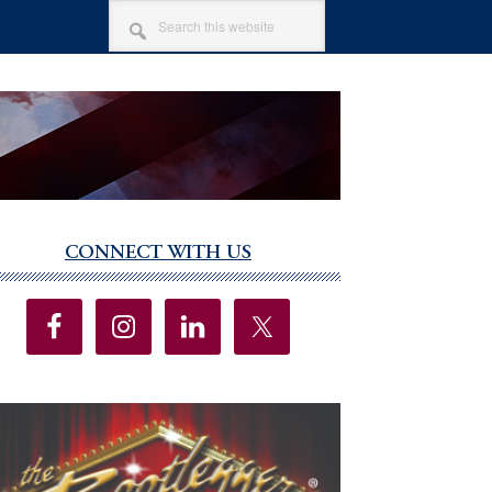
SEARCH
THIS
WEBSITE
CONNECT WITH US
imary
debar