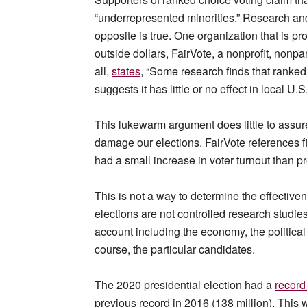
“underrepresented minorities.” Research and 
opposite is true. One organization that is p
outside dollars, FairVote, a nonprofit, nonpa
all,
states
, “Some research finds that ranked
suggests it has little or no effect in local U.S
This lukewarm argument does little to assur
damage our elections. FairVote references f
had a small increase in voter turnout than p
This is not a way to determine the effective
elections are not controlled research studie
account including the economy, the political
course, the particular candidates.
The 2020 presidential election had a
record
previous record in 2016 (138 million). This 