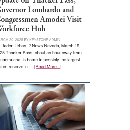
pdate on Thacker Pass,
overnor Lombardo and
ongressmen Amodei Visit
orkforce Hub
RCH 20, 2025
BY
KEYSTONE ADMIN
 Jaden Urban, 2 News Nevada, March 19,
25 Thacker Pass, about an hour away from
nnemucca, is home to possibly the largest
about
thium reserve in …
[Read More...]
Update
on
Thacker
Pass,
Governor
Lombardo
and
Congressmen
Amodei