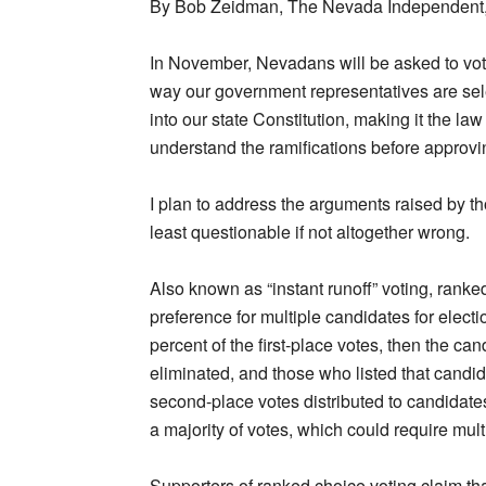
By Bob Zeidman, The Nevada Independent
In November, Nevadans will be asked to vote 
way our government representatives are sel
into our state Constitution, making it the law
understand the ramifications before approv
I plan to address the arguments raised by 
least questionable if not altogether wrong.
Also known as “instant runoff” voting, ranked
preference for multiple candidates for electi
percent of the first-place votes, then the can
eliminated, and those who listed that candida
second-place votes distributed to candidate
a majority of votes, which could require multi
Supporters of ranked choice voting claim tha