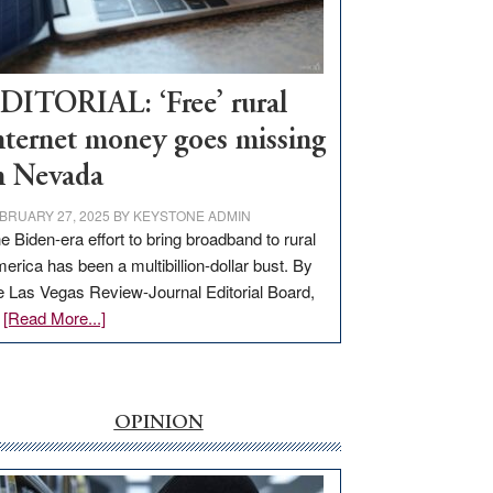
Visit
Workforce
Hub
DITORIAL: ‘Free’ rural
nternet money goes missing
n Nevada
BRUARY 27, 2025
BY
KEYSTONE ADMIN
e Biden-era effort to bring broadband to rural
erica has been a multibillion-dollar bust. By
e Las Vegas Review-Journal Editorial Board,
about
…
[Read More...]
EDITORIAL:
‘Free’
rural
internet
OPINION
money
goes