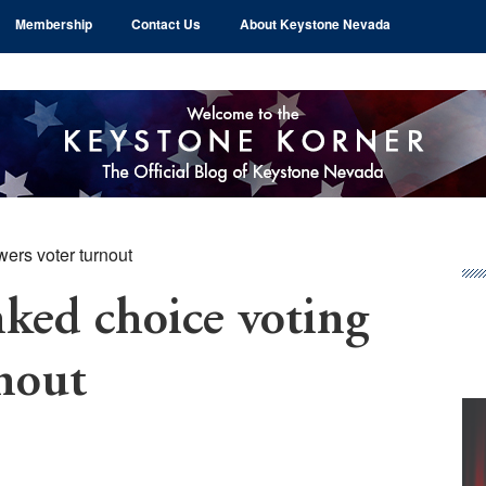
Membership
Contact Us
About Keystone Nevada
ers voter turnout
Pr
Si
ed choice voting
rnout