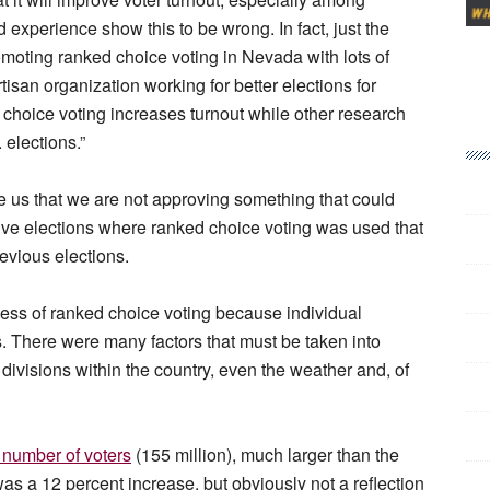
experience show this to be wrong. In fact, just the
romoting ranked choice voting in Nevada with lots of
rtisan organization working for better elections for
 choice voting increases turnout while other research
. elections.”
e us that we are not approving something that could
ive elections where ranked choice voting was used that
revious elections.
ness of ranked choice voting because individual
s. There were many factors that must be taken into
 divisions within the country, even the weather and, of
 number of voters
(155 million), much larger than the
was a 12 percent increase, but obviously not a reflection