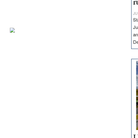
r
JU
St
Ju
an
D