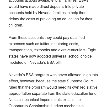
accounts (ESAs) available to all families. ESAs
would have made direct deposits into private
accounts held by Nevada families to help them
defray the costs of providing an education for their
children.
From these accounts they could pay qualified
expenses such as tuition or tutoring costs,
transportation, textbooks and extra-curriculars. Eight
states have now adopted universal school choice
modeled off Nevada’s ESA bill.
Nevada’s ESA program was never allowed to go into
effect, however, because the state Supreme Court
ruled that the program would need its own legislative
appropriation separate from the state education fund.
No such technical impediments exist to the
Opportunity Scholarship funding mechanism.