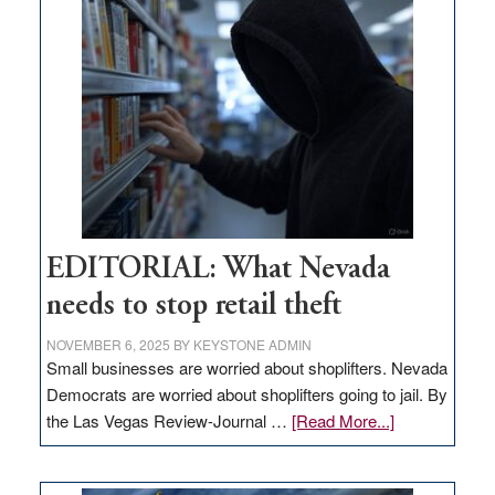
missing
in
Nevada
EDITORIAL: What Nevada
needs to stop retail theft
NOVEMBER 6, 2025
BY
KEYSTONE ADMIN
Small businesses are worried about shoplifters. Nevada
Democrats are worried about shoplifters going to jail. By
about
the Las Vegas Review-Journal …
[Read More...]
EDITORIAL:
What