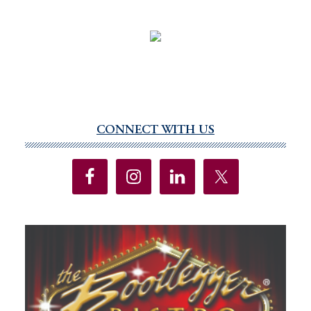
CONNECT WITH US
Primary
Sidebar