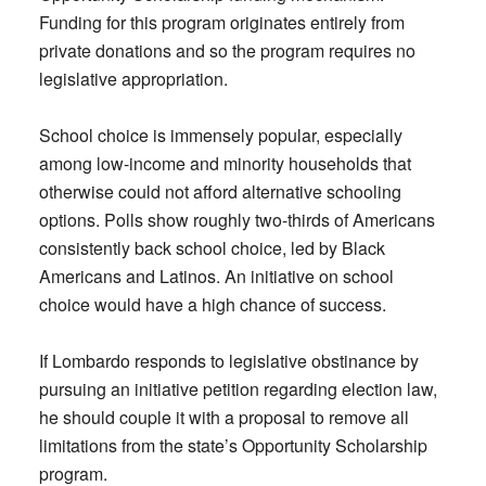
Funding for this program originates entirely from
private donations and so the program requires no
legislative appropriation.
School choice is immensely popular, especially
among low-income and minority households that
otherwise could not afford alternative schooling
options. Polls show roughly two-thirds of Americans
consistently back school choice, led by Black
Americans and Latinos. An initiative on school
choice would have a high chance of success.
If Lombardo responds to legislative obstinance by
pursuing an initiative petition regarding election law,
he should couple it with a proposal to remove all
limitations from the state’s Opportunity Scholarship
program.