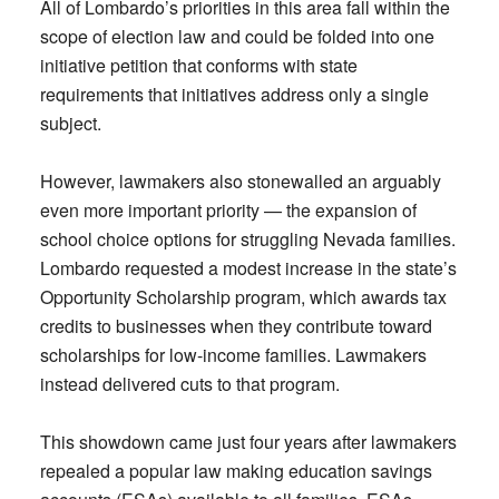
All of Lombardo’s priorities in this area fall within the
scope of election law and could be folded into one
initiative petition that conforms with state
requirements that initiatives address only a single
subject.
However, lawmakers also stonewalled an arguably
even more important priority — the expansion of
school choice options for struggling Nevada families.
Lombardo requested a modest increase in the state’s
Opportunity Scholarship program, which awards tax
credits to businesses when they contribute toward
scholarships for low-income families. Lawmakers
instead delivered cuts to that program.
This showdown came just four years after lawmakers
repealed a popular law making education savings