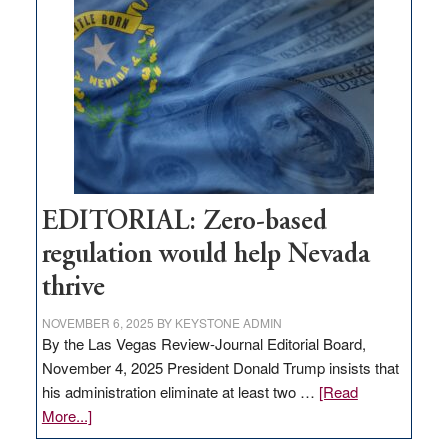
Nevada
needs
to
stop
retail
theft
EDITORIAL: Zero-based
regulation would help Nevada
thrive
NOVEMBER 6, 2025
BY
KEYSTONE ADMIN
By the Las Vegas Review-Journal Editorial Board,
November 4, 2025 President Donald Trump insists that
his administration eliminate at least two …
[Read
about
More...]
EDITORIAL: