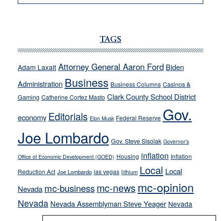
VICTOR
JOECKS:
Ford,
Cannizzaro
TAGS
run
away
Attorney General Aaron Ford
Biden
Adam Laxalt
from
Business
Administration
Business Columns
Casinos &
their
Clark County School District
Gaming
Catherine Cortez Masto
soft-
Gov.
on-
Editorials
economy
Federal Reserve
Elon Musk
crime
Joe Lombardo
stances
Gov. Steve Sisolak
Governor's
inflation
Housing
Inflation
Office of Economic Development (GOED)
Local
Local
Reduction Act
las vegas
Joe Lombardo
lithium
mc-opinion
mc-news
mc-business
Nevada
Nevada
Nevada Assemblyman Steve Yeager
Nevada
Opinion