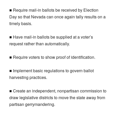
■ Require mail-in ballots be received by Election
Day so that Nevada can once again tally results on a
timely basis.
■ Have mail-in ballots be supplied at a voter’s
request rather than automatically.
■ Require voters to show proof of identification.
■ Implement basic regulations to govern ballot
harvesting practices.
■ Create an independent, nonpartisan commission to
draw legislative districts to move the state away from
partisan gerrymandering.