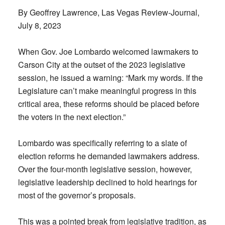
By Geoffrey Lawrence, Las Vegas Review-Journal,
July 8, 2023
When Gov. Joe Lombardo welcomed lawmakers to
Carson City at the outset of the 2023 legislative
session, he issued a warning: “Mark my words. If the
Legislature can’t make meaningful progress in this
critical area, these reforms should be placed before
the voters in the next election.”
Lombardo was specifically referring to a slate of
election reforms he demanded lawmakers address.
Over the four-month legislative session, however,
legislative leadership declined to hold hearings for
most of the governor’s proposals.
This was a pointed break from legislative tradition, as