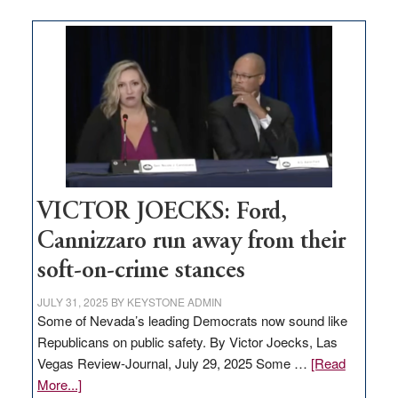
Zero-
based
regulation
would
help
Nevada
thrive
VICTOR JOECKS: Ford,
Cannizzaro run away from their
soft-on-crime stances
JULY 31, 2025
BY
KEYSTONE ADMIN
Some of Nevada’s leading Democrats now sound like
Republicans on public safety. By Victor Joecks, Las
Vegas Review-Journal, July 29, 2025 Some …
[Read
about
More...]