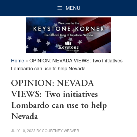
Skip
Skip
Skip
MENU
to
to
to
main
primary
footer
content
sidebar
Home
»
OPINION: NEVADA VIEWS: Two initiatives
Lombardo can use to help Nevada
OPINION: NEVADA
VIEWS: Two initiatives
Lombardo can use to help
Nevada
JULY 10, 2023
BY
COURTNEY WEAVER