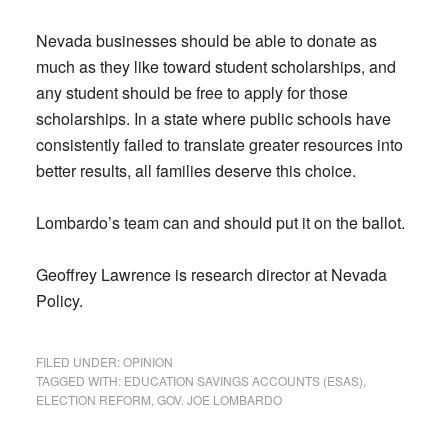
Nevada businesses should be able to donate as
much as they like toward student scholarships, and
any student should be free to apply for those
scholarships. In a state where public schools have
consistently failed to translate greater resources into
better results, all families deserve this choice.
Lombardo’s team can and should put it on the ballot.
Geoffrey Lawrence is research director at Nevada
Policy.
FILED UNDER:
OPINION
TAGGED WITH:
EDUCATION SAVINGS ACCOUNTS (ESAS)
,
ELECTION REFORM
,
GOV. JOE LOMBARDO