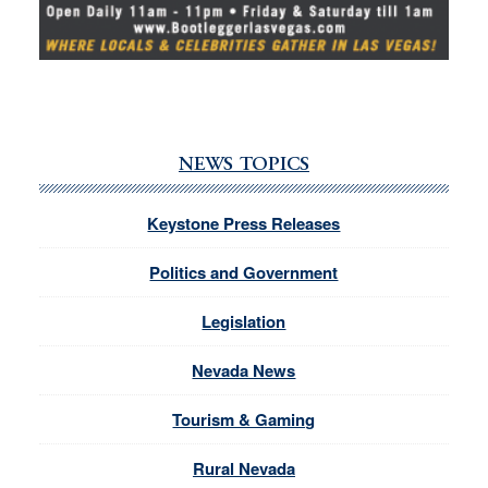
NEWS TOPICS
Keystone Press Releases
Politics and Government
Legislation
Nevada News
Tourism & Gaming
Rural Nevada