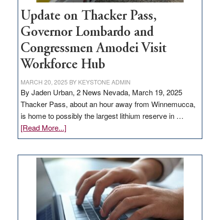
Update on Thacker Pass,
Governor Lombardo and
Congressmen Amodei Visit
Workforce Hub
MARCH 20, 2025
BY
KEYSTONE ADMIN
By Jaden Urban, 2 News Nevada, March 19, 2025
Thacker Pass, about an hour away from Winnemucca,
is home to possibly the largest lithium reserve in …
about
[Read More...]
Update
on
Thacker
Pass,
Governor
Lombardo
and