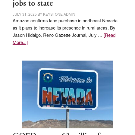
jobs to state
JULY 31, 2025
BY
KEYSTONE ADMIN
Amazon confirms land purchase in northeast Nevada
as it plans to increase its presence in rural areas. By
Jason Hidalgo, Reno Gazette Journal, July …
[Read
about
More...]
Amazon
buys
land
in
Nevada
for
new
delivery
station,
adding
100
jobs