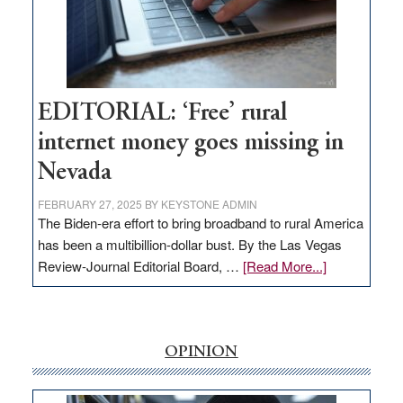
Congressmen
Amodei
Visit
Workforce
Hub
EDITORIAL: ‘Free’ rural
internet money goes missing in
Nevada
FEBRUARY 27, 2025
BY
KEYSTONE ADMIN
The Biden-era effort to bring broadband to rural America
has been a multibillion-dollar bust. By the Las Vegas
about
Review-Journal Editorial Board, …
[Read More...]
EDITORIAL:
‘Free’
rural
internet
OPINION
money
goes