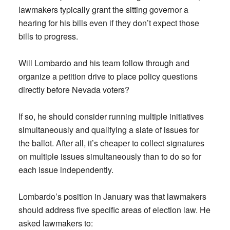
lawmakers typically grant the sitting governor a
hearing for his bills even if they don’t expect those
bills to progress.
Will Lombardo and his team follow through and
organize a petition drive to place policy questions
directly before Nevada voters?
If so, he should consider running multiple initiatives
simultaneously and qualifying a slate of issues for
the ballot. After all, it’s cheaper to collect signatures
on multiple issues simultaneously than to do so for
each issue independently.
Lombardo’s position in January was that lawmakers
should address five specific areas of election law. He
asked lawmakers to: