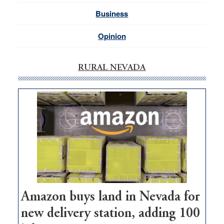
Business
Opinion
RURAL NEVADA
Amazon buys land in Nevada for
new delivery station, adding 100