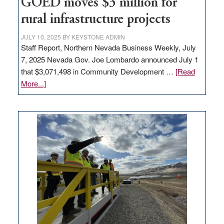
to
GOED moves $3 million for
state
rural infrastructure projects
JULY 10, 2025
BY
KEYSTONE ADMIN
Staff Report, Northern Nevada Business Weekly, July
7, 2025 Nevada Gov. Joe Lombardo announced July 1
that $3,071,498 in Community Development …
[Read
about
More...]
GOED
moves
$3
million
for
rural
infrastructure
projects