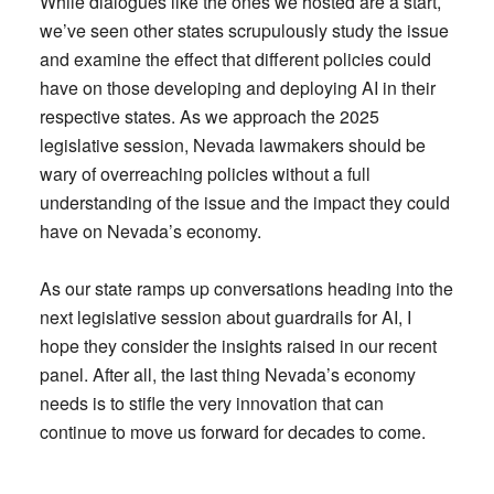
While dialogues like the ones we hosted are a start,
we’ve seen other states scrupulously study the issue
and examine the effect that different policies could
have on those developing and deploying AI in their
respective states. As we approach the 2025
legislative session, Nevada lawmakers should be
wary of overreaching policies without a full
understanding of the issue and the impact they could
have on Nevada’s economy.
As our state ramps up conversations heading into the
next legislative session about guardrails for AI, I
hope they consider the insights raised in our recent
panel. After all, the last thing Nevada’s economy
needs is to stifle the very innovation that can
continue to move us forward for decades to come.