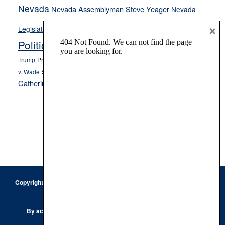
Nevada
Nevada Assemblyman Steve Yeager
Nevada
Opinion
×
News
Legislature
Opinion Columns
NPRI
Politics and Government
President Donald J.
ranked choice voting
Trump
President Joe Biden
rent control
Roe
school choice
Sen.
v. Wade
Secretary of State Cisco Aguilar
Catherine Cortez Masto
Tesla
Victor Joecks
voter registration
Footer
Copyright © 2026 · Keystone Corporation - All Rights Reserved ·
Log
in
Privacy Policy
By accessing this site, you are agreeing to our
Terms of Use