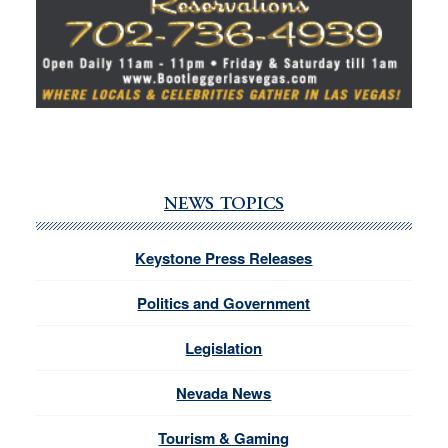
NEWS TOPICS
Keystone Press Releases
Politics and Government
Legislation
Nevada News
Tourism & Gaming