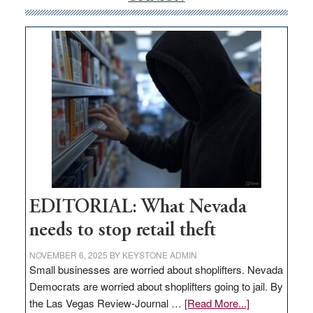
money
goes
missing
in
Nevada
EDITORIAL: What Nevada
needs to stop retail theft
NOVEMBER 6, 2025
BY
KEYSTONE ADMIN
Small businesses are worried about shoplifters. Nevada
Democrats are worried about shoplifters going to jail. By
about
the Las Vegas Review-Journal …
[Read More...]