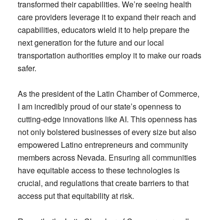
transformed their capabilities. We’re seeing health
care providers leverage it to expand their reach and
capabilities, educators wield it to help prepare the
next generation for the future and our local
transportation authorities employ it to make our roads
safer.
As the president of the Latin Chamber of Commerce,
I am incredibly proud of our state’s openness to
cutting-edge innovations like AI. This openness has
not only bolstered businesses of every size but also
empowered Latino entrepreneurs and community
members across Nevada. Ensuring all communities
have equitable access to these technologies is
crucial, and regulations that create barriers to that
access put that equitability at risk.