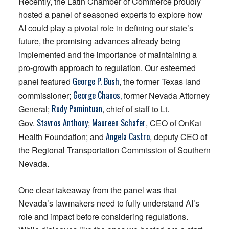
Recently, the Latin Chamber of Commerce proudly
hosted a panel of seasoned experts to explore how
AI could play a pivotal role in defining our state’s
future, the promising advances already being
implemented and the importance of maintaining a
pro-growth approach to regulation. Our esteemed
George P.
Bush
panel featured
, the former Texas land
George Chanos,
commissioner;
former Nevada Attorney
Rudy
Pamintuan
General;
, chief of staff to Lt.
Stavros
Anthony
Maureen
Schafer
Gov.
;
, CEO of OnKai
Angela
Castro
Health Foundation; and
, deputy CEO of
the Regional Transportation Commission of Southern
Nevada.
One clear takeaway from the panel was that
Nevada’s lawmakers need to fully understand AI’s
role and impact before considering regulations.