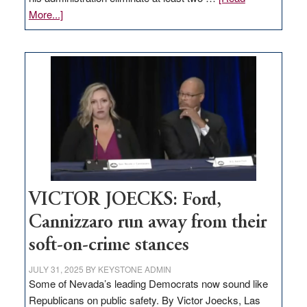
about
More...]
EDITORIAL:
Zero-
based
regulation
would
help
Nevada
thrive
VICTOR JOECKS: Ford,
Cannizzaro run away from their
soft-on-crime stances
JULY 31, 2025
BY
KEYSTONE ADMIN
Some of Nevada’s leading Democrats now sound like
Republicans on public safety. By Victor Joecks, Las