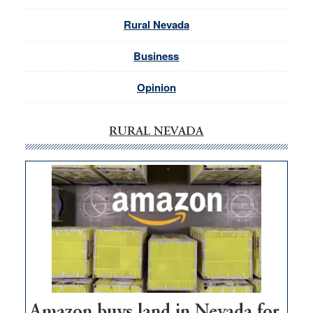
Rural Nevada
Business
Opinion
RURAL NEVADA
Amazon buys land in Nevada for