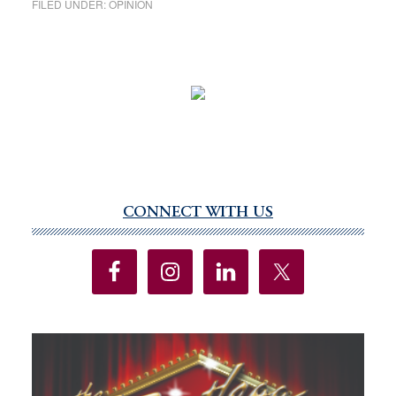
FILED UNDER:
OPINION
CONNECT WITH US
Primary
Sidebar