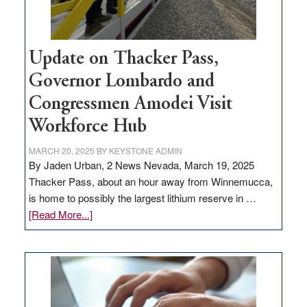
Update on Thacker Pass,
Governor Lombardo and
Congressmen Amodei Visit
Workforce Hub
MARCH 20, 2025
BY
KEYSTONE ADMIN
By Jaden Urban, 2 News Nevada, March 19, 2025
Thacker Pass, about an hour away from Winnemucca,
is home to possibly the largest lithium reserve in …
about
[Read More...]
Update
on
Thacker
Pass,
Governor