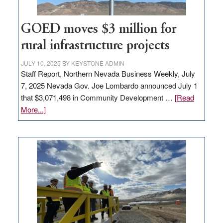
100
jobs
to
GOED moves $3 million for
state
rural infrastructure projects
JULY 10, 2025
BY
KEYSTONE ADMIN
Staff Report, Northern Nevada Business Weekly, July
7, 2025 Nevada Gov. Joe Lombardo announced July 1
that $3,071,498 in Community Development …
[Read
about
More...]
GOED
moves
$3
million
for
rural
infrastructure
projects