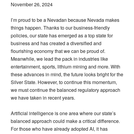
November 26, 2024
I’m proud to be a Nevadan because Nevada makes
things happen. Thanks to our business-friendly
policies, our state has emerged as a top state for
business and has created a diversified and
flourishing economy that we can be proud of.
Meanwhile, we lead the pack in industries like
entertainment, sports, lithium mining and more. With
these advances in mind, the future looks bright for the
Silver State. However, to continue this momentum,
we must continue the balanced regulatory approach
we have taken in recent years.
Artificial intelligence is one area where our state’s
balanced approach could make a critical difference.
For those who have already adopted AI, it has