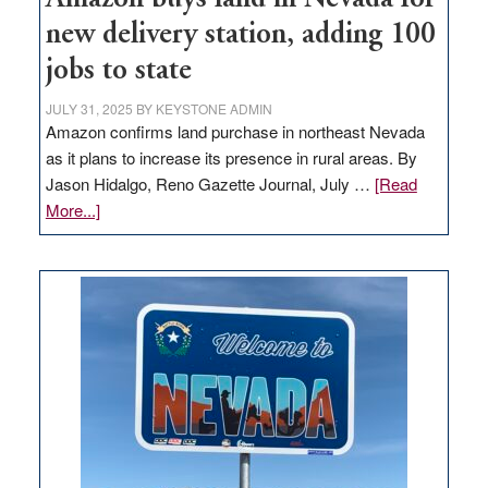
new delivery station, adding 100
jobs to state
JULY 31, 2025
BY
KEYSTONE ADMIN
Amazon confirms land purchase in northeast Nevada
as it plans to increase its presence in rural areas. By
Jason Hidalgo, Reno Gazette Journal, July …
[Read
about
More...]
Amazon
buys
land
in
Nevada
for
new
delivery
station,
adding