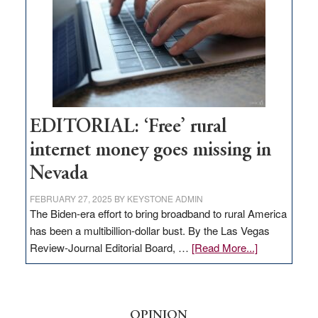
Lombardo
and
Congressmen
Amodei
Visit
Workforce
Hub
EDITORIAL: ‘Free’ rural
internet money goes missing in
Nevada
FEBRUARY 27, 2025
BY
KEYSTONE ADMIN
The Biden-era effort to bring broadband to rural America
has been a multibillion-dollar bust. By the Las Vegas
about
Review-Journal Editorial Board, …
[Read More...]
EDITORIAL:
‘Free’
rural
internet
OPINION