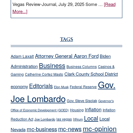
Vegas Review-Journal, July 29, 2025 Some …
[Read
about
More...]
VICTOR
JOECKS:
Ford,
Cannizzaro
TAGS
run
away
Attorney General Aaron Ford
Biden
Adam Laxalt
from
Business
Administration
Business Columns
Casinos &
their
Clark County School District
Gaming
Catherine Cortez Masto
soft-
Gov.
on-
Editorials
economy
Federal Reserve
Elon Musk
crime
Joe Lombardo
stances
Gov. Steve Sisolak
Governor's
inflation
Housing
Inflation
Office of Economic Development (GOED)
Local
Local
Reduction Act
las vegas
Joe Lombardo
lithium
mc-opinion
mc-news
mc-business
Nevada