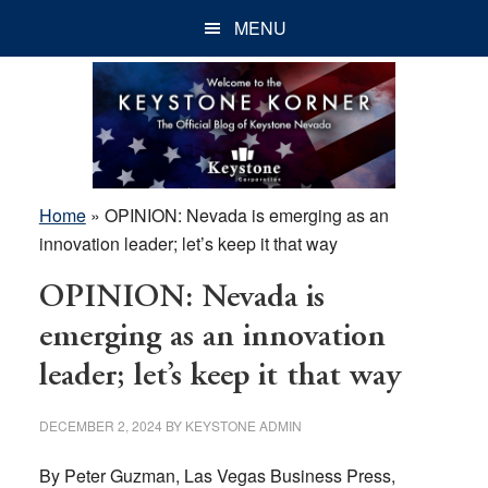
Skip
Skip
Skip
MENU
to
to
to
main
primary
footer
content
sidebar
Home
»
OPINION: Nevada is emerging as an
innovation leader; let’s keep it that way
OPINION: Nevada is
emerging as an innovation
leader; let’s keep it that way
DECEMBER 2, 2024
BY
KEYSTONE ADMIN
By Peter Guzman, Las Vegas Business Press,