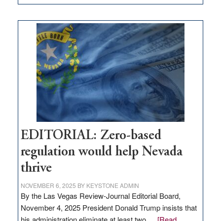
EDITORIAL:
What
Nevada
needs
to
stop
retail
theft
EDITORIAL: Zero-based
regulation would help Nevada
thrive
NOVEMBER 6, 2025
BY
KEYSTONE ADMIN
By the Las Vegas Review-Journal Editorial Board,
November 4, 2025 President Donald Trump insists that
his administration eliminate at least two …
[Read