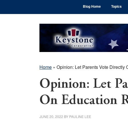
Skip
Skip
Skip
Blog Home
Topics
to
to
to
main
primary
footer
content
sidebar
Home
»
Opinion: Let Parents Vote Directly
Opinion: Let Pa
On Education 
JUNE 20, 2022
BY
PAULINE LEE