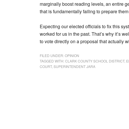
marginally boost reading levels, an entire g
that is fundamentally failing to prepare them 
Expecting our elected officials to fix this s
worked for us in the past. That’s why it’s we
to vote directly on a proposal that actually wi
FILED UNDER:
OPINION
TAGGED WITH:
CLARK COUNTY SCHOOL DISTRICT
,
E
COURT
,
SUPERINTENDENT JARA