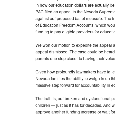
in how our education dollars are actually 
PAC filed an appeal to the Nevada Supreme 
against our proposed ballot measure. The in
of Education Freedom Accounts, which would 
funding to pay eligible providers for educati
We won our motion to expedite the appeal a
appeal dismissed. The case could be heard b
parents one step closer to having their voice
Given how profoundly lawmakers have failed 
Nevada families the ability to weigh in on thi
massive step forward for accountability in e
The truth is, our broken and dysfunctional p
children — just as it has for decades. And w
approve another funding increase or wait f