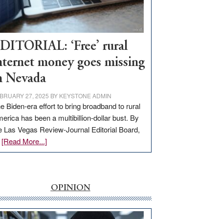
Visit
Workforce
Hub
DITORIAL: ‘Free’ rural
nternet money goes missing
n Nevada
BRUARY 27, 2025
BY
KEYSTONE ADMIN
e Biden-era effort to bring broadband to rural
erica has been a multibillion-dollar bust. By
e Las Vegas Review-Journal Editorial Board,
about
…
[Read More...]
EDITORIAL:
‘Free’
rural
internet
OPINION
money
goes