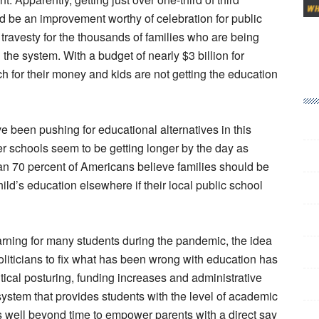
d be an improvement worthy of celebration for public
 travesty for the thousands of families who are being
 the system. With a budget of nearly $3 billion for
 for their money and kids are not getting the education
e been pushing for educational alternatives in this
ter schools seem to be getting longer by the day as
han 70 percent of Americans believe families should be
hild’s education elsewhere if their local public school
earning for many students during the pandemic, the idea
oliticians to fix what has been wrong with education has
tical posturing, funding increases and administrative
system that provides students with the level of academic
’s well beyond time to empower parents with a direct say