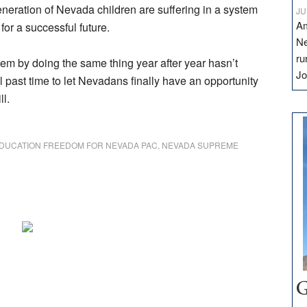
eneration of Nevada children are suffering in a system
JU
Am
for a successful future.
Ne
ru
ystem by doing the same thing year after year hasn’t
Jo
ll past time to let Nevadans finally have an opportunity
ll.
DUCATION FREEDOM FOR NEVADA PAC
,
NEVADA SUPREME
G