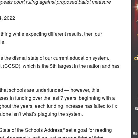
eals court ruling against proposed ballot measure
4, 2022
e thing while expecting different results, then our
le.
 the dismal state of our current education system.
ct (CCSD), which is the 5th largest in the nation and has
s that schools are underfunded — however, this
es in funding over the last 7 years, beginning with a
out the years, each funding increase has failed to fix
alone isn’t what’s plaguing the system.
tate of the Schools Address,” set a goal for reading
t. Apparently, getting just over one-third of third