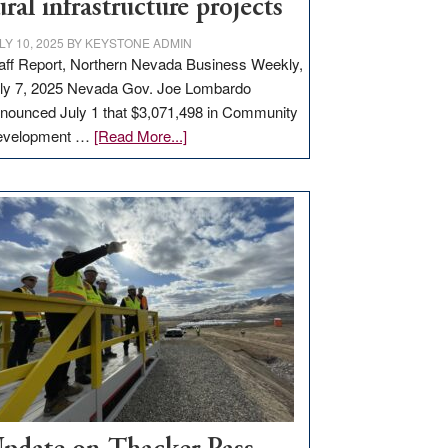
ural infrastructure projects
LY 10, 2025
BY
KEYSTONE ADMIN
aff Report, Northern Nevada Business Weekly,
ly 7, 2025 Nevada Gov. Joe Lombardo
nounced July 1 that $3,071,498 in Community
about
evelopment …
[Read More...]
GOED
moves
$3
million
for
rural
infrastructure
projects