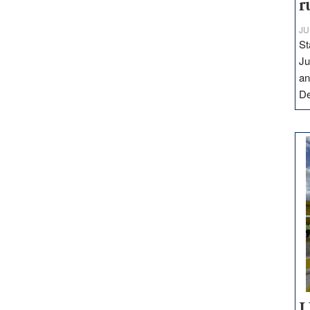
r
JU
St
Ju
an
D