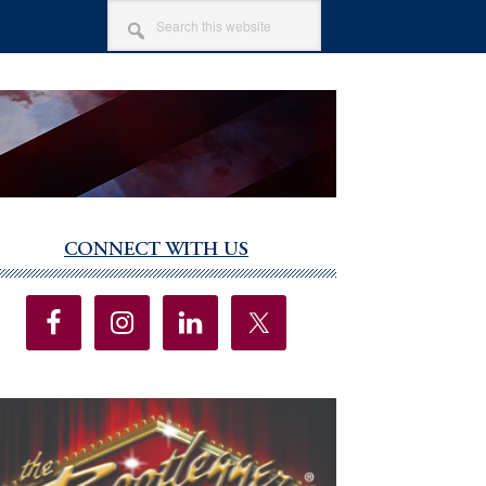
SEARCH
THIS
WEBSITE
CONNECT WITH US
imary
debar