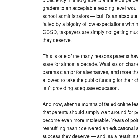
graders to an acceptable reading level woul
school administrators — but it’s an absolute
failed by a bigotry of low expectations within
CCSD, taxpayers are simply not getting much
they deserve.
This is one of the many reasons parents hav
state for almost a decade. Waitlists on char
parents clamor for alternatives, and more t
allowed to take the public funding for their c
isn’t providing adequate education.
And now, after 18 months of failed online l
that parents should simply wait around for p
become even more intolerable. Years of poli
reshuffling hasn’t delivered an educational 
success they deserve — and, as a result, it