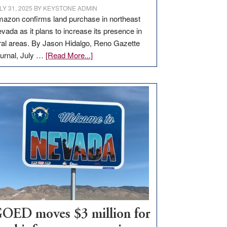
LY 31, 2025
BY
KEYSTONE ADMIN
azon confirms land purchase in northeast
vada as it plans to increase its presence in
ral areas. By Jason Hidalgo, Reno Gazette
about
urnal, July …
[Read More...]
Amazon
buys
land
in
Nevada
for
new
delivery
station,
adding
100
jobs
to
OED moves $3 million for
state