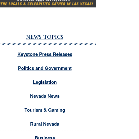
NEWS TOPICS
Keystone Press Releases
Politics and Government
Legislation
Nevada News
Tourism & Gaming
Rural Nevada
Business