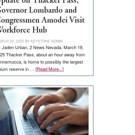
pdate on Thacker Pass,
overnor Lombardo and
ongressmen Amodei Visit
orkforce Hub
RCH 20, 2025
BY
KEYSTONE ADMIN
 Jaden Urban, 2 News Nevada, March 19,
25 Thacker Pass, about an hour away from
nnemucca, is home to possibly the largest
about
thium reserve in …
[Read More...]
Update
on
Thacker
Pass,
Governor
Lombardo
and
Congressmen
Amodei