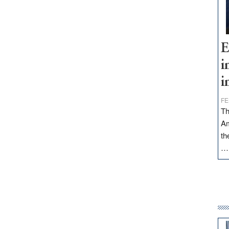
E
i
i
FE
Th
Am
th