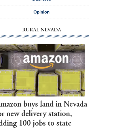
Opinion
RURAL NEVADA
mazon buys land in Nevada
or new delivery station,
dding 100 jobs to state