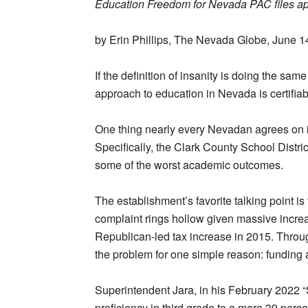
Education Freedom for Nevada PAC files app
by Erin Phillips, The Nevada Globe, June 1
If the definition of insanity is doing the sam
approach to education in Nevada is certifiab
One thing nearly every Nevadan agrees on is
Specifically, the Clark County School Distri
some of the worst academic outcomes.
The establishment’s favorite talking point i
complaint rings hollow given massive increas
Republican-led tax increase in 2015. Through
the problem for one simple reason: funding 
Superintendent Jara, in his February 2022 “S
proficiency in third grade to a mere 39 percen