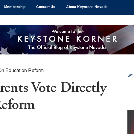
Membership
Contact Us
About Keystone Nevada
 On Education Reform
Pr
Si
rents Vote Directly
Reform