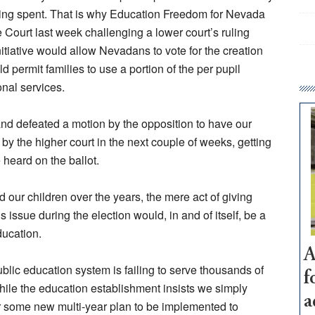
being spent. That is why Education Freedom for Nevada
Court last week challenging a lower court’s ruling
itiative would allow Nevadans to vote for the creation
permit families to use a portion of the per pupil
onal services.
nd defeated a motion by the opposition to have our
y the higher court in the next couple of weeks, getting
 heard on the ballot.
our children over the years, the mere act of giving
s issue during the election would, in and of itself, be a
ducation.
A
ublic education system is failing to serve thousands of
f
hile the education establishment insists we simply
a
or some new multi-year plan to be implemented to