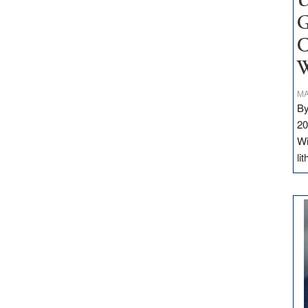
U
G
C
W
MA
By
20
Wi
li