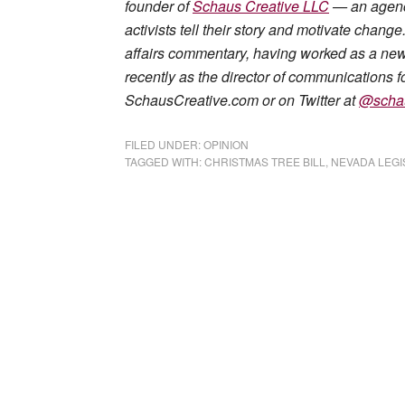
founder of
Schaus Creative LLC
— an agency
activists tell their story and motivate chan
affairs commentary, having worked as a news 
recently as the director of communications fo
SchausCreative.com or on Twitter at
@scha
FILED UNDER:
OPINION
TAGGED WITH:
CHRISTMAS TREE BILL
,
NEVADA LEGI