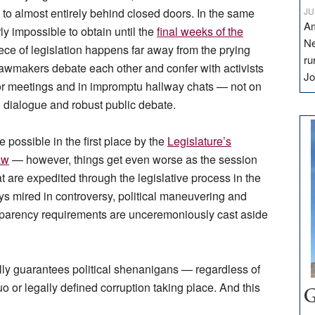
 to almost entirely behind closed doors. In the same
JU
Am
y impossible to obtain until the
final weeks of the
Ne
iece of legislation happens far away from the prying
ru
 Lawmakers debate each other and confer with activists
Jo
oor meetings and in impromptu hallway chats — not on
l dialogue and robust public debate.
possible in the first place by the
Legislature’s
aw
— however, things get even worse as the session
t are expedited through the legislative process in the
s mired in controversy, political maneuvering and
sparency requirements are unceremoniously cast aside
ually guarantees political shenanigans — regardless of
o or legally defined corruption taking place. And this
G