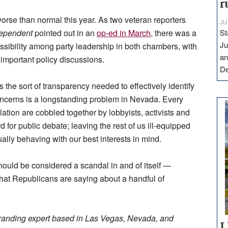
r
orse than normal this year. As two veteran reporters
JU
ependent
pointed out in an
op-ed in March
, there was a
St
Ju
sibility among party leadership in both chambers, with
an
on important policy discussions.
D
 the sort of transparency needed to effectively identify
 concerns is a longstanding problem in Nevada. Every
lation are cobbled together by lobbyists, activists and
 for public debate; leaving the rest of us ill-equipped
ually behaving with our best interests in mind.
should be considered a scandal in and of itself —
hat Republicans are saying about a handful of
randing expert based in Las Vegas, Nevada, and