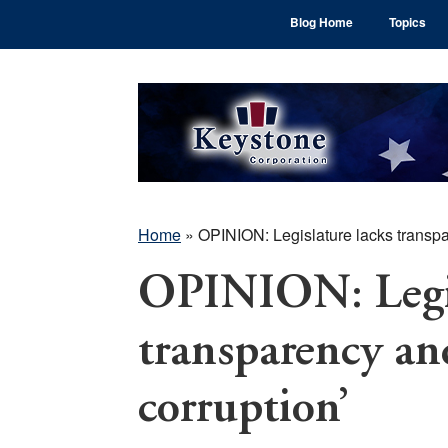
Skip
Skip
Skip
Blog Home
Topics
to
to
to
main
primary
footer
content
sidebar
Home
»
OPINION: Legislature lacks transpar
OPINION: Legis
transparency and
corruption’