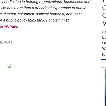
U
 dedicated to helping organizations, businesses and
ge. He has more than a decade of experience in public
G
director, columnist, political humorist, and most
C
r a public policy think tank. Follow him at
W
usmichael
.
MA
By
SLATURE
20
Wi
li