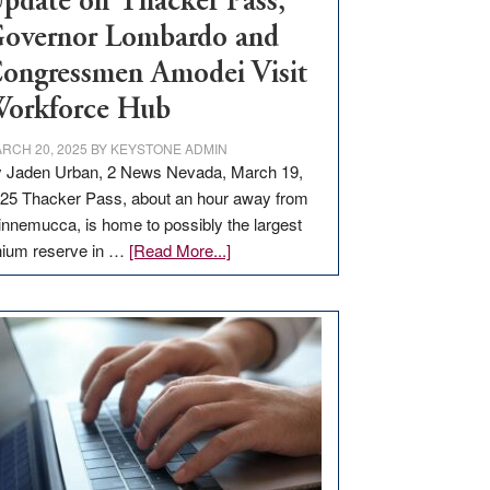
pdate on Thacker Pass,
overnor Lombardo and
ongressmen Amodei Visit
orkforce Hub
RCH 20, 2025
BY
KEYSTONE ADMIN
 Jaden Urban, 2 News Nevada, March 19,
25 Thacker Pass, about an hour away from
nnemucca, is home to possibly the largest
about
thium reserve in …
[Read More...]
Update
on
Thacker
Pass,
Governor
Lombardo
and
Congressmen
Amodei