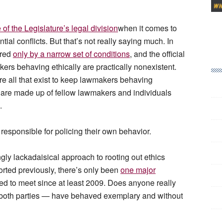
of the Legislature’s legal division
when it comes to
ial conflicts. But that’s not really saying much. In
ered
only by a narrow set of conditions
, and the official
rs behaving ethically are practically nonexistent.
re all that exist to keep lawmakers behaving
are made up of fellow lawmakers and individuals
s.
 responsible for policing their own behavior.
ngly lackadaisical approach to rooting out ethics
rted previously, there’s only been
one major
 to meet since at least 2009. Does anyone really
 both parties — have behaved exemplary and without