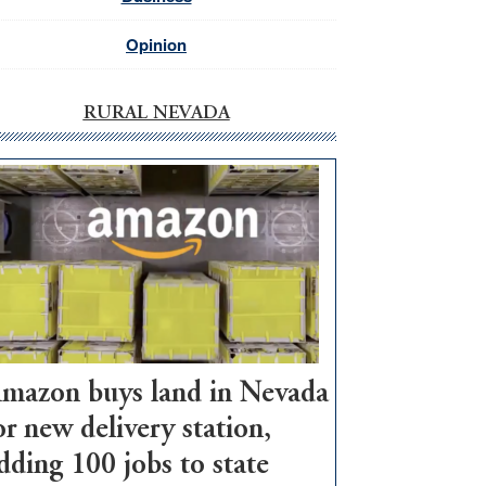
Opinion
RURAL NEVADA
mazon buys land in Nevada
or new delivery station,
dding 100 jobs to state