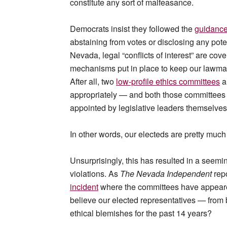
constitute any sort of malfeasance.
Democrats insist they followed the
guidance 
abstaining from votes or disclosing any potent
Nevada, legal “conflicts of interest” are cov
mechanisms put in place to keep our lawmake
After all, two
low-profile ethics committees
a
appropriately — and both those committees 
appointed by legislative leaders themselve
In other words, our electeds are pretty much
Unsurprisingly, this has resulted in a seemi
violations. As
The Nevada Independent
repo
incident
where the committees have appeared
believe our elected representatives — from
ethical blemishes for the past 14 years?