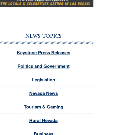
NEWS TOPICS
Keystone Press Releases
Politics and Government
Legislation
Nevada News
Tourism & Gaming
Rural Nevada
Business