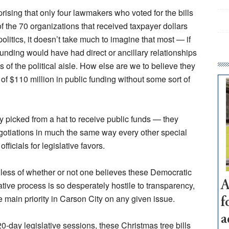
rising that only four lawmakers who voted for the bills
of the 70 organizations that received taxpayer dollars
politics, it doesn’t take much to imagine that most — if
funding would have had direct or ancillary relationships
of the political aisle. How else are we to believe they
e of $110 million in public funding without some sort of
ly picked from a hat to receive public funds — they
egotiations in much the same way every other special
officials for legislative favors.
rdless of whether or not one believes these Democratic
A
ative process is so desperately hostile to transparency,
he main priority in Carson City on any given issue.
f
a
-day legislative sessions, these Christmas tree bills