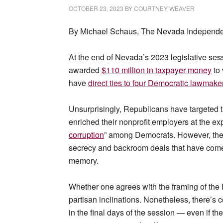
OCTOBER 23, 2023
BY
COURTNEY WEAVER
By Michael Schaus, The Nevada Independen
At the end of Nevada’s 2023 legislative sess
awarded
$110 million in taxpayer money
to 
have
direct ties to four Democratic lawmake
Unsurprisingly, Republicans have targeted th
enriched their nonprofit employers at the exp
corruption
” among Democrats. However, the r
secrecy and backroom deals that have come to
memory.
Whether one agrees with the framing of the 
partisan inclinations. Nonetheless, there’s 
in the final days of the session — even if t