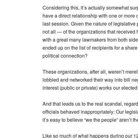
Considering this, it’s actually somewhat surp
have a direct relationship with one or more 
last session. Given the nature of legislative 
not all — of the organizations that received 
with a great many lawmakers from both sides 
ended up on the list of recipients for a shar
political connection?
These organizations, after all, weren’t mere
lobbied and networked their way into bill n
interest (public or private) works our elected 
And that leads us to the real scandal, rega
officials behaved inappropriately: Our legisl
it’s easy to believe “we the people” aren’t t
Like so much of what happens during our 120