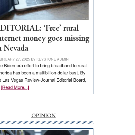
Visit
Workforce
Hub
DITORIAL: ‘Free’ rural
nternet money goes missing
n Nevada
BRUARY 27, 2025
BY
KEYSTONE ADMIN
e Biden-era effort to bring broadband to rural
erica has been a multibillion-dollar bust. By
e Las Vegas Review-Journal Editorial Board,
about
…
[Read More...]
EDITORIAL:
‘Free’
rural
internet
OPINION
money
goes