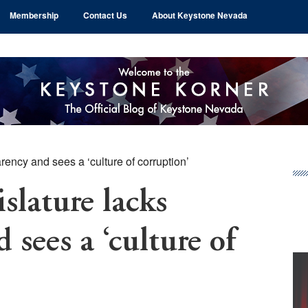
Membership
Contact Us
About Keystone Nevada
ency and sees a ‘culture of corruption’
Pr
Si
lature lacks
 sees a ‘culture of