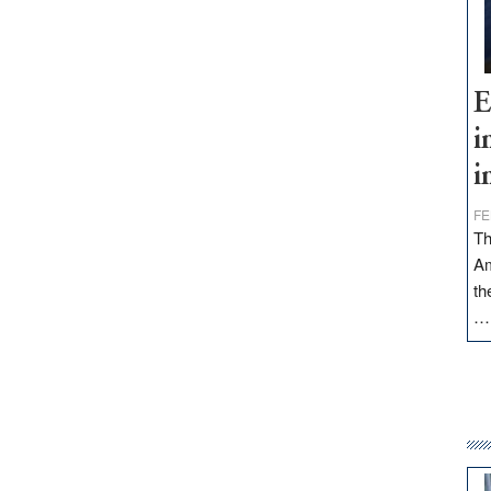
E
i
i
FE
Th
Am
th