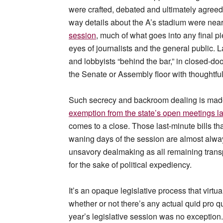
were crafted, debated and ultimately agreed
way details about the A’s stadium were nearl
session
, much of what goes into any final p
eyes of journalists and the general public.
and lobbyists “behind the bar,” in closed-d
the Senate or Assembly floor with thoughtfu
Such secrecy and backroom dealing is made 
exemption from the state’s open meetings l
comes to a close. Those last-minute bills tha
waning days of the session are almost alway
unsavory dealmaking as all remaining tran
for the sake of political expediency.
It’s an opaque legislative process that virt
whether or not there’s any actual quid pro qu
year’s legislative session was no exception.