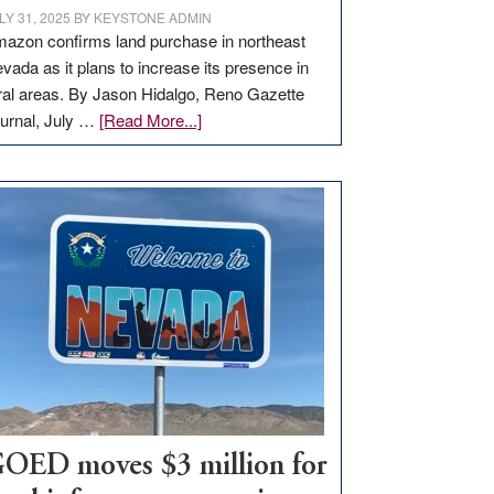
LY 31, 2025
BY
KEYSTONE ADMIN
azon confirms land purchase in northeast
vada as it plans to increase its presence in
ral areas. By Jason Hidalgo, Reno Gazette
about
urnal, July …
[Read More...]
Amazon
buys
land
in
Nevada
for
new
delivery
station,
adding
100
jobs
to
OED moves $3 million for
state