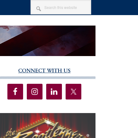
SEARCH
THIS
WEBSITE
CONNECT WITH US
imary
debar