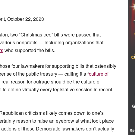
t, October 22, 2023
ion, two “Christmas tree” bills were passed that
various nonprofits — including organizations that
rs
who supported the bills.
ose four lawmakers for supporting bills that ostensibly
ense of the public treasury — calling it a “
culture of
eal reason for outrage should be the culture of
 define virtually every legislative session in recent
Republican criticisms likely comes down to one’s
certainly reason to raise an eyebrow at what took place
he actions of those Democratic lawmakers don’t actually