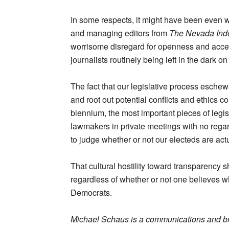
In some respects, it might have been even w
and managing editors from
The Nevada Ind
worrisome disregard for openness and acces
journalists routinely being left in the dark 
The fact that our legislative process eschews
and root out potential conflicts and ethics
biennium, the most important pieces of legis
lawmakers in private meetings with no regard
to judge whether or not our electeds are act
That cultural hostility toward transparency 
regardless of whether or not one believes w
Democrats.
Michael Schaus is a communications and b