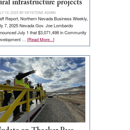
ural infrastructure projects
LY 10, 2025
BY
KEYSTONE ADMIN
aff Report, Northern Nevada Business Weekly,
ly 7, 2025 Nevada Gov. Joe Lombardo
nounced July 1 that $3,071,498 in Community
about
evelopment …
[Read More...]
GOED
moves
$3
million
for
rural
infrastructure
projects