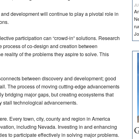
JU
Am
 and development will continue to play a pivotal role in
Ne
ions.
ru
Jo
llective participation can “crowd-in” solutions. Research
e process of co-design and creation between
 reality of the problems they aspire to solve. This
disconnects between discovery and development; good
ll. The process of moving cutting-edge advancements
only bridging major gaps, but creating ecosystems that
ey stall technological advancements.
e. Every town, city, county and region in America
ovation, including Nevada. Investing in and enhancing
G
 to participate effectively in solving major problems.