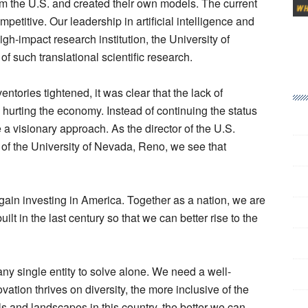
om the U.S. and created their own models. The current
etitive. Our leadership in artificial intelligence and
igh-impact research institution, the University of
of such translational scientific research.
entories tightened, it was clear that the lack of
urting the economy. Instead of continuing the status
a visionary approach. As the director of the U.S.
of the University of Nevada, Reno, we see that
gain investing in America. Together as a nation, we are
lt in the last century so that we can better rise to the
ny single entity to solve alone. We need a well-
ation thrives on diversity, the more inclusive of the
ls and landscapes in this country, the better we can