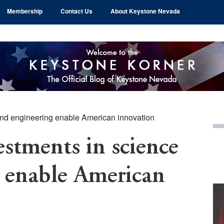
Membership
Contact Us
About Keystone Nevada
nd engineering enable American innovation
Pr
Si
tments in science
 enable American