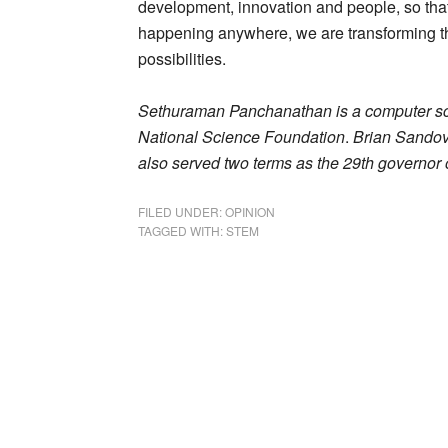
development, innovation and people, so that
happening anywhere, we are transforming th
possibilities.
Sethuraman Panchanathan is a computer scie
National Science Foundation
.
Brian Sandova
also served two terms as the 29th governor 
FILED UNDER:
OPINION
TAGGED WITH:
STEM