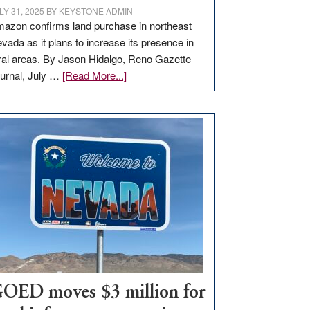
LY 31, 2025
BY
KEYSTONE ADMIN
azon confirms land purchase in northeast
vada as it plans to increase its presence in
ral areas. By Jason Hidalgo, Reno Gazette
about
urnal, July …
[Read More...]
Amazon
buys
land
in
Nevada
for
new
delivery
station,
adding
100
jobs
to
OED moves $3 million for
state