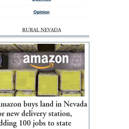
Opinion
RURAL NEVADA
mazon buys land in Nevada
or new delivery station,
dding 100 jobs to state