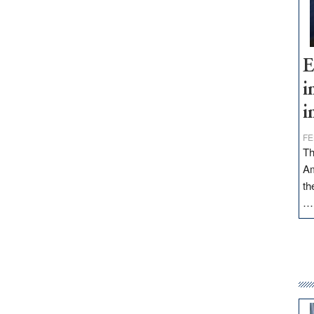
E
i
i
FE
Th
Am
th