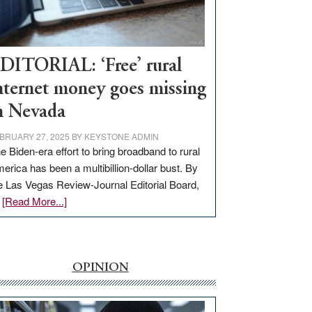
Visit
Workforce
Hub
DITORIAL: ‘Free’ rural
nternet money goes missing
n Nevada
BRUARY 27, 2025
BY
KEYSTONE ADMIN
e Biden-era effort to bring broadband to rural
erica has been a multibillion-dollar bust. By
e Las Vegas Review-Journal Editorial Board,
about
…
[Read More...]
EDITORIAL:
‘Free’
rural
internet
OPINION
money
goes