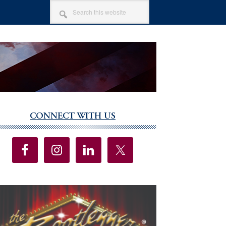
SEARCH
THIS
WEBSITE
CONNECT WITH US
imary
debar