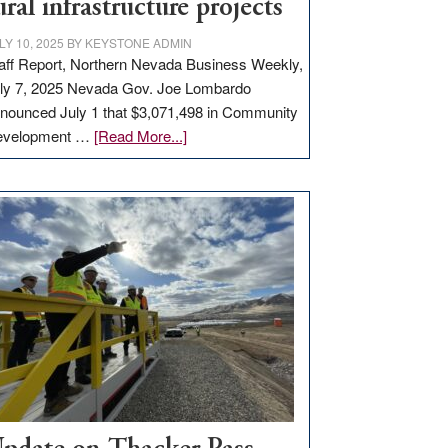
ural infrastructure projects
LY 10, 2025
BY
KEYSTONE ADMIN
aff Report, Northern Nevada Business Weekly,
ly 7, 2025 Nevada Gov. Joe Lombardo
nounced July 1 that $3,071,498 in Community
about
evelopment …
[Read More...]
GOED
moves
$3
million
for
rural
infrastructure
projects