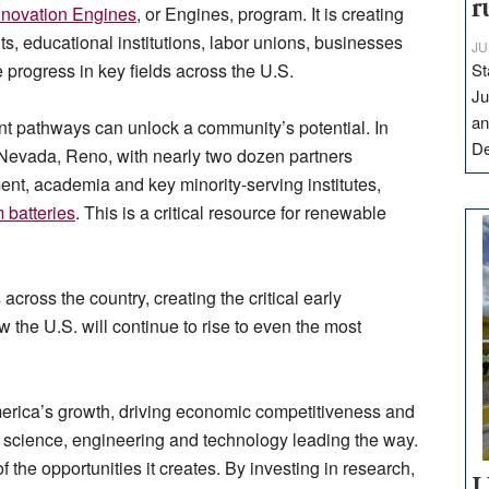
r
novation Engines
, or Engines, program. It is creating
, educational institutions, labor unions, businesses
JU
progress in key fields across the U.S.
St
Ju
an
nt pathways can unlock a community’s potential. In
D
f Nevada, Reno, with nearly two dozen partners
ent, academia and key minority-serving institutes,
 batteries
. This is a critical resource for renewable
oss the country, creating the critical early
w the U.S. will continue to rise to even the most
erica’s growth, driving economic competitiveness and
ith science, engineering and technology leading the way.
f the opportunities it creates. By investing in research,