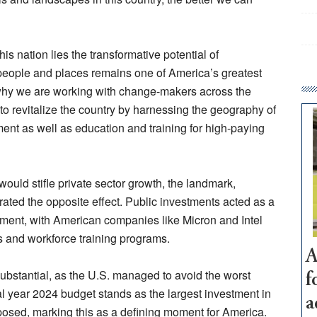
s nation lies the transformative potential of
r people and places remains one of America’s greatest
s why we are working with change-makers across the
 to revitalize the country by harnessing the geography of
nt as well as education and training for high-paying
ould stifle private sector growth, the landmark,
ted the opposite effect. Public investments acted as a
vement, with American companies like Micron and Intel
ies and workforce training programs.
A
ubstantial, as the U.S. managed to avoid the worst
f
l year 2024 budget stands as the largest investment in
a
osed, marking this as a defining moment for America.