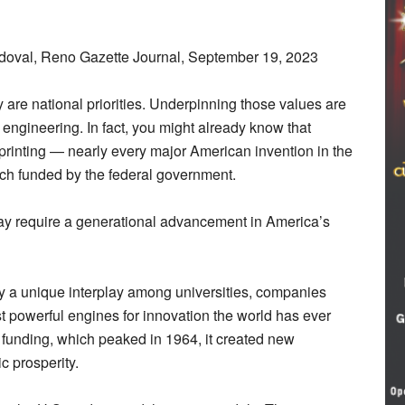
oval, Reno Gazette Journal, September 19, 2023
 are national priorities. Underpinning those values are
engineering. In fact, you might already know that
D printing — nearly every major American invention in the
rch funded by the federal government.
y require a generational advancement in America’s
by a unique interplay among universities, companies
 powerful engines for innovation the world has ever
 funding, which peaked in 1964, it created new
c prosperity.