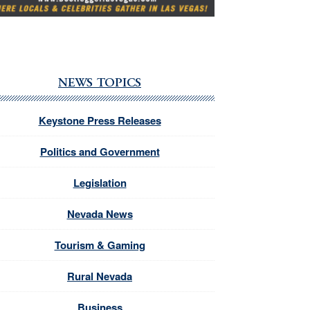
NEWS TOPICS
Keystone Press Releases
Politics and Government
Legislation
Nevada News
Tourism & Gaming
Rural Nevada
Business