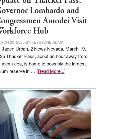
pdate on Thacker Pass,
overnor Lombardo and
ongressmen Amodei Visit
orkforce Hub
RCH 20, 2025
BY
KEYSTONE ADMIN
 Jaden Urban, 2 News Nevada, March 19,
25 Thacker Pass, about an hour away from
nnemucca, is home to possibly the largest
about
thium reserve in …
[Read More...]
Update
on
Thacker
Pass,
Governor
Lombardo
and
Congressmen
Amodei