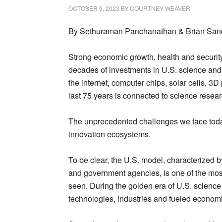
OCTOBER 9, 2023
BY
COURTNEY WEAVER
By Sethuraman Panchanathan & Brian Sand
Strong economic growth, health and security
decades of investments in U.S. science and 
the internet, computer chips, solar cells, 3
last 75 years is connected to science resea
The unprecedented challenges we face toda
innovation ecosystems.
To be clear, the U.S. model, characterized 
and government agencies, is one of the most
seen. During the golden era of U.S. science
technologies, industries and fueled economi