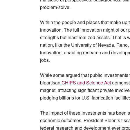
problem-solve.
Within the people and places that make up thi
innovation. The full innovation might of ou
strengths but least realized assets. That i
nation, like the University of Nevada, Reno,
innovation, enabling research and developme
jobs.
While some argued that public investments w
bipartisan
CHIPS and Science Act
demonstra
magnet, attracting significant private invol
pledging billions for U.S. fabrication facilit
The impact of these investments has been s
economic outcomes. President Biden’s fisca
federal research and development ever prop