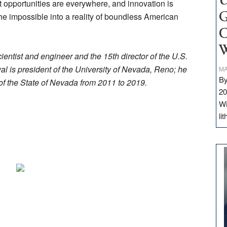
U
 opportunities are everywhere, and innovation is
e impossible into a reality of boundless American
G
C
W
ntist and engineer and the 15th director of the U.S.
l is president of the University of Nevada, Reno; he
MA
By
of the State of Nevada from 2011 to 2019.
20
Wi
li