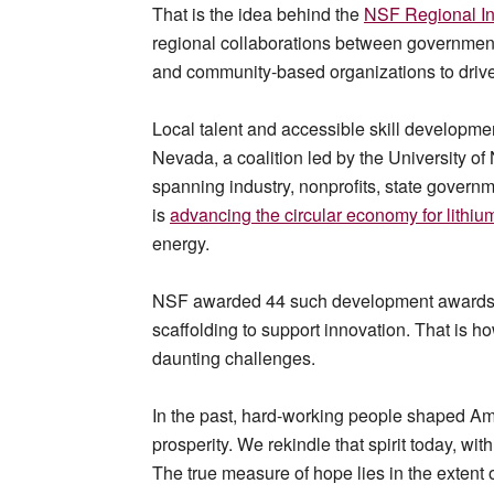
That is the idea behind the
NSF Regional In
regional collaborations between governments
and community-based organizations to drive 
Local talent and accessible skill developme
Nevada, a coalition led by the University o
spanning industry, nonprofits, state governm
is
advancing the circular economy for lithium
energy.
NSF awarded 44 such development awards acr
scaffolding to support innovation. That is ho
daunting challenges.
In the past, hard-working people shaped Am
prosperity. We rekindle that spirit today, w
The true measure of hope lies in the extent o