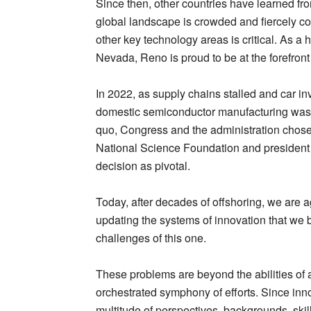
Since then, other countries have learned fr
global landscape is crowded and fiercely comp
other key technology areas is critical. As a h
Nevada, Reno is proud to be at the forefront 
In 2022, as supply chains stalled and car inv
domestic semiconductor manufacturing was h
quo, Congress and the administration chose 
National Science Foundation and president 
decision as pivotal.
Today, after decades of offshoring, we are a
updating the systems of innovation that we bui
challenges of this one.
These problems are beyond the abilities of a
orchestrated symphony of efforts. Since innov
multitude of perspectives, backgrounds, skil