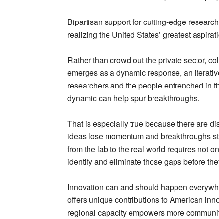
Bipartisan support for cutting-edge research
realizing the United States’ greatest aspirat
Rather than crowd out the private sector, co
emerges as a dynamic response, an iterativ
researchers and the people entrenched in the
dynamic can help spur breakthroughs.
That is especially true because there are 
ideas lose momentum and breakthroughs sta
from the lab to the real world requires not 
identify and eliminate those gaps before th
Innovation can and should happen everywher
offers unique contributions to American inn
regional capacity empowers more communities