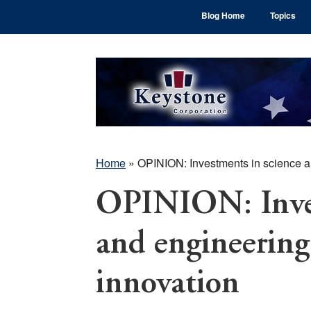
Skip
Skip
Skip
Blog Home
Topics
to
to
to
main
primary
footer
content
sidebar
Home
»
OPINION: Investments in science a
OPINION: Inves
and engineering
innovation