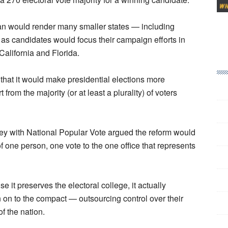
an would render many smaller states — including
, as candidates would focus their campaign efforts in
California and Florida.
that it would make presidential elections more
rom the majority (or at least a plurality) of voters
vey with National Popular Vote argued the reform would
 one person, one vote to the one office that represents
se it preserves the electoral college, it actually
gn on to the compact — outsourcing control over their
of the nation.