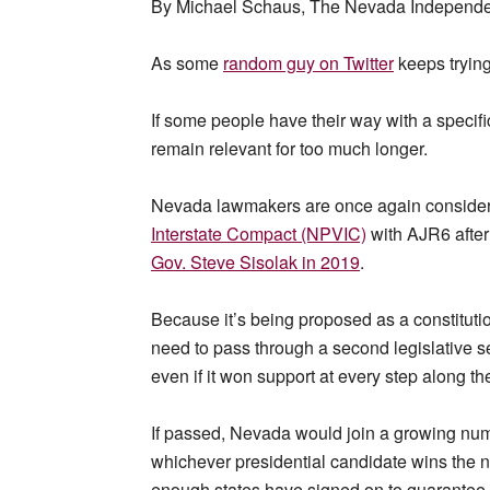
By Michael Schaus, The Nevada Independen
As some
random guy on Twitter
keeps tryin
If some people have their way with a specific
remain relevant for too much longer.
Nevada lawmakers are once again consider
Interstate Compact (NPVIC)
with AJR6 after
Gov. Steve Sisolak in 2019
.
Because it’s being proposed as a constituti
need to pass through a second legislative s
even if it won support at every step along t
If passed, Nevada would join a growing numbe
whichever presidential candidate wins the 
enough states have signed on to guarantee a