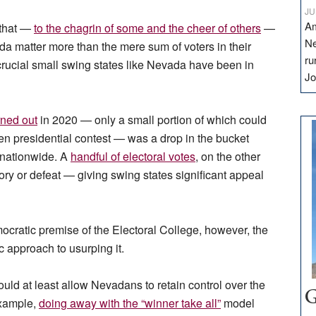
JU
Am
 that —
to the chagrin of some and the cheer of others
—
Ne
da matter more than the mere sum of voters in their
ru
 crucial small swing states like Nevada have been in
Jo
rned out
in 2020 — only a small portion of which could
ven presidential contest — was a drop in the bucket
 nationwide. A
handful of electoral votes
, on the other
ry or defeat — giving swing states significant appeal
ocratic premise of the Electoral College, however, the
ic approach to usurping it.
ould at least allow Nevadans to retain control over the
G
 example,
doing away with the “winner take all”
model