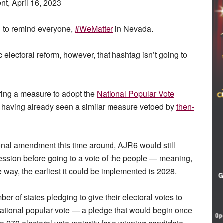
t, April 16, 2023
g to remind everyone,
#WeMatter
in Nevada.
 electoral reform, however, that hashtag isn’t going to
ing a measure to adopt the
National Popular Vote
 having already seen a similar measure vetoed by
then-
onal amendment this time around, AJR6 would still
ession before going to a vote of the people — meaning,
he way, the earliest it could be implemented is 2028.
r of states pledging to give their electoral votes to
national popular vote — a pledge that would begin once
 270 electoral vote majority for a winning candidate.