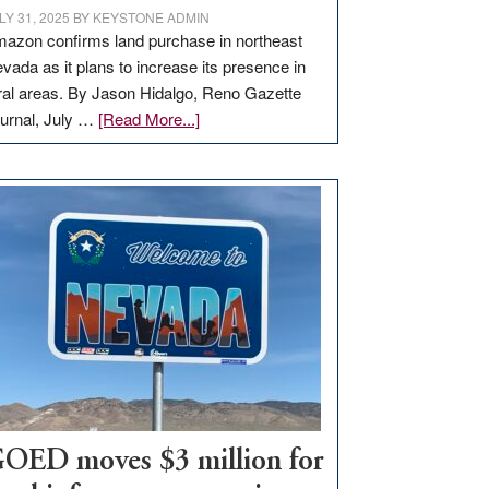
LY 31, 2025
BY
KEYSTONE ADMIN
azon confirms land purchase in northeast
vada as it plans to increase its presence in
ral areas. By Jason Hidalgo, Reno Gazette
about
urnal, July …
[Read More...]
Amazon
buys
land
in
Nevada
for
new
delivery
station,
adding
100
jobs
to
OED moves $3 million for
state