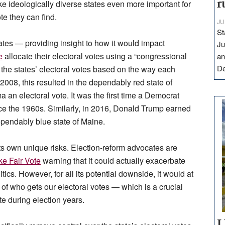
r
ke ideologically diverse states even more
important for
te they can find.
JU
St
tes — providing insight to how it would impact
Ju
e
allocate their electoral votes using a “congressional
an
D
s the states’ electoral votes based on the way each
 2008, this resulted in the dependably red state of
 electoral vote. It was the first time a Democrat
nce the 1960s. Similarly, in 2016, Donald Trump earned
dependably blue state of Maine.
ts own unique risks. Election-reform advocates are
ke Fair Vote
warning that it could actually exacerbate
itics. However, for all its potential downside, it would at
 of who gets our electoral votes — which is a crucial
te during election years.