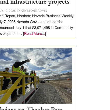
ural infrastructure projects
LY 10, 2025
BY
KEYSTONE ADMIN
aff Report, Northern Nevada Business Weekly,
ly 7, 2025 Nevada Gov. Joe Lombardo
nounced July 1 that $3,071,498 in Community
about
evelopment …
[Read More...]
GOED
moves
$3
million
for
rural
infrastructure
projects