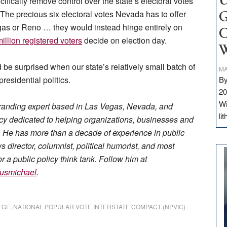
U
fically remove control over the state’s electoral votes
 The precious six electoral votes Nevada has to offer
G
gas or Reno … they would instead hinge entirely on
C
illion registered voters
decide on election day.
W
be surprised when our state’s relatively small batch of
MA
residential politics.
By
20
Wi
randing expert based in Las Vegas, Nevada, and
li
 dedicated to helping organizations, businesses and
ge. He has more than a decade of experience in public
director, columnist, political humorist, and most
r a public policy think tank. Follow him at
usmichael
.
EGE
,
NATIONAL POPULAR VOTE INTERSTATE COMPACT (NPVIC)