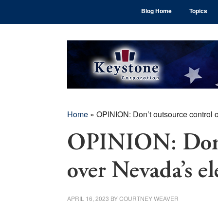
Skip
Skip
Skip
Blog Home
Topics
to
to
to
main
primary
footer
content
sidebar
Home
»
OPINION: Don’t outsource control o
OPINION: Don’t
over Nevada’s el
APRIL 16, 2023
BY
COURTNEY WEAVER