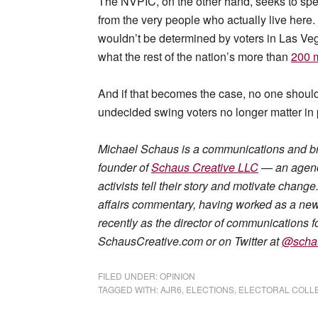
The NVPIC, on the other hand, seeks to speci
from the very people who actually live here.
wouldn’t be determined by voters in Las Ve
what the rest of the nation’s more than
200 m
And if that becomes the case, no one should 
undecided swing voters no longer matter in p
Michael Schaus is a communications and b
founder of
Schaus Creative LLC
— an agency
activists tell their story and motivate chan
affairs commentary, having worked as a news 
recently as the director of communications fo
SchausCreative.com or on Twitter at
@scha
FILED UNDER:
OPINION
TAGGED WITH:
AJR6
,
ELECTIONS
,
ELECTORAL COLL