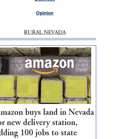
Opinion
RURAL NEVADA
mazon buys land in Nevada
or new delivery station,
dding 100 jobs to state