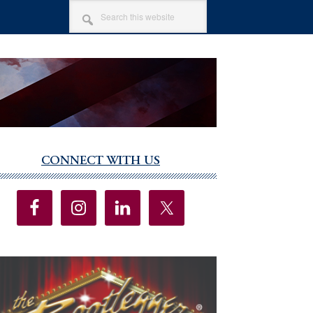
SEARCH
THIS
WEBSITE
CONNECT WITH US
imary
debar