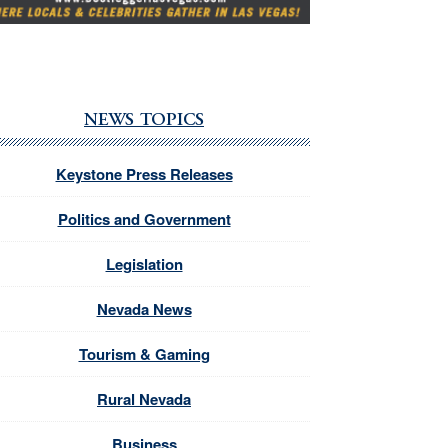
NEWS TOPICS
Keystone Press Releases
Politics and Government
Legislation
Nevada News
Tourism & Gaming
Rural Nevada
Business