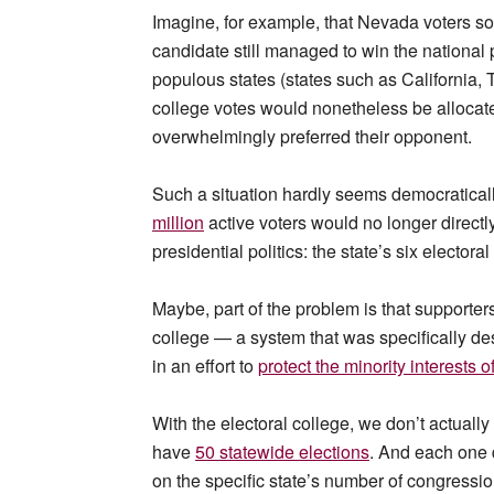
Imagine, for example, that Nevada voters so
candidate still managed to win the national p
populous states (states such as California,
college votes would nonetheless be allocate
overwhelmingly preferred their opponent.
Such a situation hardly seems democratically
million
active voters would no longer directly 
presidential politics: the state’s six electoral
Maybe, part of the problem is that supporter
college — a system that was specifically des
in an effort to
protect the minority interests 
With the electoral college, we don’t actually
have
50 statewide elections
. And each one 
on the specific state’s number of congressi