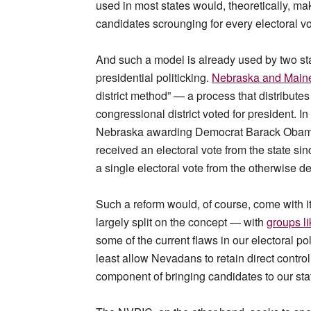
used in most states would, theoretically, ma
candidates scrounging for every electoral vo
And such a model is already used by two sta
presidential politicking.
Nebraska and Main
district method” — a process that distribute
congressional district voted for president. In
Nebraska awarding Democrat Barack Obama an
received an electoral vote from the state si
a single electoral vote from the otherwise 
Such a reform would, of course, come with i
largely split on the concept — with
groups li
some of the current flaws in our electoral pol
least allow Nevadans to retain direct control
component of bringing candidates to our sta