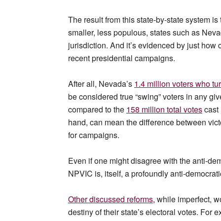
The result from this state-by-state system is
smaller, less populous, states such as Neva
jurisdiction. And it’s evidenced by just how
recent presidential campaigns.
After all, Nevada’s
1.4 million voters who tu
be considered true “swing” voters in any gi
compared to the
158 million total votes
cast
hand, can mean the difference between victo
for campaigns.
Even if one might disagree with the anti-dem
NPVIC is, itself, a profoundly anti-democrat
Other discussed reforms
, while imperfect, w
destiny of their state’s electoral votes. For