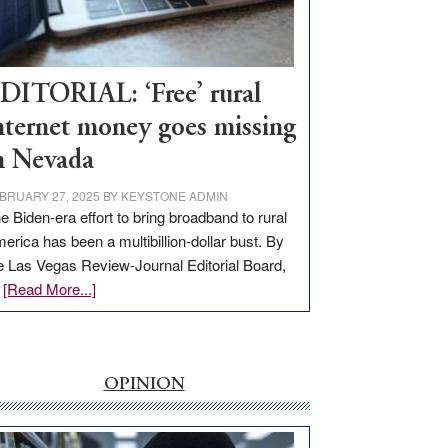
Visit
Workforce
Hub
DITORIAL: ‘Free’ rural
nternet money goes missing
n Nevada
BRUARY 27, 2025
BY
KEYSTONE ADMIN
e Biden-era effort to bring broadband to rural
erica has been a multibillion-dollar bust. By
e Las Vegas Review-Journal Editorial Board,
about
…
[Read More...]
EDITORIAL:
‘Free’
rural
internet
OPINION
money
goes