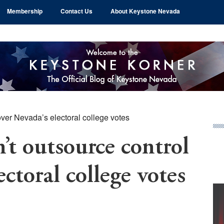
Membership
Contact Us
About Keystone Nevada
ver Nevada’s electoral college votes
Pr
Si
 outsource control
ectoral college votes