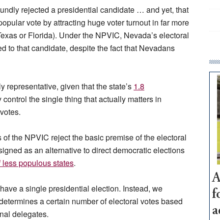
undly rejected a presidential candidate … and yet, that
opular vote by attracting huge voter turnout in far more
 Texas or Florida). Under the NPVIC, Nevada’s electoral
d to that candidate, despite the fact that Nevadans
 representative, given that the state’s
1.8
control the single thing that actually matters in
 votes.
s of the NPVIC reject the basic premise of the electoral
igned as an alternative to direct democratic elections
of less populous states
.
A
 have a single
presidential election. Instead, we
f
determines a certain number of electoral votes based
a
onal delegates.