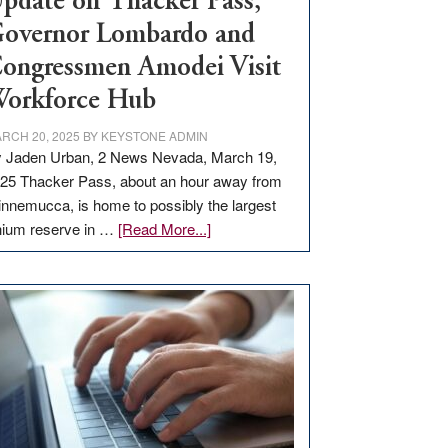
pdate on Thacker Pass,
overnor Lombardo and
ongressmen Amodei Visit
orkforce Hub
RCH 20, 2025
BY
KEYSTONE ADMIN
 Jaden Urban, 2 News Nevada, March 19,
25 Thacker Pass, about an hour away from
nnemucca, is home to possibly the largest
about
thium reserve in …
[Read More...]
Update
on
Thacker
Pass,
Governor
Lombardo
and
Congressmen
Amodei