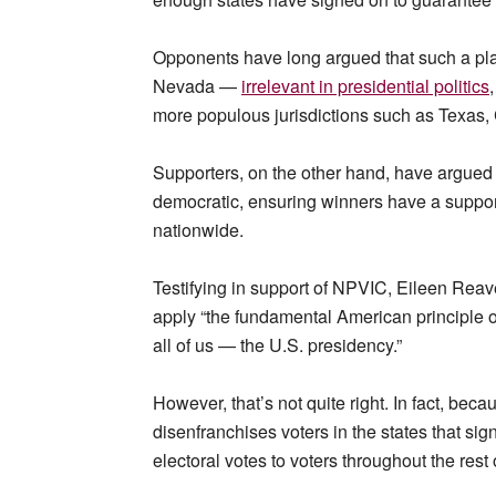
Opponents have long argued that such a pl
Nevada —
irrelevant in presidential politics
more populous jurisdictions such as Texas, 
Supporters, on the other hand, have argued 
democratic, ensuring winners have a support f
nationwide.
Testifying in support of NPVIC, Eileen Rea
apply “the fundamental American principle of
all of us — the U.S. presidency.”
However, that’s not quite right. In fact, becau
disenfranchises voters in the states that si
electoral votes to voters throughout the rest 