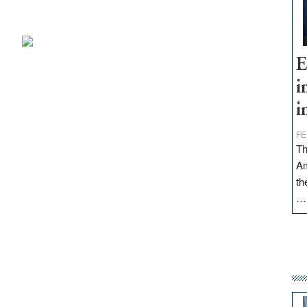
E
i
i
FE
Th
Am
th