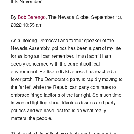
this November’
By
Bob Barengo
, The Nevada Globe, September 13,
2022 10:55 am
As a lifelong Democrat and former speaker of the
Nevada Assembly, politics has been a part of my life
for as long as I can remember. I must admit I am
deeply concerned with the current political
environment. Partisan divisiveness has reached a
fever pitch. The Democratic party is rapidly moving to
the far left while the Republican party continues to
embrace fringe factions of the far right. So much time
is wasted fighting about frivolous issues and party
politics and we have lost focus on what really
matters: the people.
That is why it is critical we elect smart, reasonable,