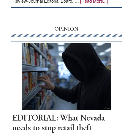
about
Review-Journal Editorial Board, …
[Read More...]
EDITORIAL:
‘Free’
rural
internet
OPINION
money
goes
missing
in
Nevada
EDITORIAL: What Nevada
needs to stop retail theft