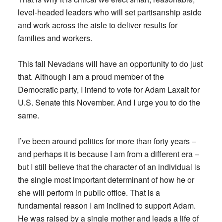
level-headed leaders who will set partisanship aside
and work across the aisle to deliver results for
families and workers.
This fall Nevadans will have an opportunity to do just
that. Although I am a proud member of the
Democratic party, I intend to vote for Adam Laxalt for
U.S. Senate this November. And I urge you to do the
same.
I’ve been around politics for more than forty years –
and perhaps it is because I am from a different era –
but I still believe that the character of an individual is
the single most important determinant of how he or
she will perform in public office. That is a
fundamental reason I am inclined to support Adam.
He was raised by a single mother and leads a life of