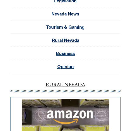
Legislation
Nevada News
Tourism & Gaming
Rural Nevada
Business
Opinion
RURAL NEVADA