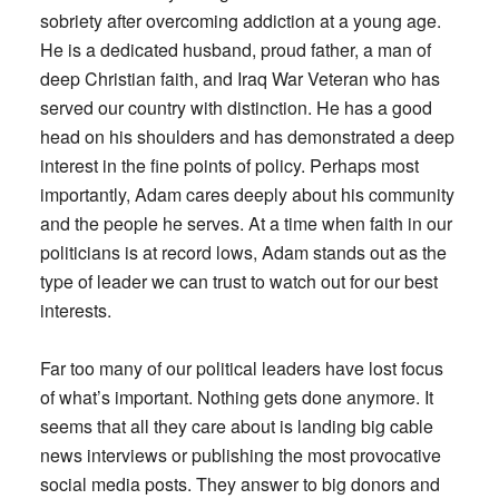
sobriety after overcoming addiction at a young age.
He is a dedicated husband, proud father, a man of
deep Christian faith, and Iraq War Veteran who has
served our country with distinction. He has a good
head on his shoulders and has demonstrated a deep
interest in the fine points of policy. Perhaps most
importantly, Adam cares deeply about his community
and the people he serves. At a time when faith in our
politicians is at record lows, Adam stands out as the
type of leader we can trust to watch out for our best
interests.
Far too many of our political leaders have lost focus
of what’s important. Nothing gets done anymore. It
seems that all they care about is landing big cable
news interviews or publishing the most provocative
social media posts. They answer to big donors and