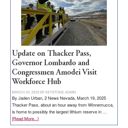
rural
infrastructure
projects
Update on Thacker Pass,
Governor Lombardo and
Congressmen Amodei Visit
Workforce Hub
MARCH 20, 2025
BY
KEYSTONE ADMIN
By Jaden Urban, 2 News Nevada, March 19, 2025
Thacker Pass, about an hour away from Winnemucca,
is home to possibly the largest lithium reserve in …
about
[Read More...]
Update