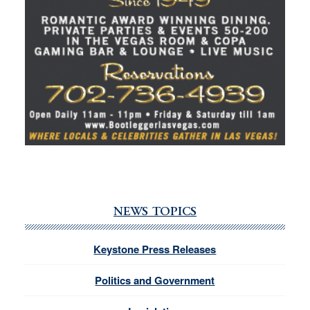
NEWS TOPICS
Keystone Press Releases
Politics and Government