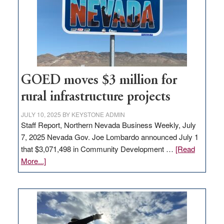
new
delivery
station,
adding
100
jobs
to
GOED moves $3 million for
state
rural infrastructure projects
JULY 10, 2025
BY
KEYSTONE ADMIN
Staff Report, Northern Nevada Business Weekly, July
7, 2025 Nevada Gov. Joe Lombardo announced July 1
that $3,071,498 in Community Development …
[Read
about
More...]
GOED
moves
$3
million
for