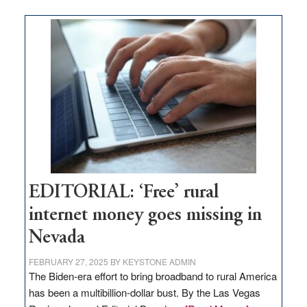
on
Thacker
Pass,
Governor
Lombardo
and
Congressmen
Amodei
Visit
Workforce
Hub
EDITORIAL: ‘Free’ rural
internet money goes missing in
Nevada
FEBRUARY 27, 2025
BY
KEYSTONE ADMIN
The Biden-era effort to bring broadband to rural America
has been a multibillion-dollar bust. By the Las Vegas