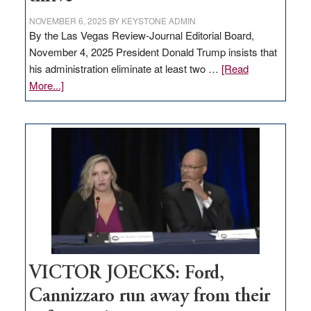
NOVEMBER 6, 2025
BY
KEYSTONE ADMIN
By the Las Vegas Review-Journal Editorial Board,
November 4, 2025 President Donald Trump insists that
his administration eliminate at least two …
[Read
about
More...]
EDITORIAL:
Zero-
based
regulation
would
help
Nevada
thrive
VICTOR JOECKS: Ford,
Cannizzaro run away from their