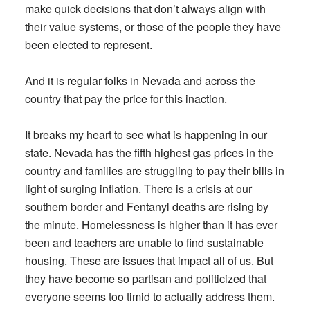
make quick decisions that don’t always align with
their value systems, or those of the people they have
been elected to represent.
And it is regular folks in Nevada and across the
country that pay the price for this inaction.
It breaks my heart to see what is happening in our
state. Nevada has the fifth highest gas prices in the
country and families are struggling to pay their bills in
light of surging inflation. There is a crisis at our
southern border and Fentanyl deaths are rising by
the minute. Homelessness is higher than it has ever
been and teachers are unable to find sustainable
housing. These are issues that impact all of us. But
they have become so partisan and politicized that
everyone seems too timid to actually address them.