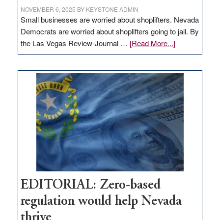
NOVEMBER 6, 2025
BY
KEYSTONE ADMIN
Small businesses are worried about shoplifters. Nevada
Democrats are worried about shoplifters going to jail. By
about
the Las Vegas Review-Journal …
[Read More...]
EDITORIAL:
What
Nevada
needs
to
stop
retail
theft
EDITORIAL: Zero-based
regulation would help Nevada
thrive