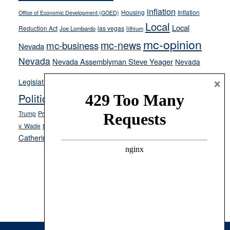
inflation
Housing
Inflation
Office of Economic Development (GOED)
Local
Local
Reduction Act
las vegas
Joe Lombardo
lithium
mc-opinion
mc-news
mc-business
Nevada
Nevada
Nevada Assemblyman Steve Yeager
Nevada
Opinion
×
News
Legislature
Opinion Columns
NPRI
Politics and Government
President Donald J.
ranked choice voting
Trump
President Joe Biden
rent control
Roe
school choice
Sen.
v. Wade
Secretary of State Cisco Aguilar
Catherine Cortez Masto
Tesla
Victor Joecks
voter registration
Footer