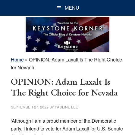
Skip
Skip
Skip
MENU
to
to
to
main
primary
footer
content
sidebar
Home
»
OPINION: Adam Laxalt Is The Right Choice
for Nevada
OPINION: Adam Laxalt Is
The Right Choice for Nevada
SEPTEMBER 27, 2022
BY
PAULINE LEE
‘Although I am a proud member of the Democratic
party, I intend to vote for Adam Laxalt for U.S. Senate