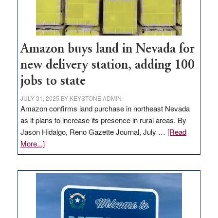
Amazon buys land in Nevada for
new delivery station, adding 100
jobs to state
JULY 31, 2025
BY
KEYSTONE ADMIN
Amazon confirms land purchase in northeast Nevada
as it plans to increase its presence in rural areas. By
Jason Hidalgo, Reno Gazette Journal, July …
[Read
about
More...]
Amazon
buys
land
in
Nevada
for