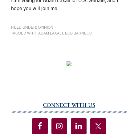
I am voting for Adam Laxalt for U.S. Senate, and I
hope you will join me.
FILED UNDER:
OPINION
TAGGED WITH:
ADAM LAXALT
,
BOB BARNEGO
CONNECT WITH US
Primary
Sidebar