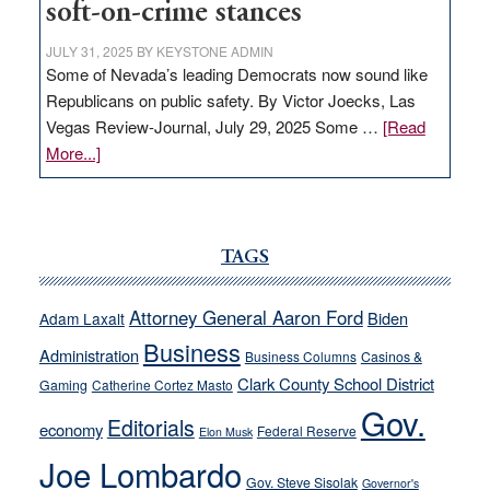
soft-on-crime stances
JULY 31, 2025
BY
KEYSTONE ADMIN
Some of Nevada’s leading Democrats now sound like
Republicans on public safety. By Victor Joecks, Las
Vegas Review-Journal, July 29, 2025 Some …
[Read
about
More...]
VICTOR
JOECKS:
Ford,
Cannizzaro
TAGS
run
away
Attorney General Aaron Ford
Biden
Adam Laxalt
from
Business
Administration
Business Columns
Casinos &
their
Clark County School District
Gaming
Catherine Cortez Masto
soft-
Gov.
on-
Editorials
economy
Federal Reserve
Elon Musk
crime
Joe Lombardo
stances
Gov. Steve Sisolak
Governor's