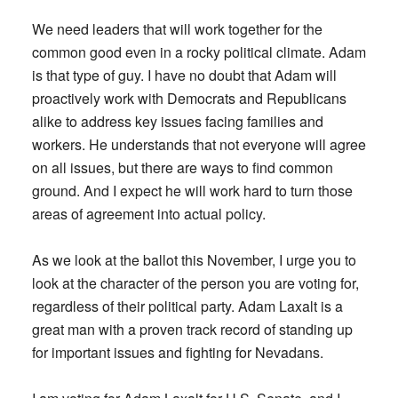
We need leaders that will work together for the
common good even in a rocky political climate. Adam
is that type of guy. I have no doubt that Adam will
proactively work with Democrats and Republicans
alike to address key issues facing families and
workers. He understands that not everyone will agree
on all issues, but there are ways to find common
ground. And I expect he will work hard to turn those
areas of agreement into actual policy.
As we look at the ballot this November, I urge you to
look at the character of the person you are voting for,
regardless of their political party. Adam Laxalt is a
great man with a proven track record of standing up
for important issues and fighting for Nevadans.