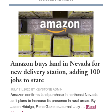
Amazon buys land in Nevada for
new delivery station, adding 100
jobs to state
JULY 31, 2025
BY
KEYSTONE ADMIN
Amazon confirms land purchase in northeast Nevada
as it plans to increase its presence in rural areas. By
Jason Hidalgo, Reno Gazette Journal, July …
[Read