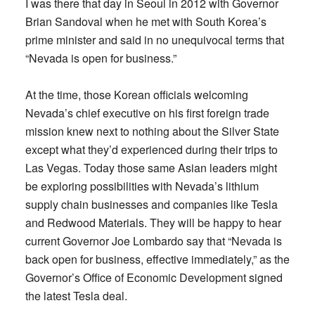
I was there that day in Seoul in 2012 with Governor
Brian Sandoval when he met with South Korea’s
prime minister and said in no unequivocal terms that
“Nevada is open for business.”
At the time, those Korean officials welcoming
Nevada’s chief executive on his first foreign trade
mission knew next to nothing about the Silver State
except what they’d experienced during their trips to
Las Vegas. Today those same Asian leaders might
be exploring possibilities with Nevada’s lithium
supply chain businesses and companies like Tesla
and Redwood Materials. They will be happy to hear
current Governor Joe Lombardo say that “Nevada is
back open for business, effective immediately,” as the
Governor’s Office of Economic Development signed
the latest Tesla deal.