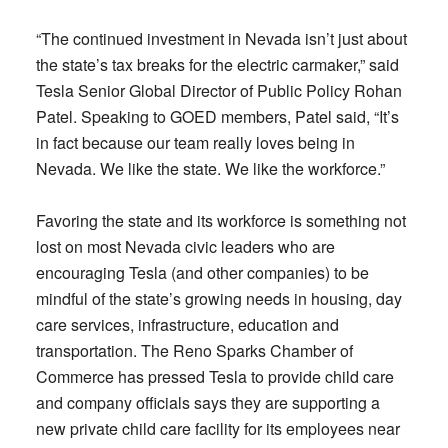
“The continued investment in Nevada isn’t just about
the state’s tax breaks for the electric carmaker,” said
Tesla Senior Global Director of Public Policy Rohan
Patel. Speaking to GOED members, Patel said, “It’s
in fact because our team really loves being in
Nevada. We like the state. We like the workforce.”
Favoring the state and its workforce is something not
lost on most Nevada civic leaders who are
encouraging Tesla (and other companies) to be
mindful of the state’s growing needs in housing, day
care services, infrastructure, education and
transportation. The Reno Sparks Chamber of
Commerce has pressed Tesla to provide child care
and company officials says they are supporting a
new private child care facility for its employees near