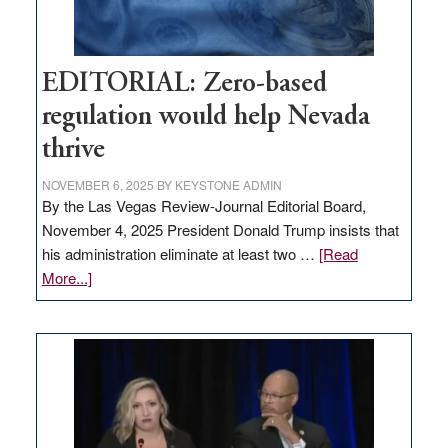
EDITORIAL: Zero-based
regulation would help Nevada
thrive
NOVEMBER 6, 2025
BY
KEYSTONE ADMIN
By the Las Vegas Review-Journal Editorial Board,
November 4, 2025 President Donald Trump insists that
his administration eliminate at least two …
[Read
about
More...]
EDITORIAL:
Zero-
based
regulation
would
help
Nevada