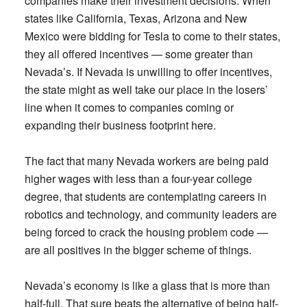
companies make their investment decisions. When
states like California, Texas, Arizona and New
Mexico were bidding for Tesla to come to their states,
they all offered incentives — some greater than
Nevada’s. If Nevada is unwilling to offer incentives,
the state might as well take our place in the losers’
line when it comes to companies coming or
expanding their business footprint here.
The fact that many Nevada workers are being paid
higher wages with less than a four-year college
degree, that students are contemplating careers in
robotics and technology, and community leaders are
being forced to crack the housing problem code —
are all positives in the bigger scheme of things.
Nevada’s economy is like a glass that is more than
half-full. That sure beats the alternative of being half-