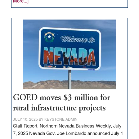
about
More...]
Amazon
buys
land
in
Nevada
for
new
delivery
station,
adding
100
jobs
to
GOED moves $3 million for
state
rural infrastructure projects
JULY 10, 2025
BY
KEYSTONE ADMIN
Staff Report, Northern Nevada Business Weekly, July
7, 2025 Nevada Gov. Joe Lombardo announced July 1