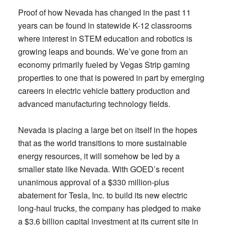
Proof of how Nevada has changed in the past 11
years can be found in statewide K-12 classrooms
where interest in STEM education and robotics is
growing leaps and bounds. We’ve gone from an
economy primarily fueled by Vegas Strip gaming
properties to one that is powered in part by emerging
careers in electric vehicle battery production and
advanced manufacturing technology fields.
Nevada is placing a large bet on itself in the hopes
that as the world transitions to more sustainable
energy resources, it will somehow be led by a
smaller state like Nevada. With GOED’s recent
unanimous approval of a $330 million-plus
abatement for Tesla, Inc. to build its new electric
long-haul trucks, the company has pledged to make
a $3.6 billion capital investment at its current site in