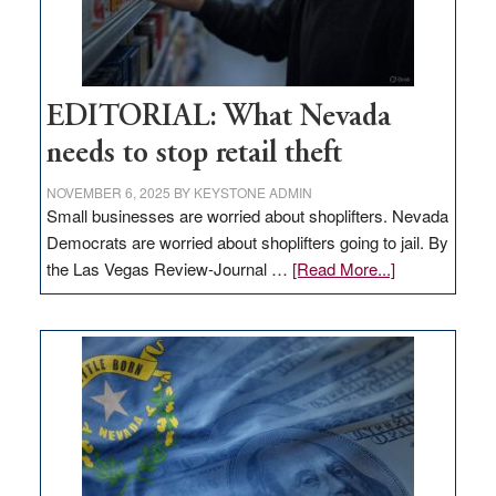
EDITORIAL: What Nevada
needs to stop retail theft
NOVEMBER 6, 2025
BY
KEYSTONE ADMIN
Small businesses are worried about shoplifters. Nevada
Democrats are worried about shoplifters going to jail. By
about
the Las Vegas Review-Journal …
[Read More...]
EDITORIAL:
What
Nevada
needs
to
stop
retail
theft