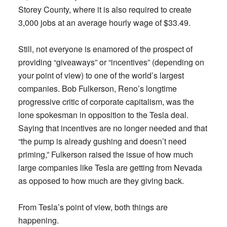
Storey County, where it is also required to create
3,000 jobs at an average hourly wage of $33.49.
Still, not everyone is enamored of the prospect of
providing “giveaways” or “incentives” (depending on
your point of view) to one of the world’s largest
companies. Bob Fulkerson, Reno’s longtime
progressive critic of corporate capitalism, was the
lone spokesman in opposition to the Tesla deal.
Saying that incentives are no longer needed and that
“the pump is already gushing and doesn’t need
priming,” Fulkerson raised the issue of how much
large companies like Tesla are getting from Nevada
as opposed to how much are they giving back.
From Tesla’s point of view, both things are
happening.