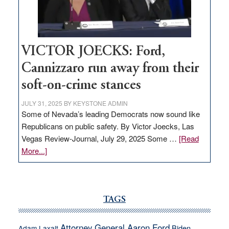
thrive
VICTOR JOECKS: Ford,
Cannizzaro run away from their
soft-on-crime stances
JULY 31, 2025
BY
KEYSTONE ADMIN
Some of Nevada’s leading Democrats now sound like
Republicans on public safety. By Victor Joecks, Las
Vegas Review-Journal, July 29, 2025 Some …
[Read
about
More...]
VICTOR
JOECKS:
Ford,
Cannizzaro
TAGS
run
away
Attorney General Aaron Ford
Biden
Adam Laxalt