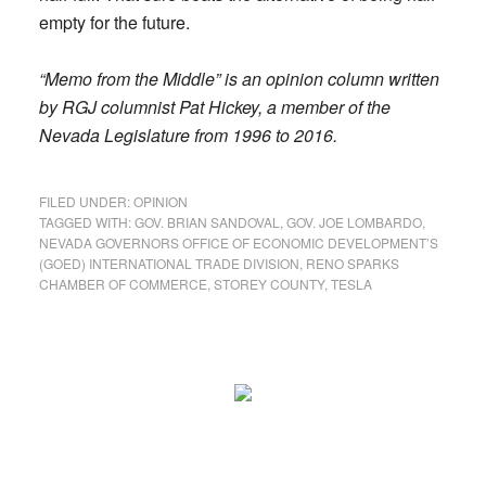
empty for the future.
“Memo from the Middle” is an opinion column written
by RGJ columnist Pat Hickey, a member of the
Nevada Legislature from 1996 to 2016.
FILED UNDER:
OPINION
TAGGED WITH:
GOV. BRIAN SANDOVAL
,
GOV. JOE LOMBARDO
,
NEVADA GOVERNORS OFFICE OF ECONOMIC DEVELOPMENT’S
(GOED) INTERNATIONAL TRADE DIVISION
,
RENO SPARKS
CHAMBER OF COMMERCE
,
STOREY COUNTY
,
TESLA