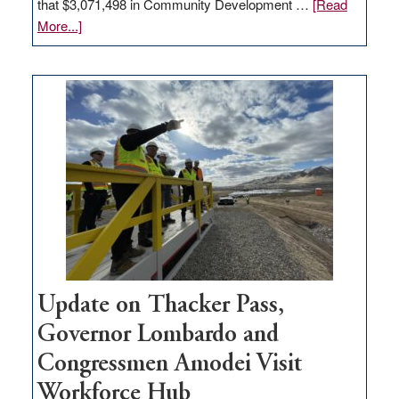
that $3,071,498 in Community Development …
[Read
about
More...]
GOED
moves
$3
million
for
rural
infrastructure
projects
Update on Thacker Pass,
Governor Lombardo and
Congressmen Amodei Visit
Workforce Hub