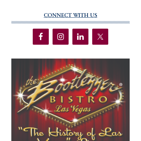
CONNECT WITH US
Primary
Sidebar