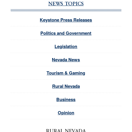
NEWS TOPICS
Keystone Press Releases
Politics and Government
Legislation
Nevada News
Tourism & Gaming
Rural Nevada
Business
Opinion
RURAL NEVADA