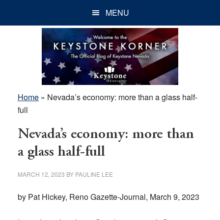
Skip
Skip
Skip
MENU
to
to
to
main
primary
footer
content
sidebar
Home
»
Nevada’s economy: more than a glass half-
full
Nevada’s economy: more than
a glass half-full
MARCH 12, 2023
BY
PAULINE LEE
by Pat Hickey, Reno Gazette-Journal, March 9, 2023