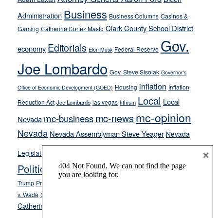
from
Business
Administration
Business Columns
Casinos &
their
Clark County School District
Gaming
Catherine Cortez Masto
soft-
Gov.
on-
Editorials
economy
Federal Reserve
Elon Musk
crime
Joe Lombardo
stances
Gov. Steve Sisolak
Governor's
inflation
Housing
Inflation
Office of Economic Development (GOED)
Local
Local
Reduction Act
las vegas
Joe Lombardo
lithium
mc-opinion
mc-news
mc-business
Nevada
Nevada
Nevada Assemblyman Steve Yeager
Nevada
Opinion
×
News
Legislature
Opinion Columns
NPRI
Politics and Government
President Donald J.
ranked choice voting
Trump
President Joe Biden
rent control
Roe
school choice
Sen.
v. Wade
Secretary of State Cisco Aguilar
Catherine Cortez Masto
Tesla
Victor Joecks
voter registration