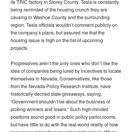
its TRIC factory in Storey County. Tesla is constantly
being reminded of the housing crunch they are
causing in Washoe County and the surrounding
region. Tesla officials wouldn’t comment publicly on
the company’s plans, but assured me that the
housing issue is high on the list of upcoming
projects.
Progressives aren’t the only ones who don’t like the
idea of companies being lured by incentives to locate
themselves in Nevada. Conservatives, like those
from the Nevada Policy Research Institute, have
historically decried state giveaways, saying,
“Government shouldn’t be about the business of
picking winners and losers.” Such high-minded
positions sound good in public policy parlor rooms,
but have little to do with the real-world reality of how