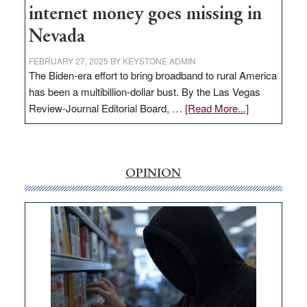
internet money goes missing in
Nevada
FEBRUARY 27, 2025
BY
KEYSTONE ADMIN
The Biden-era effort to bring broadband to rural America
has been a multibillion-dollar bust. By the Las Vegas
about
Review-Journal Editorial Board, …
[Read More...]
EDITORIAL:
‘Free’
rural
internet
OPINION
money
goes
missing
in
Nevada