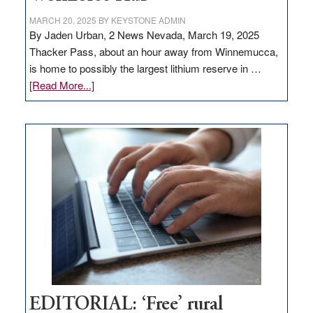
MARCH 20, 2025
BY
KEYSTONE ADMIN
By Jaden Urban, 2 News Nevada, March 19, 2025
Thacker Pass, about an hour away from Winnemucca,
is home to possibly the largest lithium reserve in …
about
[Read More...]
Update
on
Thacker
Pass,
Governor
Lombardo
and
Congressmen
Amodei
Visit
Workforce
Hub
EDITORIAL: ‘Free’ rural