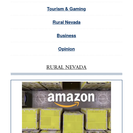
Tourism & Gaming
Rural Nevada
Business
Opinion
RURAL NEVADA