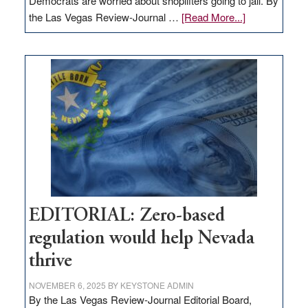
Democrats are worried about shoplifters going to jail. By
about
the Las Vegas Review-Journal …
[Read More...]
EDITORIAL:
What
Nevada
needs
to
stop
retail
theft
EDITORIAL: Zero-based
regulation would help Nevada
thrive
NOVEMBER 6, 2025
BY
KEYSTONE ADMIN
By the Las Vegas Review-Journal Editorial Board,