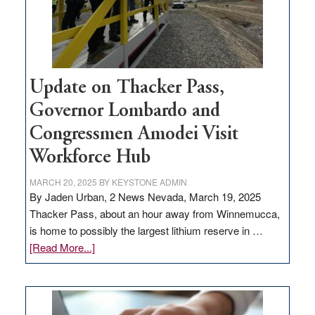
projects
Update on Thacker Pass,
Governor Lombardo and
Congressmen Amodei Visit
Workforce Hub
MARCH 20, 2025
BY
KEYSTONE ADMIN
By Jaden Urban, 2 News Nevada, March 19, 2025
Thacker Pass, about an hour away from Winnemucca,
is home to possibly the largest lithium reserve in …
about
[Read More...]
Update
on
Thacker
Pass,