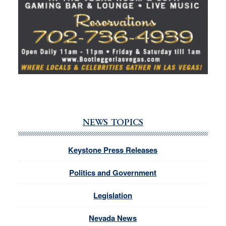
NEWS TOPICS
Keystone Press Releases
Politics and Government
Legislation
Nevada News