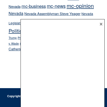
mc-opinion
mc-news
mc-business
Nevada
Nevada
Nevada Assemblyman Steve Yeager
Nevada
Opinion
×
News
Legislature
Opinion Columns
NPRI
Politics and Government
President Donald J.
ranked choice voting
Trump
President Joe Biden
rent control
Roe
school choice
Sen.
v. Wade
Secretary of State Cisco Aguilar
Catherine Cortez Masto
Tesla
Victor Joecks
voter registration
Footer
Copyright © 2026 · Keystone Corporation - All Rights Reserved ·
Log
in
Privacy Policy