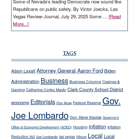
Some of Nevada’s leading Democrats now sound like
Republicans on public safety. By Victor Joecks, Las
Vegas Review-Journal, July 29, 2025 Some …
[Read
about
More...]
VICTOR
JOECKS:
Ford,
Cannizzaro
TAGS
run
away
Attorney General Aaron Ford
Biden
Adam Laxalt
from
Business
Administration
Business Columns
Casinos &
their
Clark County School District
Gaming
Catherine Cortez Masto
soft-
Gov.
on-
Editorials
economy
Federal Reserve
Elon Musk
crime
Joe Lombardo
stances
Gov. Steve Sisolak
Governor's
inflation
Housing
Inflation
Office of Economic Development (GOED)
Local
Local
Reduction Act
las vegas
Joe Lombardo
lithium