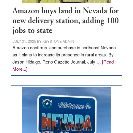
Amazon buys land in Nevada for
new delivery station, adding 100
jobs to state
JULY 31, 2025
BY
KEYSTONE ADMIN
Amazon confirms land purchase in northeast Nevada
as it plans to increase its presence in rural areas. By
Jason Hidalgo, Reno Gazette Journal, July …
[Read
about
More...]
Amazon
buys
land
in
Nevada
for
new
delivery
station,