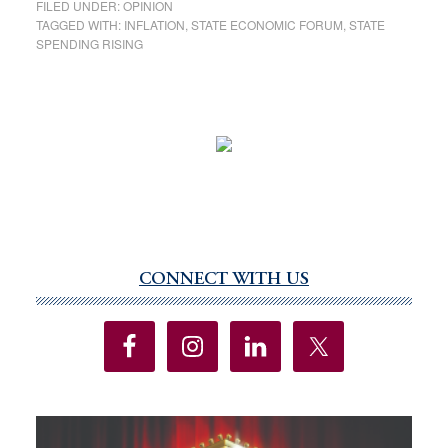
FILED UNDER:
OPINION
TAGGED WITH:
INFLATION
,
STATE ECONOMIC FORUM
,
STATE
SPENDING RISING
CONNECT WITH US
Primary
Sidebar