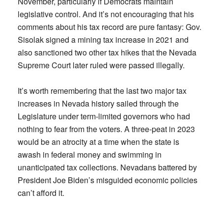
November, particularly if Democrats maintain
legislative control. And it’s not encouraging that his
comments about his tax record are pure fantasy: Gov.
Sisolak signed a mining tax increase in 2021 and
also sanctioned two other tax hikes that the Nevada
Supreme Court later ruled were passed illegally.
It’s worth remembering that the last two major tax
increases in Nevada history sailed through the
Legislature under term-limited governors who had
nothing to fear from the voters. A three-peat in 2023
would be an atrocity at a time when the state is
awash in federal money and swimming in
unanticipated tax collections. Nevadans battered by
President Joe Biden’s misguided economic policies
can’t afford it.