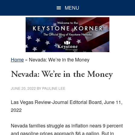
Skip
Skip
Skip
MENU
to
to
to
main
primary
footer
content
sidebar
Home
»
Nevada: We’re in the Money
Nevada: We’re in the Money
JUNE 20, 2022
BY
PAULINE LEE
Las Vegas Review-Journal Editorial Board, June 11,
2022
Nevada families struggle as inflation nears 9 percent
and gasoline prices approach $6 a gallon. But in