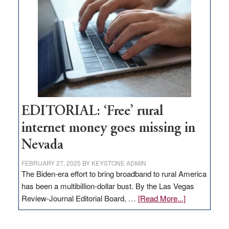
Governor
Lombardo
and
Congressmen
Amodei
Visit
Workforce
Hub
EDITORIAL: ‘Free’ rural
internet money goes missing in
Nevada
FEBRUARY 27, 2025
BY
KEYSTONE ADMIN
The Biden-era effort to bring broadband to rural America
has been a multibillion-dollar bust. By the Las Vegas
about
Review-Journal Editorial Board, …
[Read More...]
EDITORIAL:
‘Free’