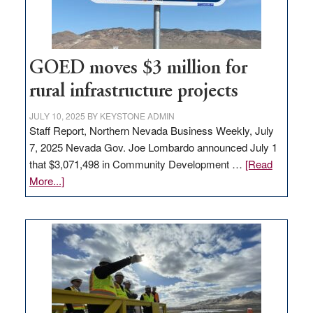
adding
100
jobs
to
GOED moves $3 million for
state
rural infrastructure projects
JULY 10, 2025
BY
KEYSTONE ADMIN
Staff Report, Northern Nevada Business Weekly, July
7, 2025 Nevada Gov. Joe Lombardo announced July 1
that $3,071,498 in Community Development …
[Read
about
More...]
GOED
moves
$3
million
for
rural
infrastructure