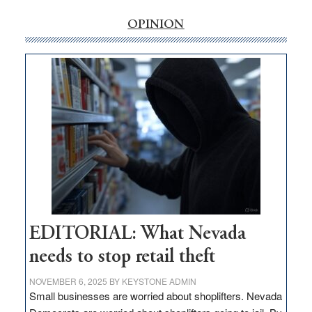
rural
internet
OPINION
money
goes
missing
in
Nevada
EDITORIAL: What Nevada
needs to stop retail theft
NOVEMBER 6, 2025
BY
KEYSTONE ADMIN
Small businesses are worried about shoplifters. Nevada