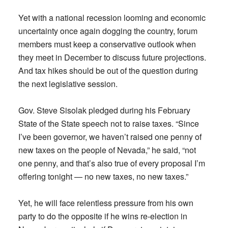
Yet with a national recession looming and economic
uncertainty once again dogging the country, forum
members must keep a conservative outlook when
they meet in December to discuss future projections.
And tax hikes should be out of the question during
the next legislative session.
Gov. Steve Sisolak pledged during his February
State of the State speech not to raise taxes. “Since
I’ve been governor, we haven’t raised one penny of
new taxes on the people of Nevada,” he said, “not
one penny, and that’s also true of every proposal I’m
offering tonight — no new taxes, no new taxes.”
Yet, he will face relentless pressure from his own
party to do the opposite if he wins re-election in