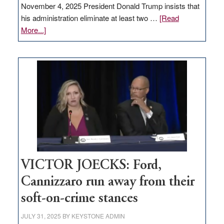
November 4, 2025 President Donald Trump insists that
his administration eliminate at least two …
[Read
about
More...]
EDITORIAL:
Zero-
based
regulation
would
help
Nevada
thrive
VICTOR JOECKS: Ford,
Cannizzaro run away from their
soft-on-crime stances
JULY 31, 2025
BY
KEYSTONE ADMIN