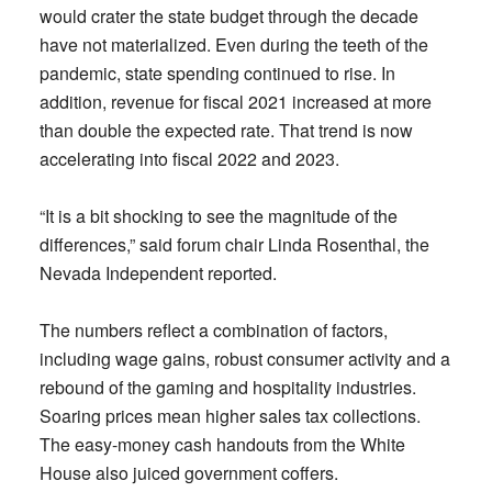
would crater the state budget through the decade
have not materialized. Even during the teeth of the
pandemic, state spending continued to rise. In
addition, revenue for fiscal 2021 increased at more
than double the expected rate. That trend is now
accelerating into fiscal 2022 and 2023.
“It is a bit shocking to see the magnitude of the
differences,” said forum chair Linda Rosenthal, the
Nevada Independent reported.
The numbers reflect a combination of factors,
including wage gains, robust consumer activity and a
rebound of the gaming and hospitality industries.
Soaring prices mean higher sales tax collections.
The easy-money cash handouts from the White
House also juiced government coffers.