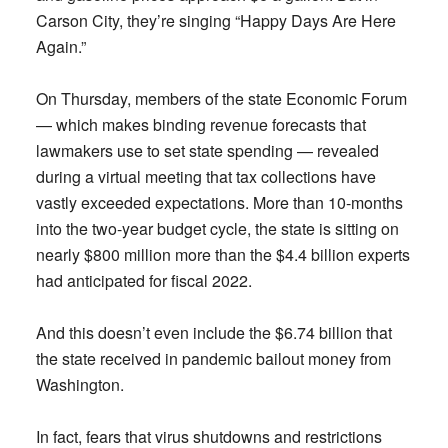
Carson City, they’re singing “Happy Days Are Here
Again.”
On Thursday, members of the state Economic Forum
— which makes binding revenue forecasts that
lawmakers use to set state spending — revealed
during a virtual meeting that tax collections have
vastly exceeded expectations. More than 10-months
into the two-year budget cycle, the state is sitting on
nearly $800 million more than the $4.4 billion experts
had anticipated for fiscal 2022.
And this doesn’t even include the $6.74 billion that
the state received in pandemic bailout money from
Washington.
In fact, fears that virus shutdowns and restrictions