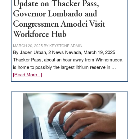
Update on Thacker Pass,
Governor Lombardo and
Congressmen Amodei Visit
Workforce Hub
MARCH 20, 2025
BY
KEYSTONE ADMIN
By Jaden Urban, 2 News Nevada, March 19, 2025
Thacker Pass, about an hour away from Winnemucca,
is home to possibly the largest lithium reserve in …
about
[Read More...]
Update
on
Thacker
Pass,
Governor
Lombardo
and
Congressmen