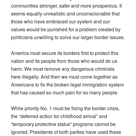
communities stronger, safer and more prosperous. It
seems equally unrealistic and unconscionable that
those who have embraced our system and our
values would be punished for a problem created by
politicians unwilling to solve our larger border issues.
America must secure its borders first to protect this
nation and its people from those who would do us
harm. We must remove any dangerous criminals
here illegally. And then we must come together as
Americans to fix the broken legal immigration system
that has caused so much pain for so many people.
While priority No. 1 must be fixing the border crisis,
the “deferred action for childhood arrival” and
“temporary protective status” programs cannot be
ignored. Presidents of both parties have used these