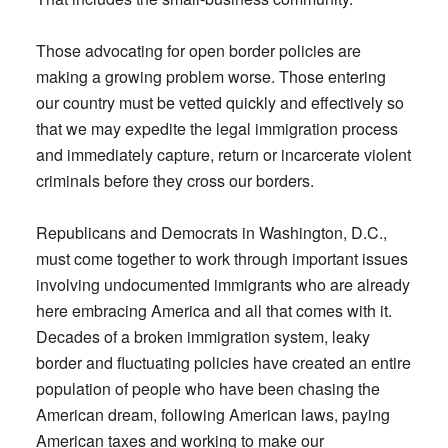
Those advocating for open border policies are
making a growing problem worse. Those entering
our country must be vetted quickly and effectively so
that we may expedite the legal immigration process
and immediately capture, return or incarcerate violent
criminals before they cross our borders.
Republicans and Democrats in Washington, D.C.,
must come together to work through important issues
involving undocumented immigrants who are already
here embracing America and all that comes with it.
Decades of a broken immigration system, leaky
border and fluctuating policies have created an entire
population of people who have been chasing the
American dream, following American laws, paying
American taxes and working to make our