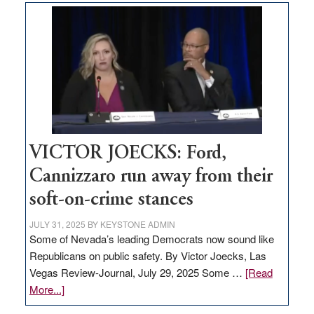
based
regulation
would
help
Nevada
thrive
VICTOR JOECKS: Ford,
Cannizzaro run away from their
soft-on-crime stances
JULY 31, 2025
BY
KEYSTONE ADMIN
Some of Nevada’s leading Democrats now sound like
Republicans on public safety. By Victor Joecks, Las
Vegas Review-Journal, July 29, 2025 Some …
[Read
about
More...]
VICTOR