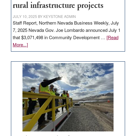
state
rural infrastructure projects
JULY 10, 2025
BY
KEYSTONE ADMIN
Staff Report, Northern Nevada Business Weekly, July
7, 2025 Nevada Gov. Joe Lombardo announced July 1
that $3,071,498 in Community Development …
[Read
about
More...]
GOED
moves
$3
million
for
rural
infrastructure
projects