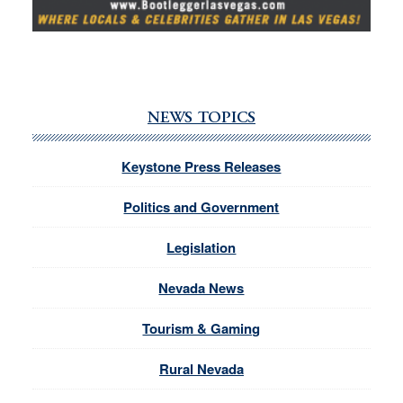
NEWS TOPICS
Keystone Press Releases
Politics and Government
Legislation
Nevada News
Tourism & Gaming
Rural Nevada