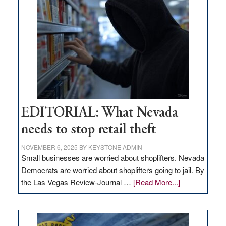
in
Nevada
EDITORIAL: What Nevada
needs to stop retail theft
NOVEMBER 6, 2025
BY
KEYSTONE ADMIN
Small businesses are worried about shoplifters. Nevada
Democrats are worried about shoplifters going to jail. By
about
the Las Vegas Review-Journal …
[Read More...]
EDITORIAL:
What
Nevada