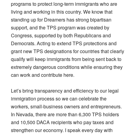
programs to protect long-term immigrants who are
living and working in this country. We know that
standing up for Dreamers has strong bipartisan
support, and the TPS program was created by
Congress, supported by both Republicans and
Democrats. Acting to extend TPS protections and
grant new TPS designations for countries that clearly
qualify will keep immigrants from being sent back to
extremely dangerous conditions while ensuring they
can work and contribute here.
Let’s bring transparency and efficiency to our legal
immigration process so we can celebrate the
workers, small-business owners and entrepreneurs.
In Nevada, there are more than 6,300 TPS holders
and 10,500 DACA recipients who pay taxes and
strengthen our economy. I speak every day with