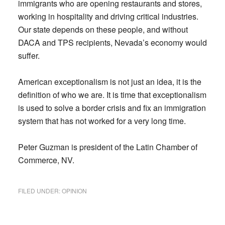
immigrants who are opening restaurants and stores,
working in hospitality and driving critical industries.
Our state depends on these people, and without
DACA and TPS recipients, Nevada’s economy would
suffer.
American exceptionalism is not just an idea, it is the
definition of who we are. It is time that exceptionalism
is used to solve a border crisis and fix an immigration
system that has not worked for a very long time.
Peter Guzman is president of the Latin Chamber of
Commerce, NV.
FILED UNDER:
OPINION