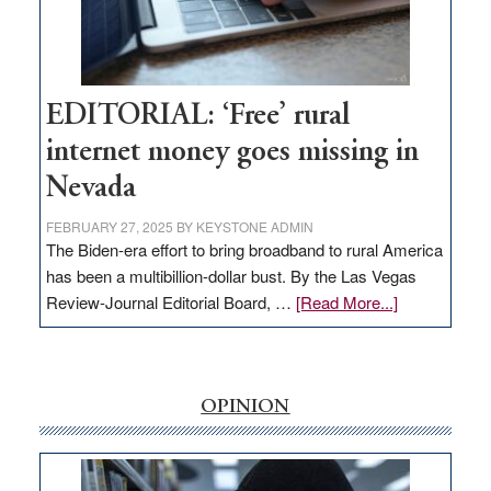
Amodei
Visit
Workforce
Hub
EDITORIAL: ‘Free’ rural
internet money goes missing in
Nevada
FEBRUARY 27, 2025
BY
KEYSTONE ADMIN
The Biden-era effort to bring broadband to rural America
has been a multibillion-dollar bust. By the Las Vegas
about
Review-Journal Editorial Board, …
[Read More...]
EDITORIAL:
‘Free’
rural
internet
OPINION
money
goes
missing