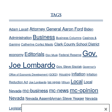
JOECKS:
Ford,
Cannizzaro
TAGS
run
away
Attorney General Aaron Ford
Biden
Adam Laxalt
from
Business
Administration
Business Columns
Casinos &
their
Clark County School District
Gaming
Catherine Cortez Masto
soft-
Gov.
on-
Editorials
economy
Federal Reserve
Elon Musk
crime
Joe Lombardo
stances
Gov. Steve Sisolak
Governor's
inflation
Housing
Inflation
Office of Economic Development (GOED)
Local
Local
Reduction Act
las vegas
Joe Lombardo
lithium
mc-opinion
mc-news
mc-business
Nevada
Nevada
Nevada Assemblyman Steve Yeager
Nevada
Opinion
×
News
Legislature
Opinion Columns
NPRI