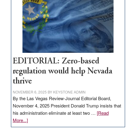
needs
to
stop
retail
theft
EDITORIAL: Zero-based
regulation would help Nevada
thrive
NOVEMBER 6, 2025
BY
KEYSTONE ADMIN
By the Las Vegas Review-Journal Editorial Board,
November 4, 2025 President Donald Trump insists that
his administration eliminate at least two …
[Read
about
More...]
EDITORIAL:
Zero-