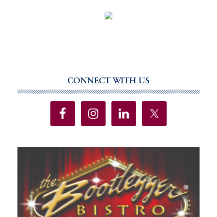
CONNECT WITH US
Primary
Sidebar