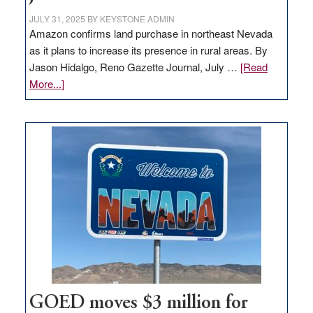
JULY 31, 2025
BY
KEYSTONE ADMIN
Amazon confirms land purchase in northeast Nevada
as it plans to increase its presence in rural areas. By
Jason Hidalgo, Reno Gazette Journal, July …
[Read
about
More...]
Amazon
buys
land
in
Nevada
for
new
delivery
station,
adding
100
jobs
to
GOED moves $3 million for