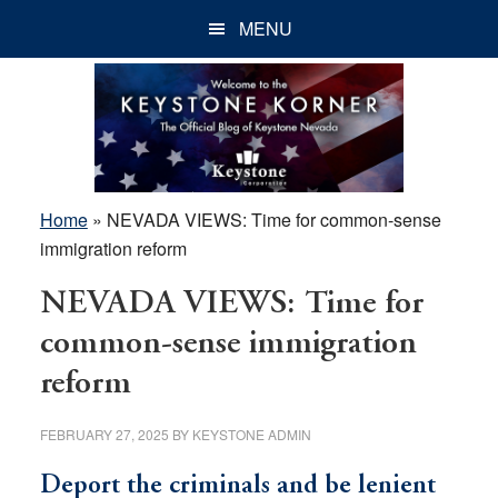
Skip
Skip
Skip
MENU
to
to
to
main
primary
footer
content
sidebar
Home
»
NEVADA VIEWS: Time for common-sense
immigration reform
NEVADA VIEWS: Time for
common-sense immigration
reform
FEBRUARY 27, 2025
BY
KEYSTONE ADMIN
Deport the criminals and be lenient