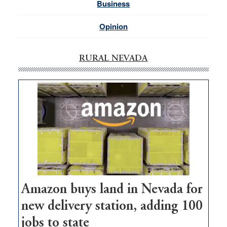
Business
Opinion
RURAL NEVADA
Amazon buys land in Nevada for
new delivery station, adding 100
jobs to state