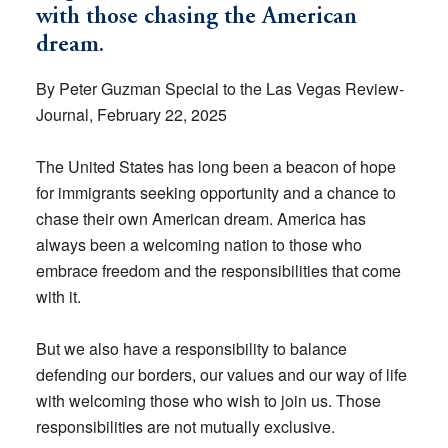
with those chasing the American
dream.
By Peter Guzman Special to the Las Vegas Review-
Journal, February 22, 2025
The United States has long been a beacon of hope
for immigrants seeking opportunity and a chance to
chase their own American dream. America has
always been a welcoming nation to those who
embrace freedom and the responsibilities that come
with it.
But we also have a responsibility to balance
defending our borders, our values and our way of life
with welcoming those who wish to join us. Those
responsibilities are not mutually exclusive.