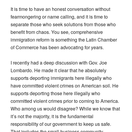
It is time to have an honest conversation without
fearmongering or name calling, and it is time to
separate those who seek solutions from those who
benefit from chaos. You see, comprehensive
immigration reform is something the Latin Chamber
of Commerce has been advocating for years.
I recently had a deep discussion with Gov. Joe
Lombardo. He made it clear that he absolutely
supports deporting immigrants here illegally who
have committed violent crimes on American soil. He
supports deporting those here illegally who
committed violent crimes prior to coming to America.
Who among us would disagree? While we know that
it’s not the majority, it is the fundamental
responsibility of our government to keep us safe.
That includes the small-business community.