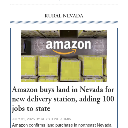
RURAL NEVADA
Amazon buys land in Nevada for
new delivery station, adding 100
jobs to state
JULY 31, 2025
BY
KEYSTONE ADMIN
Amazon confirms land purchase in northeast Nevada