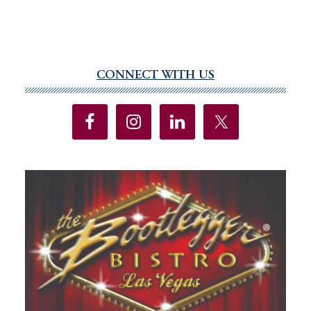
CONNECT WITH US
Primary
Sidebar