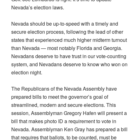
Nevada’s election laws.
Nevada should be up-to-speed with a timely and
secure election process, following the lead of other
states that experienced much higher midterm turnout
than Nevada — most notably Florida and Georgia.
Nevadans deserve to have trust in our vote-counting
system, and Nevadans deserve to know who won on
election night.
The Republicans of the Nevada Assembly have
prepared bills to meet the governor’s goal of
streamlined, modern and secure elections. This
session, Assemblyman Gregory Hafen will present a
bill that makes photo ID a requirement to vote in
Nevada. Assemblyman Ken Gray has prepared a bill
that requires that ballots, to be counted, must be