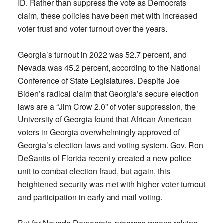
ID. Rather than suppress the vote as Democrats
claim, these policies have been met with increased
voter trust and voter turnout over the years.
Georgia’s turnout in 2022 was 52.7 percent, and
Nevada was 45.2 percent, according to the National
Conference of State Legislatures. Despite Joe
Biden’s radical claim that Georgia’s secure election
laws are a “Jim Crow 2.0” of voter suppression, the
University of Georgia found that African American
voters in Georgia overwhelmingly approved of
Georgia’s election laws and voting system. Gov. Ron
DeSantis of Florida recently created a new police
unit to combat election fraud, but again, this
heightened security was met with higher voter turnout
and participation in early and mail voting.
But for Nevada Democrats, progress means relying