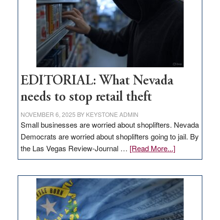
EDITORIAL: What Nevada
needs to stop retail theft
NOVEMBER 6, 2025
BY
KEYSTONE ADMIN
Small businesses are worried about shoplifters. Nevada
Democrats are worried about shoplifters going to jail. By
about
the Las Vegas Review-Journal …
[Read More...]
EDITORIAL:
What
Nevada
needs
to
stop