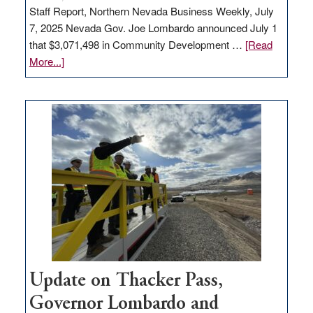
Staff Report, Northern Nevada Business Weekly, July
7, 2025 Nevada Gov. Joe Lombardo announced July 1
that $3,071,498 in Community Development …
[Read
about
More...]
GOED
moves
$3
million
for
rural
infrastructure
projects
Update on Thacker Pass,
Governor Lombardo and