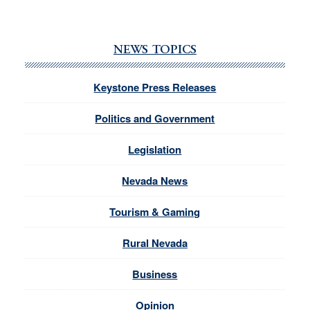
NEWS TOPICS
Keystone Press Releases
Politics and Government
Legislation
Nevada News
Tourism & Gaming
Rural Nevada
Business
Opinion