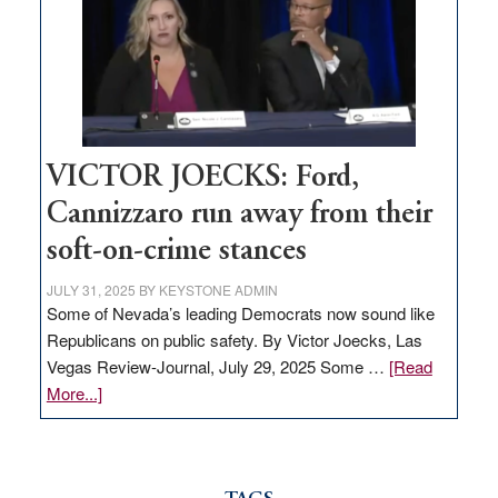
would
help
Nevada
thrive
VICTOR JOECKS: Ford,
Cannizzaro run away from their
soft-on-crime stances
JULY 31, 2025
BY
KEYSTONE ADMIN
Some of Nevada’s leading Democrats now sound like
Republicans on public safety. By Victor Joecks, Las
Vegas Review-Journal, July 29, 2025 Some …
[Read
about
More...]
VICTOR
JOECKS:
Ford,