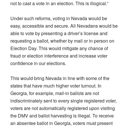
not to cast a vote in an election. This is illogical.”
Under such reforms, voting in Nevada would be
easy, accessible and secure. All Nevadans would be
able to vote by presenting a driver’s license and
requesting a ballot, whether by mail or in person on
Election Day. This would mitigate any chance of
fraud or election interference and increase voter
confidence in our elections.
This would bring Nevada in line with some of the
states that have much higher voter turnout. In
Georgia, for example, mail-in ballots are not
indiscriminately sent to every single registered voter,
voters are not automatically registered upon visiting
the DMV and ballot harvesting is illegal. To receive
an absentee ballot in Georgia, voters must present