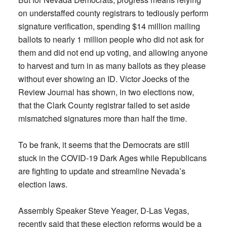
on understaffed county registrars to tediously perform
signature verification, spending $14 million mailing
ballots to nearly 1 million people who did not ask for
them and did not end up voting, and allowing anyone
to harvest and turn in as many ballots as they please
without ever showing an ID. Victor Joecks of the
Review Journal has shown, in two elections now,
that the Clark County registrar failed to set aside
mismatched signatures more than half the time.
To be frank, it seems that the Democrats are still
stuck in the COVID-19 Dark Ages while Republicans
are fighting to update and streamline Nevada’s
election laws.
Assembly Speaker Steve Yeager, D-Las Vegas,
recently said that these election reforms would be a