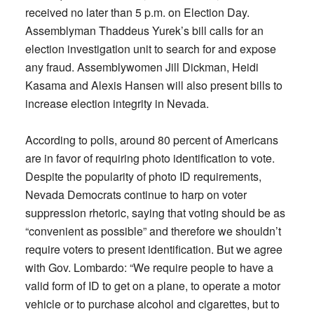
received no later than 5 p.m. on Election Day.
Assemblyman Thaddeus Yurek’s bill calls for an
election investigation unit to search for and expose
any fraud. Assemblywomen Jill Dickman, Heidi
Kasama and Alexis Hansen will also present bills to
increase election integrity in Nevada.
According to polls, around 80 percent of Americans
are in favor of requiring photo identification to vote.
Despite the popularity of photo ID requirements,
Nevada Democrats continue to harp on voter
suppression rhetoric, saying that voting should be as
“convenient as possible” and therefore we shouldn’t
require voters to present identification. But we agree
with Gov. Lombardo: “We require people to have a
valid form of ID to get on a plane, to operate a motor
vehicle or to purchase alcohol and cigarettes, but to