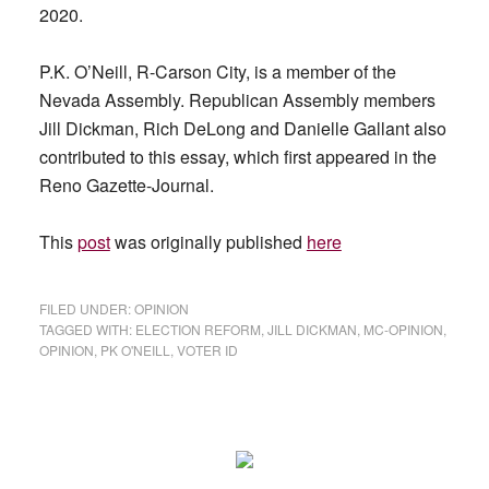
2020.
P.K. O’Neill, R-Carson City, is a member of the
Nevada Assembly. Republican Assembly members
Jill Dickman, Rich DeLong and Danielle Gallant also
contributed to this essay, which first appeared in the
Reno Gazette-Journal.
This
post
was originally published
here
FILED UNDER:
OPINION
TAGGED WITH:
ELECTION REFORM
,
JILL DICKMAN
,
MC-OPINION
,
OPINION
,
PK O'NEILL
,
VOTER ID