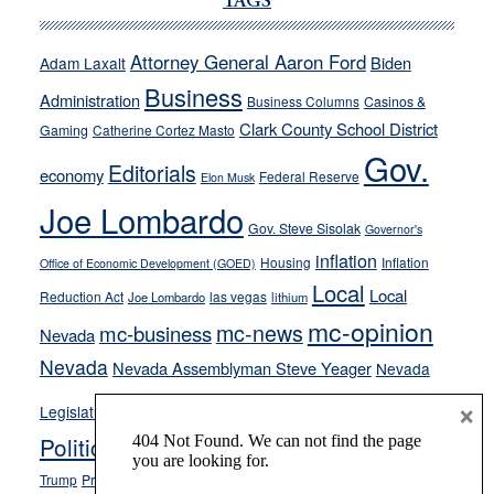
Cannizzaro
TAGS
run
away
Attorney General Aaron Ford
Biden
Adam Laxalt
from
Business
Administration
Business Columns
Casinos &
their
Clark County School District
Gaming
Catherine Cortez Masto
soft-
Gov.
on-
Editorials
economy
Federal Reserve
Elon Musk
crime
Joe Lombardo
stances
Gov. Steve Sisolak
Governor's
inflation
Housing
Inflation
Office of Economic Development (GOED)
Local
Local
Reduction Act
las vegas
Joe Lombardo
lithium
mc-opinion
mc-news
mc-business
Nevada
Nevada
Nevada Assemblyman Steve Yeager
Nevada
Opinion
×
News
Legislature
Opinion Columns
NPRI
Politics and Government
President Donald J.
ranked choice voting
Trump
President Joe Biden
rent control
Roe