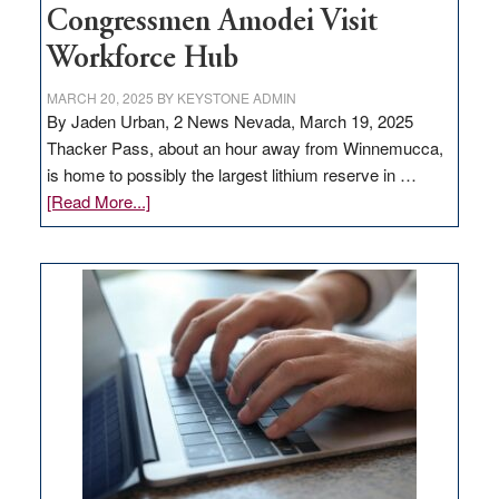
Congressmen Amodei Visit
Workforce Hub
MARCH 20, 2025
BY
KEYSTONE ADMIN
By Jaden Urban, 2 News Nevada, March 19, 2025
Thacker Pass, about an hour away from Winnemucca,
is home to possibly the largest lithium reserve in …
about
[Read More...]
Update
on
Thacker
Pass,
Governor
Lombardo
and
Congressmen
Amodei
Visit
Workforce