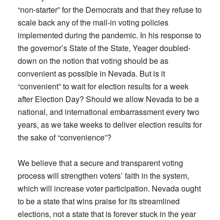
“non-starter” for the Democrats and that they refuse to
scale back any of the mail-in voting policies
implemented during the pandemic. In his response to
the governor’s State of the State, Yeager doubled-
down on the notion that voting should be as
convenient as possible in Nevada. But is it
“convenient” to wait for election results for a week
after Election Day? Should we allow Nevada to be a
national, and international embarrassment every two
years, as we take weeks to deliver election results for
the sake of “convenience”?
We believe that a secure and transparent voting
process will strengthen voters’ faith in the system,
which will increase voter participation. Nevada ought
to be a state that wins praise for its streamlined
elections, not a state that is forever stuck in the year