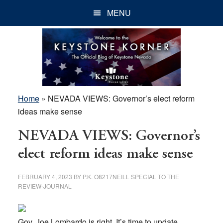
Skip
Skip
Skip
MENU
to
to
to
main
primary
footer
content
sidebar
Home
»
NEVADA VIEWS: Governor’s elect reform
ideas make sense
NEVADA VIEWS: Governor’s
elect reform ideas make sense
FEBRUARY 4, 2023
BY
P.K. O8217NEILL SPECIAL TO THE
REVIEW-JOURNAL
Gov. Joe Lombardo is right. It’s time to update