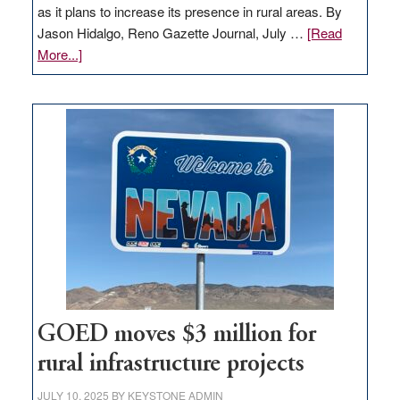
as it plans to increase its presence in rural areas. By
Jason Hidalgo, Reno Gazette Journal, July …
[Read
about
More...]
Amazon
buys
land
in
Nevada
for
new
delivery
station,
adding
100
jobs
to
GOED moves $3 million for
state
rural infrastructure projects
JULY 10, 2025
BY
KEYSTONE ADMIN