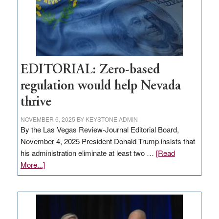
retail
theft
EDITORIAL: Zero-based
regulation would help Nevada
thrive
NOVEMBER 6, 2025
BY
KEYSTONE ADMIN
By the Las Vegas Review-Journal Editorial Board,
November 4, 2025 President Donald Trump insists that
his administration eliminate at least two …
[Read
about
More...]
EDITORIAL:
Zero-
based
regulation