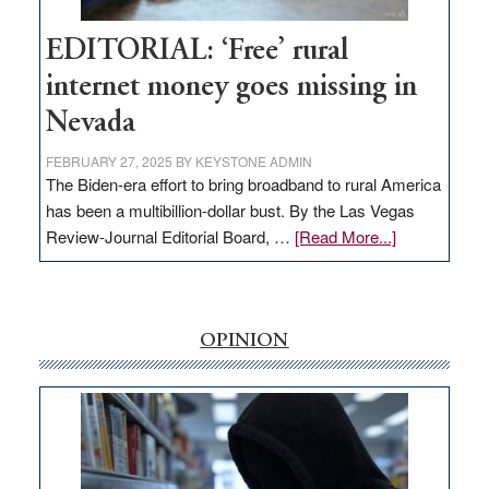
Hub
EDITORIAL: ‘Free’ rural
internet money goes missing in
Nevada
FEBRUARY 27, 2025
BY
KEYSTONE ADMIN
The Biden-era effort to bring broadband to rural America
has been a multibillion-dollar bust. By the Las Vegas
about
Review-Journal Editorial Board, …
[Read More...]
EDITORIAL:
‘Free’
rural
internet
OPINION
money
goes
missing
in
Nevada