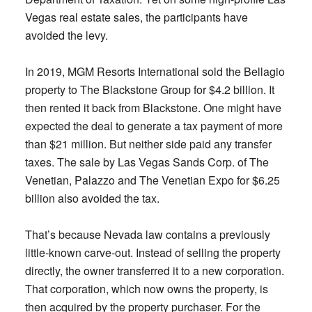
Vegas real estate sales, the participants have
avoided the levy.
In 2019, MGM Resorts International sold the Bellagio
property to The Blackstone Group for $4.2 billion. It
then rented it back from Blackstone. One might have
expected the deal to generate a tax payment of more
than $21 million. But neither side paid any transfer
taxes. The sale by Las Vegas Sands Corp. of The
Venetian, Palazzo and The Venetian Expo for $6.25
billion also avoided the tax.
That’s because Nevada law contains a previously
little-known carve-out. Instead of selling the property
directly, the owner transferred it to a new corporation.
That corporation, which now owns the property, is
then acquired by the property purchaser. For the