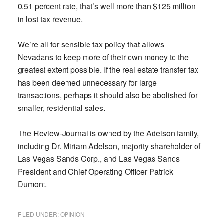
0.51 percent rate, that’s well more than $125 million
in lost tax revenue.
We’re all for sensible tax policy that allows
Nevadans to keep more of their own money to the
greatest extent possible. If the real estate transfer tax
has been deemed unnecessary for large
transactions, perhaps it should also be abolished for
smaller, residential sales.
The Review-Journal is owned by the Adelson family,
including Dr. Miriam Adelson, majority shareholder of
Las Vegas Sands Corp., and Las Vegas Sands
President and Chief Operating Officer Patrick
Dumont.
FILED UNDER:
OPINION