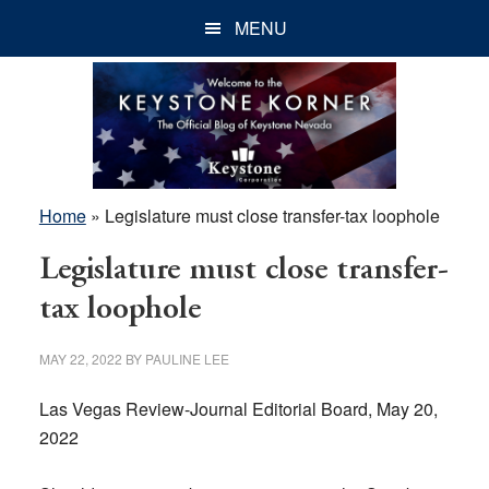
Skip
Skip
Skip
MENU
to
to
to
main
primary
footer
content
sidebar
Home
»
Legislature must close transfer-tax loophole
Legislature must close transfer-
tax loophole
MAY 22, 2022
BY
PAULINE LEE
Las Vegas Review-Journal Editorial Board, May 20,
2022