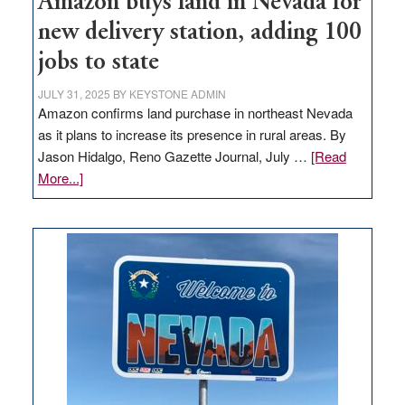
Amazon buys land in Nevada for
new delivery station, adding 100
jobs to state
JULY 31, 2025
BY
KEYSTONE ADMIN
Amazon confirms land purchase in northeast Nevada
as it plans to increase its presence in rural areas. By
Jason Hidalgo, Reno Gazette Journal, July …
[Read
about
More...]
Amazon
buys
land
in
Nevada
for
new
delivery
station,
adding