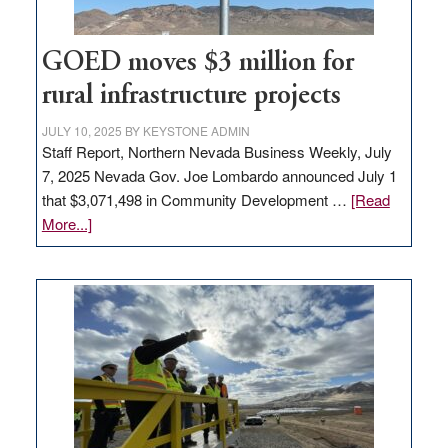
100
jobs
to
GOED moves $3 million for
state
rural infrastructure projects
JULY 10, 2025
BY
KEYSTONE ADMIN
Staff Report, Northern Nevada Business Weekly, July
7, 2025 Nevada Gov. Joe Lombardo announced July 1
that $3,071,498 in Community Development …
[Read
about
More...]
GOED
moves
$3
million
for
rural
infrastructure
projects