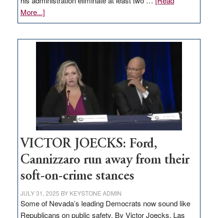
his administration eliminate at least two …
[Read
about
More...]
EDITORIAL:
Zero-
based
regulation
would
help
Nevada
thrive
VICTOR JOECKS: Ford,
Cannizzaro run away from their
soft-on-crime stances
JULY 31, 2025
BY
KEYSTONE ADMIN
Some of Nevada’s leading Democrats now sound like
Republicans on public safety. By Victor Joecks, Las