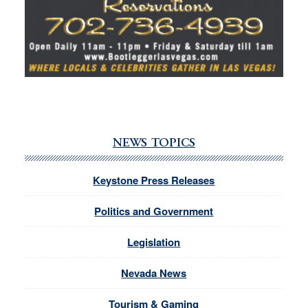
NEWS TOPICS
Keystone Press Releases
Politics and Government
Legislation
Nevada News
Tourism & Gaming