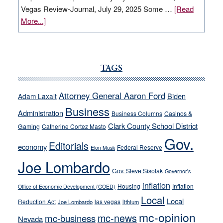
Vegas Review-Journal, July 29, 2025 Some …
[Read
about
More...]
VICTOR
JOECKS:
Ford,
Cannizzaro
TAGS
run
away
Attorney General Aaron Ford
Biden
Adam Laxalt
from
Business
Administration
Business Columns
Casinos &
their
Clark County School District
Gaming
Catherine Cortez Masto
soft-
Gov.
on-
Editorials
economy
Federal Reserve
Elon Musk
crime
Joe Lombardo
stances
Gov. Steve Sisolak
Governor's
inflation
Housing
Inflation
Office of Economic Development (GOED)
Local
Local
Reduction Act
las vegas
Joe Lombardo
lithium
mc-opinion
mc-news
mc-business
Nevada