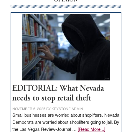
OPINION
money
goes
missing
in
Nevada
EDITORIAL: What Nevada
needs to stop retail theft
NOVEMBER 6, 2025
BY
KEYSTONE ADMIN
Small businesses are worried about shoplifters. Nevada
Democrats are worried about shoplifters going to jail. By
about
the Las Vegas Review-Journal …
[Read More...]