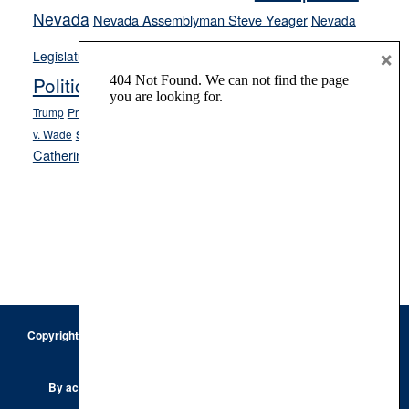
Nevada
Nevada Assemblyman Steve Yeager
Nevada
Opinion
×
News
Legislature
Opinion Columns
NPRI
Politics and Government
President Donald J.
ranked choice voting
Trump
President Joe Biden
rent control
Roe
school choice
Sen.
v. Wade
Secretary of State Cisco Aguilar
Catherine Cortez Masto
Tesla
Victor Joecks
voter registration
Footer
Copyright © 2026 · Keystone Corporation - All Rights Reserved ·
Log
in
Privacy Policy
By accessing this site, you are agreeing to our
Terms of Use