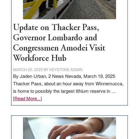
Update on Thacker Pass,
Governor Lombardo and
Congressmen Amodei Visit
Workforce Hub
MARCH 20, 2025
BY
KEYSTONE ADMIN
By Jaden Urban, 2 News Nevada, March 19, 2025
Thacker Pass, about an hour away from Winnemucca,
is home to possibly the largest lithium reserve in …
about
[Read More...]
Update
on
Thacker
Pass,
Governor