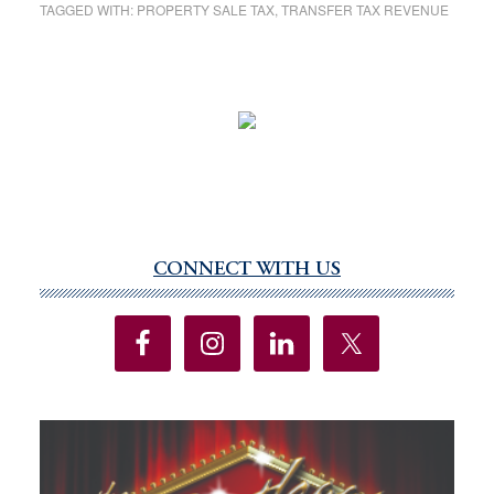
TAGGED WITH:
PROPERTY SALE TAX
,
TRANSFER TAX REVENUE
CONNECT WITH US
Primary
Sidebar