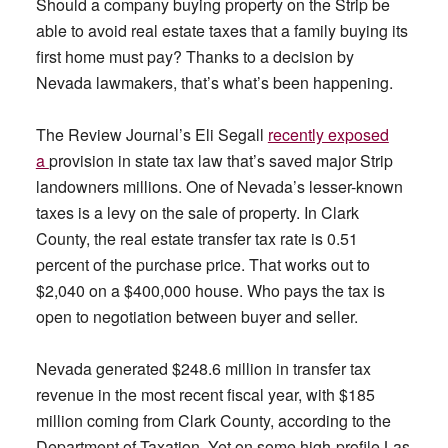
Should a company buying property on the Strip be
able to avoid real estate taxes that a family buying its
first home must pay? Thanks to a decision by
Nevada lawmakers, that’s what’s been happening.
The Review Journal’s Eli Segall
recently exposed
a
provision in state tax law that’s saved major Strip
landowners millions. One of Nevada’s lesser-known
taxes is a levy on the sale of property. In Clark
County, the real estate transfer tax rate is 0.51
percent of the purchase price. That works out to
$2,040 on a $400,000 house. Who pays the tax is
open to negotiation between buyer and seller.
Nevada generated $248.6 million in transfer tax
revenue in the most recent fiscal year, with $185
million coming from Clark County, according to the
Department of Taxation. Yet on some high-profile Las