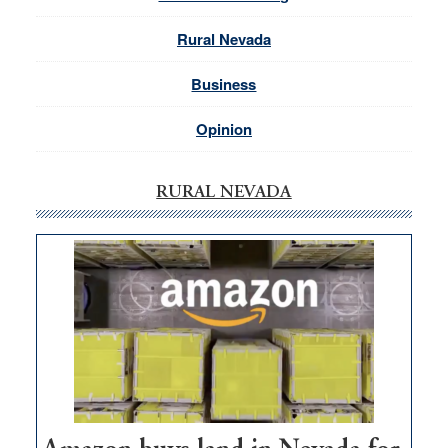
Rural Nevada
Business
Opinion
RURAL NEVADA