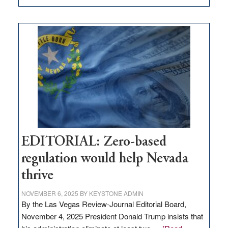
EDITORIAL:
What
Nevada
needs
to
stop
retail
theft
EDITORIAL: Zero-based
regulation would help Nevada
thrive
NOVEMBER 6, 2025
BY
KEYSTONE ADMIN
By the Las Vegas Review-Journal Editorial Board,
November 4, 2025 President Donald Trump insists that