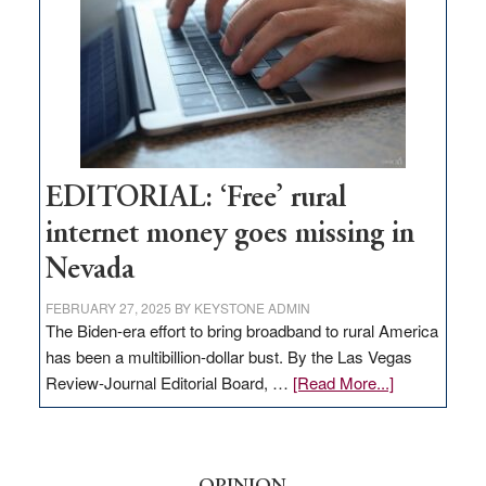
Lombardo
and
Congressmen
Amodei
Visit
Workforce
Hub
EDITORIAL: ‘Free’ rural
internet money goes missing in
Nevada
FEBRUARY 27, 2025
BY
KEYSTONE ADMIN
The Biden-era effort to bring broadband to rural America
has been a multibillion-dollar bust. By the Las Vegas
about
Review-Journal Editorial Board, …
[Read More...]
EDITORIAL:
‘Free’
rural
internet