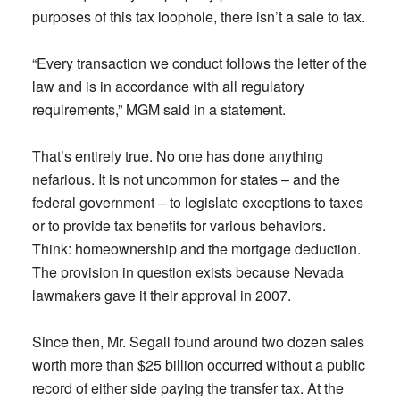
purposes of this tax loophole, there isn’t a sale to tax.
“Every transaction we conduct follows the letter of the
law and is in accordance with all regulatory
requirements,” MGM said in a statement.
That’s entirely true. No one has done anything
nefarious. It is not uncommon for states – and the
federal government – to legislate exceptions to taxes
or to provide tax benefits for various behaviors.
Think: homeownership and the mortgage deduction.
The provision in question exists because Nevada
lawmakers gave it their approval in 2007.
Since then, Mr. Segall found around two dozen sales
worth more than $25 billion occurred without a public
record of either side paying the transfer tax. At the