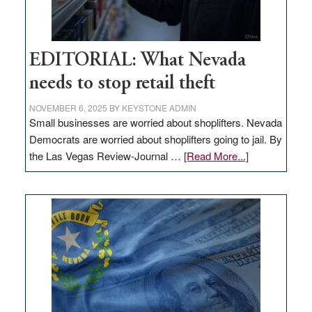
EDITORIAL: What Nevada
needs to stop retail theft
NOVEMBER 6, 2025
BY
KEYSTONE ADMIN
Small businesses are worried about shoplifters. Nevada
Democrats are worried about shoplifters going to jail. By
about
the Las Vegas Review-Journal …
[Read More...]
EDITORIAL:
What
Nevada
needs
to
stop
retail
theft