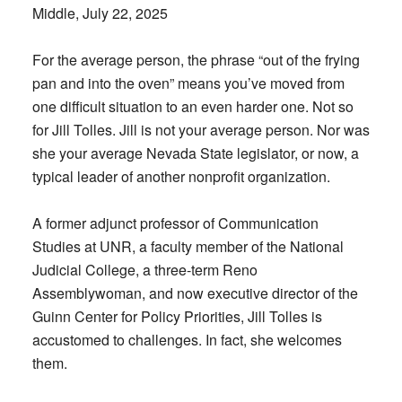
Middle, July 22, 2025
For the average person, the phrase “out of the frying
pan and into the oven” means you’ve moved from
one difficult situation to an even harder one. Not so
for Jill Tolles. Jill is not your average person. Nor was
she your average Nevada State legislator, or now, a
typical leader of another nonprofit organization.
A former adjunct professor of Communication
Studies at UNR, a faculty member of the National
Judicial College, a three-term Reno
Assemblywoman, and now executive director of the
Guinn Center for Policy Priorities, Jill Tolles is
accustomed to challenges. In fact, she welcomes
them.