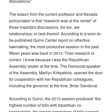
discussions.”
The lesson from the current professor and Nevada
policymaker is that “research was at the center” of
those important discussions. So too, are
relationships, or lack thereof. According to a soon-to-
be-published Guinn Center report on effective
lawmaking, the most productive session in the past
fifteen years was back in 2013. Their research is
correct. I know because I was the Republican
Assembly leader at the time. The Democrat speaker
of the Assembly, Marilyn Kirkpatrick, opened the door
for cooperation with her Republican colleagues,
including the governor at the time, Brian Sandoval.
According to Guinn, the 2013 session produced “the
highest number of bills with bipartisan co-
sponsorship, the lowest percentage of bills passed