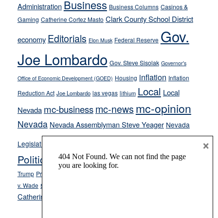
Business
Administration
Business Columns
Casinos &
their
Clark County School District
Gaming
Catherine Cortez Masto
soft-
Gov.
on-
Editorials
economy
Federal Reserve
Elon Musk
crime
Joe Lombardo
stances
Gov. Steve Sisolak
Governor's
inflation
Housing
Inflation
Office of Economic Development (GOED)
Local
Local
Reduction Act
las vegas
Joe Lombardo
lithium
mc-opinion
mc-news
mc-business
Nevada
Nevada
Nevada Assemblyman Steve Yeager
Nevada
Opinion
×
News
Legislature
Opinion Columns
NPRI
Politics and Government
President Donald J.
ranked choice voting
Trump
President Joe Biden
rent control
Roe
school choice
Sen.
v. Wade
Secretary of State Cisco Aguilar
Catherine Cortez Masto
Tesla
Victor Joecks
voter registration