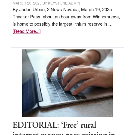
MARCH 20, 2025
BY
KEYSTONE ADMIN
By Jaden Urban, 2 News Nevada, March 19, 2025
Thacker Pass, about an hour away from Winnemucca,
is home to possibly the largest lithium reserve in …
about
[Read More...]
Update
on
Thacker
Pass,
Governor
Lombardo
and
Congressmen
Amodei
Visit
Workforce
Hub
EDITORIAL: ‘Free’ rural