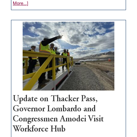
about
More...]
GOED
moves
$3
million
for
rural
infrastructure
projects
Update on Thacker Pass,
Governor Lombardo and
Congressmen Amodei Visit
Workforce Hub