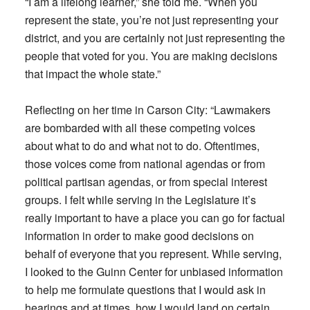
“I am a lifelong learner,” she told me. “When you
represent the state, you’re not just representing your
district, and you are certainly not just representing the
people that voted for you. You are making decisions
that impact the whole state.”
Reflecting on her time in Carson City: “Lawmakers
are bombarded with all these competing voices
about what to do and what not to do. Oftentimes,
those voices come from national agendas or from
political partisan agendas, or from special interest
groups. I felt while serving in the Legislature it’s
really important to have a place you can go for factual
information in order to make good decisions on
behalf of everyone that you represent. While serving,
I looked to the Guinn Center for unbiased information
to help me formulate questions that I would ask in
hearings and at times, how I would land on certain