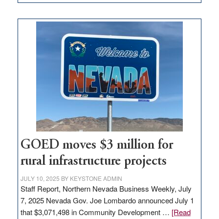
Amazon
buys
land
in
Nevada
for
new
delivery
station,
adding
100
jobs
to
GOED moves $3 million for
state
rural infrastructure projects
JULY 10, 2025
BY
KEYSTONE ADMIN
Staff Report, Northern Nevada Business Weekly, July
7, 2025 Nevada Gov. Joe Lombardo announced July 1
that $3,071,498 in Community Development …
[Read