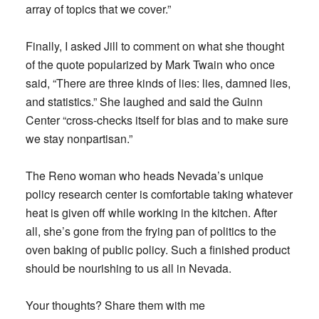
array of topics that we cover.”
Finally, I asked Jill to comment on what she thought
of the quote popularized by Mark Twain who once
said, “There are three kinds of lies: lies, damned lies,
and statistics.” She laughed and said the Guinn
Center “cross-checks itself for bias and to make sure
we stay nonpartisan.”
The Reno woman who heads Nevada’s unique
policy research center is comfortable taking whatever
heat is given off while working in the kitchen. After
all, she’s gone from the frying pan of politics to the
oven baking of public policy. Such a finished product
should be nourishing to us all in Nevada.
Your thoughts? Share them with me