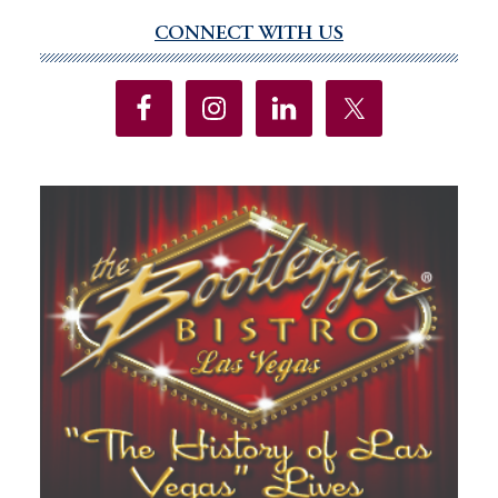
CONNECT WITH US
Primary
Sidebar