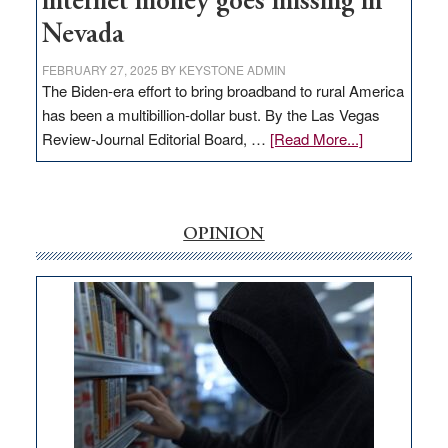
internet money goes missing in
Nevada
FEBRUARY 27, 2025
BY
KEYSTONE ADMIN
The Biden-era effort to bring broadband to rural America
has been a multibillion-dollar bust. By the Las Vegas
about
Review-Journal Editorial Board, …
[Read More...]
EDITORIAL:
‘Free’
rural
internet
OPINION
money
goes
missing
in
Nevada