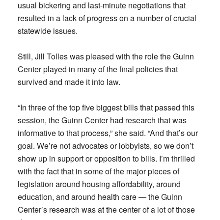
usual bickering and last-minute negotiations that
resulted in a lack of progress on a number of crucial
statewide issues.
Still, Jill Tolles was pleased with the role the Guinn
Center played in many of the final policies that
survived and made it into law.
“In three of the top five biggest bills that passed this
session, the Guinn Center had research that was
informative to that process,” she said. “And that’s our
goal. We’re not advocates or lobbyists, so we don’t
show up in support or opposition to bills. I’m thrilled
with the fact that in some of the major pieces of
legislation around housing affordability, around
education, and around health care — the Guinn
Center’s research was at the center of a lot of those