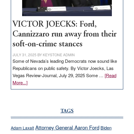
thrive
VICTOR JOECKS: Ford,
Cannizzaro run away from their
soft-on-crime stances
JULY 31, 2025
BY
KEYSTONE ADMIN
Some of Nevada’s leading Democrats now sound like
Republicans on public safety. By Victor Joecks, Las
Vegas Review-Journal, July 29, 2025 Some …
[Read
about
More...]
VICTOR
JOECKS:
Ford,
Cannizzaro
TAGS
run
away
Attorney General Aaron Ford
Biden
Adam Laxalt
from