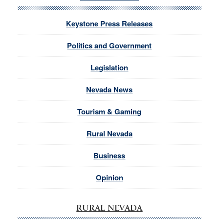
Keystone Press Releases
Politics and Government
Legislation
Nevada News
Tourism & Gaming
Rural Nevada
Business
Opinion
RURAL NEVADA