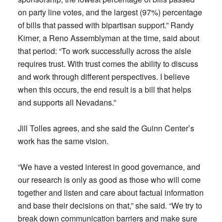
on party line votes, and the largest (97%) percentage
of bills that passed with bipartisan support.” Randy
Kirner, a Reno Assemblyman at the time, said about
that period: “To work successfully across the aisle
requires trust. With trust comes the ability to discuss
and work through different perspectives. I believe
when this occurs, the end result is a bill that helps
and supports all Nevadans.”
Jill Tolles agrees, and she said the Guinn Center’s
work has the same vision.
“We have a vested interest in good governance, and
our research is only as good as those who will come
together and listen and care about factual information
and base their decisions on that,” she said. “We try to
break down communication barriers and make sure