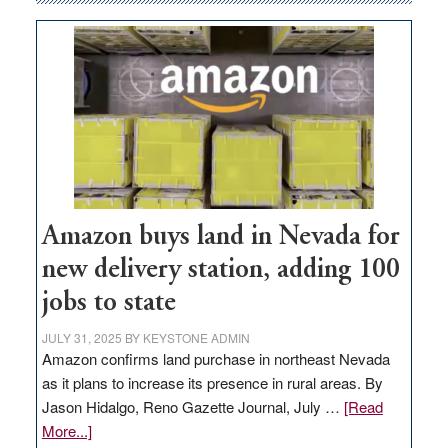
Amazon buys land in Nevada for
new delivery station, adding 100
jobs to state
JULY 31, 2025
BY
KEYSTONE ADMIN
Amazon confirms land purchase in northeast Nevada
as it plans to increase its presence in rural areas. By
Jason Hidalgo, Reno Gazette Journal, July …
[Read
about
More...]