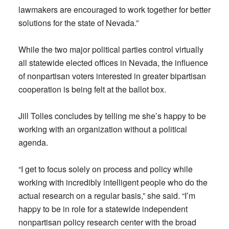
lawmakers are encouraged to work together for better
solutions for the state of Nevada.”
While the two major political parties control virtually
all statewide elected offices in Nevada, the influence
of nonpartisan voters interested in greater bipartisan
cooperation is being felt at the ballot box.
Jill Tolles concludes by telling me she’s happy to be
working with an organization without a political
agenda.
“I get to focus solely on process and policy while
working with incredibly intelligent people who do the
actual research on a regular basis,” she said. “I’m
happy to be in role for a statewide independent
nonpartisan policy research center with the broad