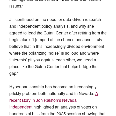
issues.”
Jill continued on the need for data-driven research
and independent policy analysis, and why she
agreed to lead the Guinn Center after retiring from the
Legislature: “I jumped at the chance because I truly
believe that in this increasingly divided environment
where the polarizing ‘noise’ is so loud and where
‘interests’ pit you against each other, we need a
place like the Guinn Center that helps bridge the
gap.”
Hyper-partisanship has become an increasingly
prickly problem both nationally and in Nevada.
A
recent story in Jon Ralston’s Nevada
Independent
highlighted an analysis of votes on
hundreds of bills from the 2025 session showing that