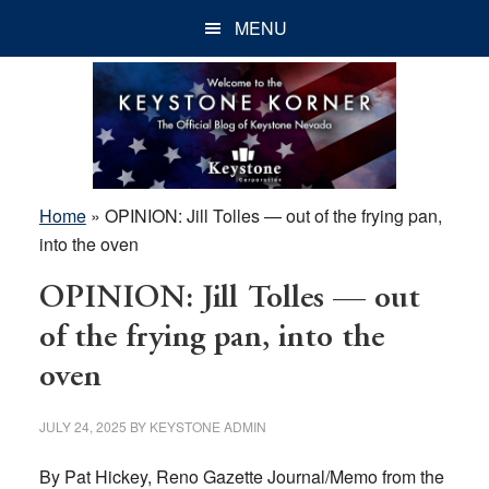
Skip
Skip
Skip
MENU
to
to
to
main
primary
footer
content
sidebar
Home
»
OPINION: Jill Tolles — out of the frying pan,
into the oven
OPINION: Jill Tolles — out
of the frying pan, into the
oven
JULY 24, 2025
BY
KEYSTONE ADMIN
By Pat Hickey, Reno Gazette Journal/Memo from the