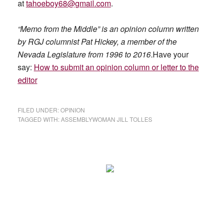
at
tahoeboy68@gmail.com
.
“Memo from the Middle” is an opinion column written
by RGJ columnist Pat Hickey, a member of the
Nevada Legislature from 1996 to 2016
.Have your
say:
How to submit an opinion column or letter to the
editor
FILED UNDER:
OPINION
TAGGED WITH:
ASSEMBLYWOMAN JILL TOLLES