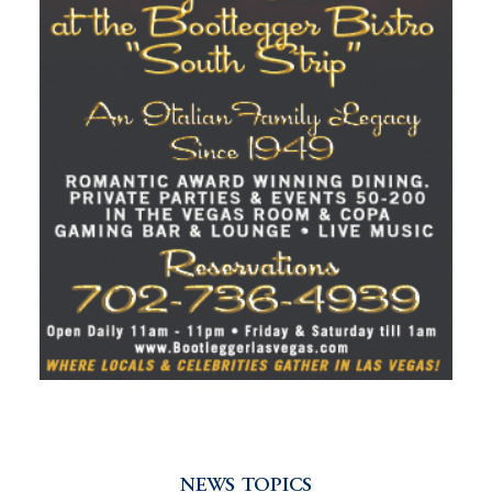
NEWS TOPICS