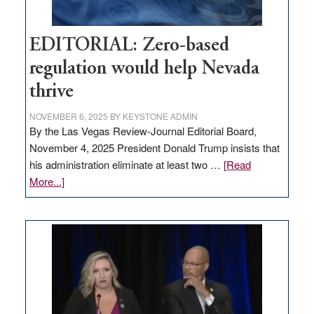
EDITORIAL: Zero-based
regulation would help Nevada
thrive
NOVEMBER 6, 2025
BY
KEYSTONE ADMIN
By the Las Vegas Review-Journal Editorial Board,
November 4, 2025 President Donald Trump insists that
his administration eliminate at least two …
[Read
about
More...]
EDITORIAL:
Zero-
based
regulation
would
help
Nevada