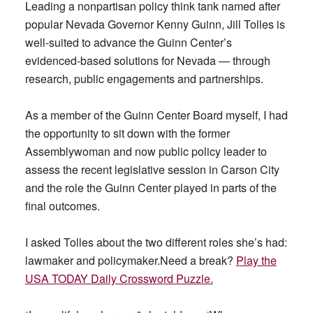
Leading a nonpartisan policy think tank named after
popular Nevada Governor Kenny Guinn, Jill Tolles is
well-suited to advance the Guinn Center’s
evidenced-based solutions for Nevada — through
research, public engagements and partnerships.
As a member of the Guinn Center Board myself, I had
the opportunity to sit down with the former
Assemblywoman and now public policy leader to
assess the recent legislative session in Carson City
and the role the Guinn Center played in parts of the
final outcomes.
I asked Tolles about the two different roles she’s had:
lawmaker and policymaker.Need a break?
Play the
USA TODAY Daily Crossword Puzzle.