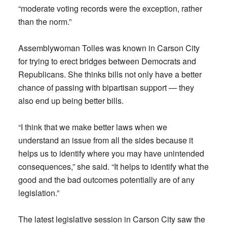
“moderate voting records were the exception, rather
than the norm.”
Assemblywoman Tolles was known in Carson City
for trying to erect bridges between Democrats and
Republicans. She thinks bills not only have a better
chance of passing with bipartisan support — they
also end up being better bills.
“I think that we make better laws when we
understand an issue from all the sides because it
helps us to identify where you may have unintended
consequences,” she said. “It helps to identify what the
good and the bad outcomes potentially are of any
legislation.”
The latest legislative session in Carson City saw the